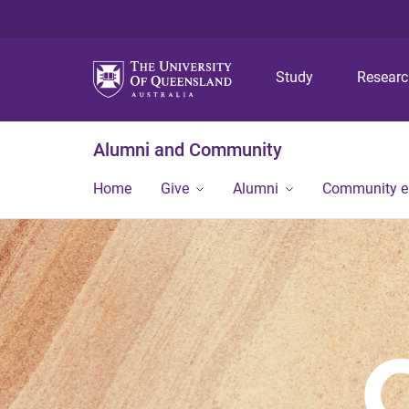
Study
Resear
Alumni and Community
Home
Give
Alumni
Community 