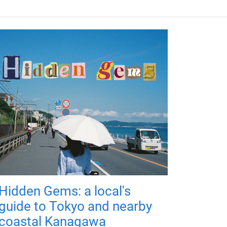
Hidden Gems: a local's
guide to Tokyo and nearby
coastal Kanagawa