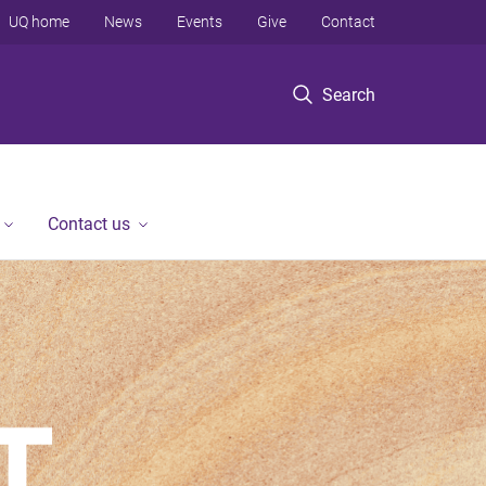
UQ home
News
Events
Give
Contact
Search
Contact us