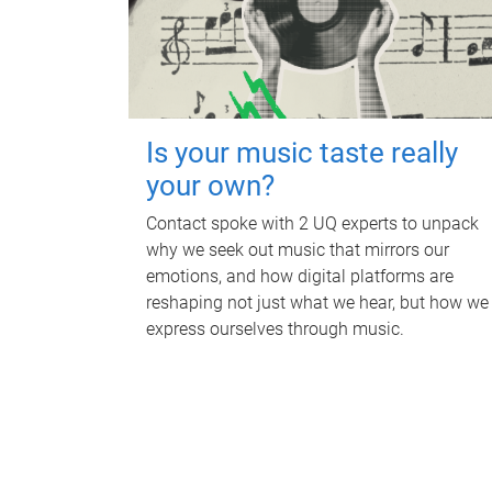
Is your music taste really
your own?
Contact spoke with 2 UQ experts to unpack
why we seek out music that mirrors our
emotions, and how digital platforms are
reshaping not just what we hear, but how we
express ourselves through music.