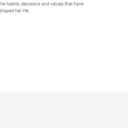
the habits, decisions and values that have
shaped her life.