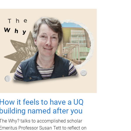
How it feels to have a UQ
building named after you
The Why? talks to accomplished scholar
Emeritus Professor Susan Tett to reflect on