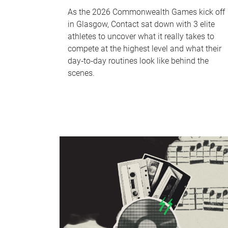
As the 2026 Commonwealth Games kick off
in Glasgow, Contact sat down with 3 elite
athletes to uncover what it really takes to
compete at the highest level and what their
day‑to‑day routines look like behind the
scenes.