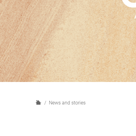
H
News and stories
o
m
e