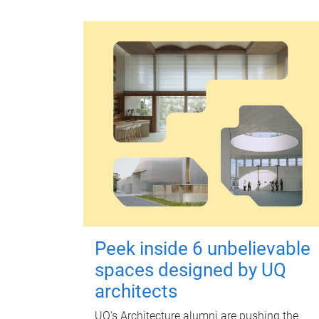
Peek inside 6 unbelievable
spaces designed by UQ
architects
UQ's Architecture alumni are pushing the