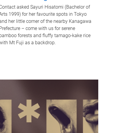
Contact asked Sayuri Hisatomi (Bachelor of
Arts 1999) for her favourite spots in Tokyo
and her little corner of the nearby Kanagawa
Prefecture – come with us for serene
bamboo forests and fluffy tamago-kake rice
with Mt Fuji as a backdrop.