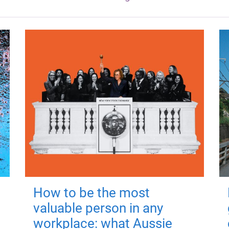
How to be the most
valuable person in any
workplace: what Aussie