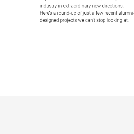
industry in extraordinary new directions.
Here’s a round-up of just a few recent alumni
designed projects we can’t stop looking at.
P
a
g
e
s