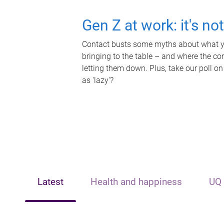
Gen Z at work: it's no
Contact busts some myths about what yo
bringing to the table – and where the c
letting them down. Plus, take our poll on
as 'lazy'?
Latest
Health and happiness
UQ 