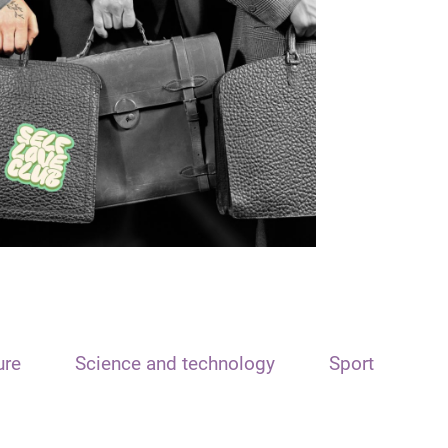
ure
Science and technology
Sport