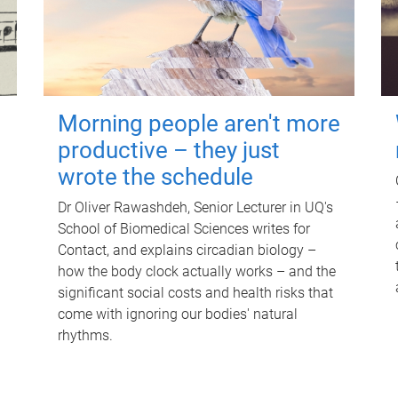
Morning people aren't more
productive – they just
wrote the schedule
Dr Oliver Rawashdeh, Senior Lecturer in UQ's
School of Biomedical Sciences writes for
Contact, and explains circadian biology –
how the body clock actually works – and the
significant social costs and health risks that
come with ignoring our bodies' natural
rhythms.