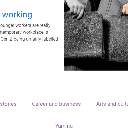
t working
unger workers are really
ontemporary workplace is
 Gen Z being unfairly labelled
stories
Career and business
Arts and cult
Yarning