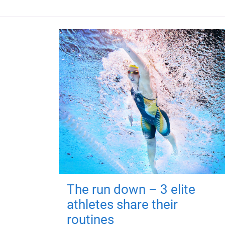
The run down – 3 elite
athletes share their
routines