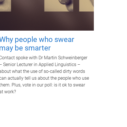
Why people who swear
may be smarter
Contact spoke with Dr Martin Schweinberger
– Senior Lecturer in Applied Linguistics –
about what the use of so-called dirty words
can actually tell us about the people who use
them. Plus, vote in our poll: is it ok to swear
at work?