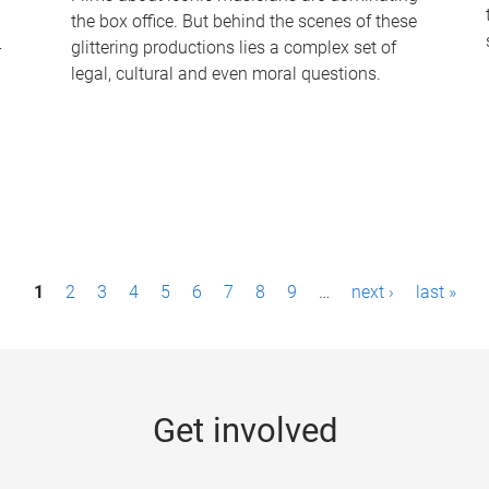
the box office. But behind the scenes of these
-
glittering productions lies a complex set of
legal, cultural and even moral questions.
1
2
3
4
5
6
7
8
9
…
next ›
last »
Get involved