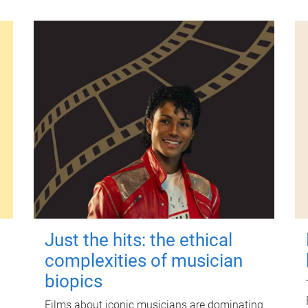
Just the hits: the ethical
complexities of musician
biopics
Films about iconic musicians are dominating