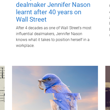
dealmaker Jennifer Nason
learnt after 40 years on
Wall Street
After 4 decades as one of Wall Street's most
influential dealmakers, Jennifer Nason
knows what it takes to position herself in a
workplace.