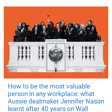
How to be the most valuable
person in any workplace: what
Aussie dealmaker Jennifer Nason
learnt after 40 years on Wall