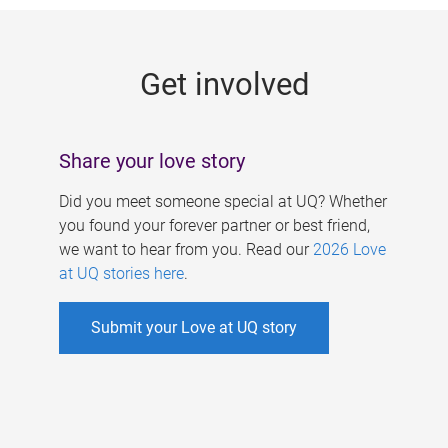
g
e
Get involved
s
Share your love story
Did you meet someone special at UQ? Whether
you found your forever partner or best friend,
we want to hear from you. Read our
2026 Love
at UQ stories here
.
Submit your Love at UQ story