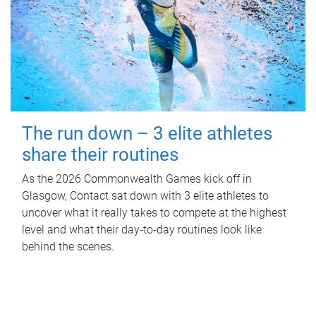
The run down – 3 elite athletes
share their routines
As the 2026 Commonwealth Games kick off in
Glasgow, Contact sat down with 3 elite athletes to
uncover what it really takes to compete at the highest
level and what their day‑to‑day routines look like
behind the scenes.