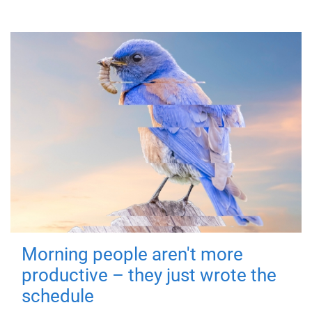
Morning people aren't more
productive – they just wrote the
schedule