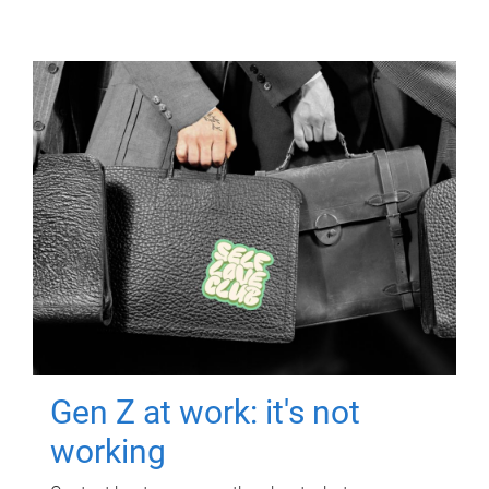
Gen Z at work: it's not
working