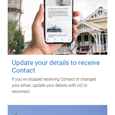
Update your details to receive
Contact
If you've stopped receiving Contact or changed
your email, update your details with UQ to
reconnect.