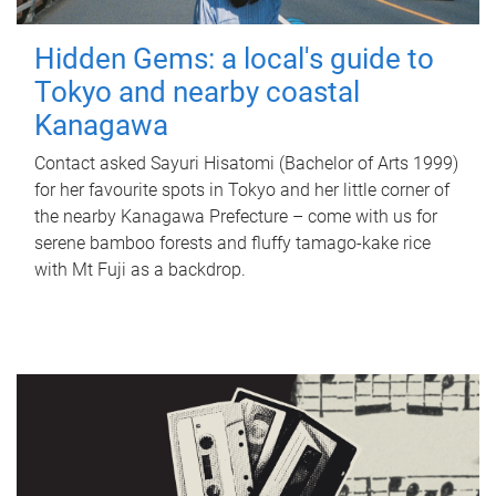
Hidden Gems: a local's guide to
Tokyo and nearby coastal
Kanagawa
Contact asked Sayuri Hisatomi (Bachelor of Arts 1999)
for her favourite spots in Tokyo and her little corner of
the nearby Kanagawa Prefecture – come with us for
serene bamboo forests and fluffy tamago-kake rice
with Mt Fuji as a backdrop.