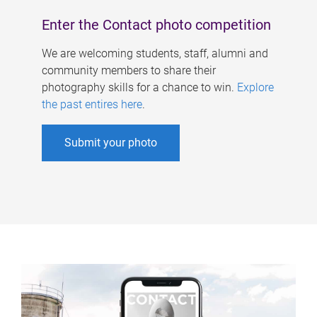
Enter the Contact photo competition
We are welcoming students, staff, alumni and
community members to share their
photography skills for a chance to win.
Explore
the past entires here
.
Submit your photo