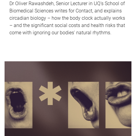
Dr Oliver Rawashdeh, Senior Lecturer in UQ's School of
Biomedical Sciences writes for Contact, and explains
circadian biology – how the body clock actually works
– and the significant social costs and health risks that
come with ignoring our bodies' natural rhythms.