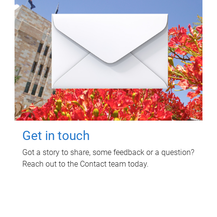
Get in touch
Got a story to share, some feedback or a question?
Reach out to the Contact team today.