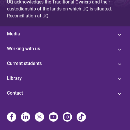
UQ acknowledges the Traditional Owners and their
custodianship of the lands on which UQ is situated.
Reconciliation at UQ
Media
Working with us
Current students
Library
Contact