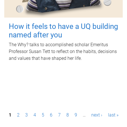
How it feels to have a UQ building
named after you
The Why? talks to accomplished scholar Emeritus
Professor Susan Tett to reflect on the habits, decisions
and values that have shaped her life.
P
1
2
3
4
5
6
7
8
9
…
next ›
last »
a