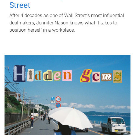
Street
After 4 decades as one of Wall Street's most influential
dealmakers, Jennifer Nason knows what it takes to
position herself in a workplace.