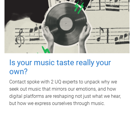
Is your music taste really your
own?
Contact spoke with 2 UQ experts to unpack why we
seek out music that mirrors our emotions, and how
digital platforms are reshaping not just what we hear,
but how we express ourselves through music.