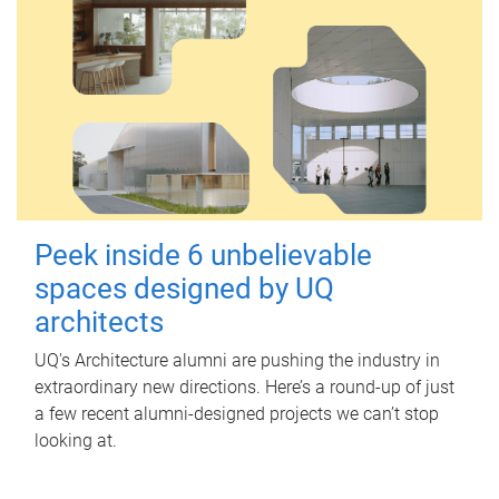
Peek inside 6 unbelievable
spaces designed by UQ
architects
UQ's Architecture alumni are pushing the industry in
extraordinary new directions. Here’s a round-up of just
a few recent alumni-designed projects we can’t stop
looking at.