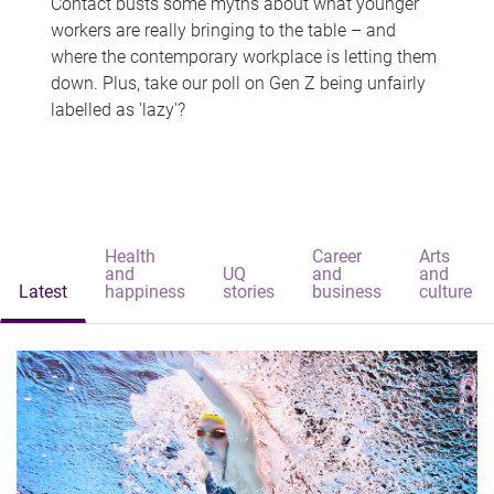
Contact busts some myths about what younger
workers are really bringing to the table – and
where the contemporary workplace is letting them
down. Plus, take our poll on Gen Z being unfairly
labelled as 'lazy'?
Health
Career
Arts
and
UQ
and
and
Latest
happiness
stories
business
culture