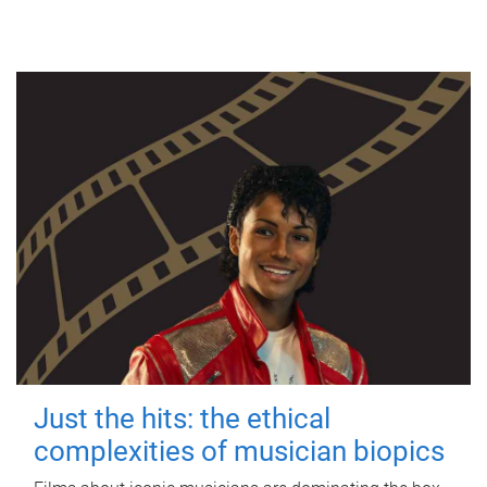
Just the hits: the ethical
complexities of musician biopics