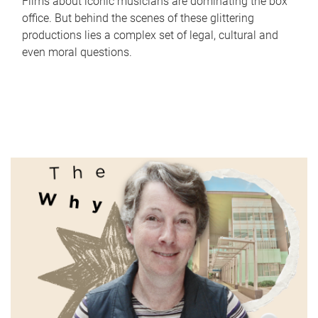
Films about iconic musicians are dominating the box
office. But behind the scenes of these glittering
productions lies a complex set of legal, cultural and
even moral questions.