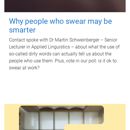
Why people who swear may be
smarter
Contact spoke with Dr Martin Schweinberger – Senior
Lecturer in Applied Linguistics – about what the use of
so-called dirty words can actually tell us about the
people who use them. Plus, vote in our poll: is it ok to
swear at work?