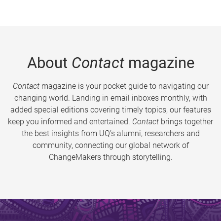
About
Contact
magazine
Contact
magazine is your pocket guide to navigating our
changing world. Landing in email inboxes monthly, with
added special editions covering timely topics, our features
keep you informed and entertained.
Contact
brings together
the best insights from UQ’s alumni, researchers and
community, connecting our global network of
ChangeMakers through storytelling.