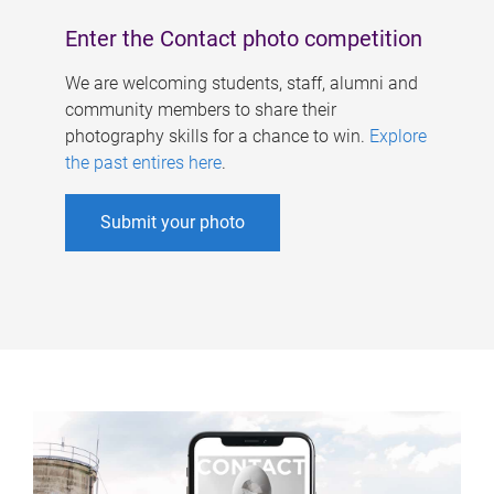
Enter the Contact photo competition
We are welcoming students, staff, alumni and
community members to share their
photography skills for a chance to win.
Explore
the past entires here
.
Submit your photo