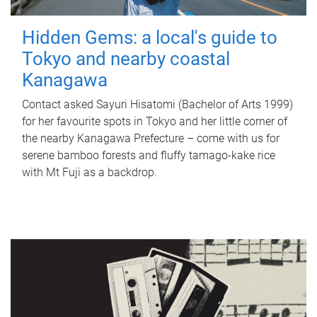
Hidden Gems: a local's guide to
Tokyo and nearby coastal
Kanagawa
Contact asked Sayuri Hisatomi (Bachelor of Arts 1999)
for her favourite spots in Tokyo and her little corner of
the nearby Kanagawa Prefecture – come with us for
serene bamboo forests and fluffy tamago-kake rice
with Mt Fuji as a backdrop.