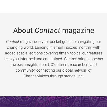
About
Contact
magazine
Contact
magazine is your pocket guide to navigating our
changing world. Landing in email inboxes monthly, with
added special editions covering timely topics, our features
keep you informed and entertained.
Contact
brings together
the best insights from UQ’s alumni, researchers and
community, connecting our global network of
ChangeMakers through storytelling.