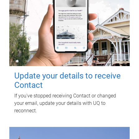
Update your details to receive
Contact
If you've stopped receiving Contact or changed
your email, update your details with UQ to
reconnect.