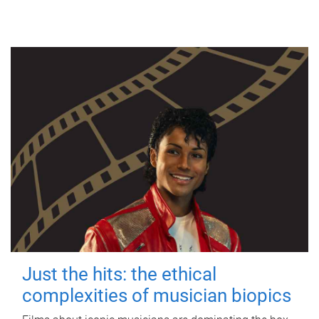
Just the hits: the ethical
complexities of musician biopics