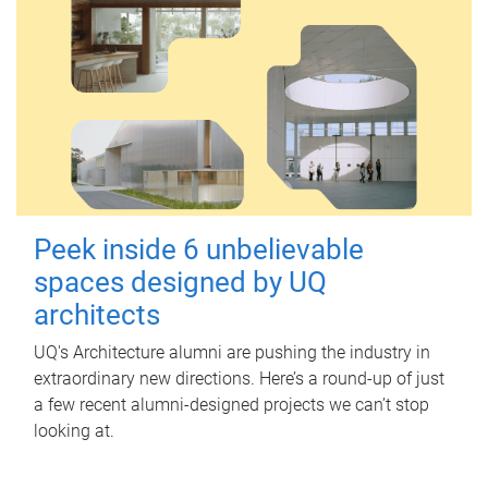
Peek inside 6 unbelievable
spaces designed by UQ
architects
UQ's Architecture alumni are pushing the industry in
extraordinary new directions. Here’s a round-up of just
a few recent alumni-designed projects we can’t stop
looking at.