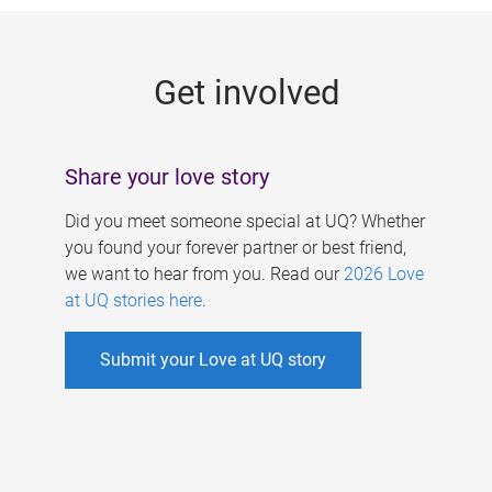
g
e
Get involved
s
Share your love story
Did you meet someone special at UQ? Whether
you found your forever partner or best friend,
we want to hear from you. Read our
2026 Love
at UQ stories here
.
Submit your Love at UQ story