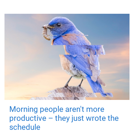
Morning people aren't more
productive – they just wrote the
schedule