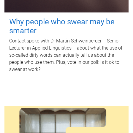
Why people who swear may be
smarter
Contact spoke with Dr Martin Schweinberger – Senior
Lecturer in Applied Linguistics – about what the use of
so-called dirty words can actually tell us about the
people who use them. Plus, vote in our poll: is it ok to
swear at work?