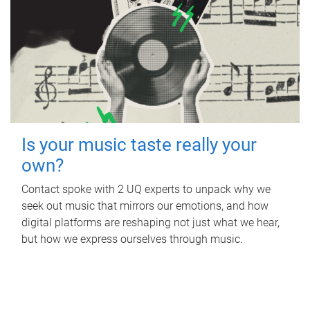
Is your music taste really your
own?
Contact spoke with 2 UQ experts to unpack why we
seek out music that mirrors our emotions, and how
digital platforms are reshaping not just what we hear,
but how we express ourselves through music.