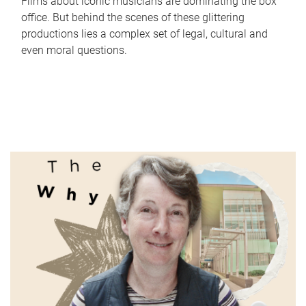
Films about iconic musicians are dominating the box
office. But behind the scenes of these glittering
productions lies a complex set of legal, cultural and
even moral questions.