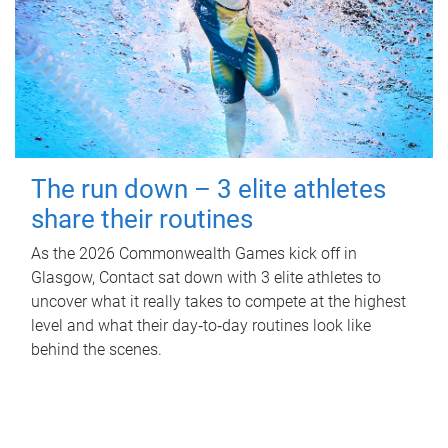
The run down – 3 elite athletes
share their routines
As the 2026 Commonwealth Games kick off in
Glasgow, Contact sat down with 3 elite athletes to
uncover what it really takes to compete at the highest
level and what their day‑to‑day routines look like
behind the scenes.