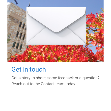
Get in touch
Got a story to share, some feedback or a question?
Reach out to the Contact team today.