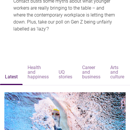
Contact busts some myths about what younger
workers are really bringing to the table – and
where the contemporary workplace is letting them
down. Plus, take our poll on Gen Z being unfairly
labelled as 'lazy'?
Health
Career
Arts
and
UQ
and
and
Latest
happiness
stories
business
culture