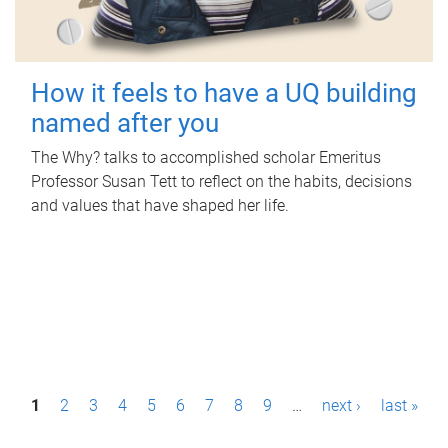
How it feels to have a UQ building
named after you
The Why? talks to accomplished scholar Emeritus
Professor Susan Tett to reflect on the habits, decisions
and values that have shaped her life.
P
1
2
3
4
5
6
7
8
9
…
next ›
last »
a