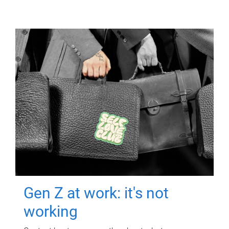
Gen Z at work: it's not
working