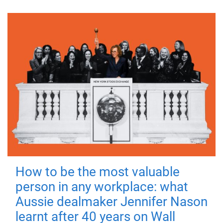
How to be the most valuable
person in any workplace: what
Aussie dealmaker Jennifer Nason
learnt after 40 years on Wall