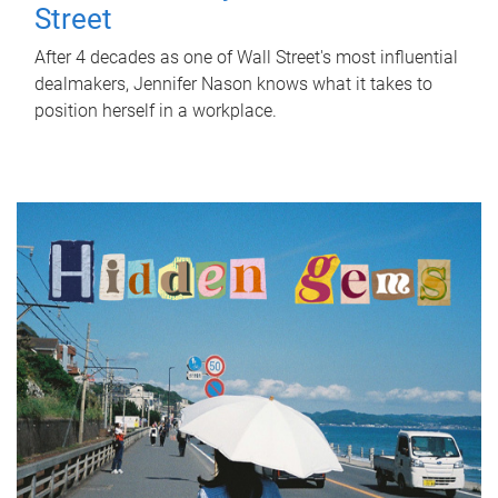
Street
After 4 decades as one of Wall Street's most influential
dealmakers, Jennifer Nason knows what it takes to
position herself in a workplace.