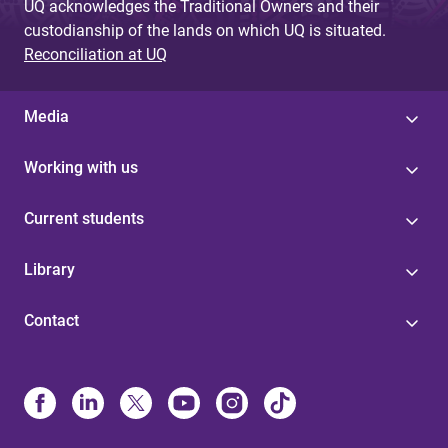
UQ acknowledges the Traditional Owners and their
custodianship of the lands on which UQ is situated.
Reconciliation at UQ
Media
Working with us
Current students
Library
Contact