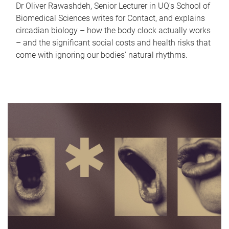
Dr Oliver Rawashdeh, Senior Lecturer in UQ's School of
Biomedical Sciences writes for Contact, and explains
circadian biology – how the body clock actually works
– and the significant social costs and health risks that
come with ignoring our bodies' natural rhythms.