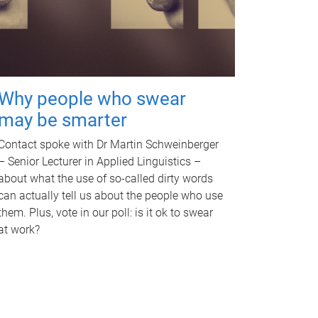
Why people who swear
may be smarter
Contact spoke with Dr Martin Schweinberger
– Senior Lecturer in Applied Linguistics –
about what the use of so-called dirty words
can actually tell us about the people who use
them. Plus, vote in our poll: is it ok to swear
at work?