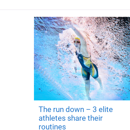
The run down – 3 elite
athletes share their
routines