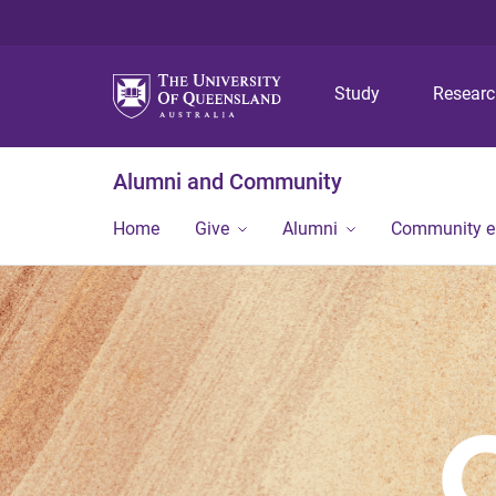
Study
Resear
Alumni and Community
Home
Give
Alumni
Community 