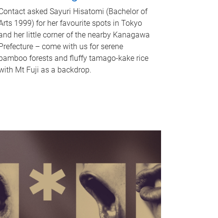
Contact asked Sayuri Hisatomi (Bachelor of
Arts 1999) for her favourite spots in Tokyo
and her little corner of the nearby Kanagawa
Prefecture – come with us for serene
bamboo forests and fluffy tamago-kake rice
with Mt Fuji as a backdrop.