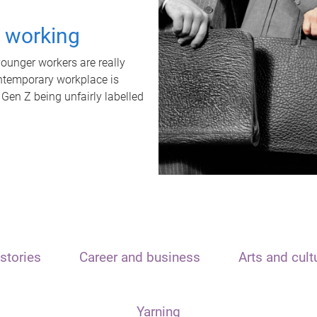
t working
unger workers are really
ontemporary workplace is
 Gen Z being unfairly labelled
stories
Career and business
Arts and cult
Yarning