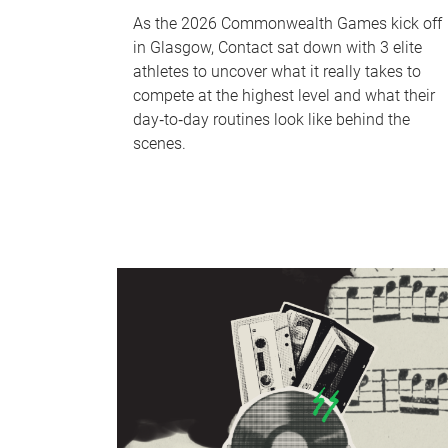
As the 2026 Commonwealth Games kick off
in Glasgow, Contact sat down with 3 elite
athletes to uncover what it really takes to
compete at the highest level and what their
day‑to‑day routines look like behind the
scenes.