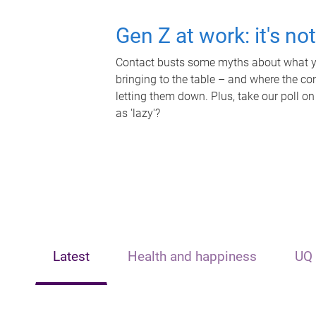
Gen Z at work: it's no
Contact busts some myths about what yo
bringing to the table – and where the c
letting them down. Plus, take our poll on
as 'lazy'?
Latest
Health and happiness
UQ 