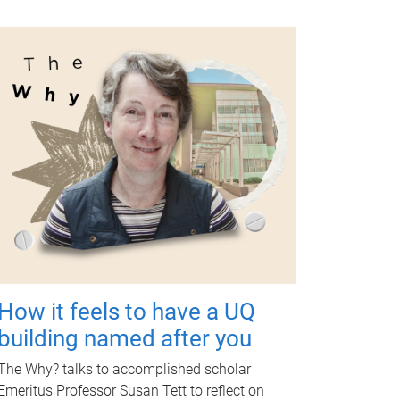
How it feels to have a UQ
building named after you
The Why? talks to accomplished scholar
Emeritus Professor Susan Tett to reflect on