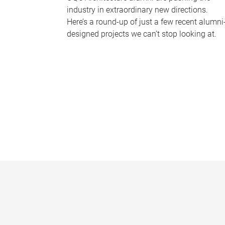
industry in extraordinary new directions.
Here’s a round-up of just a few recent alumni
designed projects we can’t stop looking at.
P
a
g
e
s