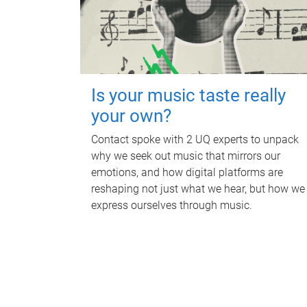
Is your music taste really
your own?
Contact spoke with 2 UQ experts to unpack
why we seek out music that mirrors our
emotions, and how digital platforms are
reshaping not just what we hear, but how we
express ourselves through music.