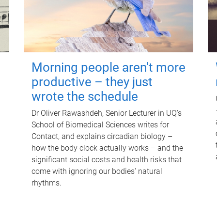
Morning people aren't more
productive – they just
wrote the schedule
Dr Oliver Rawashdeh, Senior Lecturer in UQ's
School of Biomedical Sciences writes for
Contact, and explains circadian biology –
how the body clock actually works – and the
significant social costs and health risks that
come with ignoring our bodies' natural
rhythms.