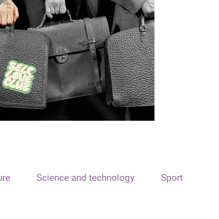
ure
Science and technology
Sport