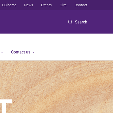
UQ home
News
Events
Give
Contact
Search
Contact us