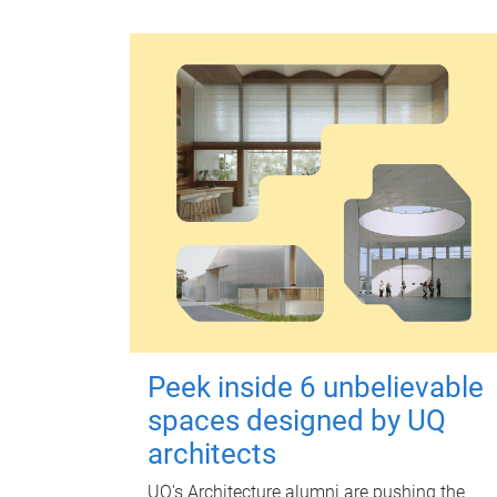
Peek inside 6 unbelievable
spaces designed by UQ
architects
UQ's Architecture alumni are pushing the