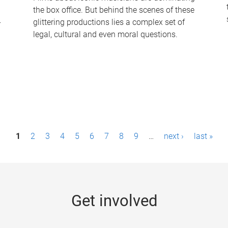
the box office. But behind the scenes of these
-
glittering productions lies a complex set of
legal, cultural and even moral questions.
1
2
3
4
5
6
7
8
9
…
next ›
last »
Get involved