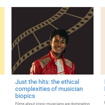
Just the hits: the ethical
complexities of musician
biopics
Films about iconic musicians are dominating