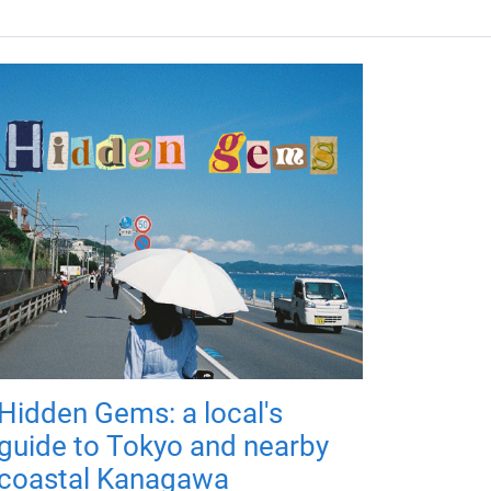
Hidden Gems: a local's
guide to Tokyo and nearby
coastal Kanagawa