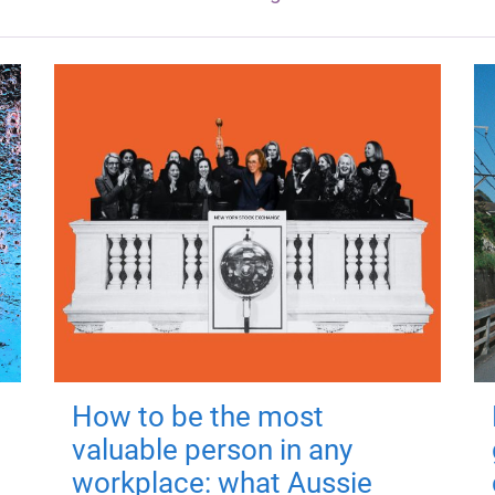
How to be the most
valuable person in any
workplace: what Aussie