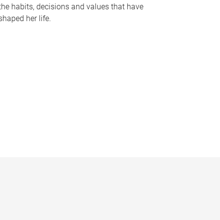
the habits, decisions and values that have
shaped her life.