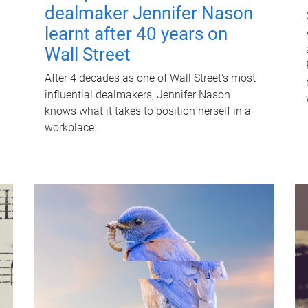
dealmaker Jennifer Nason
learnt after 40 years on
Wall Street
After 4 decades as one of Wall Street's most
influential dealmakers, Jennifer Nason
knows what it takes to position herself in a
workplace.