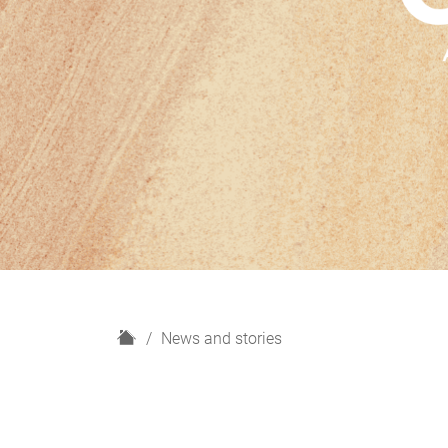
H
News and stories
o
m
e