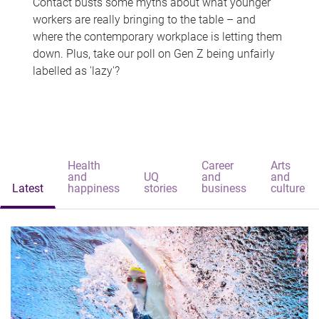
Contact busts some myths about what younger
workers are really bringing to the table – and
where the contemporary workplace is letting them
down. Plus, take our poll on Gen Z being unfairly
labelled as 'lazy'?
Health
Career
Arts
and
UQ
and
and
Latest
happiness
stories
business
culture