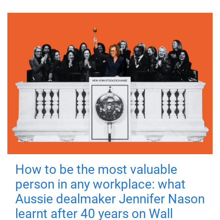
How to be the most valuable
person in any workplace: what
Aussie dealmaker Jennifer Nason
learnt after 40 years on Wall