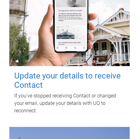
Update your details to receive
Contact
If you've stopped receiving Contact or changed
your email, update your details with UQ to
reconnect.