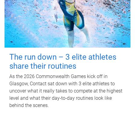
The run down – 3 elite athletes
share their routines
As the 2026 Commonwealth Games kick off in
Glasgow, Contact sat down with 3 elite athletes to
uncover what it really takes to compete at the highest
level and what their day‑to‑day routines look like
behind the scenes.