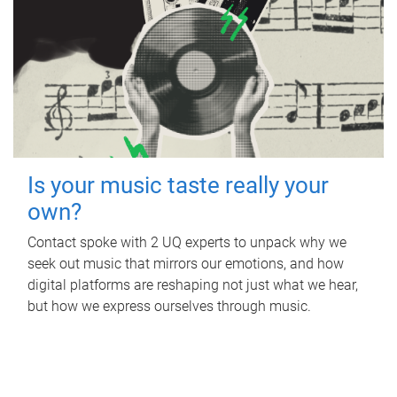
Is your music taste really your
own?
Contact spoke with 2 UQ experts to unpack why we
seek out music that mirrors our emotions, and how
digital platforms are reshaping not just what we hear,
but how we express ourselves through music.