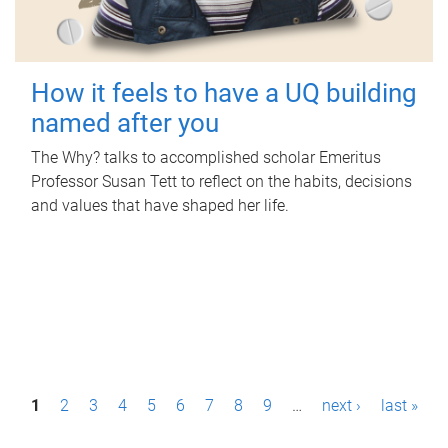
How it feels to have a UQ building
named after you
The Why? talks to accomplished scholar Emeritus
Professor Susan Tett to reflect on the habits, decisions
and values that have shaped her life.
P
1
2
3
4
5
6
7
8
9
…
next ›
last »
a