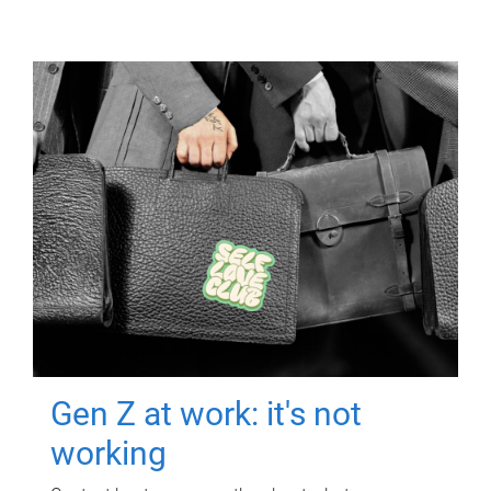
Gen Z at work: it's not
working