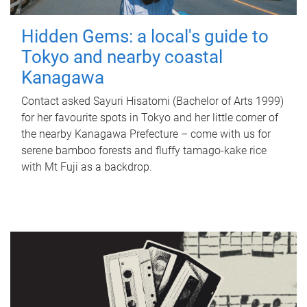
Hidden Gems: a local's guide to
Tokyo and nearby coastal
Kanagawa
Contact asked Sayuri Hisatomi (Bachelor of Arts 1999)
for her favourite spots in Tokyo and her little corner of
the nearby Kanagawa Prefecture – come with us for
serene bamboo forests and fluffy tamago-kake rice
with Mt Fuji as a backdrop.