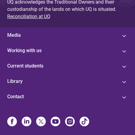
UQ acknowledges the Traditional Owners and their
custodianship of the lands on which UQ is situated.
Reconciliation at UQ
Media
Working with us
Current students
Library
Contact