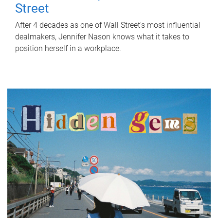
Street
After 4 decades as one of Wall Street's most influential
dealmakers, Jennifer Nason knows what it takes to
position herself in a workplace.