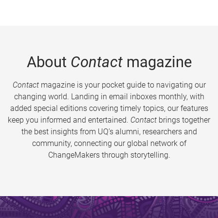
About
Contact
magazine
Contact
magazine is your pocket guide to navigating our
changing world. Landing in email inboxes monthly, with
added special editions covering timely topics, our features
keep you informed and entertained.
Contact
brings together
the best insights from UQ’s alumni, researchers and
community, connecting our global network of
ChangeMakers through storytelling.