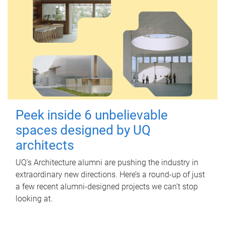
Peek inside 6 unbelievable
spaces designed by UQ
architects
UQ's Architecture alumni are pushing the industry in
extraordinary new directions. Here’s a round-up of just
a few recent alumni-designed projects we can’t stop
looking at.