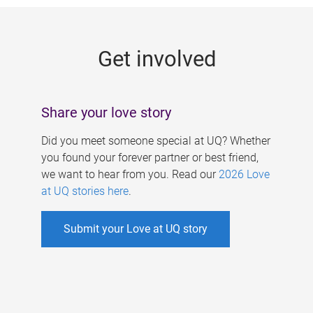
g
e
Get involved
s
Share your love story
Did you meet someone special at UQ? Whether
you found your forever partner or best friend,
we want to hear from you. Read our
2026 Love
at UQ stories here
.
Submit your Love at UQ story