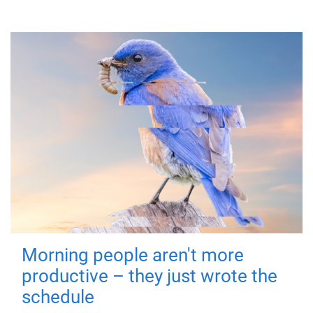
Morning people aren't more
productive – they just wrote the
schedule