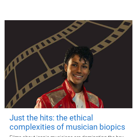
Just the hits: the ethical
complexities of musician biopics