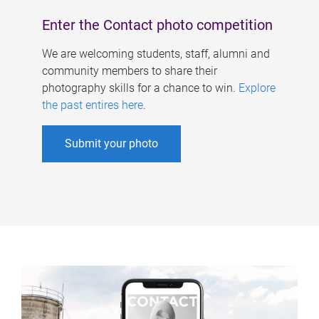
Enter the Contact photo competition
We are welcoming students, staff, alumni and
community members to share their
photography skills for a chance to win.
Explore
the past entires here
.
Submit your photo