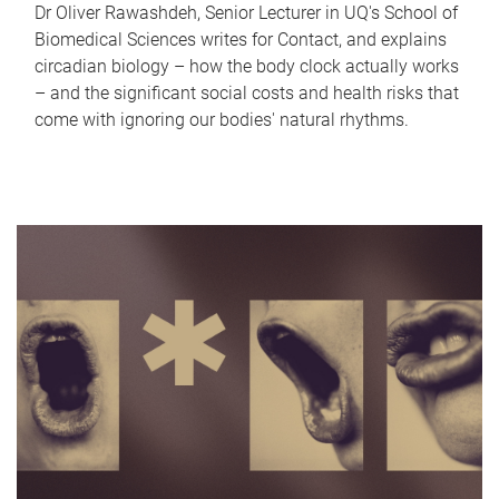
Dr Oliver Rawashdeh, Senior Lecturer in UQ's School of
Biomedical Sciences writes for Contact, and explains
circadian biology – how the body clock actually works
– and the significant social costs and health risks that
come with ignoring our bodies' natural rhythms.