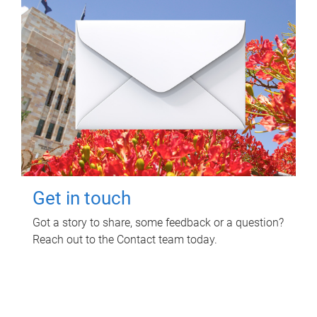
Get in touch
Got a story to share, some feedback or a question?
Reach out to the Contact team today.