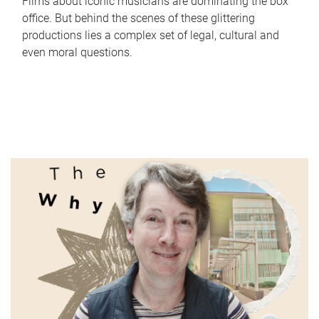
Films about iconic musicians are dominating the box
office. But behind the scenes of these glittering
productions lies a complex set of legal, cultural and
even moral questions.