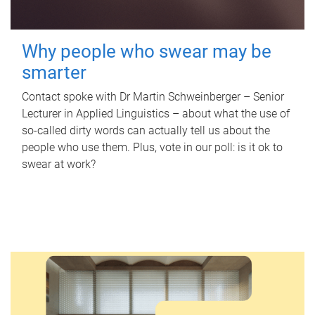
Why people who swear may be
smarter
Contact spoke with Dr Martin Schweinberger – Senior
Lecturer in Applied Linguistics – about what the use of
so-called dirty words can actually tell us about the
people who use them. Plus, vote in our poll: is it ok to
swear at work?