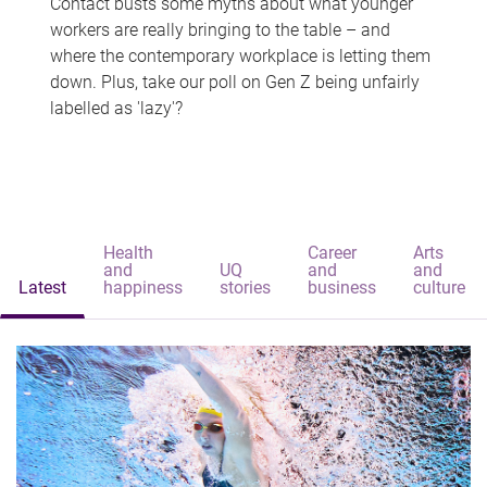
Contact busts some myths about what younger
workers are really bringing to the table – and
where the contemporary workplace is letting them
down. Plus, take our poll on Gen Z being unfairly
labelled as 'lazy'?
Health
Career
Arts
and
UQ
and
and
Latest
happiness
stories
business
culture