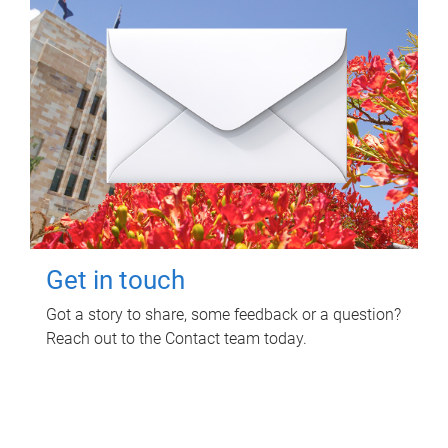
Get in touch
Got a story to share, some feedback or a question?
Reach out to the Contact team today.