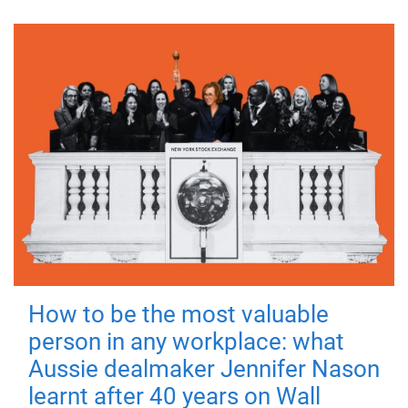
How to be the most valuable
person in any workplace: what
Aussie dealmaker Jennifer Nason
learnt after 40 years on Wall