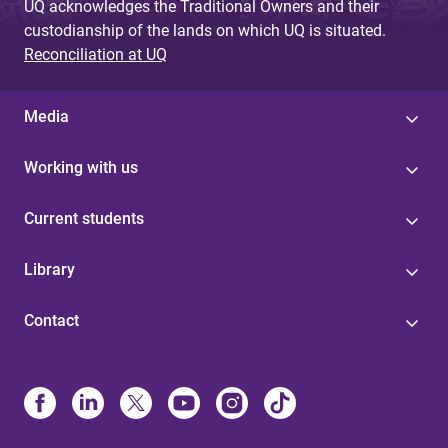
UQ acknowledges the Traditional Owners and their
custodianship of the lands on which UQ is situated.
Reconciliation at UQ
Media
Working with us
Current students
Library
Contact