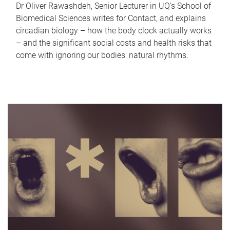
Dr Oliver Rawashdeh, Senior Lecturer in UQ's School of
Biomedical Sciences writes for Contact, and explains
circadian biology – how the body clock actually works
– and the significant social costs and health risks that
come with ignoring our bodies' natural rhythms.