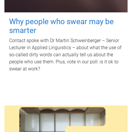
Why people who swear may be
smarter
Contact spoke with Dr Martin Schweinberger – Senior
Lecturer in Applied Linguistics – about what the use of
so-called dirty words can actually tell us about the
people who use them. Plus, vote in our poll: is it ok to
swear at work?