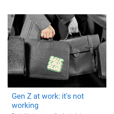
Gen Z at work: it's not
working