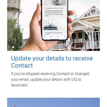
Update your details to receive
Contact
If you've stopped receiving Contact or changed
your email, update your details with UQ to
reconnect.