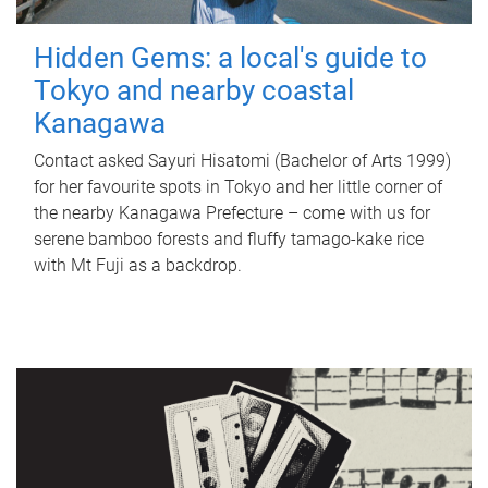
Hidden Gems: a local's guide to
Tokyo and nearby coastal
Kanagawa
Contact asked Sayuri Hisatomi (Bachelor of Arts 1999)
for her favourite spots in Tokyo and her little corner of
the nearby Kanagawa Prefecture – come with us for
serene bamboo forests and fluffy tamago-kake rice
with Mt Fuji as a backdrop.