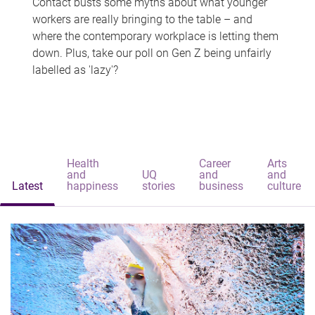
Contact busts some myths about what younger
workers are really bringing to the table – and
where the contemporary workplace is letting them
down. Plus, take our poll on Gen Z being unfairly
labelled as 'lazy'?
Health
Career
Arts
and
UQ
and
and
Latest
happiness
stories
business
culture