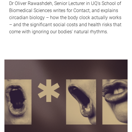
Dr Oliver Rawashdeh, Senior Lecturer in UQ's School of
Biomedical Sciences writes for Contact, and explains
circadian biology – how the body clock actually works
– and the significant social costs and health risks that
come with ignoring our bodies' natural rhythms.