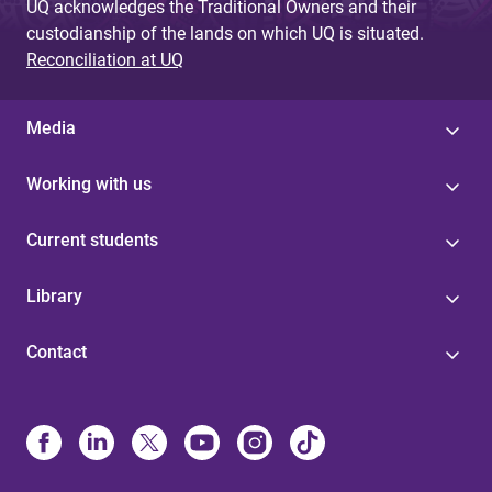
UQ acknowledges the Traditional Owners and their
custodianship of the lands on which UQ is situated.
Reconciliation at UQ
Media
Working with us
Current students
Library
Contact