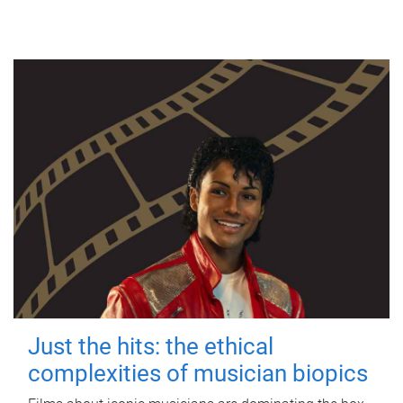
Just the hits: the ethical
complexities of musician biopics