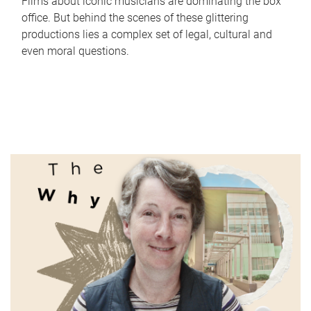
Films about iconic musicians are dominating the box
office. But behind the scenes of these glittering
productions lies a complex set of legal, cultural and
even moral questions.