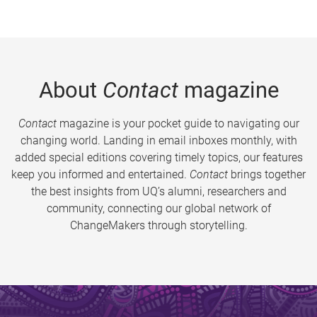
About
Contact
magazine
Contact
magazine is your pocket guide to navigating our
changing world. Landing in email inboxes monthly, with
added special editions covering timely topics, our features
keep you informed and entertained.
Contact
brings together
the best insights from UQ’s alumni, researchers and
community, connecting our global network of
ChangeMakers through storytelling.