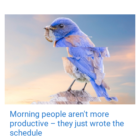
Morning people aren't more
productive – they just wrote the
schedule