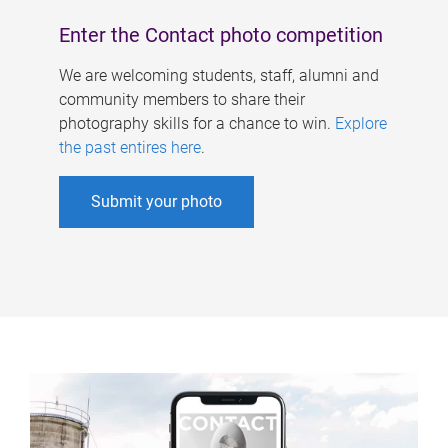
Enter the Contact photo competition
We are welcoming students, staff, alumni and
community members to share their
photography skills for a chance to win.
Explore
the past entires here
.
Submit your photo