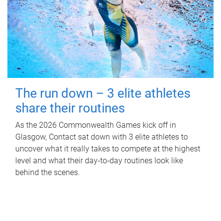
The run down – 3 elite athletes
share their routines
As the 2026 Commonwealth Games kick off in
Glasgow, Contact sat down with 3 elite athletes to
uncover what it really takes to compete at the highest
level and what their day‑to‑day routines look like
behind the scenes.