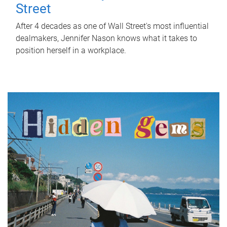
Street
After 4 decades as one of Wall Street's most influential
dealmakers, Jennifer Nason knows what it takes to
position herself in a workplace.