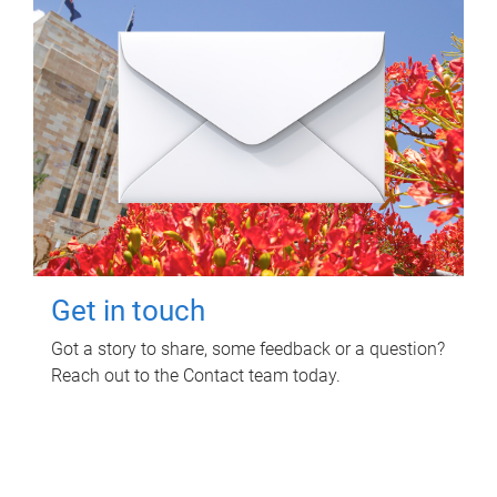
Get in touch
Got a story to share, some feedback or a question?
Reach out to the Contact team today.