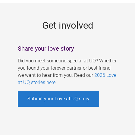
g
e
Get involved
s
Share your love story
Did you meet someone special at UQ? Whether
you found your forever partner or best friend,
we want to hear from you. Read our
2026 Love
at UQ stories here
.
Submit your Love at UQ story