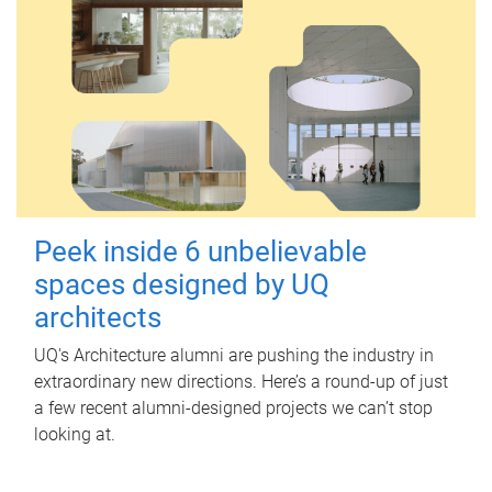
Peek inside 6 unbelievable
spaces designed by UQ
architects
UQ's Architecture alumni are pushing the industry in
extraordinary new directions. Here’s a round-up of just
a few recent alumni-designed projects we can’t stop
looking at.