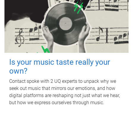
Is your music taste really your
own?
Contact spoke with 2 UQ experts to unpack why we
seek out music that mirrors our emotions, and how
digital platforms are reshaping not just what we hear,
but how we express ourselves through music.