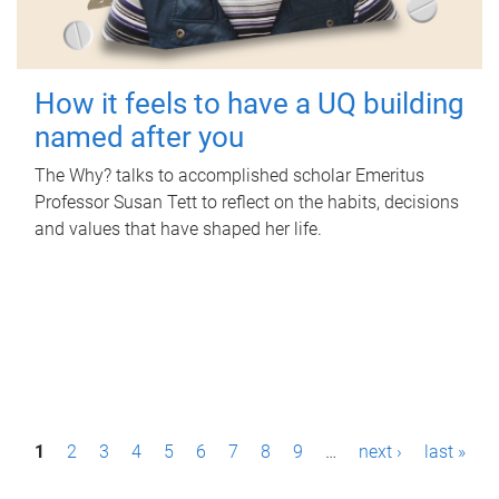
How it feels to have a UQ building
named after you
The Why? talks to accomplished scholar Emeritus
Professor Susan Tett to reflect on the habits, decisions
and values that have shaped her life.
P
1
2
3
4
5
6
7
8
9
…
next ›
last »
a