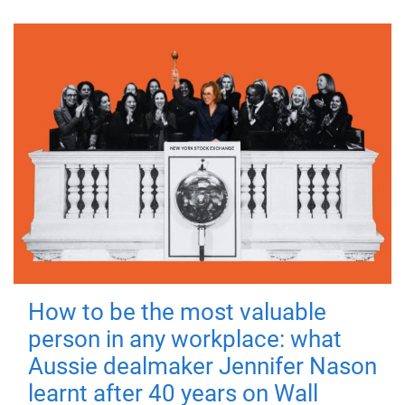
How to be the most valuable
person in any workplace: what
Aussie dealmaker Jennifer Nason
learnt after 40 years on Wall