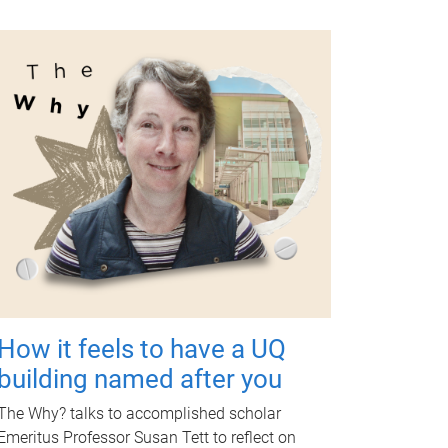
How it feels to have a UQ
building named after you
The Why? talks to accomplished scholar
Emeritus Professor Susan Tett to reflect on