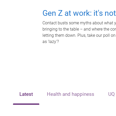
Gen Z at work: it's no
Contact busts some myths about what yo
bringing to the table – and where the c
letting them down. Plus, take our poll on
as 'lazy'?
Latest
Health and happiness
UQ 