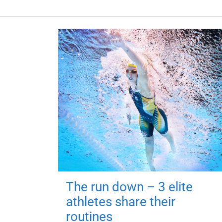
The run down – 3 elite
athletes share their
routines