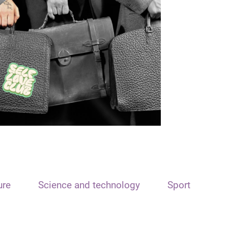
ure
Science and technology
Sport