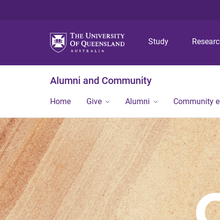
Study
Resear
Alumni and Community
Home
Give
Alumni
Community 