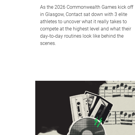
As the 2026 Commonwealth Games kick off
in Glasgow, Contact sat down with 3 elite
athletes to uncover what it really takes to
compete at the highest level and what their
day‑to‑day routines look like behind the
scenes.