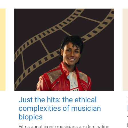
Just the hits: the ethical
complexities of musician
biopics
Films about iconic musicians are dominating