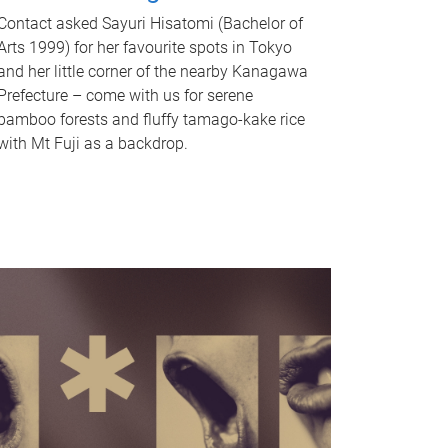
Contact asked Sayuri Hisatomi (Bachelor of
Arts 1999) for her favourite spots in Tokyo
and her little corner of the nearby Kanagawa
Prefecture – come with us for serene
bamboo forests and fluffy tamago-kake rice
with Mt Fuji as a backdrop.