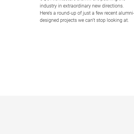
industry in extraordinary new directions.
Here’s a round-up of just a few recent alumni
designed projects we can’t stop looking at.
P
a
g
e
s