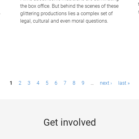
the box office. But behind the scenes of these
-
glittering productions lies a complex set of
legal, cultural and even moral questions.
1
2
3
4
5
6
7
8
9
…
next ›
last »
Get involved