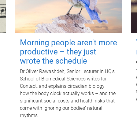
Morning people aren't more
productive – they just
wrote the schedule
Dr Oliver Rawashdeh, Senior Lecturer in UQ's
School of Biomedical Sciences writes for
Contact, and explains circadian biology –
how the body clock actually works – and the
significant social costs and health risks that
come with ignoring our bodies' natural
rhythms.