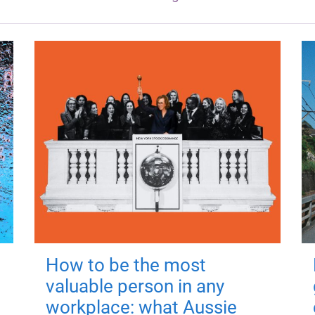
How to be the most
valuable person in any
workplace: what Aussie