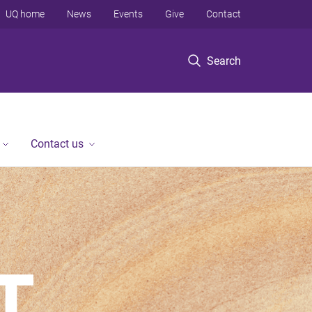
UQ home
News
Events
Give
Contact
Search
Contact us