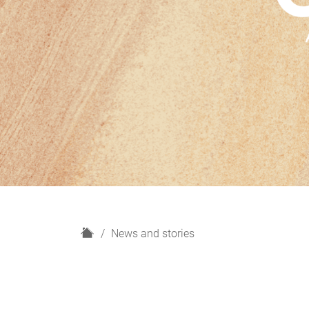
H
News and stories
o
m
e