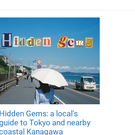
Hidden Gems: a local's
guide to Tokyo and nearby
coastal Kanagawa