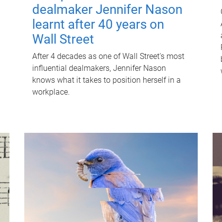
dealmaker Jennifer Nason
learnt after 40 years on
Wall Street
After 4 decades as one of Wall Street's most
influential dealmakers, Jennifer Nason
knows what it takes to position herself in a
workplace.