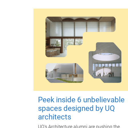
Peek inside 6 unbelievable
spaces designed by UQ
architects
UQ's Architecture alumni are pushing the