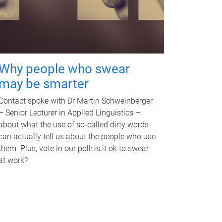
Why people who swear
may be smarter
Contact spoke with Dr Martin Schweinberger
– Senior Lecturer in Applied Linguistics –
about what the use of so-called dirty words
can actually tell us about the people who use
them. Plus, vote in our poll: is it ok to swear
at work?