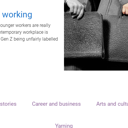
t working
unger workers are really
ontemporary workplace is
 Gen Z being unfairly labelled
stories
Career and business
Arts and cult
Yarning