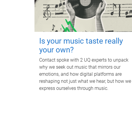
Is your music taste really
your own?
Contact spoke with 2 UQ experts to unpack
why we seek out music that mirrors our
emotions, and how digital platforms are
reshaping not just what we hear, but how we
express ourselves through music.