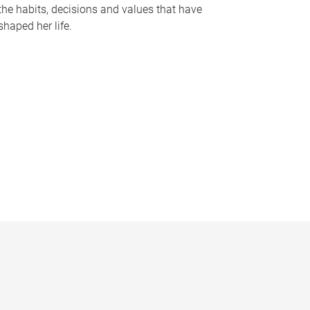
the habits, decisions and values that have
shaped her life.