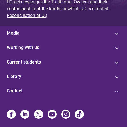
UQ acknowledges the Traditional Owners and their
custodianship of the lands on which UQ is situated.
Reconciliation at UQ
Media
Working with us
Current students
Library
Contact