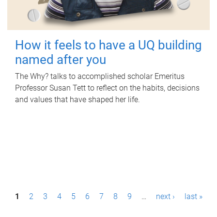
How it feels to have a UQ building
named after you
The Why? talks to accomplished scholar Emeritus
Professor Susan Tett to reflect on the habits, decisions
and values that have shaped her life.
P
1
2
3
4
5
6
7
8
9
…
next ›
last »
a