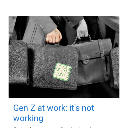
Gen Z at work: it's not
working