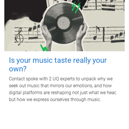
Is your music taste really your
own?
Contact spoke with 2 UQ experts to unpack why we
seek out music that mirrors our emotions, and how
digital platforms are reshaping not just what we hear,
but how we express ourselves through music.