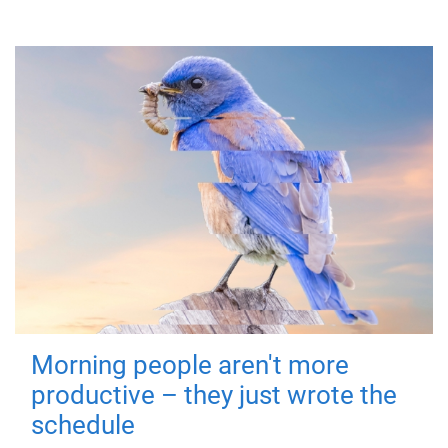
Morning people aren't more
productive – they just wrote the
schedule