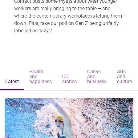
Contact busts some myths about what younger
workers are really bringing to the table – and
where the contemporary workplace is letting them
down. Plus, take our poll on Gen Z being unfairly
labelled as 'lazy'?
Health
Career
Arts
and
UQ
and
and
Latest
happiness
stories
business
culture