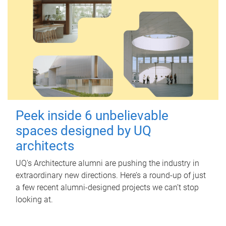
Peek inside 6 unbelievable
spaces designed by UQ
architects
UQ's Architecture alumni are pushing the industry in
extraordinary new directions. Here’s a round-up of just
a few recent alumni-designed projects we can’t stop
looking at.