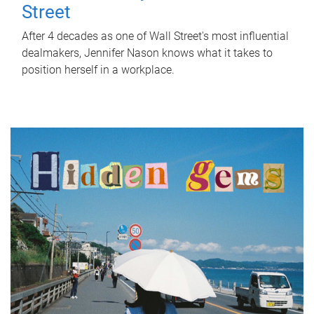
Street
After 4 decades as one of Wall Street's most influential
dealmakers, Jennifer Nason knows what it takes to
position herself in a workplace.