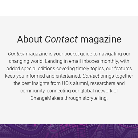
About
Contact
magazine
Contact
magazine is your pocket guide to navigating our
changing world. Landing in email inboxes monthly, with
added special editions covering timely topics, our features
keep you informed and entertained.
Contact
brings together
the best insights from UQ’s alumni, researchers and
community, connecting our global network of
ChangeMakers through storytelling.