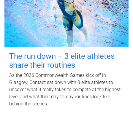
The run down – 3 elite athletes
share their routines
As the 2026 Commonwealth Games kick off in
Glasgow, Contact sat down with 3 elite athletes to
uncover what it really takes to compete at the highest
level and what their day‑to‑day routines look like
behind the scenes.