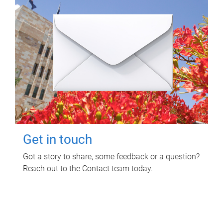
Get in touch
Got a story to share, some feedback or a question?
Reach out to the Contact team today.