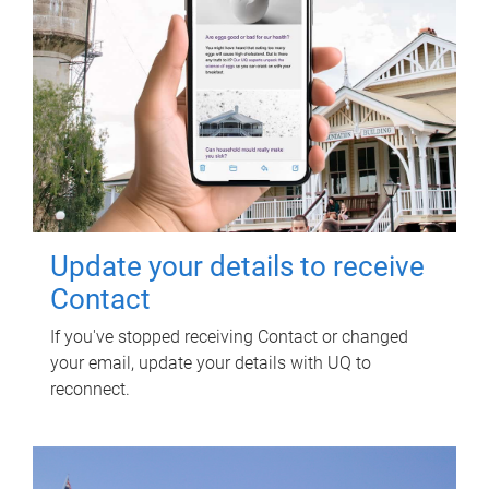
Update your details to receive
Contact
If you've stopped receiving Contact or changed
your email, update your details with UQ to
reconnect.