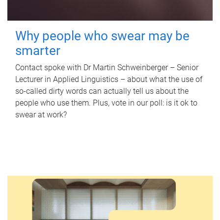
Why people who swear may be
smarter
Contact spoke with Dr Martin Schweinberger – Senior
Lecturer in Applied Linguistics – about what the use of
so-called dirty words can actually tell us about the
people who use them. Plus, vote in our poll: is it ok to
swear at work?