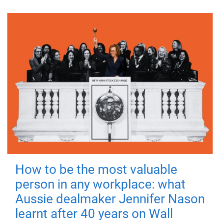
How to be the most valuable
person in any workplace: what
Aussie dealmaker Jennifer Nason
learnt after 40 years on Wall