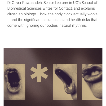
Dr Oliver Rawashdeh, Senior Lecturer in UQ's School of
Biomedical Sciences writes for Contact, and explains
circadian biology – how the body clock actually works
– and the significant social costs and health risks that
come with ignoring our bodies' natural rhythms.