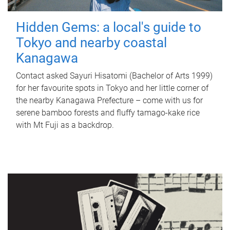
Hidden Gems: a local's guide to
Tokyo and nearby coastal
Kanagawa
Contact asked Sayuri Hisatomi (Bachelor of Arts 1999)
for her favourite spots in Tokyo and her little corner of
the nearby Kanagawa Prefecture – come with us for
serene bamboo forests and fluffy tamago-kake rice
with Mt Fuji as a backdrop.