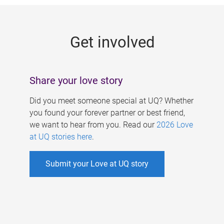
g
e
Get involved
s
Share your love story
Did you meet someone special at UQ? Whether
you found your forever partner or best friend,
we want to hear from you. Read our
2026 Love
at UQ stories here
.
Submit your Love at UQ story