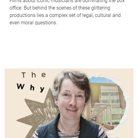
Films about iconic musicians are dominating the box
office. But behind the scenes of these glittering
productions lies a complex set of legal, cultural and
even moral questions.