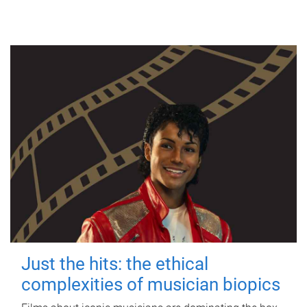
Just the hits: the ethical
complexities of musician biopics