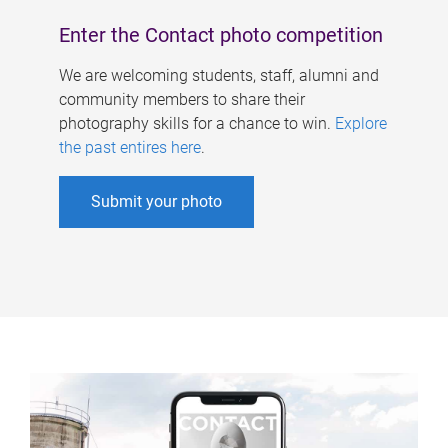
Enter the Contact photo competition
We are welcoming students, staff, alumni and
community members to share their
photography skills for a chance to win.
Explore
the past entires here
.
Submit your photo