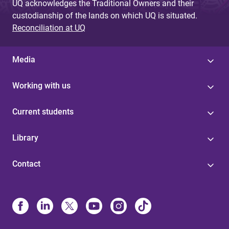
UQ acknowledges the Traditional Owners and their
custodianship of the lands on which UQ is situated.
Reconciliation at UQ
Media
Working with us
Current students
Library
Contact