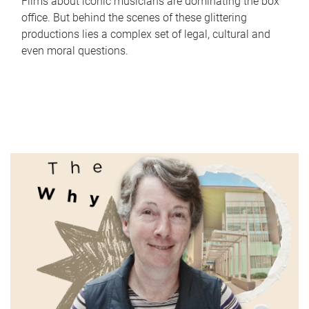
Films about iconic musicians are dominating the box
office. But behind the scenes of these glittering
productions lies a complex set of legal, cultural and
even moral questions.