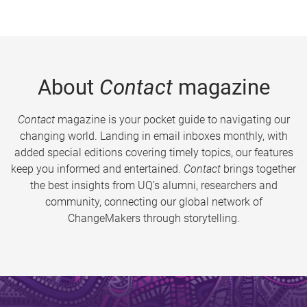
About
Contact
magazine
Contact
magazine is your pocket guide to navigating our
changing world. Landing in email inboxes monthly, with
added special editions covering timely topics, our features
keep you informed and entertained.
Contact
brings together
the best insights from UQ’s alumni, researchers and
community, connecting our global network of
ChangeMakers through storytelling.