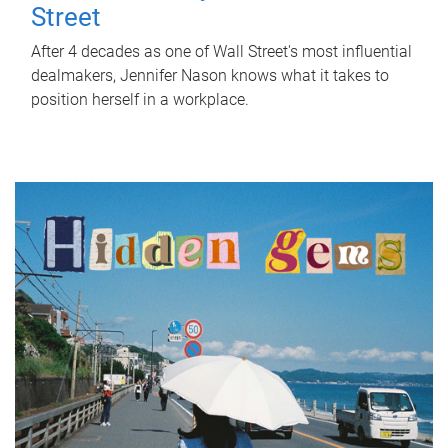
Street
After 4 decades as one of Wall Street's most influential
dealmakers, Jennifer Nason knows what it takes to
position herself in a workplace.