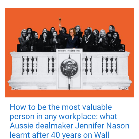
How to be the most valuable
person in any workplace: what
Aussie dealmaker Jennifer Nason
learnt after 40 years on Wall