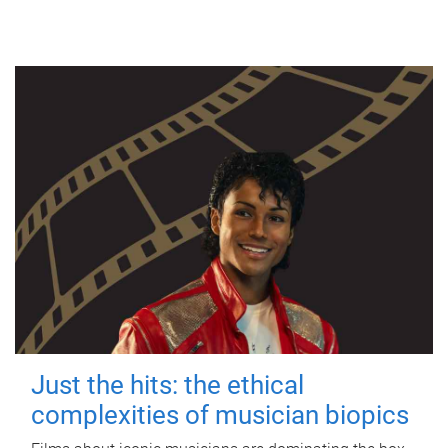
Just the hits: the ethical
complexities of musician biopics