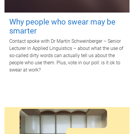
Why people who swear may be
smarter
Contact spoke with Dr Martin Schweinberger – Senior
Lecturer in Applied Linguistics – about what the use of
so-called dirty words can actually tell us about the
people who use them. Plus, vote in our poll: is it ok to
swear at work?