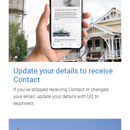
Update your details to receive
Contact
If you've stopped receiving Contact or changed
your email, update your details with UQ to
reconnect.