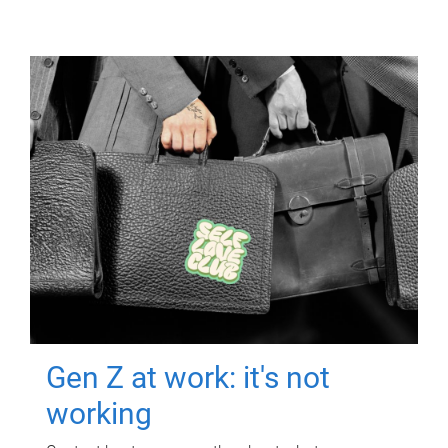
Gen Z at work: it's not
working