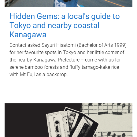
Hidden Gems: a local's guide to
Tokyo and nearby coastal
Kanagawa
Contact asked Sayuri Hisatomi (Bachelor of Arts 1999)
for her favourite spots in Tokyo and her little corner of
the nearby Kanagawa Prefecture – come with us for
serene bamboo forests and fluffy tamago-kake rice
with Mt Fuji as a backdrop.