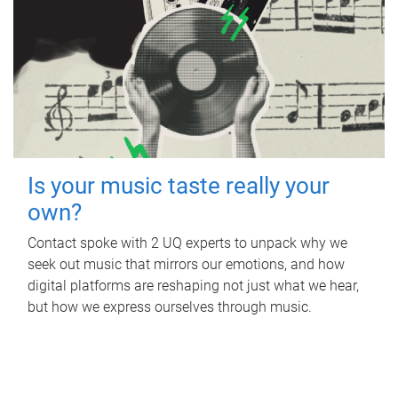
Is your music taste really your
own?
Contact spoke with 2 UQ experts to unpack why we
seek out music that mirrors our emotions, and how
digital platforms are reshaping not just what we hear,
but how we express ourselves through music.