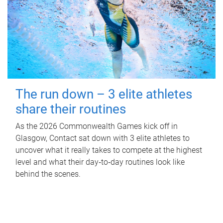
The run down – 3 elite athletes
share their routines
As the 2026 Commonwealth Games kick off in
Glasgow, Contact sat down with 3 elite athletes to
uncover what it really takes to compete at the highest
level and what their day‑to‑day routines look like
behind the scenes.