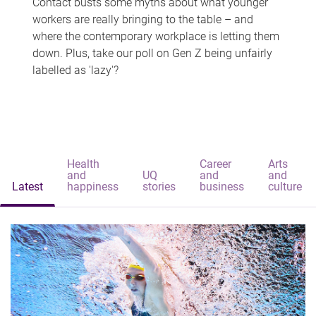
Contact busts some myths about what younger
workers are really bringing to the table – and
where the contemporary workplace is letting them
down. Plus, take our poll on Gen Z being unfairly
labelled as 'lazy'?
Health
Career
Arts
and
UQ
and
and
Latest
happiness
stories
business
culture