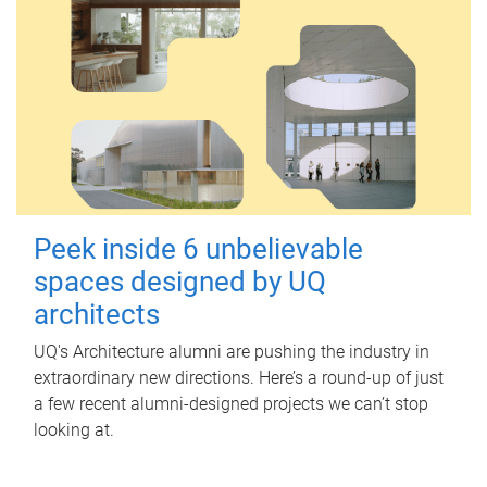
Peek inside 6 unbelievable
spaces designed by UQ
architects
UQ's Architecture alumni are pushing the industry in
extraordinary new directions. Here’s a round-up of just
a few recent alumni-designed projects we can’t stop
looking at.