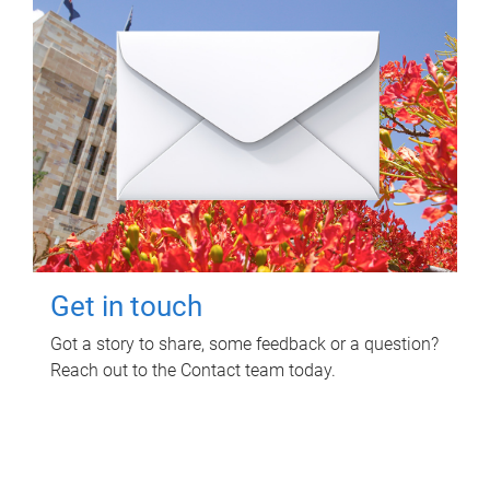
Get in touch
Got a story to share, some feedback or a question?
Reach out to the Contact team today.