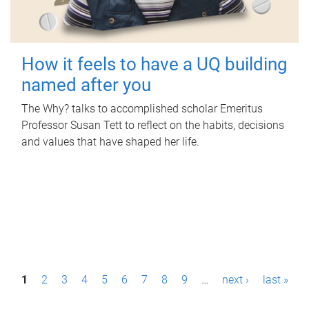
How it feels to have a UQ building
named after you
The Why? talks to accomplished scholar Emeritus
Professor Susan Tett to reflect on the habits, decisions
and values that have shaped her life.
P
1
2
3
4
5
6
7
8
9
…
next ›
last »
a