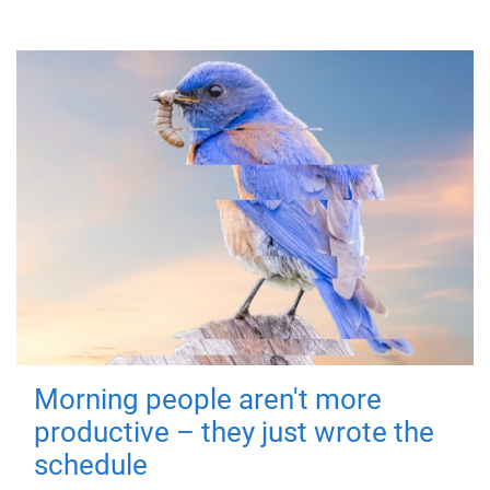
Morning people aren't more
productive – they just wrote the
schedule