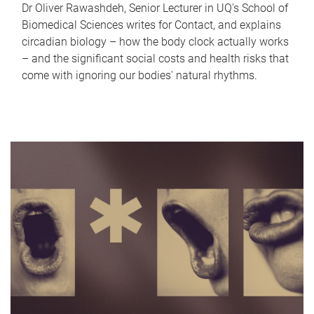
Dr Oliver Rawashdeh, Senior Lecturer in UQ's School of
Biomedical Sciences writes for Contact, and explains
circadian biology – how the body clock actually works
– and the significant social costs and health risks that
come with ignoring our bodies' natural rhythms.