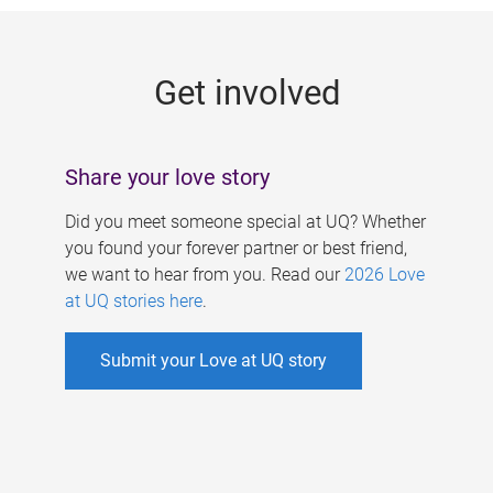
g
e
Get involved
s
Share your love story
Did you meet someone special at UQ? Whether
you found your forever partner or best friend,
we want to hear from you. Read our
2026 Love
at UQ stories here
.
Submit your Love at UQ story