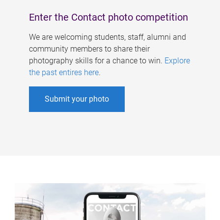
Enter the Contact photo competition
We are welcoming students, staff, alumni and
community members to share their
photography skills for a chance to win.
Explore
the past entires here
.
Submit your photo