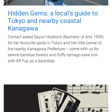
Hidden Gems: a local's guide to
Tokyo and nearby coastal
Kanagawa
Contact asked Sayuri Hisatomi (Bachelor of Arts 1999)
for her favourite spots in Tokyo and her little corner of
the nearby Kanagawa Prefecture – come with us for
serene bamboo forests and fluffy tamago-kake rice
with Mt Fuji as a backdrop.