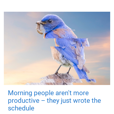
Morning people aren't more
productive – they just wrote the
schedule