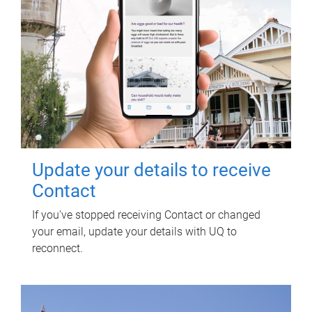
Update your details to receive
Contact
If you've stopped receiving Contact or changed
your email, update your details with UQ to
reconnect.