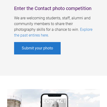
Enter the Contact photo competition
We are welcoming students, staff, alumni and
community members to share their
photography skills for a chance to win.
Explore
the past entires here
.
Submit your photo