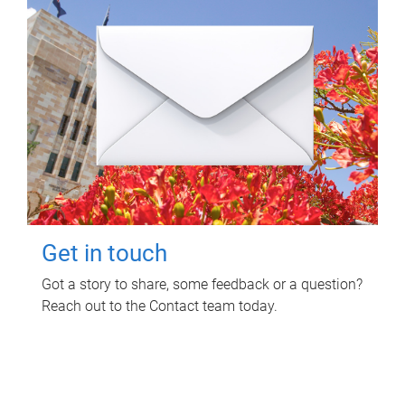
Get in touch
Got a story to share, some feedback or a question?
Reach out to the Contact team today.