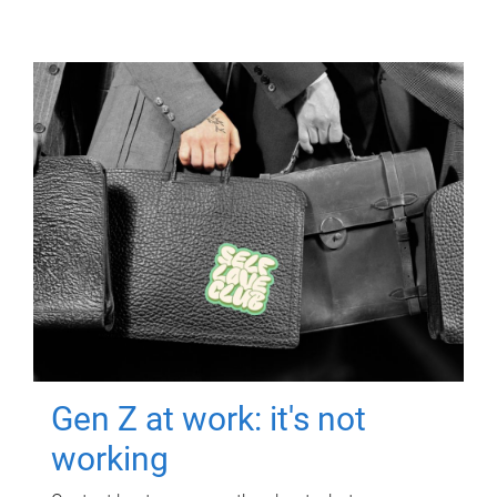
Gen Z at work: it's not
working