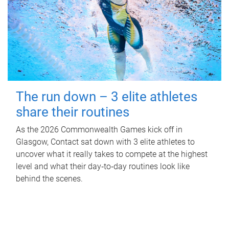
The run down – 3 elite athletes
share their routines
As the 2026 Commonwealth Games kick off in
Glasgow, Contact sat down with 3 elite athletes to
uncover what it really takes to compete at the highest
level and what their day‑to‑day routines look like
behind the scenes.