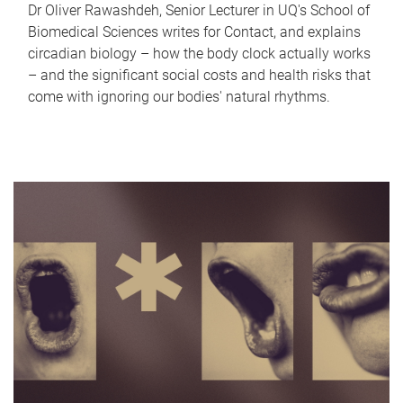
Dr Oliver Rawashdeh, Senior Lecturer in UQ's School of
Biomedical Sciences writes for Contact, and explains
circadian biology – how the body clock actually works
– and the significant social costs and health risks that
come with ignoring our bodies' natural rhythms.