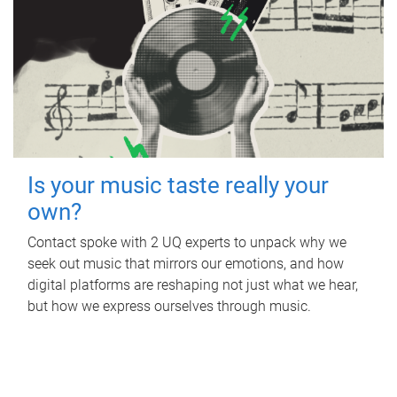
Is your music taste really your
own?
Contact spoke with 2 UQ experts to unpack why we
seek out music that mirrors our emotions, and how
digital platforms are reshaping not just what we hear,
but how we express ourselves through music.