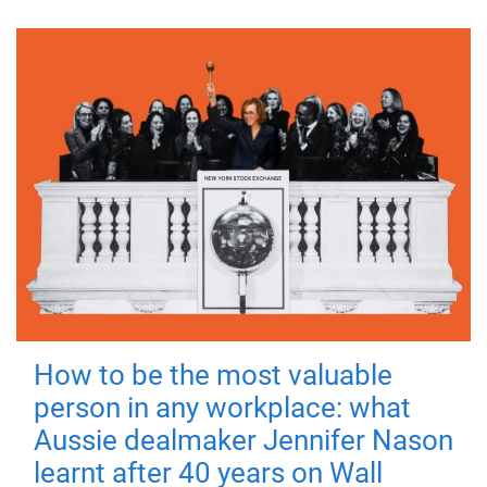
How to be the most valuable
person in any workplace: what
Aussie dealmaker Jennifer Nason
learnt after 40 years on Wall