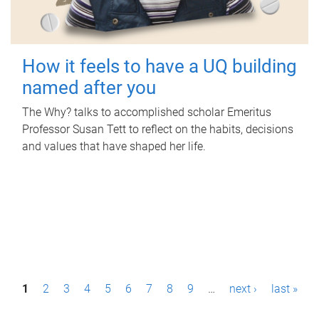
How it feels to have a UQ building
named after you
The Why? talks to accomplished scholar Emeritus
Professor Susan Tett to reflect on the habits, decisions
and values that have shaped her life.
P
1
2
3
4
5
6
7
8
9
…
next ›
last »
a