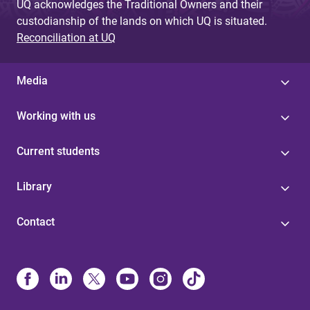
UQ acknowledges the Traditional Owners and their
custodianship of the lands on which UQ is situated.
Reconciliation at UQ
Media
Working with us
Current students
Library
Contact