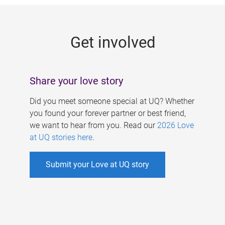
g
e
Get involved
s
Share your love story
Did you meet someone special at UQ? Whether
you found your forever partner or best friend,
we want to hear from you. Read our
2026 Love
at UQ stories here
.
Submit your Love at UQ story