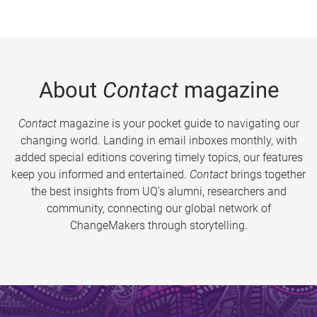
About
Contact
magazine
Contact
magazine is your pocket guide to navigating our
changing world. Landing in email inboxes monthly, with
added special editions covering timely topics, our features
keep you informed and entertained.
Contact
brings together
the best insights from UQ’s alumni, researchers and
community, connecting our global network of
ChangeMakers through storytelling.