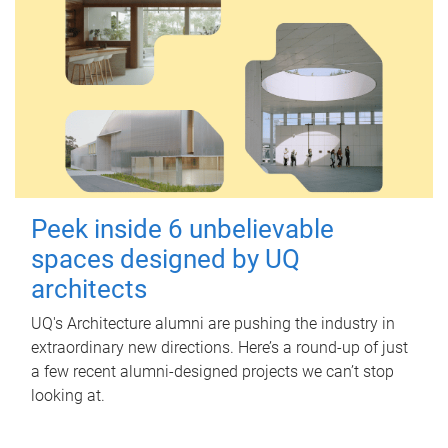
Peek inside 6 unbelievable
spaces designed by UQ
architects
UQ's Architecture alumni are pushing the industry in
extraordinary new directions. Here’s a round-up of just
a few recent alumni-designed projects we can’t stop
looking at.