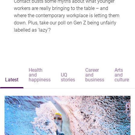
Contact busts some myths about what younger
workers are really bringing to the table – and
where the contemporary workplace is letting them
down. Plus, take our poll on Gen Z being unfairly
labelled as 'lazy'?
Health
Career
Arts
and
UQ
and
and
Latest
happiness
stories
business
culture