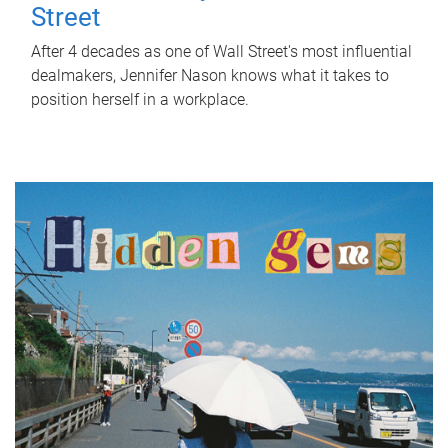
Street
After 4 decades as one of Wall Street's most influential
dealmakers, Jennifer Nason knows what it takes to
position herself in a workplace.