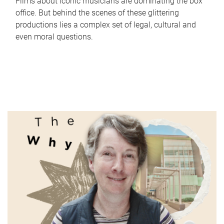
Films about iconic musicians are dominating the box
office. But behind the scenes of these glittering
productions lies a complex set of legal, cultural and
even moral questions.