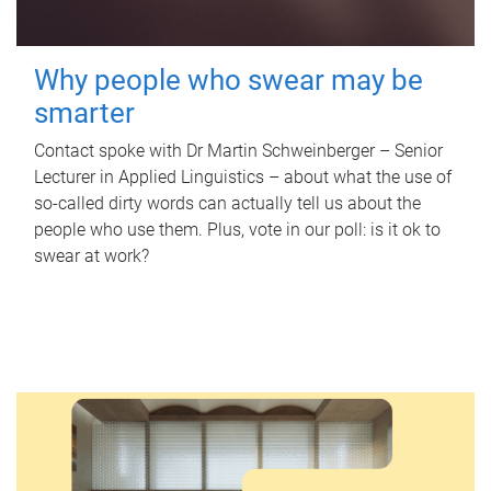
Why people who swear may be
smarter
Contact spoke with Dr Martin Schweinberger – Senior
Lecturer in Applied Linguistics – about what the use of
so-called dirty words can actually tell us about the
people who use them. Plus, vote in our poll: is it ok to
swear at work?