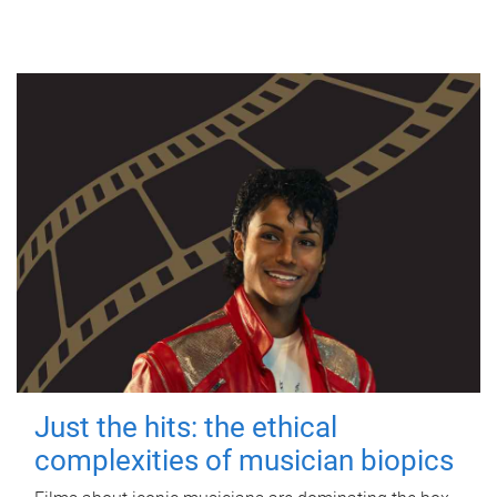
Just the hits: the ethical
complexities of musician biopics