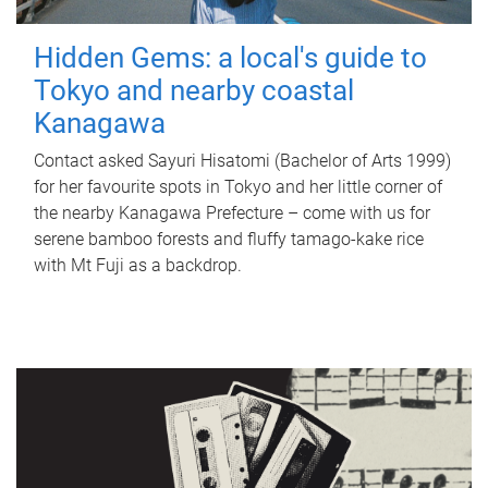
Hidden Gems: a local's guide to
Tokyo and nearby coastal
Kanagawa
Contact asked Sayuri Hisatomi (Bachelor of Arts 1999)
for her favourite spots in Tokyo and her little corner of
the nearby Kanagawa Prefecture – come with us for
serene bamboo forests and fluffy tamago-kake rice
with Mt Fuji as a backdrop.