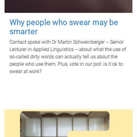
Why people who swear may be
smarter
Contact spoke with Dr Martin Schweinberger – Senior
Lecturer in Applied Linguistics – about what the use of
so-called dirty words can actually tell us about the
people who use them. Plus, vote in our poll: is it ok to
swear at work?