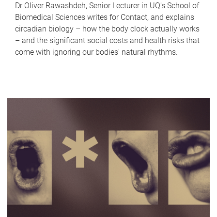
Dr Oliver Rawashdeh, Senior Lecturer in UQ's School of
Biomedical Sciences writes for Contact, and explains
circadian biology – how the body clock actually works
– and the significant social costs and health risks that
come with ignoring our bodies' natural rhythms.