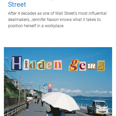
Street
After 4 decades as one of Wall Street's most influential
dealmakers, Jennifer Nason knows what it takes to
position herself in a workplace.