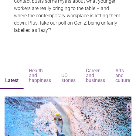
Contact busts some myths about what younger
workers are really bringing to the table – and
where the contemporary workplace is letting them
down. Plus, take our poll on Gen Z being unfairly
labelled as 'lazy'?
Health
Career
Arts
and
UQ
and
and
Latest
happiness
stories
business
culture