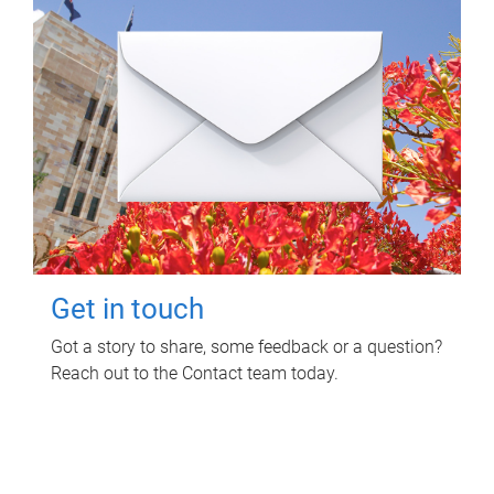
Get in touch
Got a story to share, some feedback or a question?
Reach out to the Contact team today.