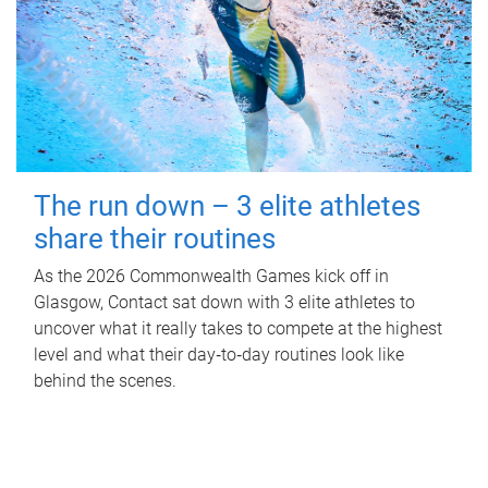
The run down – 3 elite athletes
share their routines
As the 2026 Commonwealth Games kick off in
Glasgow, Contact sat down with 3 elite athletes to
uncover what it really takes to compete at the highest
level and what their day‑to‑day routines look like
behind the scenes.