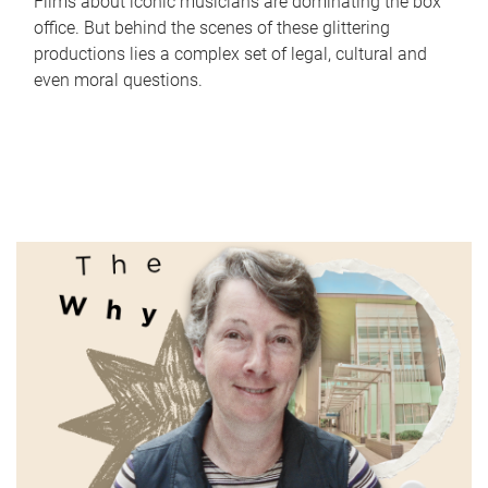
Films about iconic musicians are dominating the box
office. But behind the scenes of these glittering
productions lies a complex set of legal, cultural and
even moral questions.