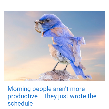
Morning people aren't more
productive – they just wrote the
schedule