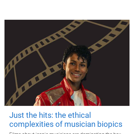
Just the hits: the ethical
complexities of musician biopics