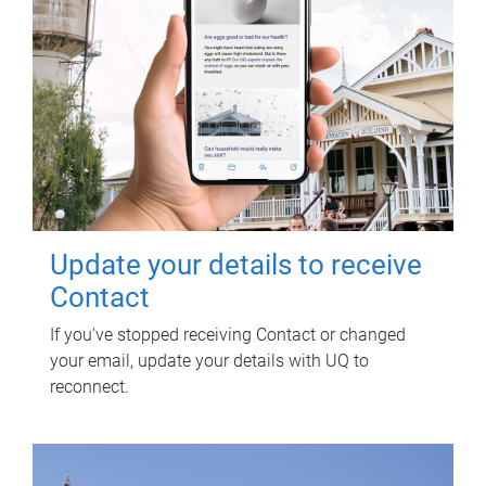
Update your details to receive
Contact
If you've stopped receiving Contact or changed
your email, update your details with UQ to
reconnect.