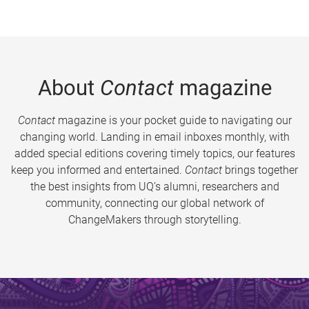
About
Contact
magazine
Contact
magazine is your pocket guide to navigating our
changing world. Landing in email inboxes monthly, with
added special editions covering timely topics, our features
keep you informed and entertained.
Contact
brings together
the best insights from UQ’s alumni, researchers and
community, connecting our global network of
ChangeMakers through storytelling.