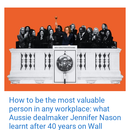
How to be the most valuable
person in any workplace: what
Aussie dealmaker Jennifer Nason
learnt after 40 years on Wall