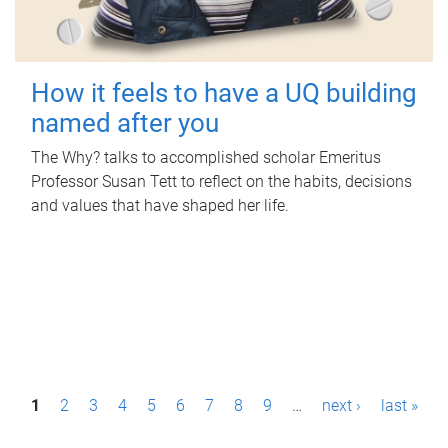
How it feels to have a UQ building
named after you
The Why? talks to accomplished scholar Emeritus
Professor Susan Tett to reflect on the habits, decisions
and values that have shaped her life.
P
1
2
3
4
5
6
7
8
9
…
next ›
last »
a