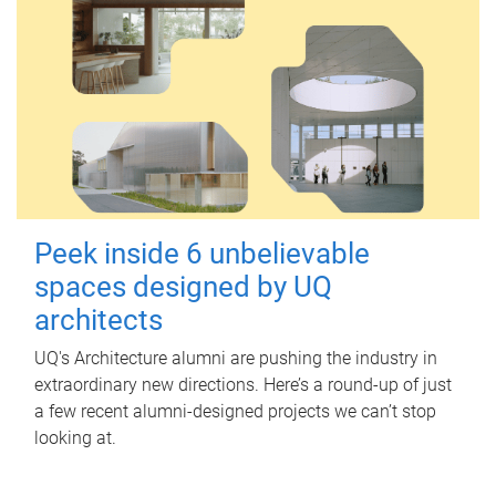
Peek inside 6 unbelievable
spaces designed by UQ
architects
UQ's Architecture alumni are pushing the industry in
extraordinary new directions. Here’s a round-up of just
a few recent alumni-designed projects we can’t stop
looking at.