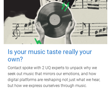
Is your music taste really your
own?
Contact spoke with 2 UQ experts to unpack why we
seek out music that mirrors our emotions, and how
digital platforms are reshaping not just what we hear,
but how we express ourselves through music.