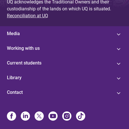
UQ acknowledges the Traditional Owners and their
custodianship of the lands on which UQ is situated.
Reconciliation at UQ
Media
Working with us
Current students
Library
Contact