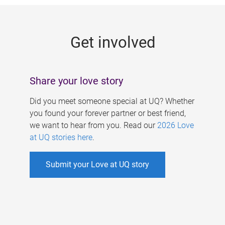
g
e
Get involved
s
Share your love story
Did you meet someone special at UQ? Whether
you found your forever partner or best friend,
we want to hear from you. Read our
2026 Love
at UQ stories here
.
Submit your Love at UQ story