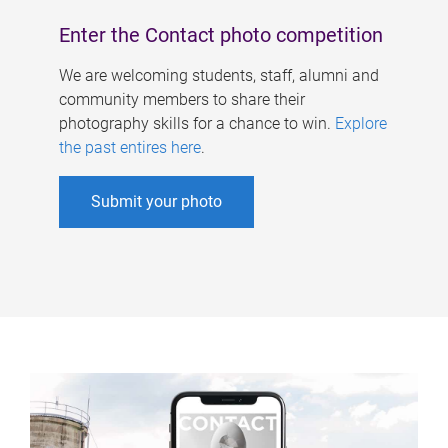
Enter the Contact photo competition
We are welcoming students, staff, alumni and
community members to share their
photography skills for a chance to win.
Explore
the past entires here
.
Submit your photo