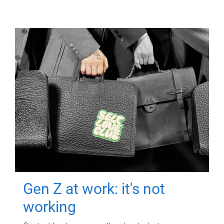
Gen Z at work: it's not
working