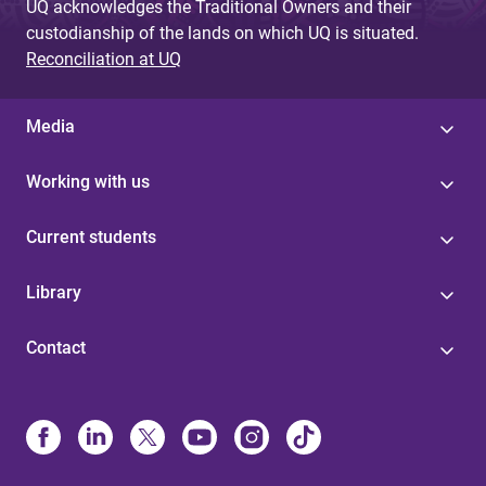
UQ acknowledges the Traditional Owners and their
custodianship of the lands on which UQ is situated.
Reconciliation at UQ
Media
Working with us
Current students
Library
Contact