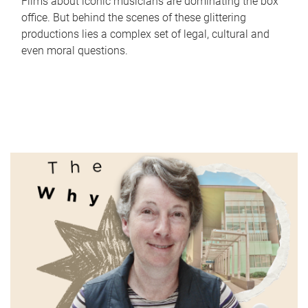
Films about iconic musicians are dominating the box
office. But behind the scenes of these glittering
productions lies a complex set of legal, cultural and
even moral questions.