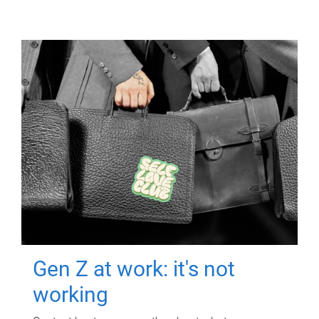
Gen Z at work: it's not
working