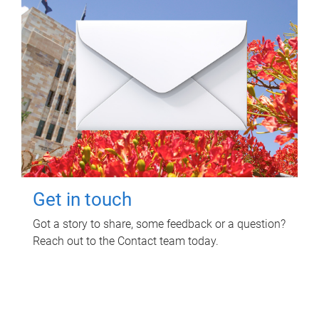
Get in touch
Got a story to share, some feedback or a question?
Reach out to the Contact team today.