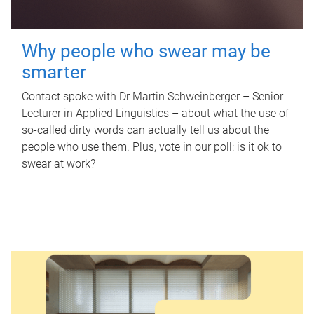
Why people who swear may be
smarter
Contact spoke with Dr Martin Schweinberger – Senior
Lecturer in Applied Linguistics – about what the use of
so-called dirty words can actually tell us about the
people who use them. Plus, vote in our poll: is it ok to
swear at work?