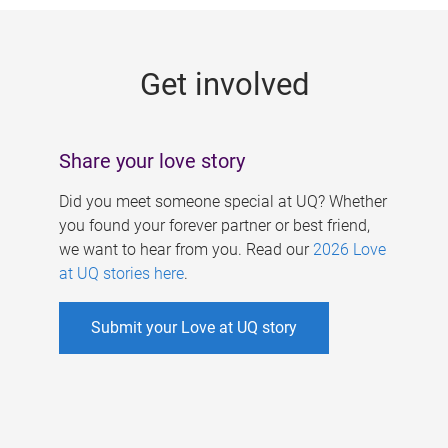
g
e
Get involved
s
Share your love story
Did you meet someone special at UQ? Whether
you found your forever partner or best friend,
we want to hear from you. Read our
2026 Love
at UQ stories here
.
Submit your Love at UQ story