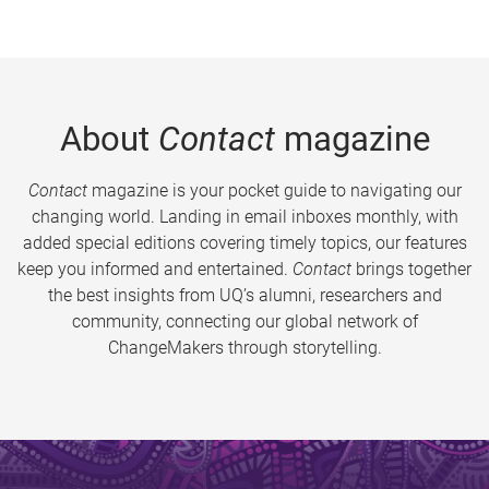
About
Contact
magazine
Contact
magazine is your pocket guide to navigating our
changing world. Landing in email inboxes monthly, with
added special editions covering timely topics, our features
keep you informed and entertained.
Contact
brings together
the best insights from UQ’s alumni, researchers and
community, connecting our global network of
ChangeMakers through storytelling.