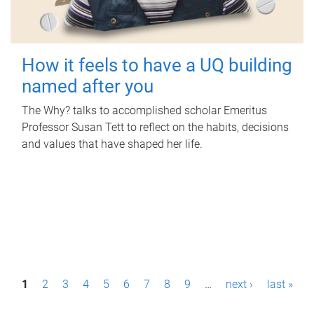
How it feels to have a UQ building
named after you
The Why? talks to accomplished scholar Emeritus
Professor Susan Tett to reflect on the habits, decisions
and values that have shaped her life.
P
1
2
3
4
5
6
7
8
9
…
next ›
last »
a