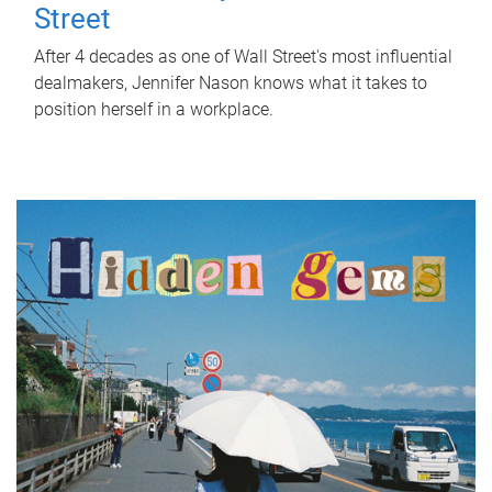
Street
After 4 decades as one of Wall Street's most influential
dealmakers, Jennifer Nason knows what it takes to
position herself in a workplace.