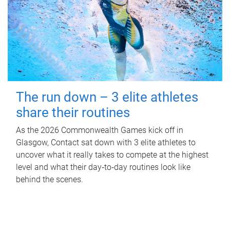
The run down – 3 elite athletes
share their routines
As the 2026 Commonwealth Games kick off in
Glasgow, Contact sat down with 3 elite athletes to
uncover what it really takes to compete at the highest
level and what their day‑to‑day routines look like
behind the scenes.