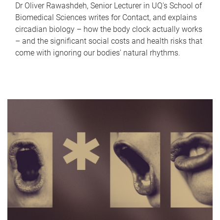
Dr Oliver Rawashdeh, Senior Lecturer in UQ's School of
Biomedical Sciences writes for Contact, and explains
circadian biology – how the body clock actually works
– and the significant social costs and health risks that
come with ignoring our bodies' natural rhythms.