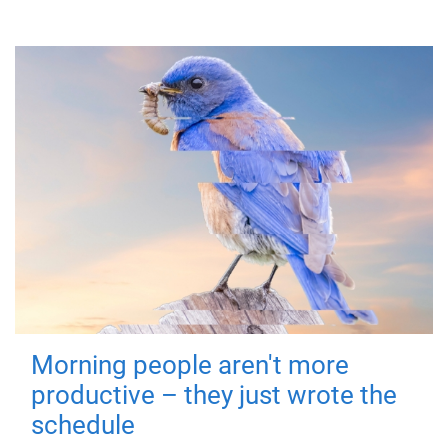
Morning people aren't more
productive – they just wrote the
schedule