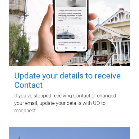
Update your details to receive
Contact
If you've stopped receiving Contact or changed
your email, update your details with UQ to
reconnect.