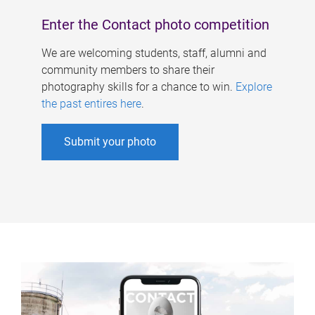
Enter the Contact photo competition
We are welcoming students, staff, alumni and
community members to share their
photography skills for a chance to win.
Explore
the past entires here
.
Submit your photo