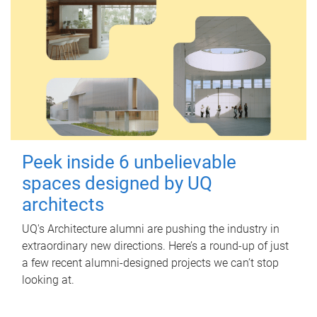
Peek inside 6 unbelievable
spaces designed by UQ
architects
UQ's Architecture alumni are pushing the industry in
extraordinary new directions. Here’s a round-up of just
a few recent alumni-designed projects we can’t stop
looking at.