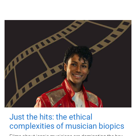
Just the hits: the ethical
complexities of musician biopics