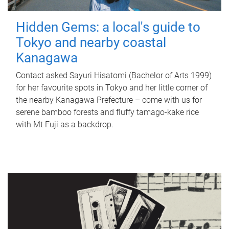
Hidden Gems: a local's guide to
Tokyo and nearby coastal
Kanagawa
Contact asked Sayuri Hisatomi (Bachelor of Arts 1999)
for her favourite spots in Tokyo and her little corner of
the nearby Kanagawa Prefecture – come with us for
serene bamboo forests and fluffy tamago-kake rice
with Mt Fuji as a backdrop.