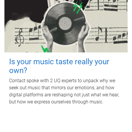
Is your music taste really your
own?
Contact spoke with 2 UQ experts to unpack why we
seek out music that mirrors our emotions, and how
digital platforms are reshaping not just what we hear,
but how we express ourselves through music.