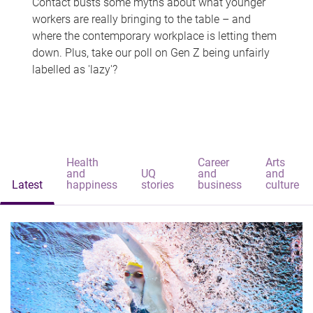
Contact busts some myths about what younger
workers are really bringing to the table – and
where the contemporary workplace is letting them
down. Plus, take our poll on Gen Z being unfairly
labelled as 'lazy'?
Health
Career
Arts
and
UQ
and
and
Latest
happiness
stories
business
culture