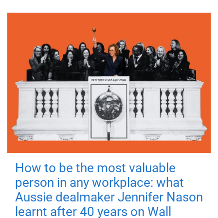
How to be the most valuable
person in any workplace: what
Aussie dealmaker Jennifer Nason
learnt after 40 years on Wall