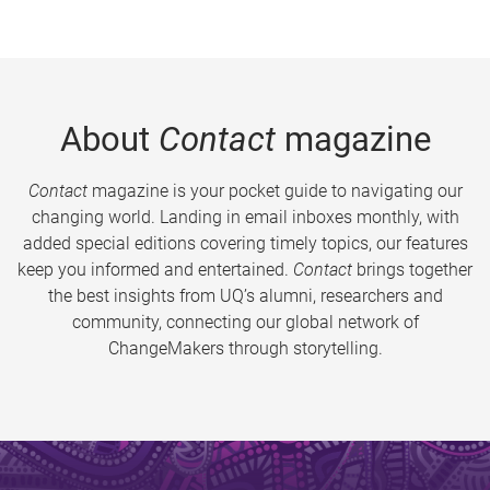
About
Contact
magazine
Contact
magazine is your pocket guide to navigating our
changing world. Landing in email inboxes monthly, with
added special editions covering timely topics, our features
keep you informed and entertained.
Contact
brings together
the best insights from UQ’s alumni, researchers and
community, connecting our global network of
ChangeMakers through storytelling.