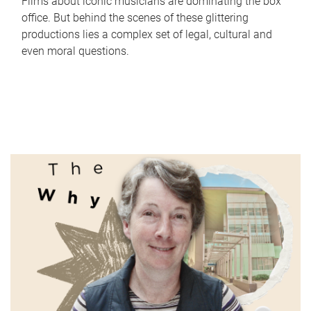
Films about iconic musicians are dominating the box
office. But behind the scenes of these glittering
productions lies a complex set of legal, cultural and
even moral questions.