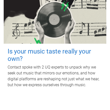
Is your music taste really your
own?
Contact spoke with 2 UQ experts to unpack why we
seek out music that mirrors our emotions, and how
digital platforms are reshaping not just what we hear,
but how we express ourselves through music.