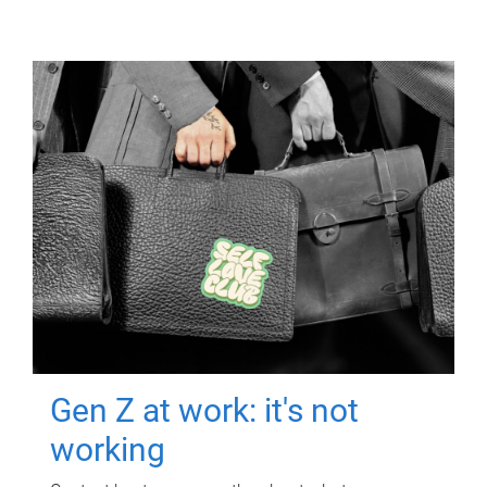
Gen Z at work: it's not
working