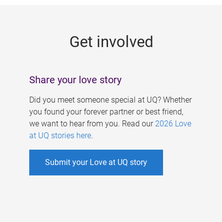
g
e
Get involved
s
Share your love story
Did you meet someone special at UQ? Whether
you found your forever partner or best friend,
we want to hear from you. Read our
2026 Love
at UQ stories here
.
Submit your Love at UQ story