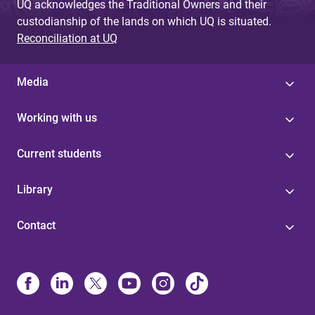
UQ acknowledges the Traditional Owners and their
custodianship of the lands on which UQ is situated.
Reconciliation at UQ
Media
Working with us
Current students
Library
Contact