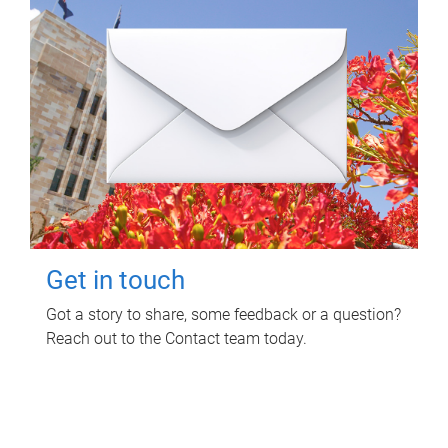
Get in touch
Got a story to share, some feedback or a question?
Reach out to the Contact team today.