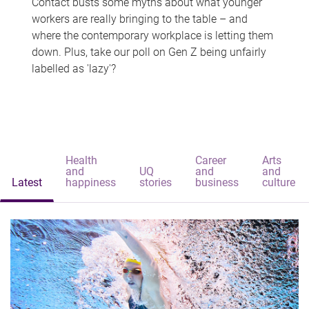
Contact busts some myths about what younger
workers are really bringing to the table – and
where the contemporary workplace is letting them
down. Plus, take our poll on Gen Z being unfairly
labelled as 'lazy'?
Health
Career
Arts
and
UQ
and
and
Latest
happiness
stories
business
culture