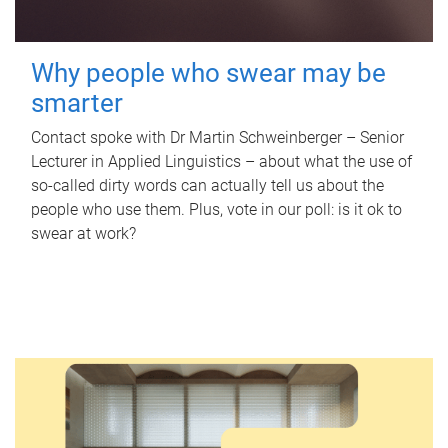
Why people who swear may be
smarter
Contact spoke with Dr Martin Schweinberger – Senior
Lecturer in Applied Linguistics – about what the use of
so-called dirty words can actually tell us about the
people who use them. Plus, vote in our poll: is it ok to
swear at work?