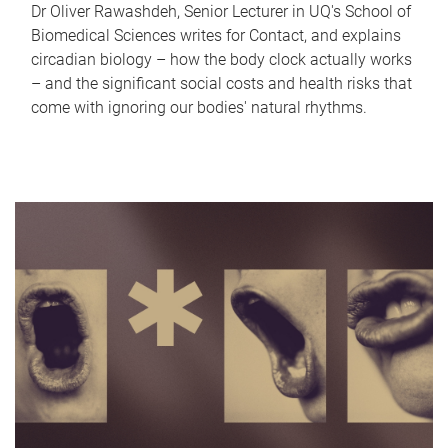
Dr Oliver Rawashdeh, Senior Lecturer in UQ's School of
Biomedical Sciences writes for Contact, and explains
circadian biology – how the body clock actually works
– and the significant social costs and health risks that
come with ignoring our bodies' natural rhythms.