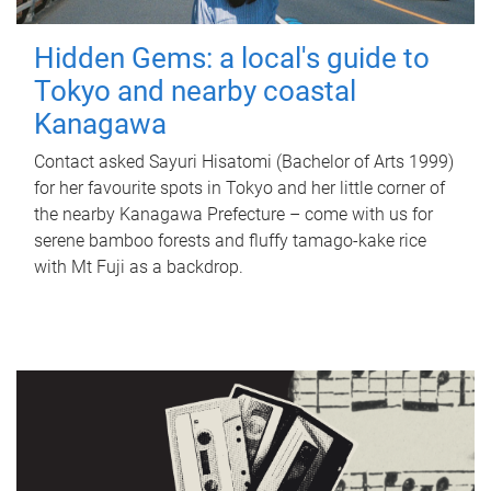
Hidden Gems: a local's guide to
Tokyo and nearby coastal
Kanagawa
Contact asked Sayuri Hisatomi (Bachelor of Arts 1999)
for her favourite spots in Tokyo and her little corner of
the nearby Kanagawa Prefecture – come with us for
serene bamboo forests and fluffy tamago-kake rice
with Mt Fuji as a backdrop.