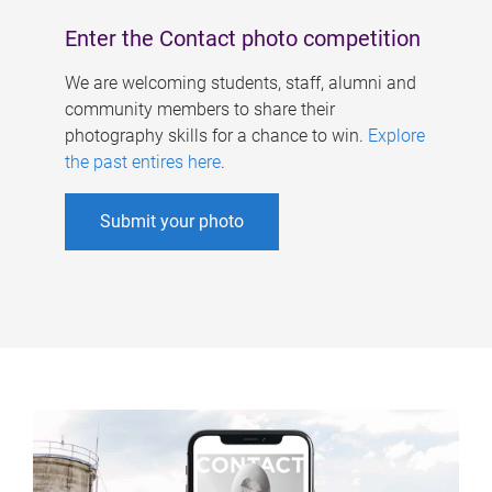
Enter the Contact photo competition
We are welcoming students, staff, alumni and
community members to share their
photography skills for a chance to win.
Explore
the past entires here
.
Submit your photo