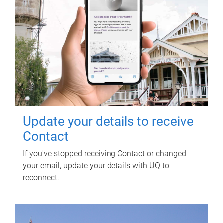
Update your details to receive
Contact
If you've stopped receiving Contact or changed
your email, update your details with UQ to
reconnect.