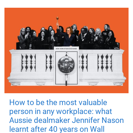
How to be the most valuable
person in any workplace: what
Aussie dealmaker Jennifer Nason
learnt after 40 years on Wall