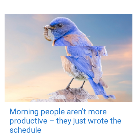
Morning people aren't more
productive – they just wrote the
schedule