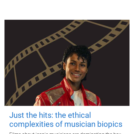
Just the hits: the ethical
complexities of musician biopics