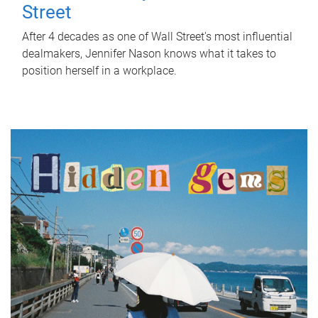
Street
After 4 decades as one of Wall Street's most influential
dealmakers, Jennifer Nason knows what it takes to
position herself in a workplace.