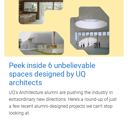
Peek inside 6 unbelievable
spaces designed by UQ
architects
UQ's Architecture alumni are pushing the industry in
extraordinary new directions. Here’s a round-up of just
a few recent alumni-designed projects we can’t stop
looking at.