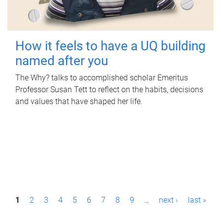
How it feels to have a UQ building
named after you
The Why? talks to accomplished scholar Emeritus
Professor Susan Tett to reflect on the habits, decisions
and values that have shaped her life.
P
1
2
3
4
5
6
7
8
9
…
next ›
last »
a