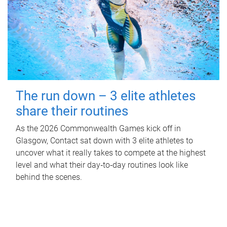
The run down – 3 elite athletes
share their routines
As the 2026 Commonwealth Games kick off in
Glasgow, Contact sat down with 3 elite athletes to
uncover what it really takes to compete at the highest
level and what their day‑to‑day routines look like
behind the scenes.