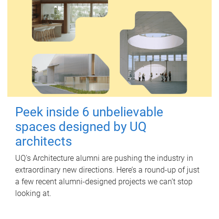
Peek inside 6 unbelievable
spaces designed by UQ
architects
UQ's Architecture alumni are pushing the industry in
extraordinary new directions. Here’s a round-up of just
a few recent alumni-designed projects we can’t stop
looking at.