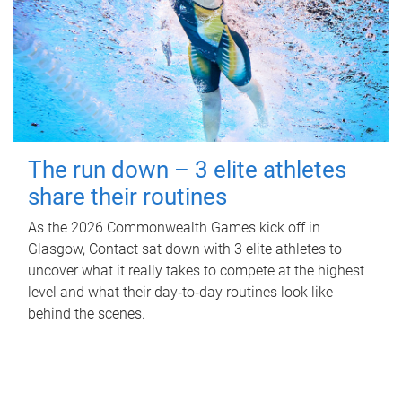
The run down – 3 elite athletes
share their routines
As the 2026 Commonwealth Games kick off in
Glasgow, Contact sat down with 3 elite athletes to
uncover what it really takes to compete at the highest
level and what their day‑to‑day routines look like
behind the scenes.