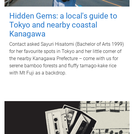
Hidden Gems: a local's guide to
Tokyo and nearby coastal
Kanagawa
Contact asked Sayuri Hisatomi (Bachelor of Arts 1999)
for her favourite spots in Tokyo and her little corner of
the nearby Kanagawa Prefecture – come with us for
serene bamboo forests and fluffy tamago-kake rice
with Mt Fuji as a backdrop.