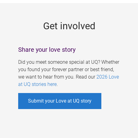
g
e
Get involved
s
Share your love story
Did you meet someone special at UQ? Whether
you found your forever partner or best friend,
we want to hear from you. Read our
2026 Love
at UQ stories here
.
Submit your Love at UQ story