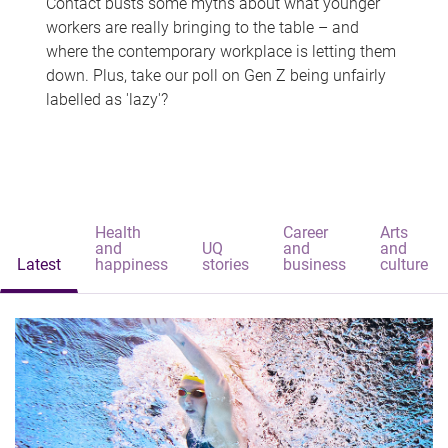
Contact busts some myths about what younger
workers are really bringing to the table – and
where the contemporary workplace is letting them
down. Plus, take our poll on Gen Z being unfairly
labelled as 'lazy'?
Health
Career
Arts
and
UQ
and
and
Latest
happiness
stories
business
culture