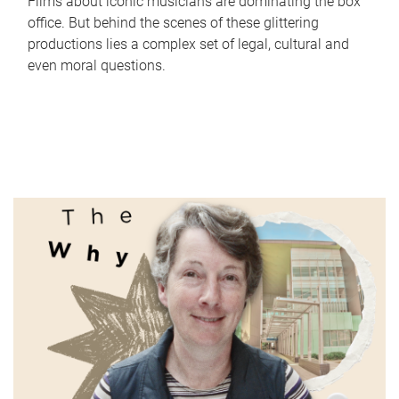
Films about iconic musicians are dominating the box
office. But behind the scenes of these glittering
productions lies a complex set of legal, cultural and
even moral questions.