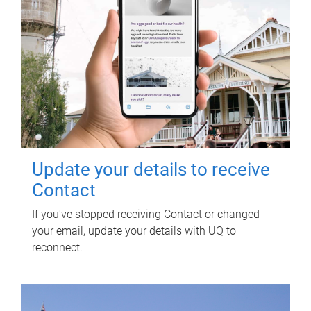
Update your details to receive
Contact
If you've stopped receiving Contact or changed
your email, update your details with UQ to
reconnect.