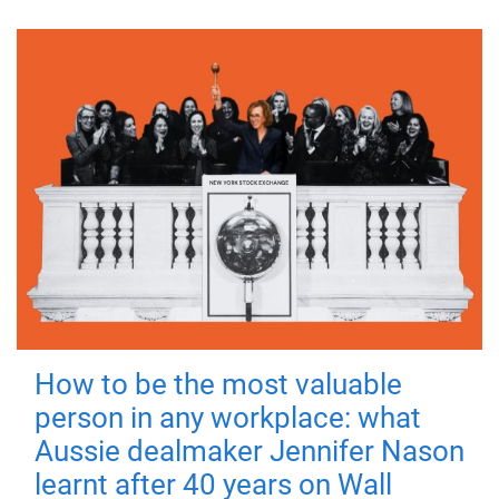
How to be the most valuable
person in any workplace: what
Aussie dealmaker Jennifer Nason
learnt after 40 years on Wall