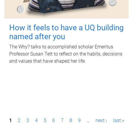
How it feels to have a UQ building
named after you
The Why? talks to accomplished scholar Emeritus
Professor Susan Tett to reflect on the habits, decisions
and values that have shaped her life.
P
1
2
3
4
5
6
7
8
9
…
next ›
last »
a