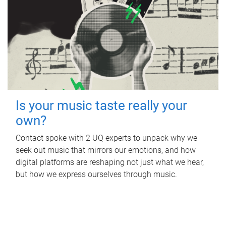
Is your music taste really your
own?
Contact spoke with 2 UQ experts to unpack why we
seek out music that mirrors our emotions, and how
digital platforms are reshaping not just what we hear,
but how we express ourselves through music.