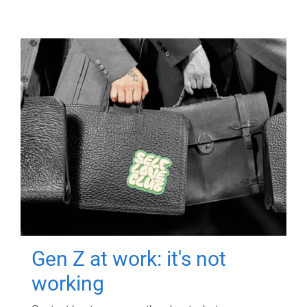
Gen Z at work: it's not
working