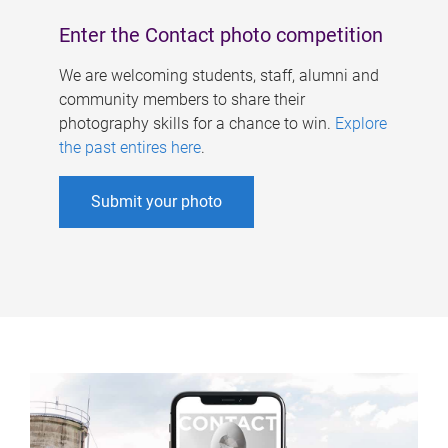
Enter the Contact photo competition
We are welcoming students, staff, alumni and
community members to share their
photography skills for a chance to win.
Explore
the past entires here
.
Submit your photo