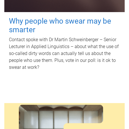
Why people who swear may be
smarter
Contact spoke with Dr Martin Schweinberger – Senior
Lecturer in Applied Linguistics – about what the use of
so-called dirty words can actually tell us about the
people who use them. Plus, vote in our poll: is it ok to
swear at work?