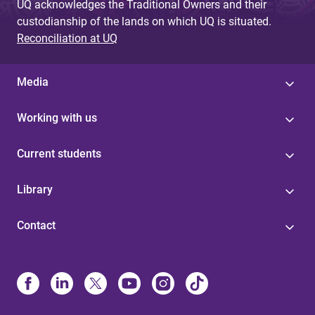
UQ acknowledges the Traditional Owners and their
custodianship of the lands on which UQ is situated.
Reconciliation at UQ
Media
Working with us
Current students
Library
Contact