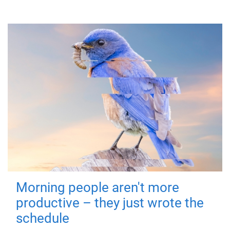
Morning people aren't more
productive – they just wrote the
schedule