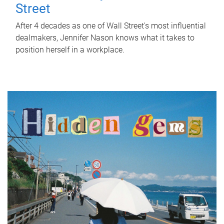
Street
After 4 decades as one of Wall Street's most influential
dealmakers, Jennifer Nason knows what it takes to
position herself in a workplace.