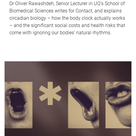
Dr Oliver Rawashdeh, Senior Lecturer in UQ's School of
Biomedical Sciences writes for Contact, and explains
circadian biology – how the body clock actually works
– and the significant social costs and health risks that
come with ignoring our bodies' natural rhythms.