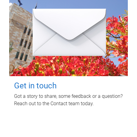
Get in touch
Got a story to share, some feedback or a question?
Reach out to the Contact team today.