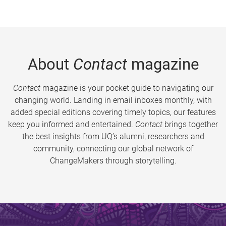
About
Contact
magazine
Contact
magazine is your pocket guide to navigating our
changing world. Landing in email inboxes monthly, with
added special editions covering timely topics, our features
keep you informed and entertained.
Contact
brings together
the best insights from UQ’s alumni, researchers and
community, connecting our global network of
ChangeMakers through storytelling.