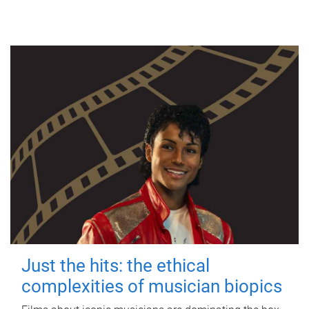
Just the hits: the ethical
complexities of musician biopics