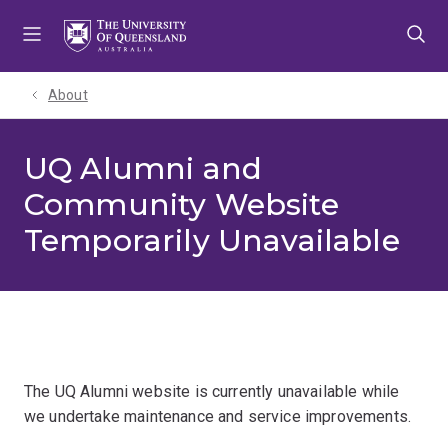
Skip
Skip
Skip
to
to
to
menu
content
footer
About
UQ Alumni and
Community Website
Temporarily Unavailable
The UQ Alumni website is currently unavailable while
we undertake maintenance and service improvements.