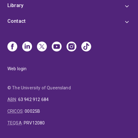
Library
Contact
Web login
© The University of Queensland
ABN
:
63 942 912 684
CRICOS
:
00025B
TEQSA
:
PRV12080