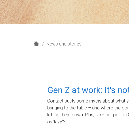
H
News and stories
o
m
e
Gen Z at work: it's n
Contact busts some myths about what yo
bringing to the table – and where the c
letting them down. Plus, take our poll on 
as 'lazy'?