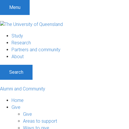
Menu
Study
Research
Partners and community
About
Search
Alumni and Community
Home
Give
Give
Areas to support
Ways to give