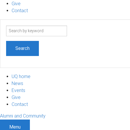
Give
Contact
Search
term
UQ home
News
Events
Give
Contact
Alumni and Community
Menu