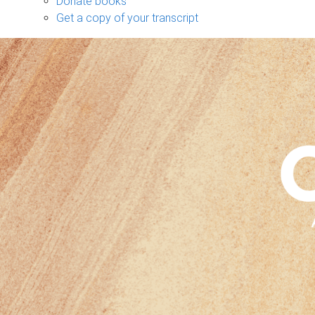
Donate books
Get a copy of your transcript