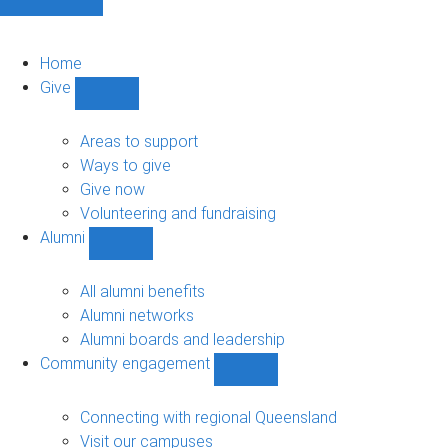
Home
Give
Show
Give
sub-
Areas to support
navigation
Ways to give
Give now
Volunteering and fundraising
Alumni
Show
Alumni
sub-
All alumni benefits
navigation
Alumni networks
Alumni boards and leadership
Community engagement
Show
Community
engagement
Connecting with regional Queensland
sub-
Visit our campuses