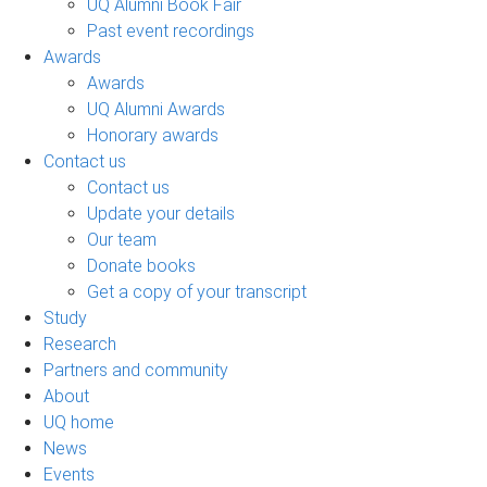
UQ Alumni Book Fair
Past event recordings
Awards
Awards
UQ Alumni Awards
Honorary awards
Contact us
Contact us
Update your details
Our team
Donate books
Get a copy of your transcript
Study
Research
Partners and community
About
UQ home
News
Events