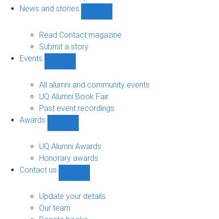
navigation
News and stories
Show
News
and
Read Contact magazine
stories
Submit a story
sub-
Events
navigation
Show
Events
sub-
All alumni and community events
navigation
UQ Alumni Book Fair
Past event recordings
Awards
Show
Awards
sub-
UQ Alumni Awards
navigation
Honorary awards
Contact us
Show
Contact
us
Update your details
sub-
Our team
navigation