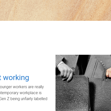
ot working
unger workers are really
ontemporary workplace is
Gen Z being unfairly labelled