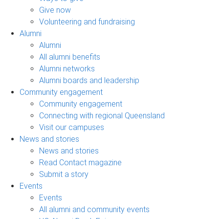
Give now
Volunteering and fundraising
Alumni
Alumni
All alumni benefits
Alumni networks
Alumni boards and leadership
Community engagement
Community engagement
Connecting with regional Queensland
Visit our campuses
News and stories
News and stories
Read Contact magazine
Submit a story
Events
Events
All alumni and community events