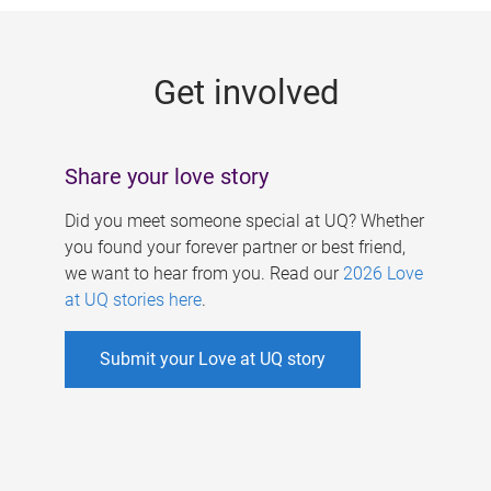
g
e
Get involved
s
Share your love story
Did you meet someone special at UQ? Whether
you found your forever partner or best friend,
we want to hear from you. Read our
2026 Love
at UQ stories here
.
Submit your Love at UQ story