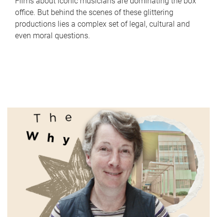
Films about iconic musicians are dominating the box
office. But behind the scenes of these glittering
productions lies a complex set of legal, cultural and
even moral questions.