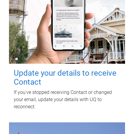
Update your details to receive
Contact
If you've stopped receiving Contact or changed
your email, update your details with UQ to
reconnect.