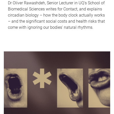
Dr Oliver Rawashdeh, Senior Lecturer in UQ's School of
Biomedical Sciences writes for Contact, and explains
circadian biology – how the body clock actually works
– and the significant social costs and health risks that
come with ignoring our bodies' natural rhythms.