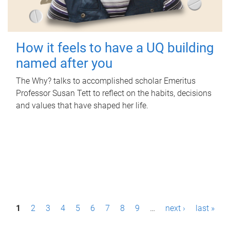
How it feels to have a UQ building
named after you
The Why? talks to accomplished scholar Emeritus
Professor Susan Tett to reflect on the habits, decisions
and values that have shaped her life.
P
1
2
3
4
5
6
7
8
9
…
next ›
last »
a