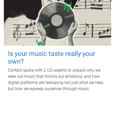
Is your music taste really your
own?
Contact spoke with 2 UQ experts to unpack why we
seek out music that mirrors our emotions, and how
digital platforms are reshaping not just what we hear,
but how we express ourselves through music.