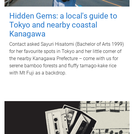
Hidden Gems: a local's guide to
Tokyo and nearby coastal
Kanagawa
Contact asked Sayuri Hisatomi (Bachelor of Arts 1999)
for her favourite spots in Tokyo and her little corner of
the nearby Kanagawa Prefecture – come with us for
serene bamboo forests and fluffy tamago-kake rice
with Mt Fuji as a backdrop.