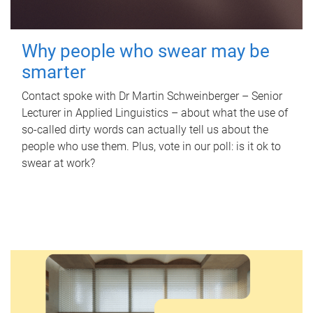
Why people who swear may be
smarter
Contact spoke with Dr Martin Schweinberger – Senior
Lecturer in Applied Linguistics – about what the use of
so-called dirty words can actually tell us about the
people who use them. Plus, vote in our poll: is it ok to
swear at work?