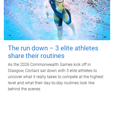
The run down – 3 elite athletes
share their routines
As the 2026 Commonwealth Games kick off in
Glasgow, Contact sat down with 3 elite athletes to
uncover what it really takes to compete at the highest
level and what their day‑to‑day routines look like
behind the scenes.