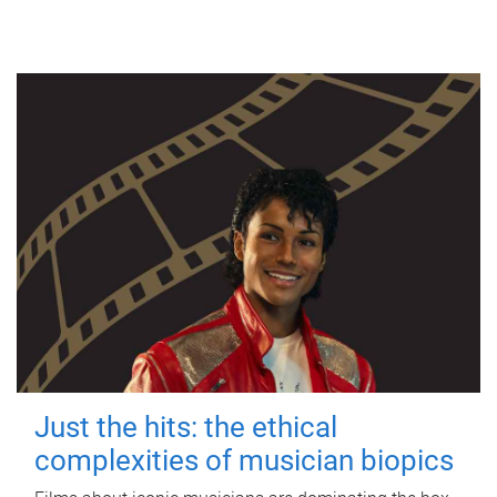
Just the hits: the ethical
complexities of musician biopics