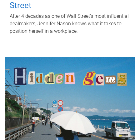
Street
After 4 decades as one of Wall Street's most influential
dealmakers, Jennifer Nason knows what it takes to
position herself in a workplace.