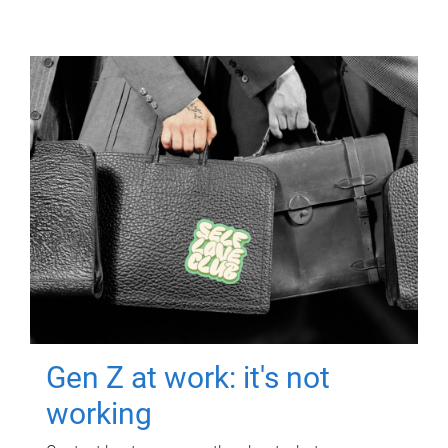
Gen Z at work: it's not
working