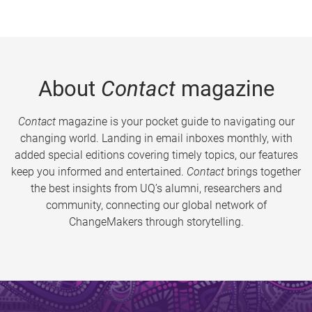
About
Contact
magazine
Contact
magazine is your pocket guide to navigating our
changing world. Landing in email inboxes monthly, with
added special editions covering timely topics, our features
keep you informed and entertained.
Contact
brings together
the best insights from UQ’s alumni, researchers and
community, connecting our global network of
ChangeMakers through storytelling.