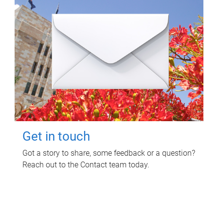
Get in touch
Got a story to share, some feedback or a question?
Reach out to the Contact team today.