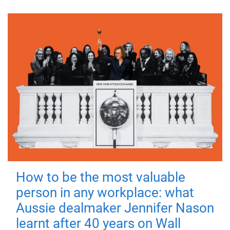
How to be the most valuable
person in any workplace: what
Aussie dealmaker Jennifer Nason
learnt after 40 years on Wall