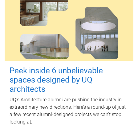
Peek inside 6 unbelievable
spaces designed by UQ
architects
UQ's Architecture alumni are pushing the industry in
extraordinary new directions. Here’s a round-up of just
a few recent alumni-designed projects we can’t stop
looking at.