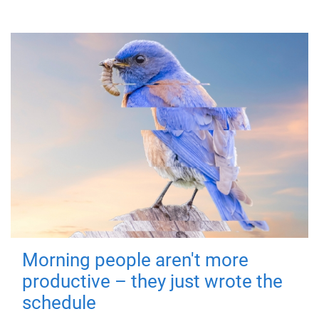
Morning people aren't more
productive – they just wrote the
schedule