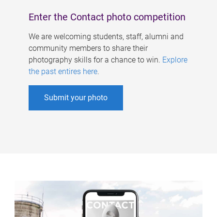
Enter the Contact photo competition
We are welcoming students, staff, alumni and
community members to share their
photography skills for a chance to win.
Explore
the past entires here
.
Submit your photo