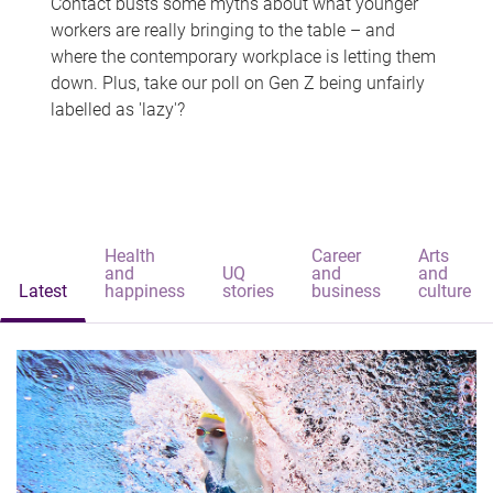
Contact busts some myths about what younger
workers are really bringing to the table – and
where the contemporary workplace is letting them
down. Plus, take our poll on Gen Z being unfairly
labelled as 'lazy'?
Health
Career
Arts
and
UQ
and
and
Latest
happiness
stories
business
culture