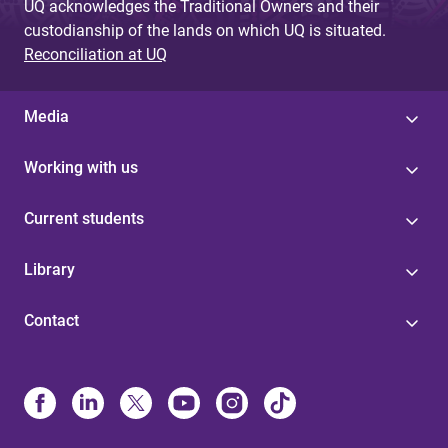
UQ acknowledges the Traditional Owners and their
custodianship of the lands on which UQ is situated.
Reconciliation at UQ
Media
Working with us
Current students
Library
Contact