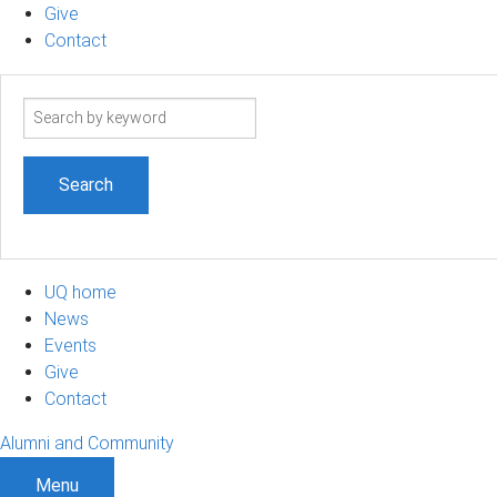
Give
Contact
Search
term
UQ home
News
Events
Give
Contact
Alumni and Community
Menu