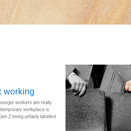
ot working
unger workers are really
ontemporary workplace is
Gen Z being unfairly labelled