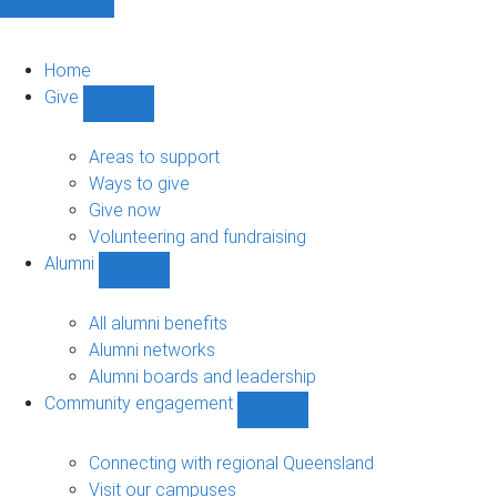
Home
Give
Show
Give
sub-
Areas to support
navigation
Ways to give
Give now
Volunteering and fundraising
Alumni
Show
Alumni
sub-
All alumni benefits
navigation
Alumni networks
Alumni boards and leadership
Community engagement
Show
Community
engagement
Connecting with regional Queensland
sub-
Visit our campuses