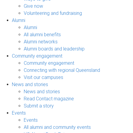
Give now
Volunteering and fundraising
Alumni
Alumni
All alumni benefits
Alumni networks
Alumni boards and leadership
Community engagement
Community engagement
Connecting with regional Queensland
Visit our campuses
News and stories
News and stories
Read Contact magazine
Submit a story
Events
Events
All alumni and community events