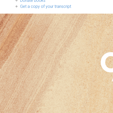
Donate books
Get a copy of your transcript