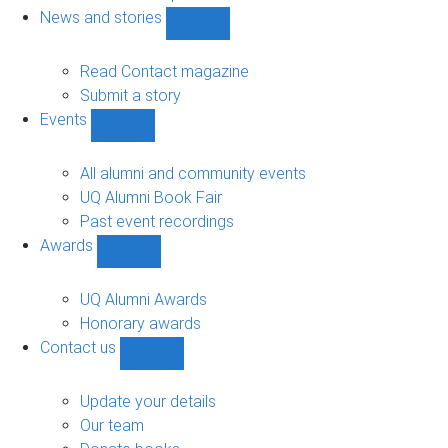
navigation
News and stories
Show
News
and
Read Contact magazine
stories
Submit a story
sub-
Events
navigation
Show
Events
sub-
All alumni and community events
navigation
UQ Alumni Book Fair
Past event recordings
Awards
Show
Awards
sub-
UQ Alumni Awards
navigation
Honorary awards
Contact us
Show
Contact
us
Update your details
sub-
Our team
navigation