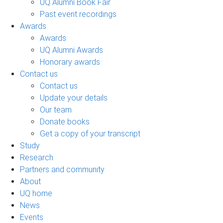
UQ Alumni Book Fair
Past event recordings
Awards
Awards
UQ Alumni Awards
Honorary awards
Contact us
Contact us
Update your details
Our team
Donate books
Get a copy of your transcript
Study
Research
Partners and community
About
UQ home
News
Events