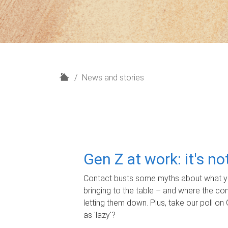
H
News and stories
o
m
e
Gen Z at work: it's n
Contact busts some myths about what yo
bringing to the table – and where the c
letting them down. Plus, take our poll on 
as 'lazy'?