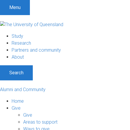
Menu
Study
Research
Partners and community
About
Search
Alumni and Community
Home
Give
Give
Areas to support
Ways to give