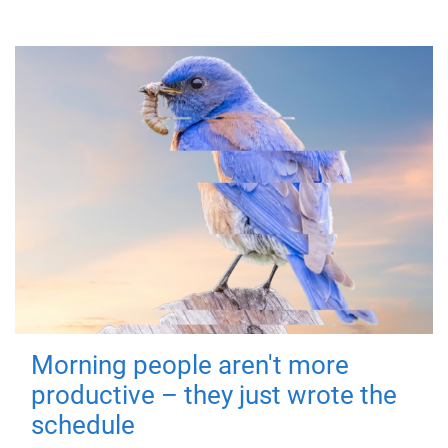
Morning people aren't more
productive – they just wrote the
schedule