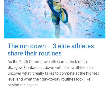
The run down – 3 elite athletes
share their routines
As the 2026 Commonwealth Games kick off in
Glasgow, Contact sat down with 3 elite athletes to
uncover what it really takes to compete at the highest
level and what their day‑to‑day routines look like
behind the scenes.