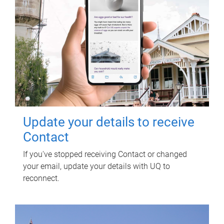
Update your details to receive
Contact
If you've stopped receiving Contact or changed
your email, update your details with UQ to
reconnect.