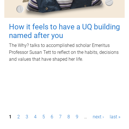
How it feels to have a UQ building
named after you
The Why? talks to accomplished scholar Emeritus
Professor Susan Tett to reflect on the habits, decisions
and values that have shaped her life.
P
1
2
3
4
5
6
7
8
9
…
next ›
last »
a