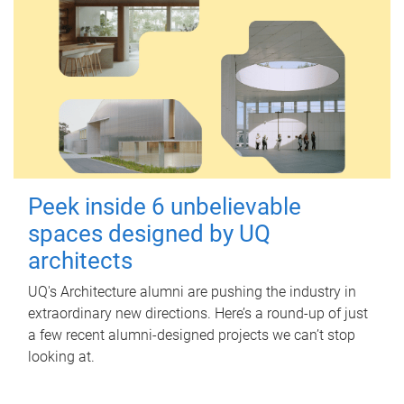
Peek inside 6 unbelievable
spaces designed by UQ
architects
UQ's Architecture alumni are pushing the industry in
extraordinary new directions. Here’s a round-up of just
a few recent alumni-designed projects we can’t stop
looking at.