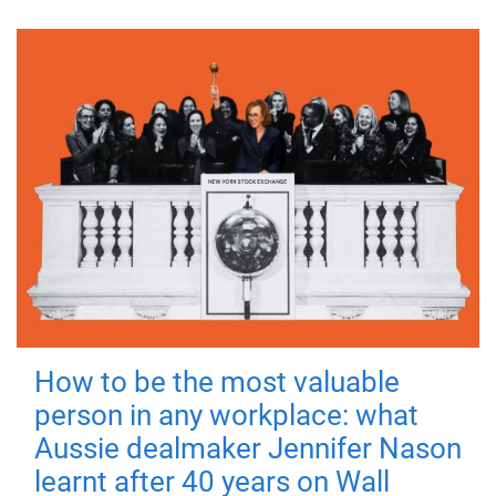
How to be the most valuable
person in any workplace: what
Aussie dealmaker Jennifer Nason
learnt after 40 years on Wall