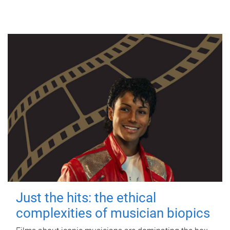
Just the hits: the ethical
complexities of musician biopics