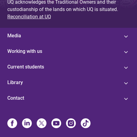
UQ acknowledges the Traditional Owners and their
custodianship of the lands on which UQ is situated.
Reconciliation at UQ
Media
Working with us
Current students
Library
Contact