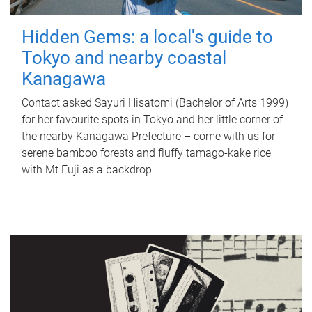
Hidden Gems: a local's guide to
Tokyo and nearby coastal
Kanagawa
Contact asked Sayuri Hisatomi (Bachelor of Arts 1999)
for her favourite spots in Tokyo and her little corner of
the nearby Kanagawa Prefecture – come with us for
serene bamboo forests and fluffy tamago-kake rice
with Mt Fuji as a backdrop.