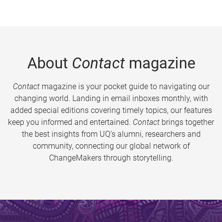
About
Contact
magazine
Contact
magazine is your pocket guide to navigating our
changing world. Landing in email inboxes monthly, with
added special editions covering timely topics, our features
keep you informed and entertained.
Contact
brings together
the best insights from UQ’s alumni, researchers and
community, connecting our global network of
ChangeMakers through storytelling.