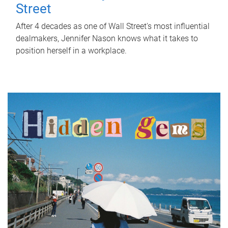
Street
After 4 decades as one of Wall Street's most influential
dealmakers, Jennifer Nason knows what it takes to
position herself in a workplace.