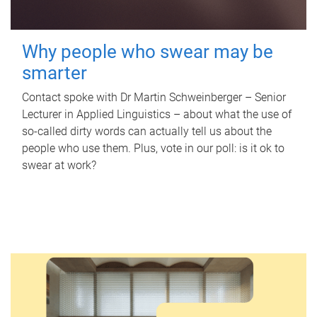
Why people who swear may be
smarter
Contact spoke with Dr Martin Schweinberger – Senior
Lecturer in Applied Linguistics – about what the use of
so-called dirty words can actually tell us about the
people who use them. Plus, vote in our poll: is it ok to
swear at work?