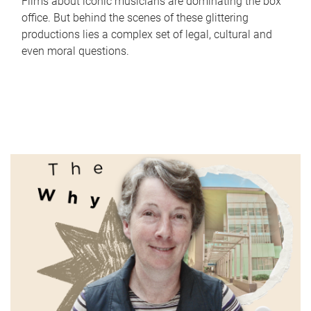
Films about iconic musicians are dominating the box
office. But behind the scenes of these glittering
productions lies a complex set of legal, cultural and
even moral questions.