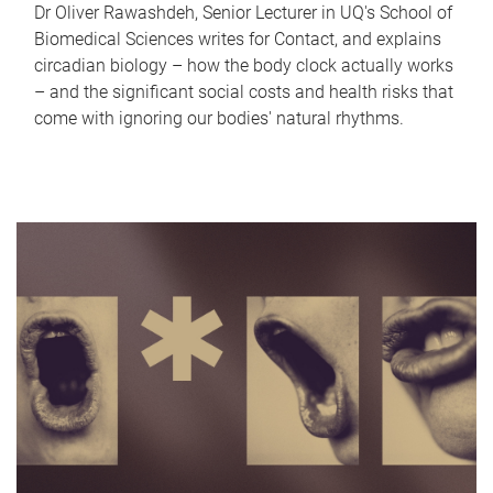
Dr Oliver Rawashdeh, Senior Lecturer in UQ's School of
Biomedical Sciences writes for Contact, and explains
circadian biology – how the body clock actually works
– and the significant social costs and health risks that
come with ignoring our bodies' natural rhythms.