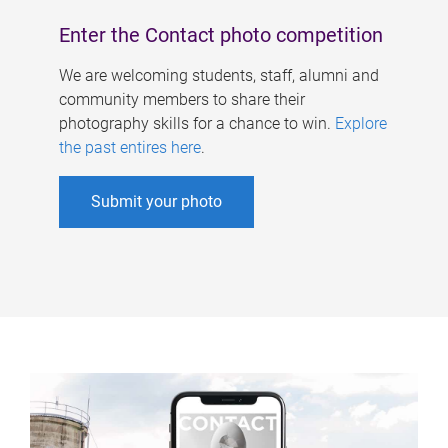
Enter the Contact photo competition
We are welcoming students, staff, alumni and
community members to share their
photography skills for a chance to win.
Explore
the past entires here
.
Submit your photo