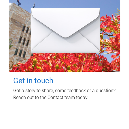
Get in touch
Got a story to share, some feedback or a question?
Reach out to the Contact team today.