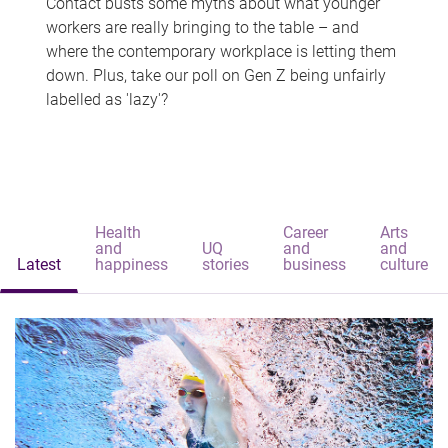
Contact busts some myths about what younger
workers are really bringing to the table – and
where the contemporary workplace is letting them
down. Plus, take our poll on Gen Z being unfairly
labelled as 'lazy'?
Health
Career
Arts
and
UQ
and
and
Latest
happiness
stories
business
culture