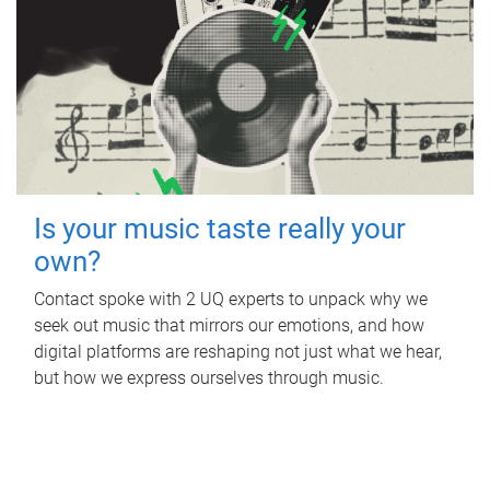
Is your music taste really your
own?
Contact spoke with 2 UQ experts to unpack why we
seek out music that mirrors our emotions, and how
digital platforms are reshaping not just what we hear,
but how we express ourselves through music.