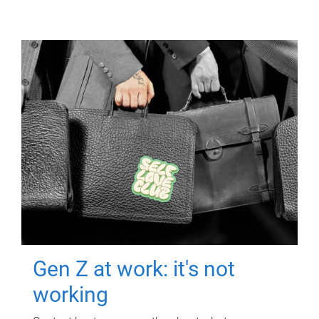
Gen Z at work: it's not
working