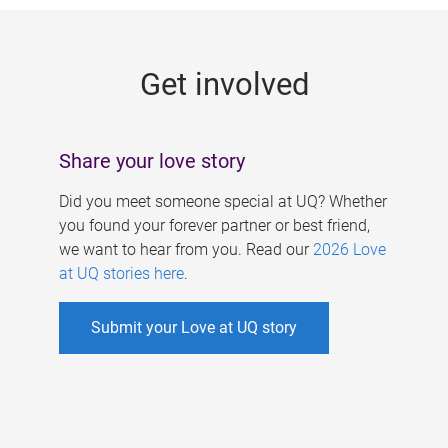
g
e
Get involved
s
Share your love story
Did you meet someone special at UQ? Whether
you found your forever partner or best friend,
we want to hear from you. Read our
2026 Love
at UQ stories here
.
Submit your Love at UQ story