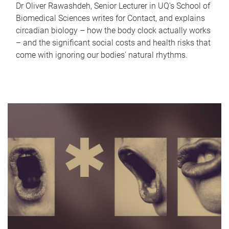
Dr Oliver Rawashdeh, Senior Lecturer in UQ's School of
Biomedical Sciences writes for Contact, and explains
circadian biology – how the body clock actually works
– and the significant social costs and health risks that
come with ignoring our bodies' natural rhythms.