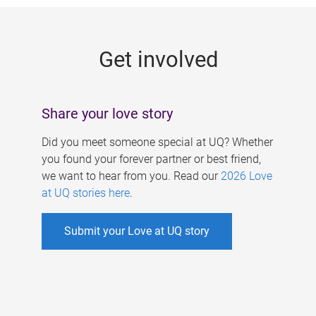
g
e
Get involved
s
Share your love story
Did you meet someone special at UQ? Whether
you found your forever partner or best friend,
we want to hear from you. Read our
2026 Love
at UQ stories here
.
Submit your Love at UQ story