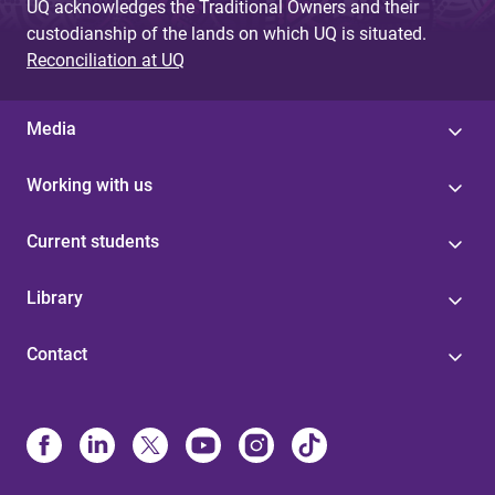
UQ acknowledges the Traditional Owners and their
custodianship of the lands on which UQ is situated.
Reconciliation at UQ
Media
Working with us
Current students
Library
Contact