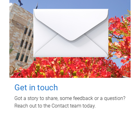
Get in touch
Got a story to share, some feedback or a question?
Reach out to the Contact team today.