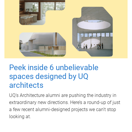
Peek inside 6 unbelievable
spaces designed by UQ
architects
UQ's Architecture alumni are pushing the industry in
extraordinary new directions. Here’s a round-up of just
a few recent alumni-designed projects we can’t stop
looking at.