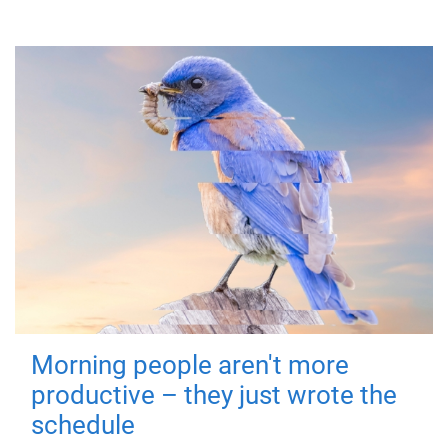
Morning people aren't more
productive – they just wrote the
schedule