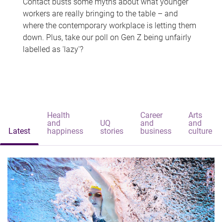
Contact busts some myths about what younger
workers are really bringing to the table – and
where the contemporary workplace is letting them
down. Plus, take our poll on Gen Z being unfairly
labelled as 'lazy'?
Health
Career
Arts
and
UQ
and
and
Latest
happiness
stories
business
culture