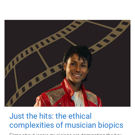
Just the hits: the ethical
complexities of musician biopics