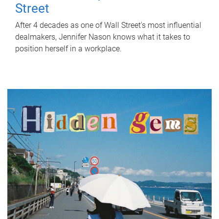
Street
After 4 decades as one of Wall Street's most influential
dealmakers, Jennifer Nason knows what it takes to
position herself in a workplace.