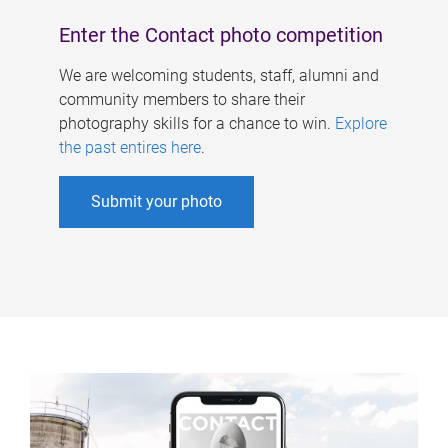
Enter the Contact photo competition
We are welcoming students, staff, alumni and
community members to share their
photography skills for a chance to win.
Explore
the past entires here
.
Submit your photo