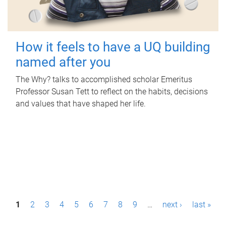
How it feels to have a UQ building
named after you
The Why? talks to accomplished scholar Emeritus
Professor Susan Tett to reflect on the habits, decisions
and values that have shaped her life.
P
1
2
3
4
5
6
7
8
9
…
next ›
last »
a