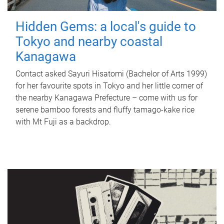
Hidden Gems: a local's guide to
Tokyo and nearby coastal
Kanagawa
Contact asked Sayuri Hisatomi (Bachelor of Arts 1999)
for her favourite spots in Tokyo and her little corner of
the nearby Kanagawa Prefecture – come with us for
serene bamboo forests and fluffy tamago-kake rice
with Mt Fuji as a backdrop.