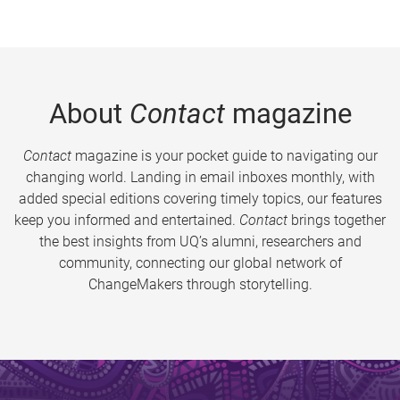
About
Contact
magazine
Contact
magazine is your pocket guide to navigating our
changing world. Landing in email inboxes monthly, with
added special editions covering timely topics, our features
keep you informed and entertained.
Contact
brings together
the best insights from UQ’s alumni, researchers and
community, connecting our global network of
ChangeMakers through storytelling.