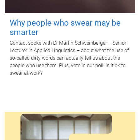
Why people who swear may be
smarter
Contact spoke with Dr Martin Schweinberger – Senior
Lecturer in Applied Linguistics – about what the use of
so-called dirty words can actually tell us about the
people who use them. Plus, vote in our poll: is it ok to
swear at work?