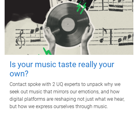
Is your music taste really your
own?
Contact spoke with 2 UQ experts to unpack why we
seek out music that mirrors our emotions, and how
digital platforms are reshaping not just what we hear,
but how we express ourselves through music.