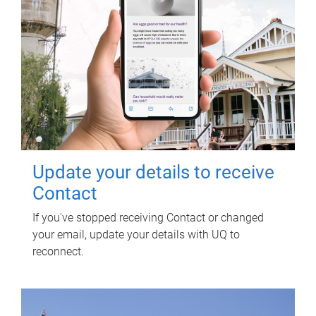
Update your details to receive
Contact
If you've stopped receiving Contact or changed
your email, update your details with UQ to
reconnect.