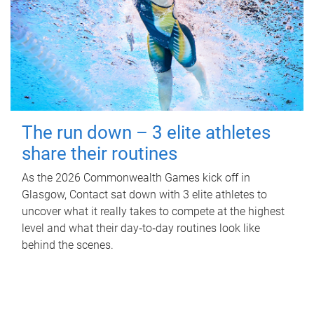
The run down – 3 elite athletes
share their routines
As the 2026 Commonwealth Games kick off in
Glasgow, Contact sat down with 3 elite athletes to
uncover what it really takes to compete at the highest
level and what their day‑to‑day routines look like
behind the scenes.