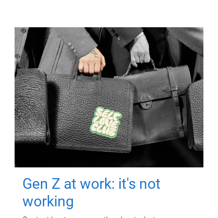
Gen Z at work: it's not
working