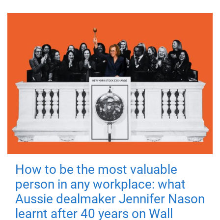
How to be the most valuable
person in any workplace: what
Aussie dealmaker Jennifer Nason
learnt after 40 years on Wall