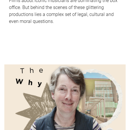
Films about iconic musicians are dominating the box
office. But behind the scenes of these glittering
productions lies a complex set of legal, cultural and
even moral questions.