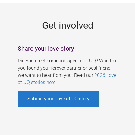
g
e
Get involved
s
Share your love story
Did you meet someone special at UQ? Whether
you found your forever partner or best friend,
we want to hear from you. Read our
2026 Love
at UQ stories here
.
Submit your Love at UQ story