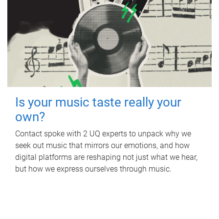
Is your music taste really your
own?
Contact spoke with 2 UQ experts to unpack why we
seek out music that mirrors our emotions, and how
digital platforms are reshaping not just what we hear,
but how we express ourselves through music.