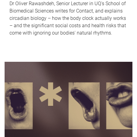
Dr Oliver Rawashdeh, Senior Lecturer in UQ's School of
Biomedical Sciences writes for Contact, and explains
circadian biology – how the body clock actually works
– and the significant social costs and health risks that
come with ignoring our bodies' natural rhythms.