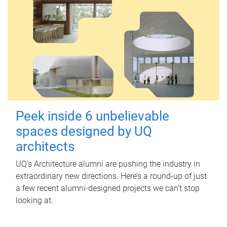
Peek inside 6 unbelievable
spaces designed by UQ
architects
UQ's Architecture alumni are pushing the industry in
extraordinary new directions. Here’s a round-up of just
a few recent alumni-designed projects we can’t stop
looking at.