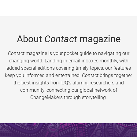
About
Contact
magazine
Contact
magazine is your pocket guide to navigating our
changing world. Landing in email inboxes monthly, with
added special editions covering timely topics, our features
keep you informed and entertained.
Contact
brings together
the best insights from UQ’s alumni, researchers and
community, connecting our global network of
ChangeMakers through storytelling.