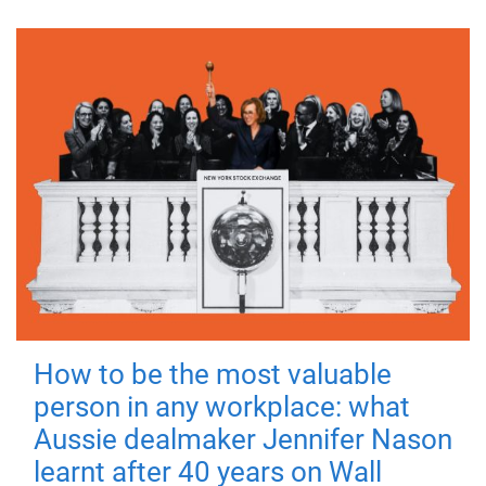
How to be the most valuable
person in any workplace: what
Aussie dealmaker Jennifer Nason
learnt after 40 years on Wall