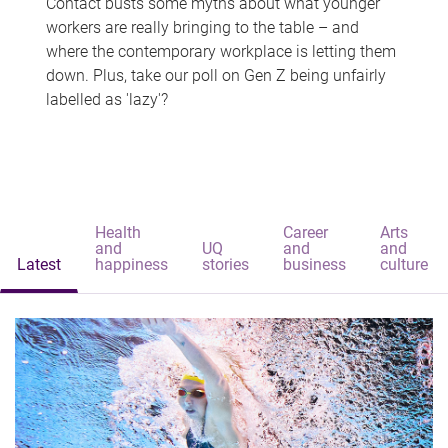
Contact busts some myths about what younger
workers are really bringing to the table – and
where the contemporary workplace is letting them
down. Plus, take our poll on Gen Z being unfairly
labelled as 'lazy'?
Health
Career
Arts
and
UQ
and
and
Latest
happiness
stories
business
culture