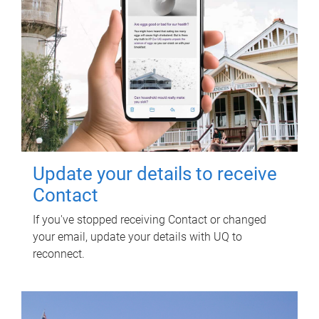
Update your details to receive
Contact
If you've stopped receiving Contact or changed
your email, update your details with UQ to
reconnect.