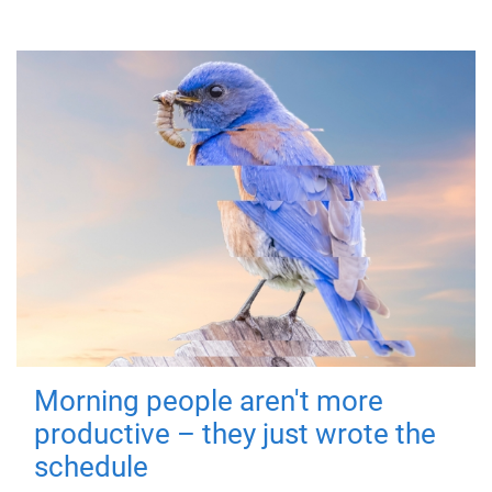
Morning people aren't more
productive – they just wrote the
schedule