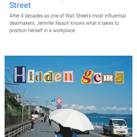
Street
After 4 decades as one of Wall Street's most influential
dealmakers, Jennifer Nason knows what it takes to
position herself in a workplace.