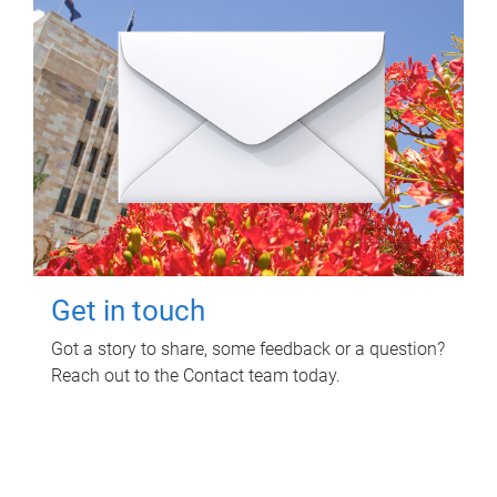
Get in touch
Got a story to share, some feedback or a question?
Reach out to the Contact team today.