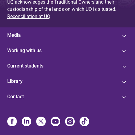
UQ acknowledges the Traditional Owners and their
custodianship of the lands on which UQ is situated.
Reconciliation at UQ
Media
Working with us
Current students
Library
Contact