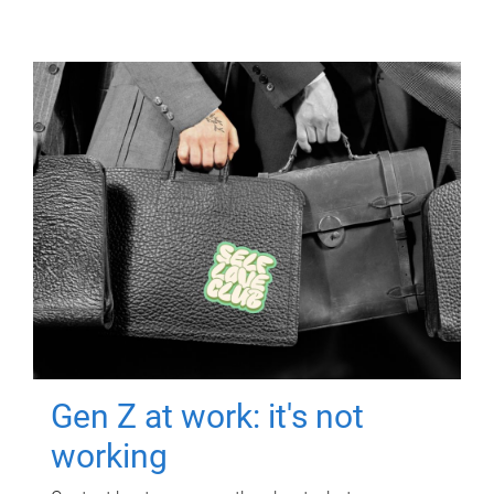
Gen Z at work: it's not
working