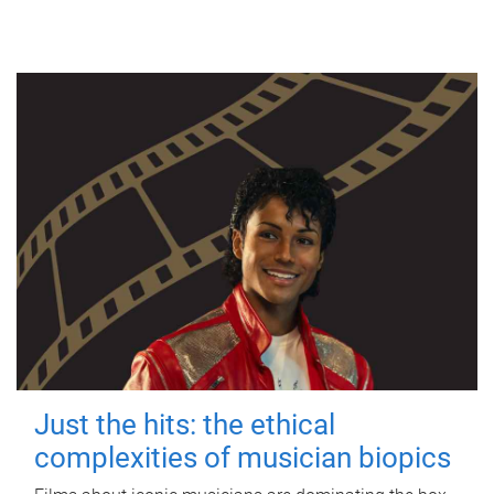
Just the hits: the ethical
complexities of musician biopics