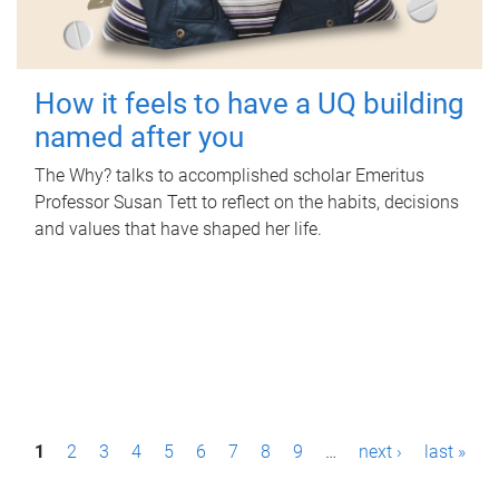
How it feels to have a UQ building
named after you
The Why? talks to accomplished scholar Emeritus
Professor Susan Tett to reflect on the habits, decisions
and values that have shaped her life.
P
1
2
3
4
5
6
7
8
9
…
next ›
last »
a