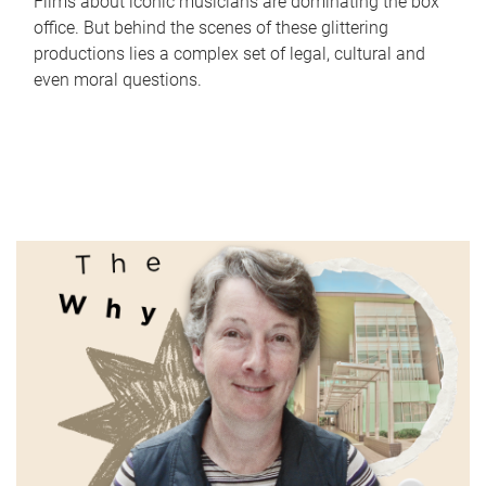
Films about iconic musicians are dominating the box
office. But behind the scenes of these glittering
productions lies a complex set of legal, cultural and
even moral questions.