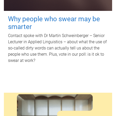
Why people who swear may be
smarter
Contact spoke with Dr Martin Schweinberger – Senior
Lecturer in Applied Linguistics – about what the use of
so-called dirty words can actually tell us about the
people who use them. Plus, vote in our poll: is it ok to
swear at work?