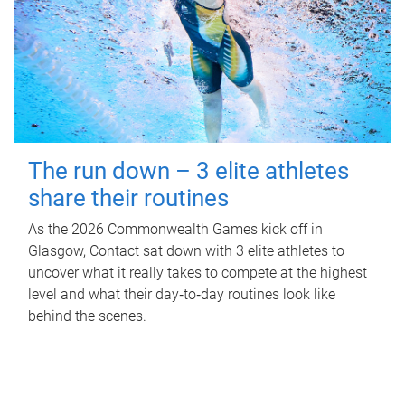
The run down – 3 elite athletes
share their routines
As the 2026 Commonwealth Games kick off in
Glasgow, Contact sat down with 3 elite athletes to
uncover what it really takes to compete at the highest
level and what their day‑to‑day routines look like
behind the scenes.