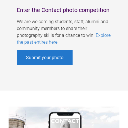
Enter the Contact photo competition
We are welcoming students, staff, alumni and
community members to share their
photography skills for a chance to win.
Explore
the past entires here
.
Submit your photo