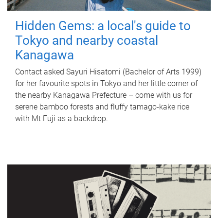
Hidden Gems: a local's guide to
Tokyo and nearby coastal
Kanagawa
Contact asked Sayuri Hisatomi (Bachelor of Arts 1999)
for her favourite spots in Tokyo and her little corner of
the nearby Kanagawa Prefecture – come with us for
serene bamboo forests and fluffy tamago-kake rice
with Mt Fuji as a backdrop.