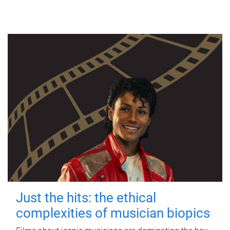
Just the hits: the ethical
complexities of musician biopics