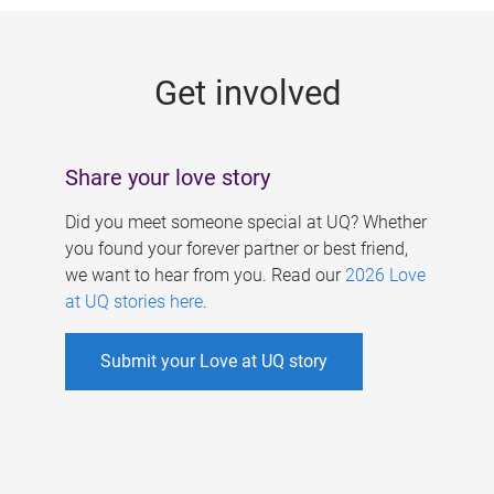
g
e
Get involved
s
Share your love story
Did you meet someone special at UQ? Whether
you found your forever partner or best friend,
we want to hear from you. Read our
2026 Love
at UQ stories here
.
Submit your Love at UQ story