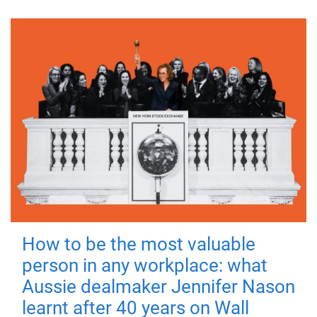
How to be the most valuable
person in any workplace: what
Aussie dealmaker Jennifer Nason
learnt after 40 years on Wall