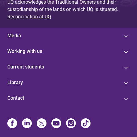
UQ acknowledges the Traditional Owners and their
custodianship of the lands on which UQ is situated.
Reconciliation at UQ
Media
Working with us
Current students
Library
Contact