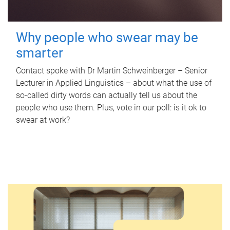
Why people who swear may be
smarter
Contact spoke with Dr Martin Schweinberger – Senior
Lecturer in Applied Linguistics – about what the use of
so-called dirty words can actually tell us about the
people who use them. Plus, vote in our poll: is it ok to
swear at work?