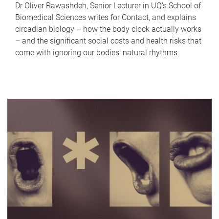
Dr Oliver Rawashdeh, Senior Lecturer in UQ's School of
Biomedical Sciences writes for Contact, and explains
circadian biology – how the body clock actually works
– and the significant social costs and health risks that
come with ignoring our bodies' natural rhythms.