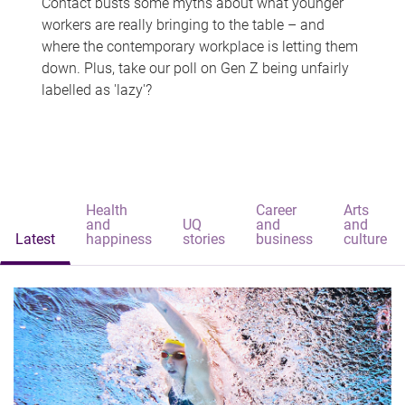
Contact busts some myths about what younger
workers are really bringing to the table – and
where the contemporary workplace is letting them
down. Plus, take our poll on Gen Z being unfairly
labelled as 'lazy'?
Health
Career
Arts
and
UQ
and
and
Latest
happiness
stories
business
culture