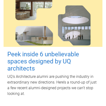
Peek inside 6 unbelievable
spaces designed by UQ
architects
UQ's Architecture alumni are pushing the industry in
extraordinary new directions. Here’s a round-up of just
a few recent alumni-designed projects we can’t stop
looking at.