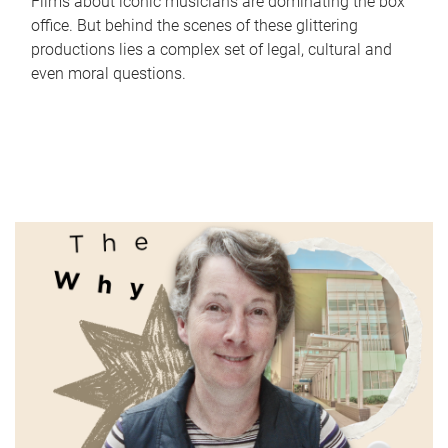
Films about iconic musicians are dominating the box
office. But behind the scenes of these glittering
productions lies a complex set of legal, cultural and
even moral questions.