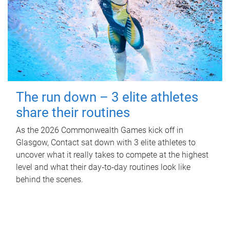
The run down – 3 elite athletes
share their routines
As the 2026 Commonwealth Games kick off in
Glasgow, Contact sat down with 3 elite athletes to
uncover what it really takes to compete at the highest
level and what their day‑to‑day routines look like
behind the scenes.