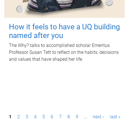
How it feels to have a UQ building
named after you
The Why? talks to accomplished scholar Emeritus
Professor Susan Tett to reflect on the habits, decisions
and values that have shaped her life.
P
1
2
3
4
5
6
7
8
9
…
next ›
last »
a