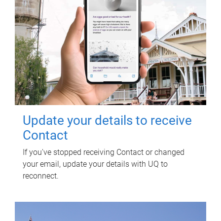
Update your details to receive
Contact
If you've stopped receiving Contact or changed
your email, update your details with UQ to
reconnect.