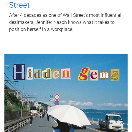
Street
After 4 decades as one of Wall Street's most influential
dealmakers, Jennifer Nason knows what it takes to
position herself in a workplace.