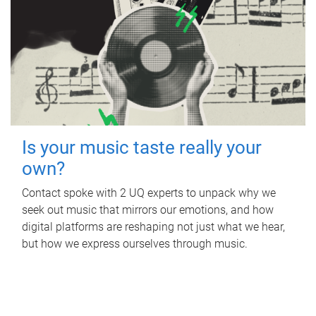
Is your music taste really your
own?
Contact spoke with 2 UQ experts to unpack why we
seek out music that mirrors our emotions, and how
digital platforms are reshaping not just what we hear,
but how we express ourselves through music.