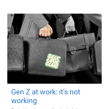
Gen Z at work: it's not
working