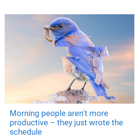
Morning people aren't more
productive – they just wrote the
schedule