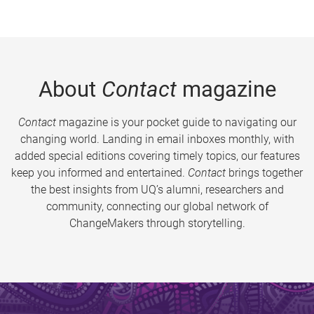
About
Contact
magazine
Contact
magazine is your pocket guide to navigating our
changing world. Landing in email inboxes monthly, with
added special editions covering timely topics, our features
keep you informed and entertained.
Contact
brings together
the best insights from UQ’s alumni, researchers and
community, connecting our global network of
ChangeMakers through storytelling.