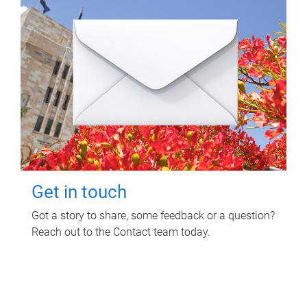
Get in touch
Got a story to share, some feedback or a question?
Reach out to the Contact team today.