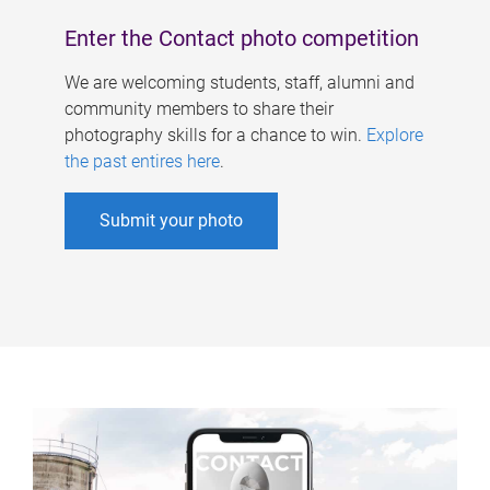
Enter the Contact photo competition
We are welcoming students, staff, alumni and
community members to share their
photography skills for a chance to win.
Explore
the past entires here
.
Submit your photo