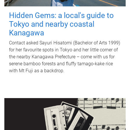
Hidden Gems: a local's guide to
Tokyo and nearby coastal
Kanagawa
Contact asked Sayuri Hisatomi (Bachelor of Arts 1999)
for her favourite spots in Tokyo and her little corner of
the nearby Kanagawa Prefecture – come with us for
serene bamboo forests and fluffy tamago-kake rice
with Mt Fuji as a backdrop.