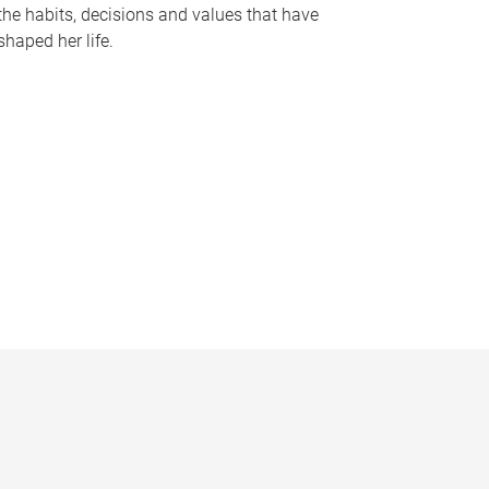
the habits, decisions and values that have
shaped her life.