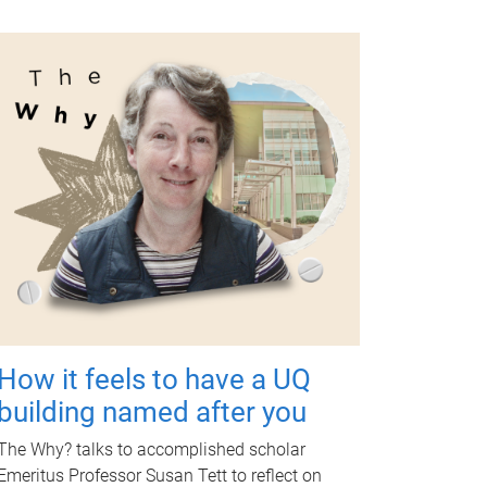
How it feels to have a UQ
building named after you
The Why? talks to accomplished scholar
Emeritus Professor Susan Tett to reflect on