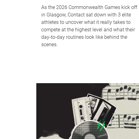
As the 2026 Commonwealth Games kick off
in Glasgow, Contact sat down with 3 elite
athletes to uncover what it really takes to
compete at the highest level and what their
day‑to‑day routines look like behind the
scenes.