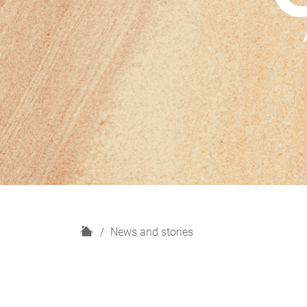
H
News and stories
o
m
e