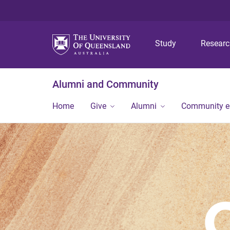
Study
Resear
Alumni and Community
Home
Give
Alumni
Community 