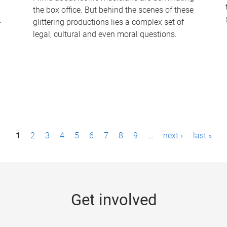
the box office. But behind the scenes of these
-
glittering productions lies a complex set of
legal, cultural and even moral questions.
1
2
3
4
5
6
7
8
9
…
next ›
last »
Get involved