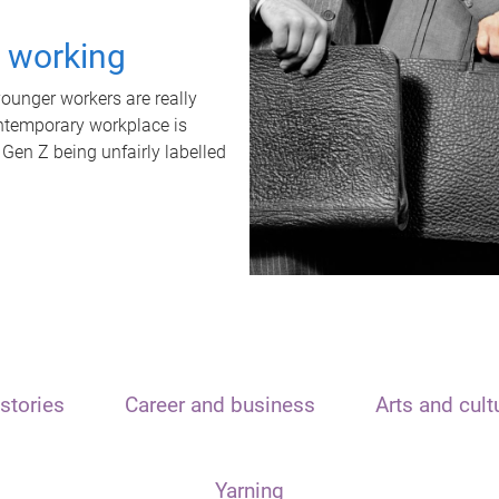
t working
unger workers are really
ontemporary workplace is
 Gen Z being unfairly labelled
stories
Career and business
Arts and cult
Yarning