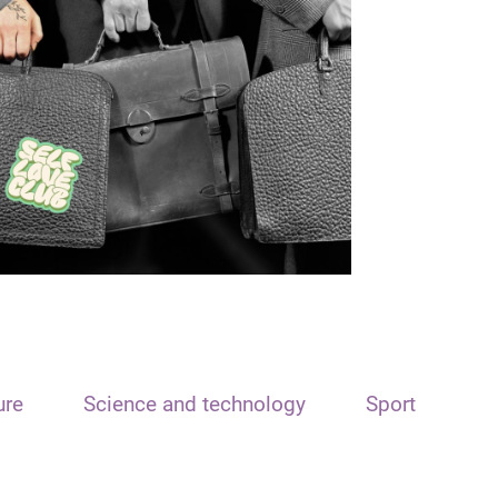
ure
Science and technology
Sport