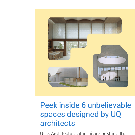
Peek inside 6 unbelievable
spaces designed by UQ
architects
UQ's Architecture alumni are pushing the