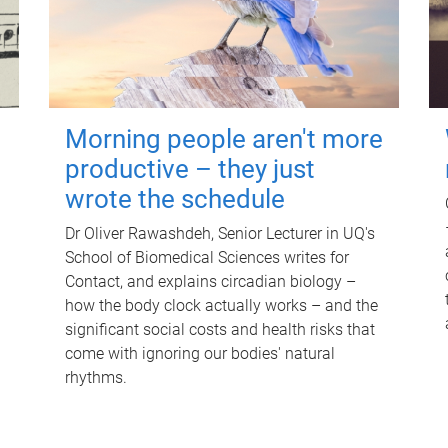
Morning people aren't more
productive – they just
wrote the schedule
Dr Oliver Rawashdeh, Senior Lecturer in UQ's
School of Biomedical Sciences writes for
Contact, and explains circadian biology –
how the body clock actually works – and the
significant social costs and health risks that
come with ignoring our bodies' natural
rhythms.