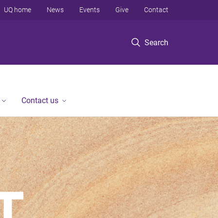
UQ home
News
Events
Give
Contact
Search
Contact us