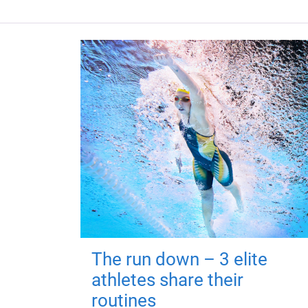
The run down – 3 elite
athletes share their
routines