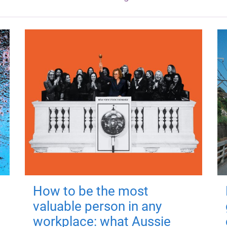
How to be the most
valuable person in any
workplace: what Aussie