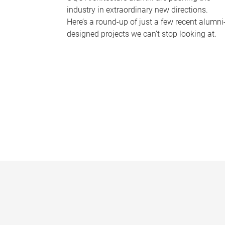
industry in extraordinary new directions.
Here’s a round-up of just a few recent alumni
designed projects we can’t stop looking at.
P
a
g
e
s