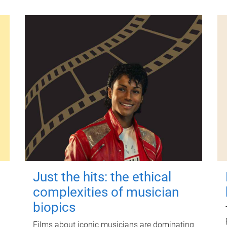
Just the hits: the ethical
complexities of musician
biopics
Films about iconic musicians are dominating