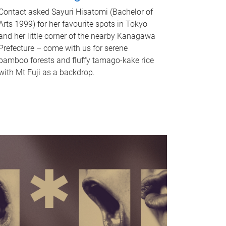
Contact asked Sayuri Hisatomi (Bachelor of
Arts 1999) for her favourite spots in Tokyo
and her little corner of the nearby Kanagawa
Prefecture – come with us for serene
bamboo forests and fluffy tamago-kake rice
with Mt Fuji as a backdrop.