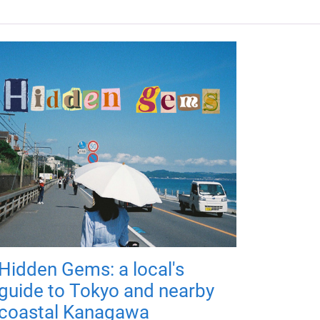
Hidden Gems: a local's
guide to Tokyo and nearby
coastal Kanagawa