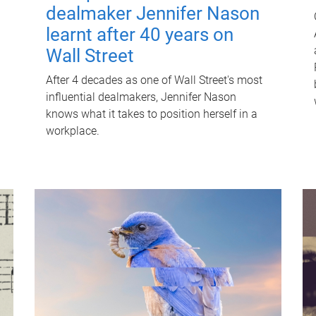
dealmaker Jennifer Nason
learnt after 40 years on
Wall Street
After 4 decades as one of Wall Street's most
influential dealmakers, Jennifer Nason
knows what it takes to position herself in a
workplace.