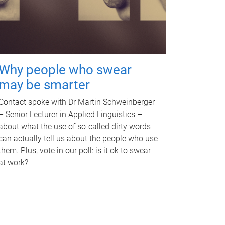
Why people who swear
may be smarter
Contact spoke with Dr Martin Schweinberger
– Senior Lecturer in Applied Linguistics –
about what the use of so-called dirty words
can actually tell us about the people who use
them. Plus, vote in our poll: is it ok to swear
at work?