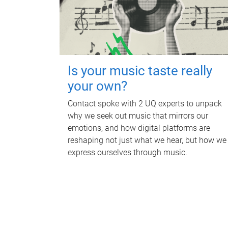
Is your music taste really
your own?
Contact spoke with 2 UQ experts to unpack
why we seek out music that mirrors our
emotions, and how digital platforms are
reshaping not just what we hear, but how we
express ourselves through music.