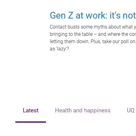
Gen Z at work: it's no
Contact busts some myths about what yo
bringing to the table – and where the c
letting them down. Plus, take our poll on
as 'lazy'?
Latest
Health and happiness
UQ 