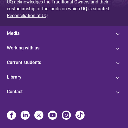
UQ acknowledges the Traditional Owners and their
custodianship of the lands on which UQ is situated.
Reconciliation at UQ
Media
Working with us
Current students
Library
Contact