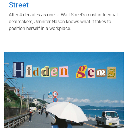
Street
After 4 decades as one of Wall Street's most influential
dealmakers, Jennifer Nason knows what it takes to
position herself in a workplace.