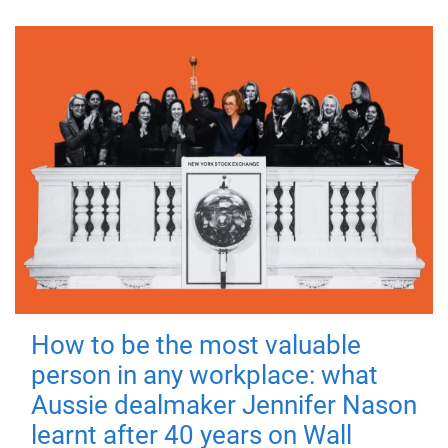
How to be the most valuable
person in any workplace: what
Aussie dealmaker Jennifer Nason
learnt after 40 years on Wall