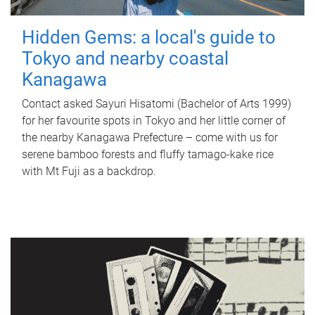
Hidden Gems: a local's guide to
Tokyo and nearby coastal
Kanagawa
Contact asked Sayuri Hisatomi (Bachelor of Arts 1999)
for her favourite spots in Tokyo and her little corner of
the nearby Kanagawa Prefecture – come with us for
serene bamboo forests and fluffy tamago-kake rice
with Mt Fuji as a backdrop.