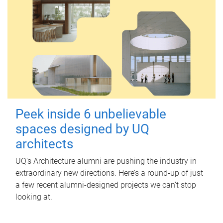
Peek inside 6 unbelievable
spaces designed by UQ
architects
UQ's Architecture alumni are pushing the industry in
extraordinary new directions. Here’s a round-up of just
a few recent alumni-designed projects we can’t stop
looking at.