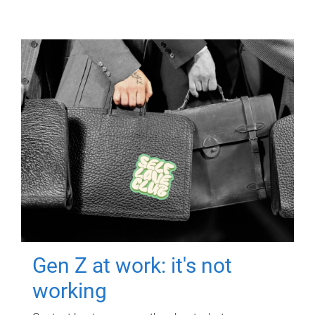
Gen Z at work: it's not
working