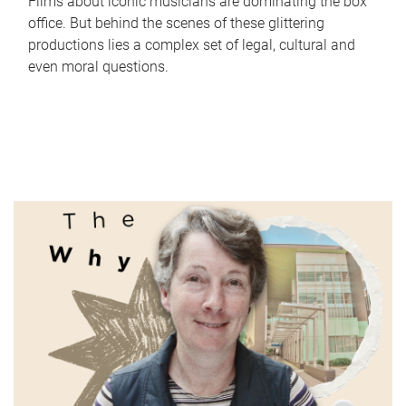
Films about iconic musicians are dominating the box
office. But behind the scenes of these glittering
productions lies a complex set of legal, cultural and
even moral questions.