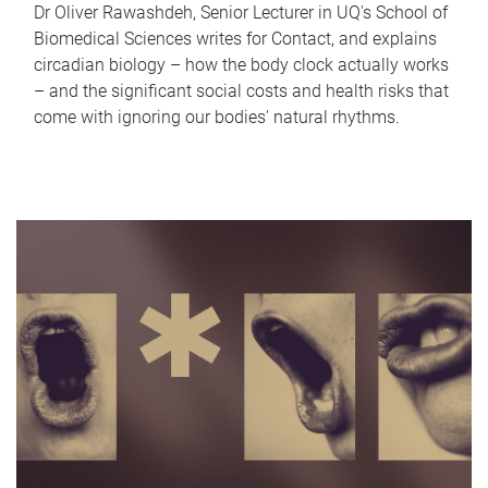
Dr Oliver Rawashdeh, Senior Lecturer in UQ's School of
Biomedical Sciences writes for Contact, and explains
circadian biology – how the body clock actually works
– and the significant social costs and health risks that
come with ignoring our bodies' natural rhythms.