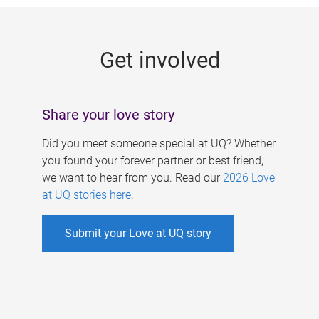
g
e
Get involved
s
Share your love story
Did you meet someone special at UQ? Whether
you found your forever partner or best friend,
we want to hear from you. Read our
2026 Love
at UQ stories here
.
Submit your Love at UQ story