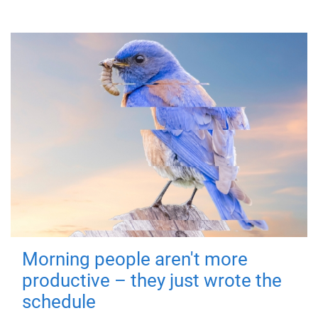
Morning people aren't more
productive – they just wrote the
schedule