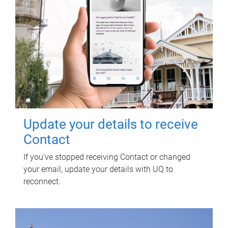
Update your details to receive
Contact
If you've stopped receiving Contact or changed
your email, update your details with UQ to
reconnect.