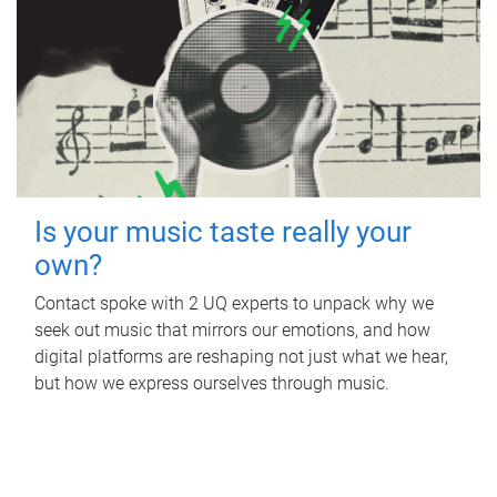
Is your music taste really your
own?
Contact spoke with 2 UQ experts to unpack why we
seek out music that mirrors our emotions, and how
digital platforms are reshaping not just what we hear,
but how we express ourselves through music.