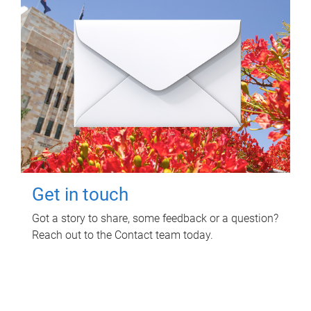
Get in touch
Got a story to share, some feedback or a question?
Reach out to the Contact team today.