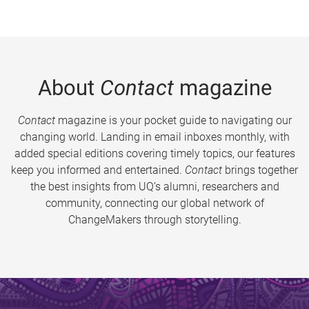
About
Contact
magazine
Contact
magazine is your pocket guide to navigating our
changing world. Landing in email inboxes monthly, with
added special editions covering timely topics, our features
keep you informed and entertained.
Contact
brings together
the best insights from UQ’s alumni, researchers and
community, connecting our global network of
ChangeMakers through storytelling.