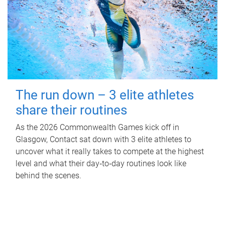
The run down – 3 elite athletes
share their routines
As the 2026 Commonwealth Games kick off in
Glasgow, Contact sat down with 3 elite athletes to
uncover what it really takes to compete at the highest
level and what their day‑to‑day routines look like
behind the scenes.