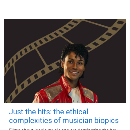
Just the hits: the ethical
complexities of musician biopics