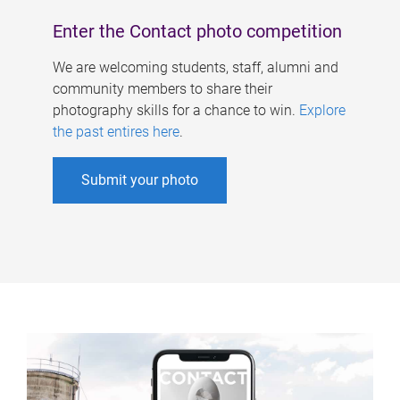
Enter the Contact photo competition
We are welcoming students, staff, alumni and
community members to share their
photography skills for a chance to win.
Explore
the past entires here
.
Submit your photo