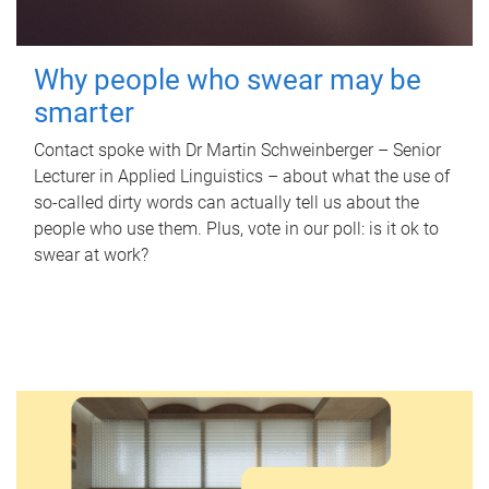
Why people who swear may be
smarter
Contact spoke with Dr Martin Schweinberger – Senior
Lecturer in Applied Linguistics – about what the use of
so-called dirty words can actually tell us about the
people who use them. Plus, vote in our poll: is it ok to
swear at work?