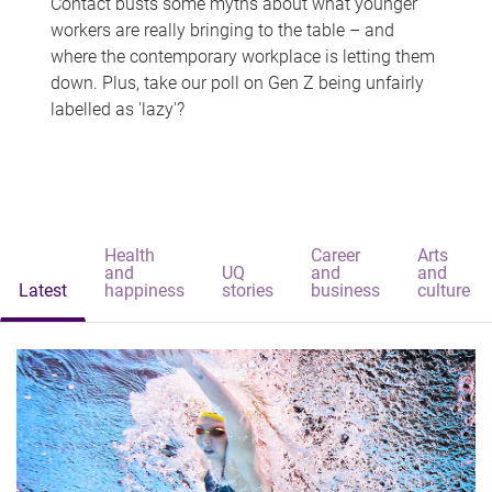
Contact busts some myths about what younger
workers are really bringing to the table – and
where the contemporary workplace is letting them
down. Plus, take our poll on Gen Z being unfairly
labelled as 'lazy'?
Health
Career
Arts
and
UQ
and
and
Latest
happiness
stories
business
culture