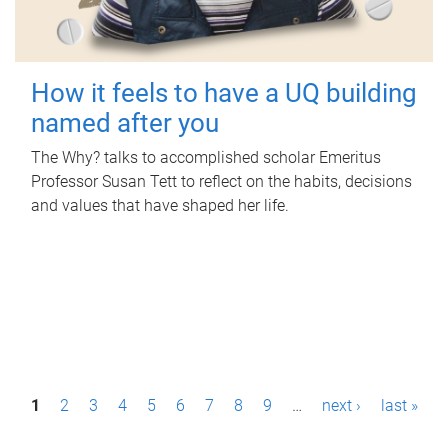
How it feels to have a UQ building
named after you
The Why? talks to accomplished scholar Emeritus
Professor Susan Tett to reflect on the habits, decisions
and values that have shaped her life.
P
1
2
3
4
5
6
7
8
9
…
next ›
last »
a