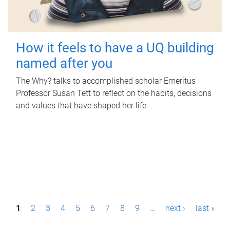
How it feels to have a UQ building
named after you
The Why? talks to accomplished scholar Emeritus
Professor Susan Tett to reflect on the habits, decisions
and values that have shaped her life.
P
1
2
3
4
5
6
7
8
9
…
next ›
last »
a