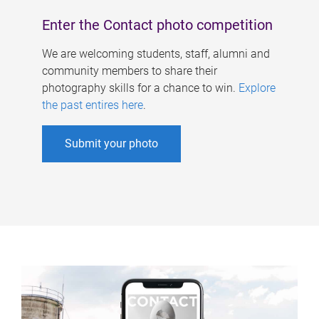
Enter the Contact photo competition
We are welcoming students, staff, alumni and
community members to share their
photography skills for a chance to win.
Explore
the past entires here
.
Submit your photo