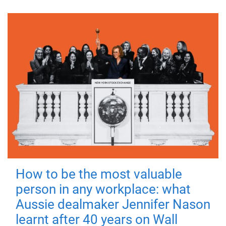
How to be the most valuable
person in any workplace: what
Aussie dealmaker Jennifer Nason
learnt after 40 years on Wall