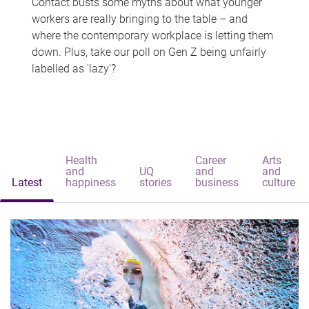
Contact busts some myths about what younger
workers are really bringing to the table – and
where the contemporary workplace is letting them
down. Plus, take our poll on Gen Z being unfairly
labelled as 'lazy'?
Health
Career
Arts
and
UQ
and
and
Latest
happiness
stories
business
culture