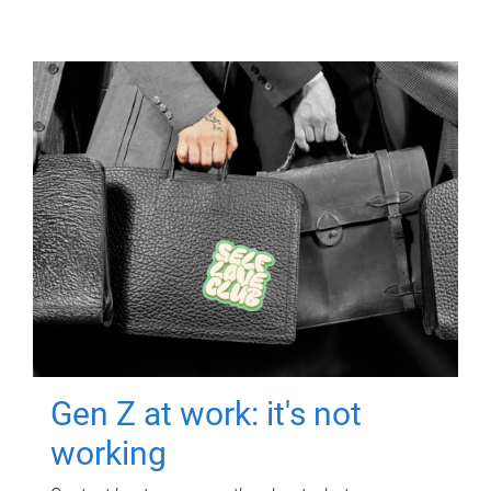
Gen Z at work: it's not
working