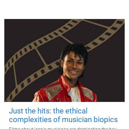
Just the hits: the ethical
complexities of musician biopics