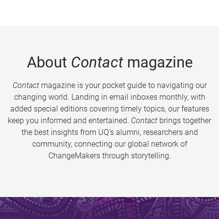
About
Contact
magazine
Contact
magazine is your pocket guide to navigating our
changing world. Landing in email inboxes monthly, with
added special editions covering timely topics, our features
keep you informed and entertained.
Contact
brings together
the best insights from UQ’s alumni, researchers and
community, connecting our global network of
ChangeMakers through storytelling.