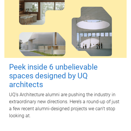
Peek inside 6 unbelievable
spaces designed by UQ
architects
UQ's Architecture alumni are pushing the industry in
extraordinary new directions. Here’s a round-up of just
a few recent alumni-designed projects we can’t stop
looking at.