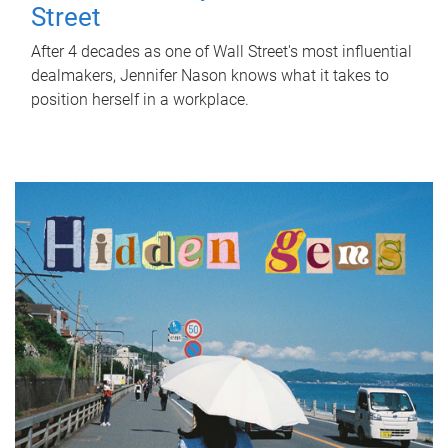
Street
After 4 decades as one of Wall Street's most influential
dealmakers, Jennifer Nason knows what it takes to
position herself in a workplace.