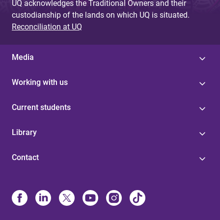
UQ acknowledges the Traditional Owners and their
custodianship of the lands on which UQ is situated.
Reconciliation at UQ
Media
Working with us
Current students
Library
Contact