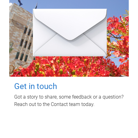
Get in touch
Got a story to share, some feedback or a question?
Reach out to the Contact team today.