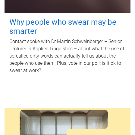
Why people who swear may be
smarter
Contact spoke with Dr Martin Schweinberger – Senior
Lecturer in Applied Linguistics – about what the use of
so-called dirty words can actually tell us about the
people who use them. Plus, vote in our poll: is it ok to
swear at work?