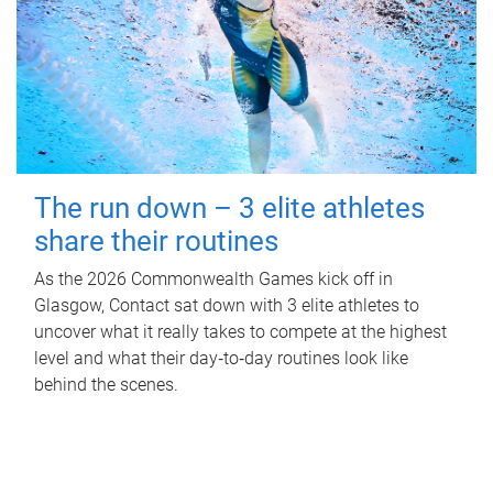
The run down – 3 elite athletes
share their routines
As the 2026 Commonwealth Games kick off in
Glasgow, Contact sat down with 3 elite athletes to
uncover what it really takes to compete at the highest
level and what their day‑to‑day routines look like
behind the scenes.