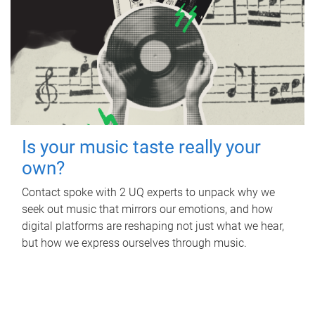
Is your music taste really your
own?
Contact spoke with 2 UQ experts to unpack why we
seek out music that mirrors our emotions, and how
digital platforms are reshaping not just what we hear,
but how we express ourselves through music.