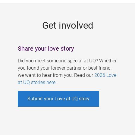
g
e
Get involved
s
Share your love story
Did you meet someone special at UQ? Whether
you found your forever partner or best friend,
we want to hear from you. Read our
2026 Love
at UQ stories here
.
Submit your Love at UQ story