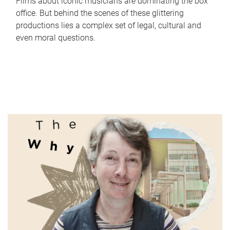
Films about iconic musicians are dominating the box
office. But behind the scenes of these glittering
productions lies a complex set of legal, cultural and
even moral questions.