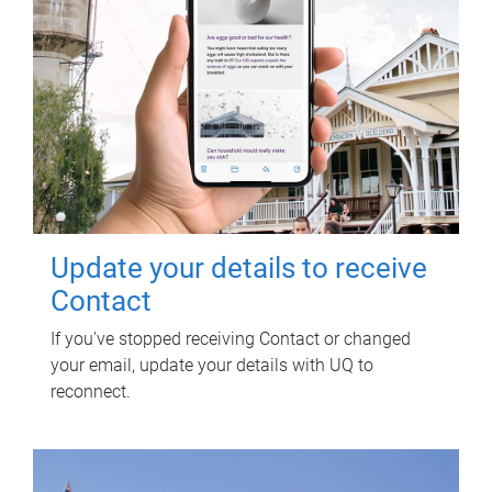
Update your details to receive
Contact
If you've stopped receiving Contact or changed
your email, update your details with UQ to
reconnect.