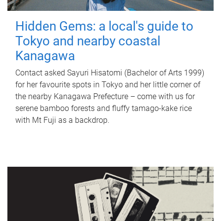
Hidden Gems: a local's guide to
Tokyo and nearby coastal
Kanagawa
Contact asked Sayuri Hisatomi (Bachelor of Arts 1999)
for her favourite spots in Tokyo and her little corner of
the nearby Kanagawa Prefecture – come with us for
serene bamboo forests and fluffy tamago-kake rice
with Mt Fuji as a backdrop.