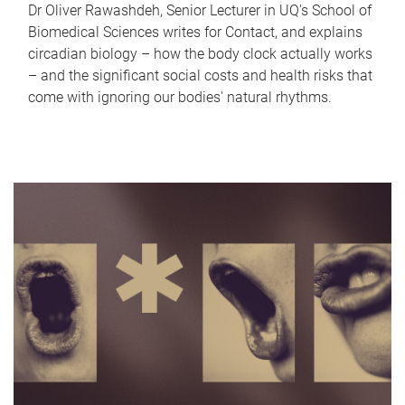
Dr Oliver Rawashdeh, Senior Lecturer in UQ's School of
Biomedical Sciences writes for Contact, and explains
circadian biology – how the body clock actually works
– and the significant social costs and health risks that
come with ignoring our bodies' natural rhythms.