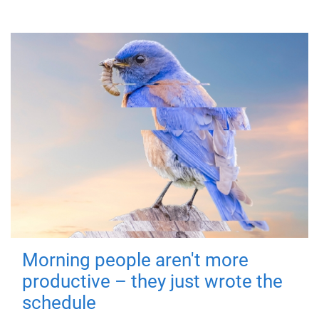
Morning people aren't more
productive – they just wrote the
schedule