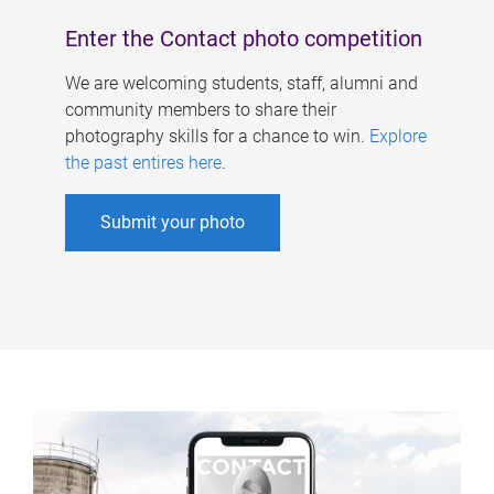
Enter the Contact photo competition
We are welcoming students, staff, alumni and
community members to share their
photography skills for a chance to win.
Explore
the past entires here
.
Submit your photo