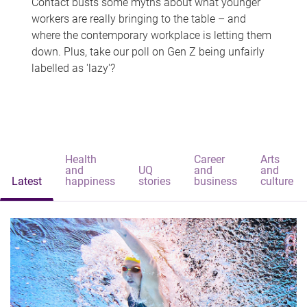
Contact busts some myths about what younger
workers are really bringing to the table – and
where the contemporary workplace is letting them
down. Plus, take our poll on Gen Z being unfairly
labelled as 'lazy'?
Health
Career
Arts
and
UQ
and
and
Latest
happiness
stories
business
culture