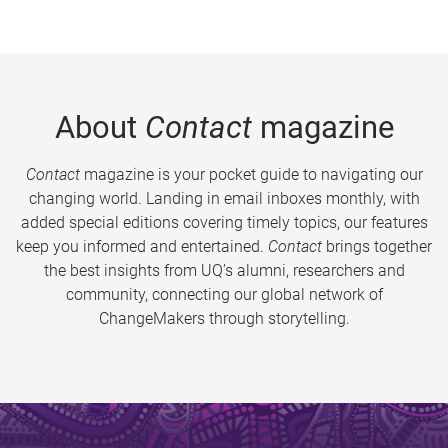
About
Contact
magazine
Contact
magazine is your pocket guide to navigating our
changing world. Landing in email inboxes monthly, with
added special editions covering timely topics, our features
keep you informed and entertained.
Contact
brings together
the best insights from UQ’s alumni, researchers and
community, connecting our global network of
ChangeMakers through storytelling.