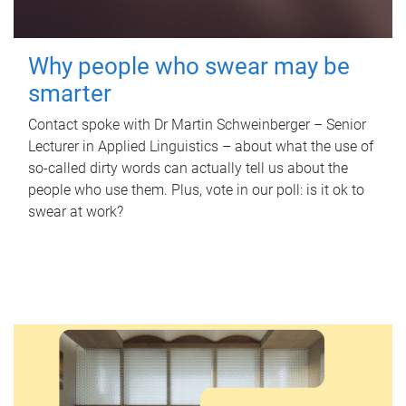
Why people who swear may be
smarter
Contact spoke with Dr Martin Schweinberger – Senior
Lecturer in Applied Linguistics – about what the use of
so-called dirty words can actually tell us about the
people who use them. Plus, vote in our poll: is it ok to
swear at work?