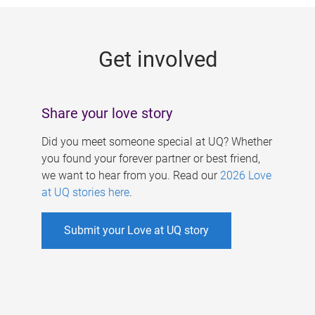
g
e
Get involved
s
Share your love story
Did you meet someone special at UQ? Whether
you found your forever partner or best friend,
we want to hear from you. Read our
2026 Love
at UQ stories here
.
Submit your Love at UQ story