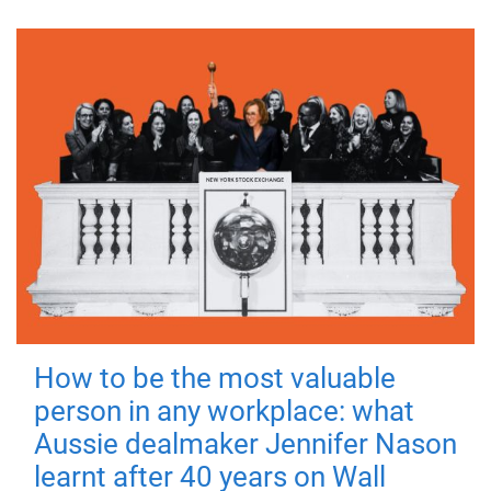
How to be the most valuable
person in any workplace: what
Aussie dealmaker Jennifer Nason
learnt after 40 years on Wall