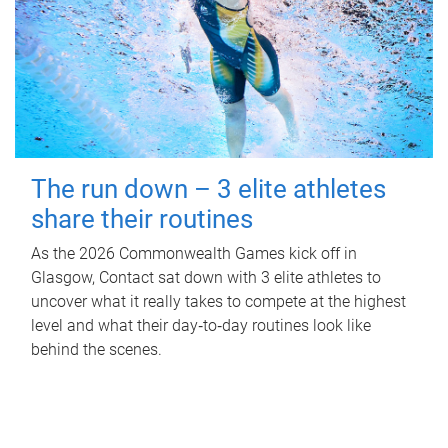
The run down – 3 elite athletes
share their routines
As the 2026 Commonwealth Games kick off in
Glasgow, Contact sat down with 3 elite athletes to
uncover what it really takes to compete at the highest
level and what their day‑to‑day routines look like
behind the scenes.