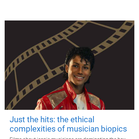
Just the hits: the ethical
complexities of musician biopics