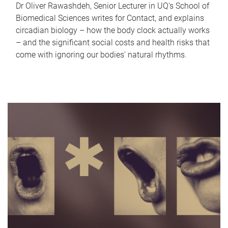
Dr Oliver Rawashdeh, Senior Lecturer in UQ's School of
Biomedical Sciences writes for Contact, and explains
circadian biology – how the body clock actually works
– and the significant social costs and health risks that
come with ignoring our bodies' natural rhythms.