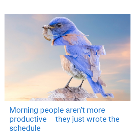
Morning people aren't more
productive – they just wrote the
schedule