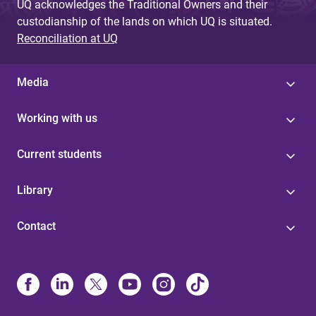
UQ acknowledges the Traditional Owners and their
custodianship of the lands on which UQ is situated.
Reconciliation at UQ
Media
Working with us
Current students
Library
Contact