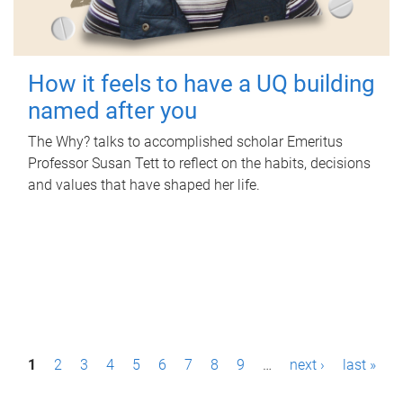
How it feels to have a UQ building
named after you
The Why? talks to accomplished scholar Emeritus
Professor Susan Tett to reflect on the habits, decisions
and values that have shaped her life.
P
1
2
3
4
5
6
7
8
9
…
next ›
last »
a