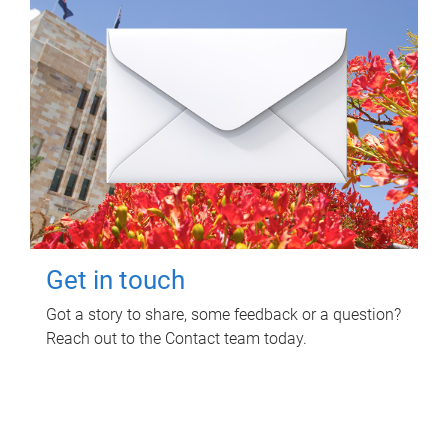
Get in touch
Got a story to share, some feedback or a question?
Reach out to the Contact team today.