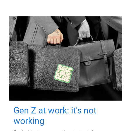
Gen Z at work: it's not
working