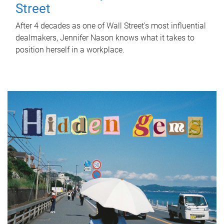
Street
After 4 decades as one of Wall Street's most influential
dealmakers, Jennifer Nason knows what it takes to
position herself in a workplace.