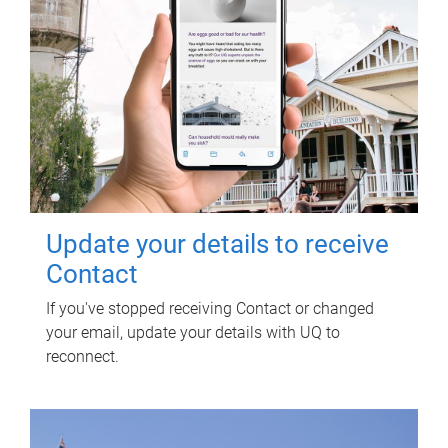
Update your details to receive
Contact
If you've stopped receiving Contact or changed
your email, update your details with UQ to
reconnect.