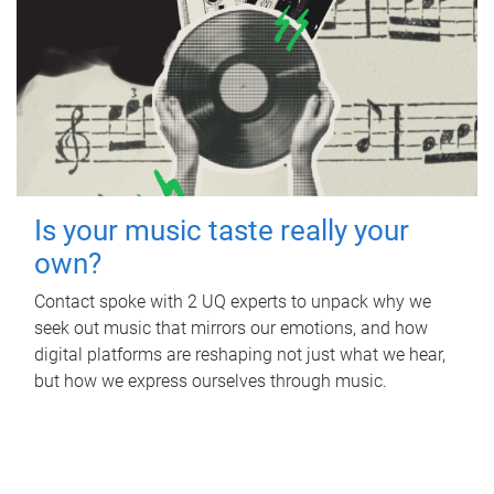
Is your music taste really your
own?
Contact spoke with 2 UQ experts to unpack why we
seek out music that mirrors our emotions, and how
digital platforms are reshaping not just what we hear,
but how we express ourselves through music.