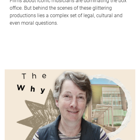
Films about iconic musicians are dominating the box
office. But behind the scenes of these glittering
productions lies a complex set of legal, cultural and
even moral questions.