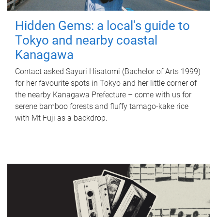
Hidden Gems: a local's guide to
Tokyo and nearby coastal
Kanagawa
Contact asked Sayuri Hisatomi (Bachelor of Arts 1999)
for her favourite spots in Tokyo and her little corner of
the nearby Kanagawa Prefecture – come with us for
serene bamboo forests and fluffy tamago-kake rice
with Mt Fuji as a backdrop.