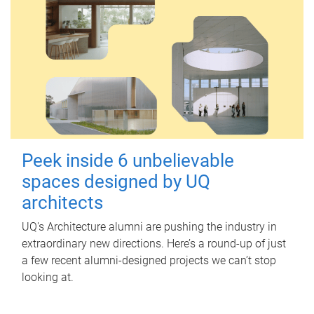
Peek inside 6 unbelievable
spaces designed by UQ
architects
UQ's Architecture alumni are pushing the industry in
extraordinary new directions. Here’s a round-up of just
a few recent alumni-designed projects we can’t stop
looking at.