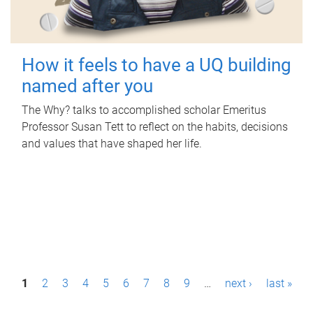
How it feels to have a UQ building
named after you
The Why? talks to accomplished scholar Emeritus
Professor Susan Tett to reflect on the habits, decisions
and values that have shaped her life.
P
1
2
3
4
5
6
7
8
9
…
next ›
last »
a