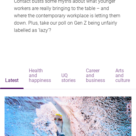
Contact busts some myths about what younger
workers are really bringing to the table – and
where the contemporary workplace is letting them
down. Plus, take our poll on Gen Z being unfairly
labelled as 'lazy'?
Health
Career
Arts
and
UQ
and
and
Latest
happiness
stories
business
culture