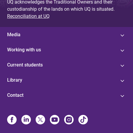
UQ acknowledges the Traditional Owners and their
custodianship of the lands on which UQ is situated.
Reconciliation at UQ
Media
Working with us
Current students
Library
Contact