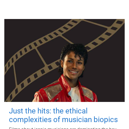
Just the hits: the ethical
complexities of musician biopics