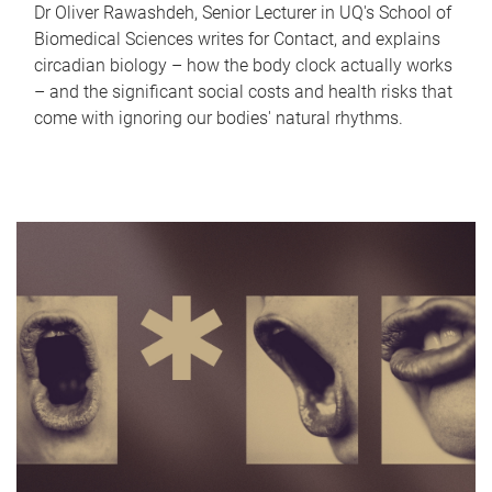
Dr Oliver Rawashdeh, Senior Lecturer in UQ's School of
Biomedical Sciences writes for Contact, and explains
circadian biology – how the body clock actually works
– and the significant social costs and health risks that
come with ignoring our bodies' natural rhythms.