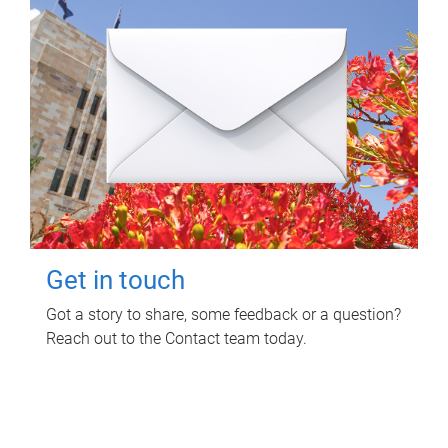
Get in touch
Got a story to share, some feedback or a question?
Reach out to the Contact team today.