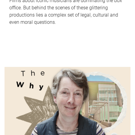
Films about iconic musicians are dominating the box
office. But behind the scenes of these glittering
productions lies a complex set of legal, cultural and
even moral questions.