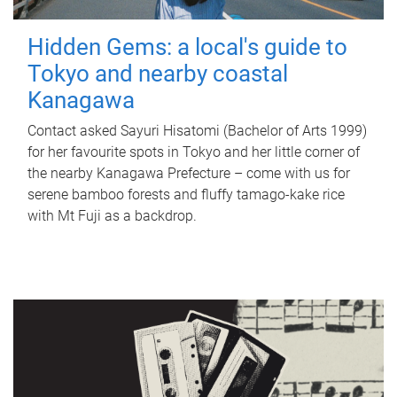
Hidden Gems: a local's guide to
Tokyo and nearby coastal
Kanagawa
Contact asked Sayuri Hisatomi (Bachelor of Arts 1999)
for her favourite spots in Tokyo and her little corner of
the nearby Kanagawa Prefecture – come with us for
serene bamboo forests and fluffy tamago-kake rice
with Mt Fuji as a backdrop.