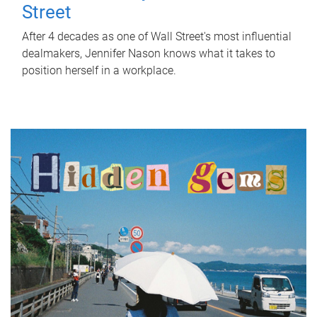
Street
After 4 decades as one of Wall Street's most influential
dealmakers, Jennifer Nason knows what it takes to
position herself in a workplace.