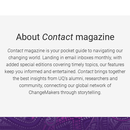
About
Contact
magazine
Contact
magazine is your pocket guide to navigating our
changing world. Landing in email inboxes monthly, with
added special editions covering timely topics, our features
keep you informed and entertained.
Contact
brings together
the best insights from UQ’s alumni, researchers and
community, connecting our global network of
ChangeMakers through storytelling.