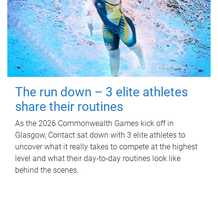
The run down – 3 elite athletes
share their routines
As the 2026 Commonwealth Games kick off in
Glasgow, Contact sat down with 3 elite athletes to
uncover what it really takes to compete at the highest
level and what their day‑to‑day routines look like
behind the scenes.