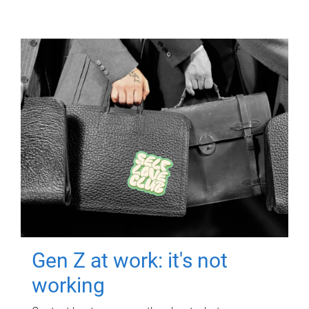
Gen Z at work: it's not
working