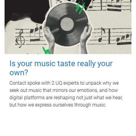
Is your music taste really your
own?
Contact spoke with 2 UQ experts to unpack why we
seek out music that mirrors our emotions, and how
digital platforms are reshaping not just what we hear,
but how we express ourselves through music.