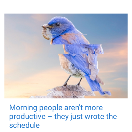
Morning people aren't more
productive – they just wrote the
schedule