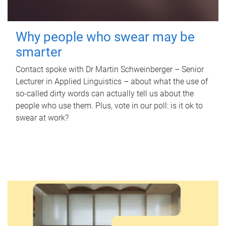
Why people who swear may be
smarter
Contact spoke with Dr Martin Schweinberger – Senior
Lecturer in Applied Linguistics – about what the use of
so-called dirty words can actually tell us about the
people who use them. Plus, vote in our poll: is it ok to
swear at work?