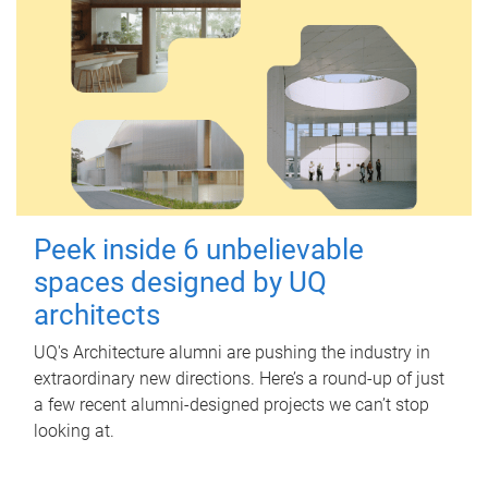
Peek inside 6 unbelievable
spaces designed by UQ
architects
UQ's Architecture alumni are pushing the industry in
extraordinary new directions. Here’s a round-up of just
a few recent alumni-designed projects we can’t stop
looking at.