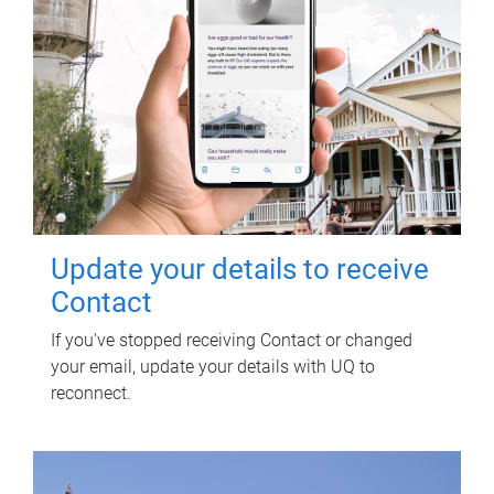
Update your details to receive
Contact
If you've stopped receiving Contact or changed
your email, update your details with UQ to
reconnect.