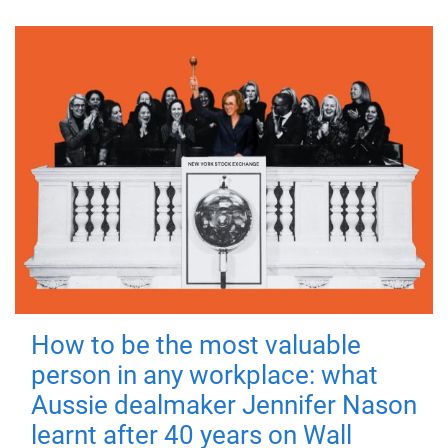
How to be the most valuable
person in any workplace: what
Aussie dealmaker Jennifer Nason
learnt after 40 years on Wall