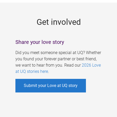
g
e
Get involved
s
Share your love story
Did you meet someone special at UQ? Whether
you found your forever partner or best friend,
we want to hear from you. Read our
2026 Love
at UQ stories here
.
Submit your Love at UQ story