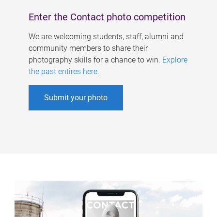
Enter the Contact photo competition
We are welcoming students, staff, alumni and
community members to share their
photography skills for a chance to win.
Explore
the past entires here
.
Submit your photo