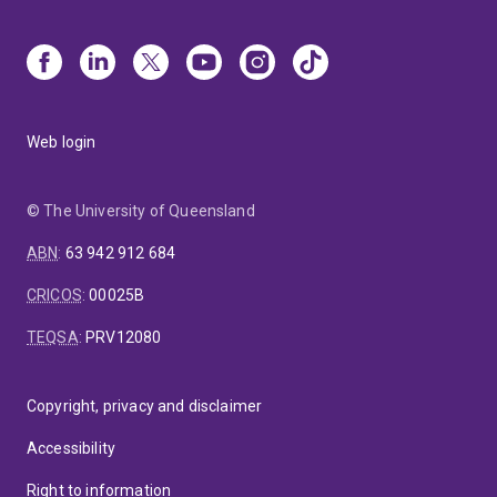
Web login
© The University of Queensland
ABN
:
63 942 912 684
CRICOS
:
00025B
TEQSA
:
PRV12080
Copyright, privacy and disclaimer
Accessibility
Right to information