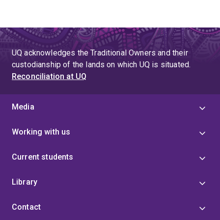
UQ acknowledges the Traditional Owners and their
custodianship of the lands on which UQ is situated.
Reconciliation at UQ
Media
Working with us
Current students
Library
Contact