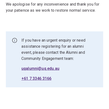
We apologise for any inconvenience and thank you for
your patience as we work to restore normal service.
If you have an urgent enquiry or need
assistance registering for an alumni
event, please contact the Alumni and
Community Engagement team:
uqalumni@uq.edu.au
+61 7 3346 3166