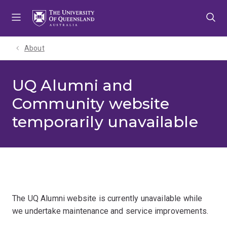
Skip
Skip
Skip
to
to
to
menu
content
footer
About
UQ Alumni and
Community website
temporarily unavailable
The UQ Alumni website is currently unavailable while
we undertake maintenance and service improvements.