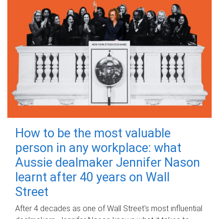
How to be the most valuable
person in any workplace: what
Aussie dealmaker Jennifer Nason
learnt after 40 years on Wall
Street
After 4 decades as one of Wall Street's most influential