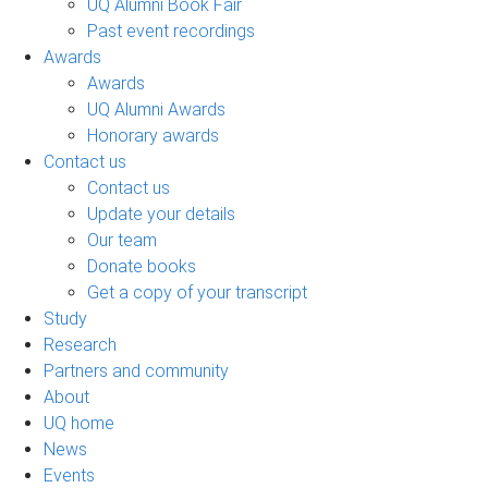
UQ Alumni Book Fair
Past event recordings
Awards
Awards
UQ Alumni Awards
Honorary awards
Contact us
Contact us
Update your details
Our team
Donate books
Get a copy of your transcript
Study
Research
Partners and community
About
UQ home
News
Events