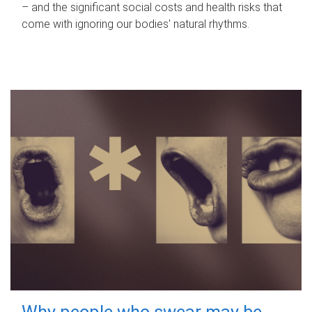
– and the significant social costs and health risks that
come with ignoring our bodies' natural rhythms.
Why people who swear may be