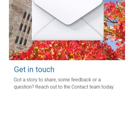
Get in touch
Got a story to share, some feedback or a
question? Reach out to the Contact team today.