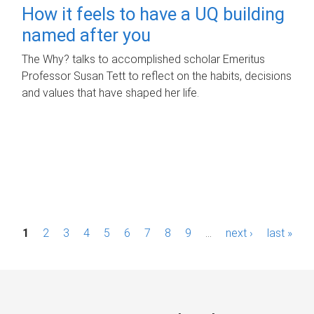
How it feels to have a UQ building
named after you
The Why? talks to accomplished scholar Emeritus
Professor Susan Tett to reflect on the habits, decisions
and values that have shaped her life.
P
1
2
3
4
5
6
7
8
9
…
next ›
last »
a
g
e