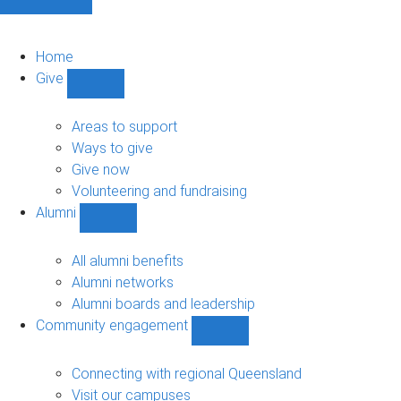
Home
Give
Show
Give
sub-
Areas to support
navigation
Ways to give
Give now
Volunteering and fundraising
Alumni
Show
Alumni
sub-
All alumni benefits
navigation
Alumni networks
Alumni boards and leadership
Community engagement
Show
Community
engagement
Connecting with regional Queensland
sub-
Visit our campuses