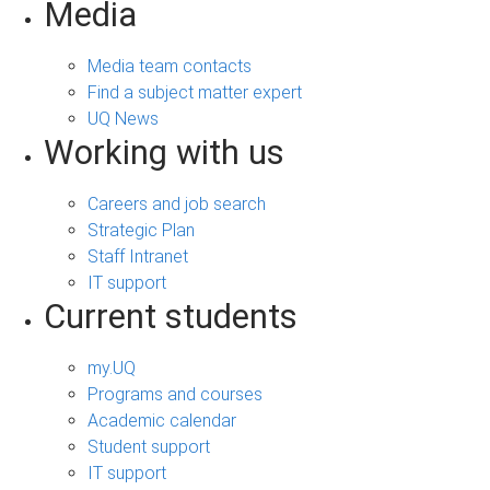
Media
Media team contacts
Find a subject matter expert
UQ News
Working with us
Careers and job search
Strategic Plan
Staff Intranet
IT support
Current students
my.UQ
Programs and courses
Academic calendar
Student support
IT support