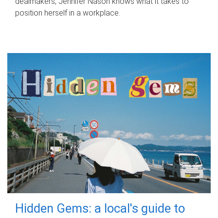
dealmakers, Jennifer Nason knows what it takes to
position herself in a workplace.
Hidden Gems: a local's guide to