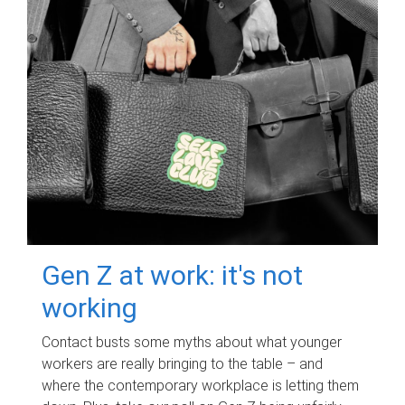
Gen Z at work: it's not
working
Contact busts some myths about what younger
workers are really bringing to the table – and
where the contemporary workplace is letting them