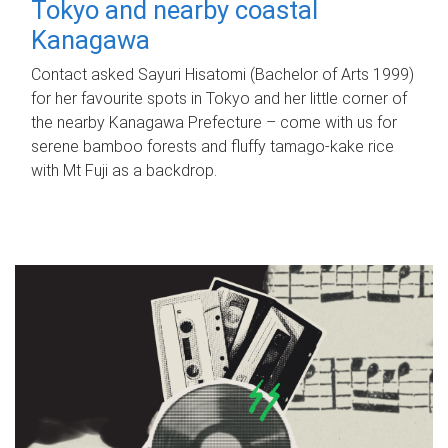
Tokyo and nearby coastal
Kanagawa
Contact asked Sayuri Hisatomi (Bachelor of Arts 1999)
for her favourite spots in Tokyo and her little corner of
the nearby Kanagawa Prefecture – come with us for
serene bamboo forests and fluffy tamago-kake rice
with Mt Fuji as a backdrop.