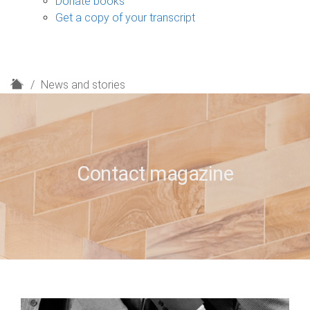
Donate books
Get a copy of your transcript
H
News and stories
o
m
e
Contact magazine