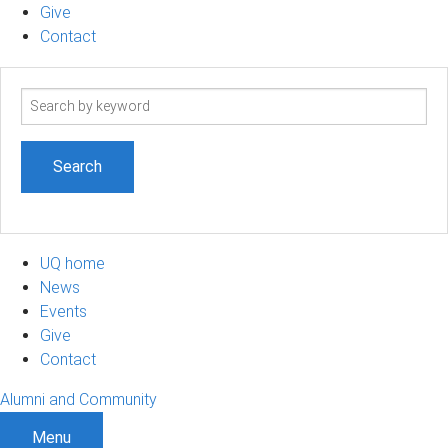
Give
Contact
Search
term
UQ home
News
Events
Give
Contact
Alumni and Community
Menu