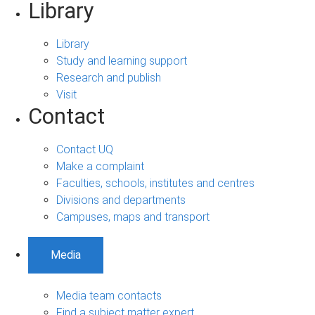
Library
Library
Study and learning support
Research and publish
Visit
Contact
Contact UQ
Make a complaint
Faculties, schools, institutes and centres
Divisions and departments
Campuses, maps and transport
Media
Media team contacts
Find a subject matter expert