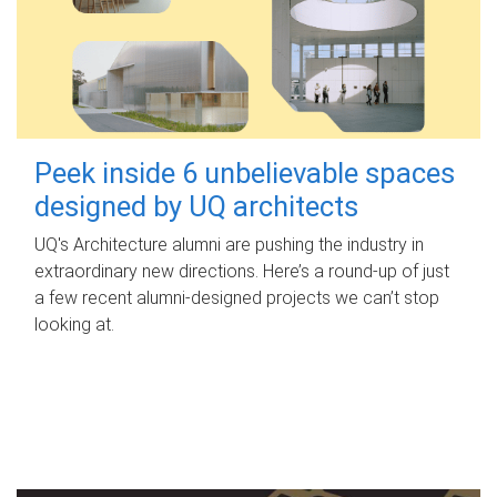
Peek inside 6 unbelievable spaces
designed by UQ architects
UQ's Architecture alumni are pushing the industry in
extraordinary new directions. Here’s a round-up of just
a few recent alumni-designed projects we can’t stop
looking at.