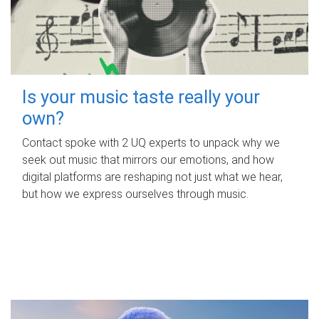
Is your music taste really your
own?
Contact spoke with 2 UQ experts to unpack why we
seek out music that mirrors our emotions, and how
digital platforms are reshaping not just what we hear,
but how we express ourselves through music.