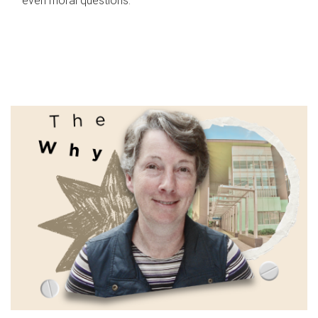
even moral questions.