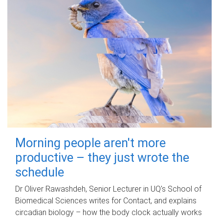
Morning people aren't more
productive – they just wrote the
schedule
Dr Oliver Rawashdeh, Senior Lecturer in UQ's School of
Biomedical Sciences writes for Contact, and explains
circadian biology – how the body clock actually works