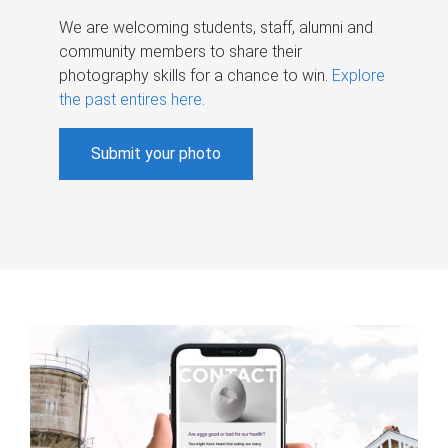
We are welcoming students, staff, alumni and
community members to share their
photography skills for a chance to win.
Explore
the past entires here
.
Submit your photo