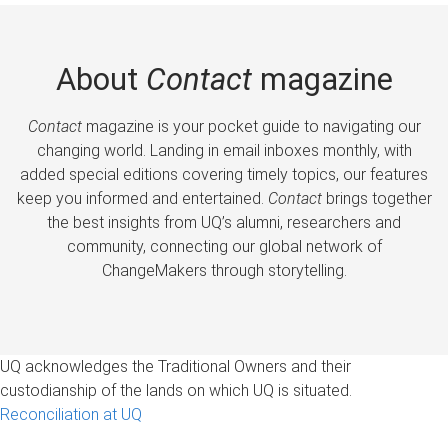
About
Contact
magazine
Contact
magazine is your pocket guide to navigating our
changing world. Landing in email inboxes monthly, with
added special editions covering timely topics, our features
keep you informed and entertained.
Contact
brings together
the best insights from UQ’s alumni, researchers and
community, connecting our global network of
ChangeMakers through storytelling.
UQ acknowledges the Traditional Owners and their
custodianship of the lands on which UQ is situated.
Reconciliation at UQ