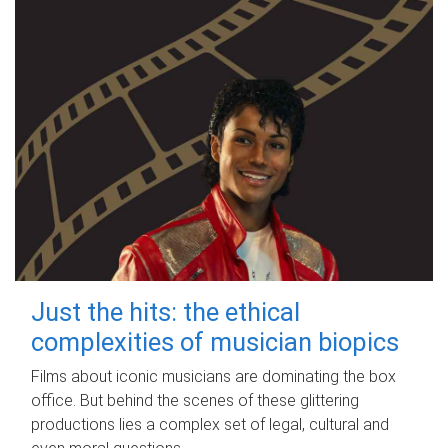
Just the hits: the ethical
complexities of musician biopics
Films about iconic musicians are dominating the box
office. But behind the scenes of these glittering
productions lies a complex set of legal, cultural and