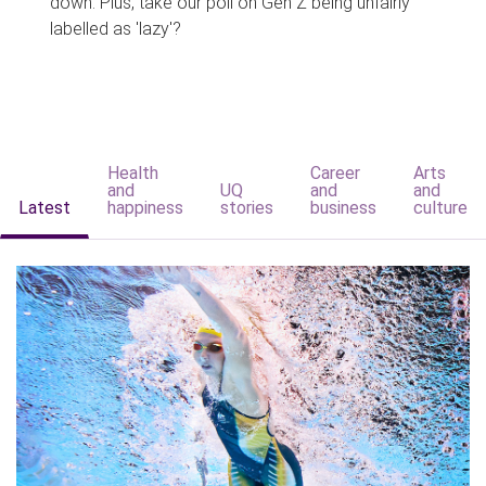
down. Plus, take our poll on Gen Z being unfairly
labelled as 'lazy'?
Health
Career
Arts
and
UQ
and
and
Latest
happiness
stories
business
culture