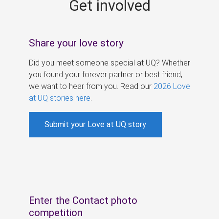
Get involved
s
Share your love story
Did you meet someone special at UQ? Whether
you found your forever partner or best friend,
we want to hear from you. Read our
2026 Love
at UQ stories here
.
Submit your Love at UQ story
Enter the Contact photo
competition