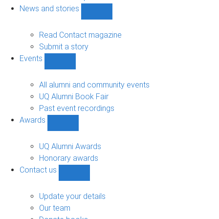
navigation
News and stories
Show
News
and
Read Contact magazine
stories
Submit a story
sub-
Events
navigation
Show
Events
sub-
All alumni and community events
navigation
UQ Alumni Book Fair
Past event recordings
Awards
Show
Awards
sub-
UQ Alumni Awards
navigation
Honorary awards
Contact us
Show
Contact
us
Update your details
sub-
Our team
navigation