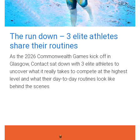
The run down – 3 elite athletes
share their routines
As the 2026 Commonwealth Games kick off in
Glasgow, Contact sat down with 3 elite athletes to
uncover what it really takes to compete at the highest
level and what their day‑to‑day routines look like
behind the scenes.