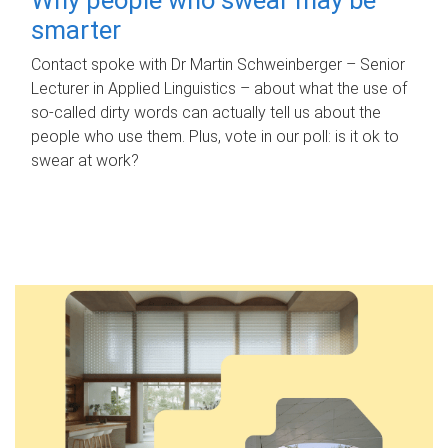
smarter
Contact spoke with Dr Martin Schweinberger – Senior
Lecturer in Applied Linguistics – about what the use of
so-called dirty words can actually tell us about the
people who use them. Plus, vote in our poll: is it ok to
swear at work?