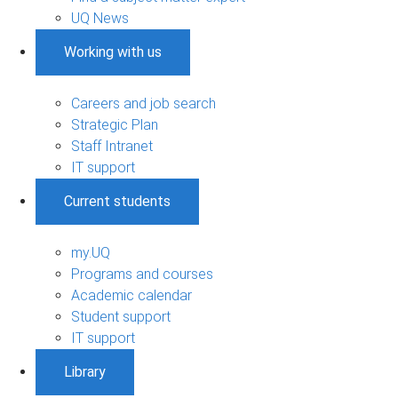
UQ News
Working with us
Careers and job search
Strategic Plan
Staff Intranet
IT support
Current students
my.UQ
Programs and courses
Academic calendar
Student support
IT support
Library