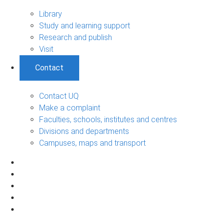
Library
Study and learning support
Research and publish
Visit
Contact
Contact UQ
Make a complaint
Faculties, schools, institutes and centres
Divisions and departments
Campuses, maps and transport