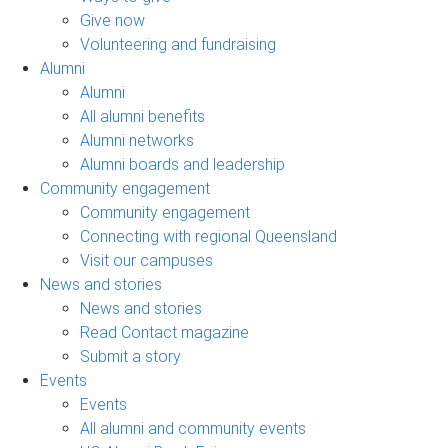
Give now
Volunteering and fundraising
Alumni
Alumni
All alumni benefits
Alumni networks
Alumni boards and leadership
Community engagement
Community engagement
Connecting with regional Queensland
Visit our campuses
News and stories
News and stories
Read Contact magazine
Submit a story
Events
Events
All alumni and community events