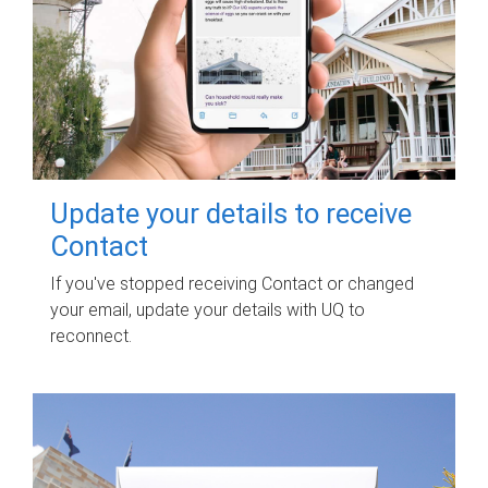
Update your details to receive
Contact
If you've stopped receiving Contact or changed
your email, update your details with UQ to
reconnect.