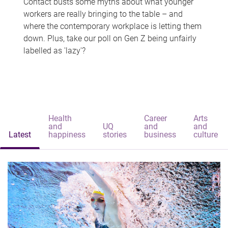
Contact busts some myths about what younger
workers are really bringing to the table – and
where the contemporary workplace is letting them
down. Plus, take our poll on Gen Z being unfairly
labelled as 'lazy'?
Health
Career
Arts
and
UQ
and
and
Latest
happiness
stories
business
culture