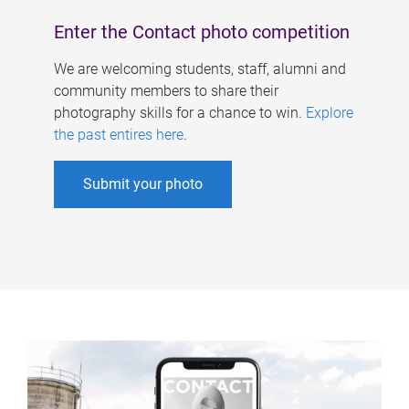
Enter the Contact photo competition
We are welcoming students, staff, alumni and
community members to share their
photography skills for a chance to win.
Explore
the past entires here
.
Submit your photo