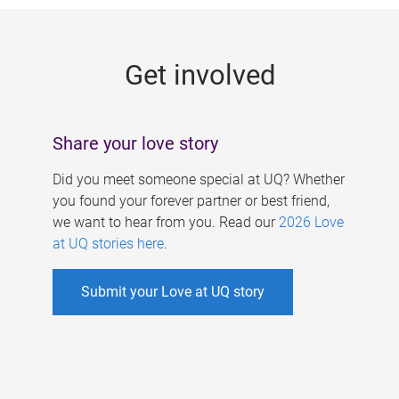
g
e
Get involved
s
Share your love story
Did you meet someone special at UQ? Whether
you found your forever partner or best friend,
we want to hear from you. Read our
2026 Love
at UQ stories here
.
Submit your Love at UQ story