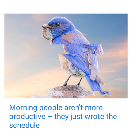
Morning people aren't more
productive – they just wrote the
schedule