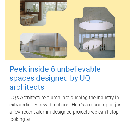
Peek inside 6 unbelievable
spaces designed by UQ
architects
UQ's Architecture alumni are pushing the industry in
extraordinary new directions. Here’s a round-up of just
a few recent alumni-designed projects we can’t stop
looking at.