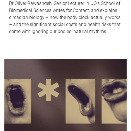
Dr Oliver Rawashdeh, Senior Lecturer in UQ's School of
Biomedical Sciences writes for Contact, and explains
circadian biology – how the body clock actually works
– and the significant social costs and health risks that
come with ignoring our bodies' natural rhythms.