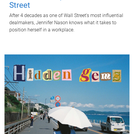
Street
After 4 decades as one of Wall Street's most influential
dealmakers, Jennifer Nason knows what it takes to
position herself in a workplace.