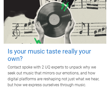
Is your music taste really your
own?
Contact spoke with 2 UQ experts to unpack why we
seek out music that mirrors our emotions, and how
digital platforms are reshaping not just what we hear,
but how we express ourselves through music.