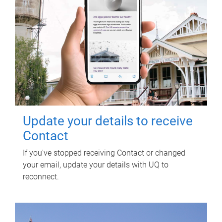
Update your details to receive
Contact
If you've stopped receiving Contact or changed
your email, update your details with UQ to
reconnect.