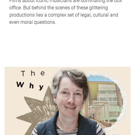
Films about iconic musicians are dominating the box
office. But behind the scenes of these glittering
productions lies a complex set of legal, cultural and
even moral questions.