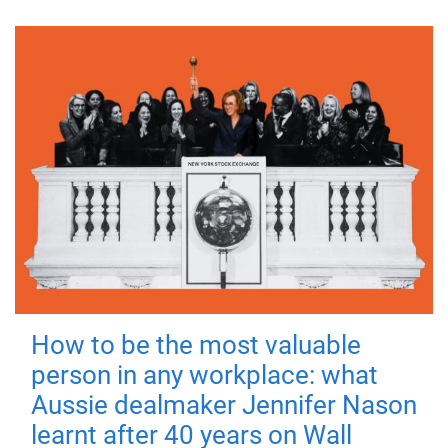
How to be the most valuable
person in any workplace: what
Aussie dealmaker Jennifer Nason
learnt after 40 years on Wall