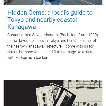
Hidden Gems: a local's guide to
Tokyo and nearby coastal
Kanagawa
Contact asked Sayuri Hisatomi (Bachelor of Arts 1999)
for her favourite spots in Tokyo and her little corner of
the nearby Kanagawa Prefecture – come with us for
serene bamboo forests and fluffy tamago-kake rice
with Mt Fuji as a backdrop.