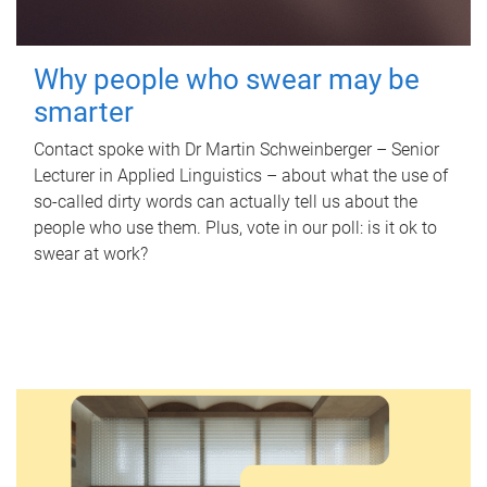
Why people who swear may be
smarter
Contact spoke with Dr Martin Schweinberger – Senior
Lecturer in Applied Linguistics – about what the use of
so-called dirty words can actually tell us about the
people who use them. Plus, vote in our poll: is it ok to
swear at work?