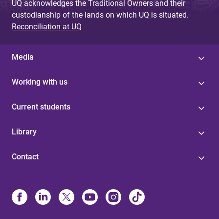
UQ acknowledges the Traditional Owners and their
custodianship of the lands on which UQ is situated.
Reconciliation at UQ
Media
Working with us
Current students
Library
Contact