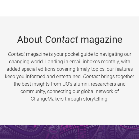
About
Contact
magazine
Contact
magazine is your pocket guide to navigating our
changing world. Landing in email inboxes monthly, with
added special editions covering timely topics, our features
keep you informed and entertained.
Contact
brings together
the best insights from UQ’s alumni, researchers and
community, connecting our global network of
ChangeMakers through storytelling.