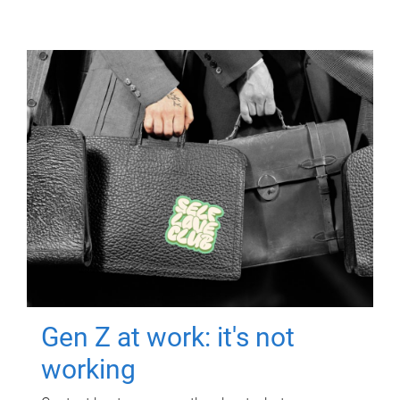
Gen Z at work: it's not
working