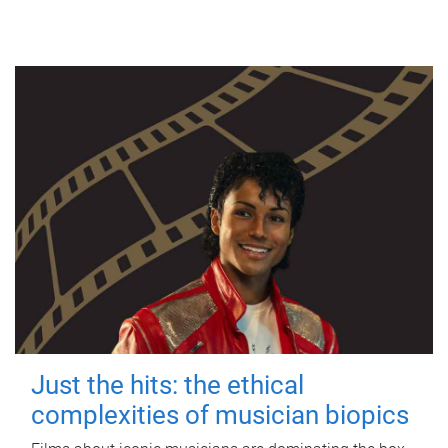
Just the hits: the ethical
complexities of musician biopics