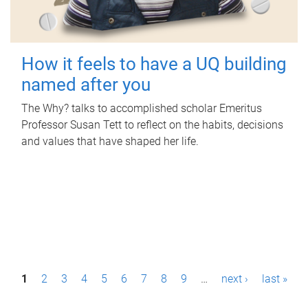
How it feels to have a UQ building
named after you
The Why? talks to accomplished scholar Emeritus
Professor Susan Tett to reflect on the habits, decisions
and values that have shaped her life.
P
1
2
3
4
5
6
7
8
9
…
next ›
last »
a