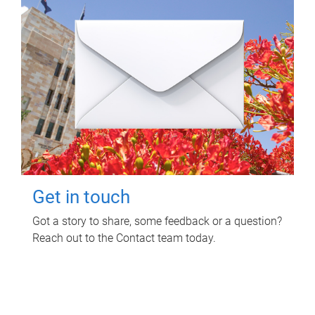
Get in touch
Got a story to share, some feedback or a question?
Reach out to the Contact team today.