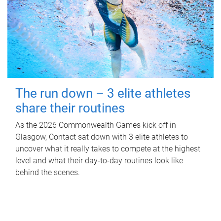
The run down – 3 elite athletes
share their routines
As the 2026 Commonwealth Games kick off in
Glasgow, Contact sat down with 3 elite athletes to
uncover what it really takes to compete at the highest
level and what their day‑to‑day routines look like
behind the scenes.