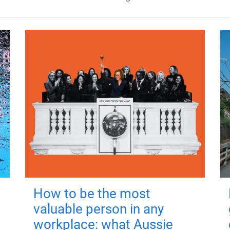
How to be the most
valuable person in any
workplace: what Aussie