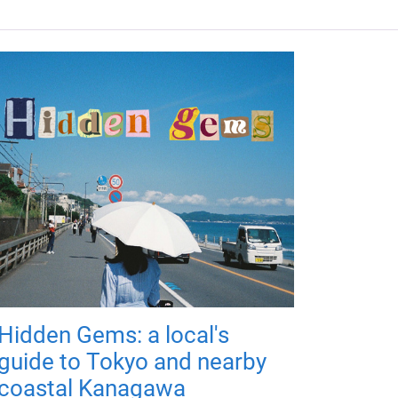
Hidden Gems: a local's
guide to Tokyo and nearby
coastal Kanagawa