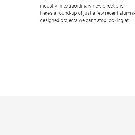
industry in extraordinary new directions.
Here’s a round-up of just a few recent alumni
designed projects we can’t stop looking at.
P
a
g
e
s