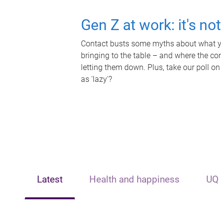
Gen Z at work: it's no
Contact busts some myths about what yo
bringing to the table – and where the c
letting them down. Plus, take our poll on
as 'lazy'?
Latest
Health and happiness
UQ 