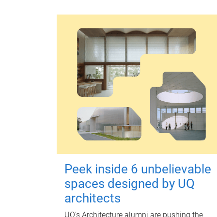
Peek inside 6 unbelievable
spaces designed by UQ
architects
UQ's Architecture alumni are pushing the