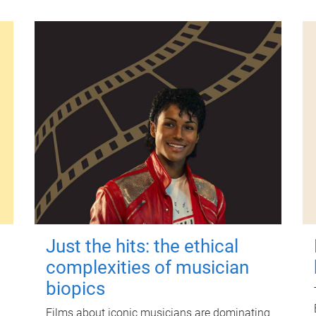
Just the hits: the ethical
complexities of musician
biopics
Films about iconic musicians are dominating