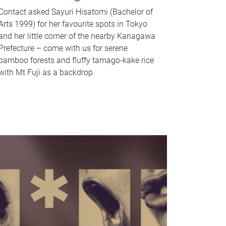
Contact asked Sayuri Hisatomi (Bachelor of
Arts 1999) for her favourite spots in Tokyo
and her little corner of the nearby Kanagawa
Prefecture – come with us for serene
bamboo forests and fluffy tamago-kake rice
with Mt Fuji as a backdrop.