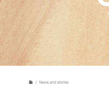
H
News and stories
o
m
e