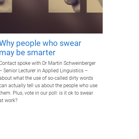
Why people who swear
may be smarter
Contact spoke with Dr Martin Schweinberger
– Senior Lecturer in Applied Linguistics –
about what the use of so-called dirty words
can actually tell us about the people who use
them. Plus, vote in our poll: is it ok to swear
at work?