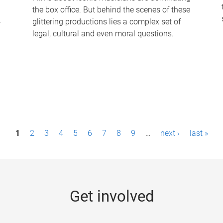
the box office. But behind the scenes of these
-
glittering productions lies a complex set of
legal, cultural and even moral questions.
1
2
3
4
5
6
7
8
9
…
next ›
last »
Get involved