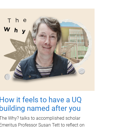
How it feels to have a UQ
building named after you
The Why? talks to accomplished scholar
Emeritus Professor Susan Tett to reflect on