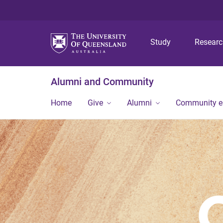
Study
Resear
Alumni and Community
Home
Give
Alumni
Community 