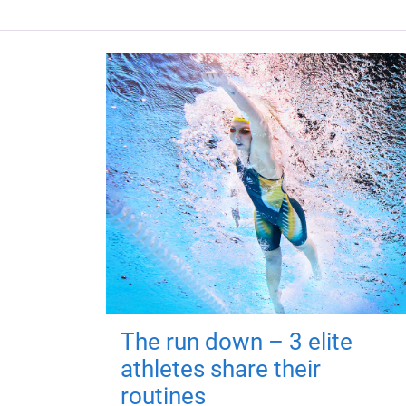
The run down – 3 elite
athletes share their
routines