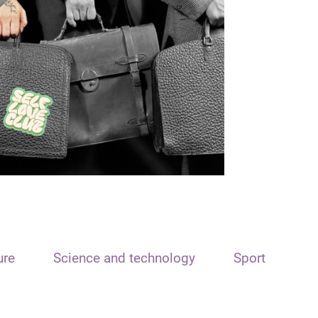
ure
Science and technology
Sport