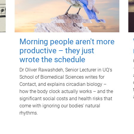
Morning people aren't more
productive – they just
wrote the schedule
Dr Oliver Rawashdeh, Senior Lecturer in UQ's
School of Biomedical Sciences writes for
Contact, and explains circadian biology –
how the body clock actually works – and the
significant social costs and health risks that
come with ignoring our bodies' natural
rhythms.