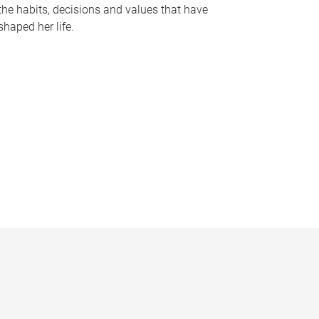
the habits, decisions and values that have
shaped her life.