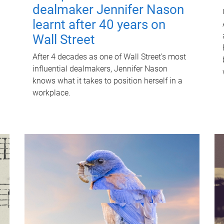
dealmaker Jennifer Nason
learnt after 40 years on
Wall Street
After 4 decades as one of Wall Street's most
influential dealmakers, Jennifer Nason
knows what it takes to position herself in a
workplace.