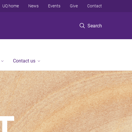
UQ home
News
Events
Give
Contact
Search
Contact us