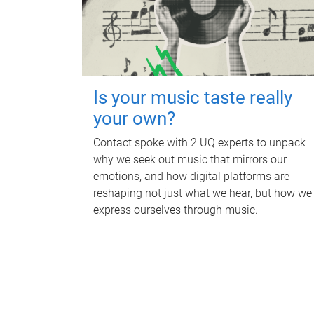
Is your music taste really
your own?
Contact spoke with 2 UQ experts to unpack
why we seek out music that mirrors our
emotions, and how digital platforms are
reshaping not just what we hear, but how we
express ourselves through music.