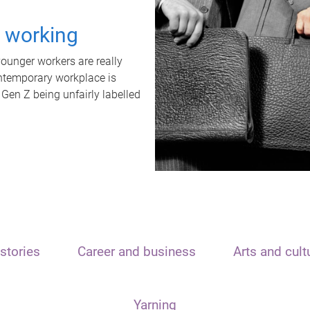
t working
unger workers are really
ontemporary workplace is
 Gen Z being unfairly labelled
stories
Career and business
Arts and cult
Yarning