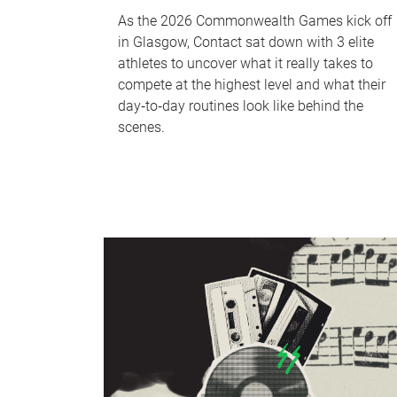
As the 2026 Commonwealth Games kick off
in Glasgow, Contact sat down with 3 elite
athletes to uncover what it really takes to
compete at the highest level and what their
day‑to‑day routines look like behind the
scenes.