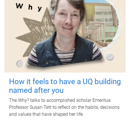
How it feels to have a UQ building
named after you
The Why? talks to accomplished scholar Emeritus
Professor Susan Tett to reflect on the habits, decisions
and values that have shaped her life.