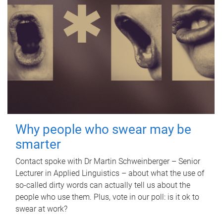
Why people who swear may be
smarter
Contact spoke with Dr Martin Schweinberger – Senior
Lecturer in Applied Linguistics – about what the use of
so-called dirty words can actually tell us about the
people who use them. Plus, vote in our poll: is it ok to
swear at work?