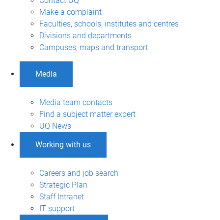
Contact UQ
Make a complaint
Faculties, schools, institutes and centres
Divisions and departments
Campuses, maps and transport
Media
Media team contacts
Find a subject matter expert
UQ News
Working with us
Careers and job search
Strategic Plan
Staff Intranet
IT support