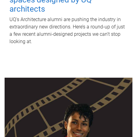
architects
UQ's Architecture alumni are pushing the industry in
extraordinary new directions. Here’s a round-up of just
a few recent alumni-designed projects we can’t stop
looking at.