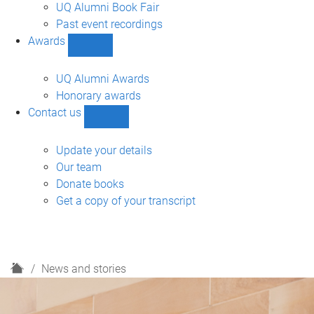
navigation
UQ Alumni Book Fair
Past event recordings
Awards
Show
Awards
sub-
UQ Alumni Awards
navigation
Honorary awards
Contact us
Show
Contact
us
Update your details
sub-
Our team
navigation
Donate books
Get a copy of your transcript
H
News and stories
o
m