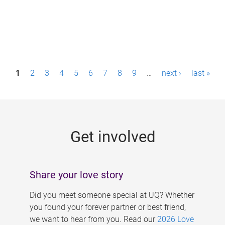
P
1
2
3
4
5
6
7
8
9
…
next ›
last »
a
g
e
Get involved
s
Share your love story
Did you meet someone special at UQ? Whether
you found your forever partner or best friend,
we want to hear from you. Read our
2026 Love