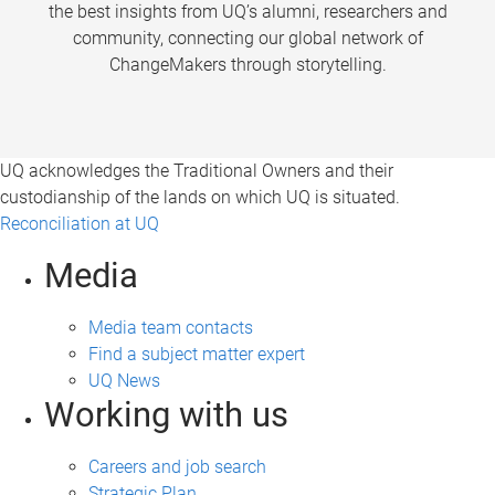
the best insights from UQ’s alumni, researchers and
community, connecting our global network of
ChangeMakers through storytelling.
UQ acknowledges the Traditional Owners and their
custodianship of the lands on which UQ is situated.
Reconciliation at UQ
Media
Media team contacts
Find a subject matter expert
UQ News
Working with us
Careers and job search
Strategic Plan