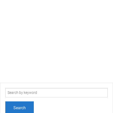
Search
term