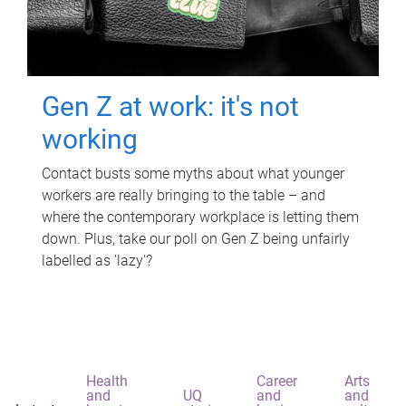
Gen Z at work: it's not
working
Contact busts some myths about what younger
workers are really bringing to the table – and
where the contemporary workplace is letting them
down. Plus, take our poll on Gen Z being unfairly
labelled as 'lazy'?
Health
Career
Arts
and
UQ
and
and