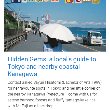
Hidden Gems: a local's guide to
Tokyo and nearby coastal
Kanagawa
Contact asked Sayuri Hisatomi (Bachelor of Arts 1999)
for her favourite spots in Tokyo and her little corner of
the nearby Kanagawa Prefecture – come with us for
serene bamboo forests and fluffy tamago-kake rice
with Mt Fuji as a backdrop.