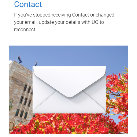
Contact
If you've stopped receiving Contact or changed
your email, update your details with UQ to
reconnect.