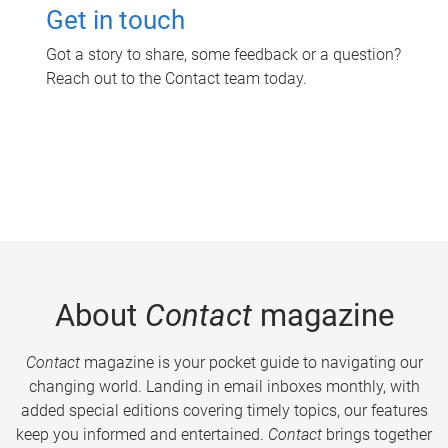
Get in touch
Got a story to share, some feedback or a question?
Reach out to the Contact team today.
About
Contact
magazine
Contact
magazine is your pocket guide to navigating our
changing world. Landing in email inboxes monthly, with
added special editions covering timely topics, our features
keep you informed and entertained.
Contact
brings together