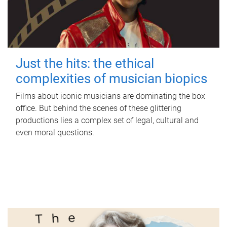
Just the hits: the ethical
complexities of musician biopics
Films about iconic musicians are dominating the box
office. But behind the scenes of these glittering
productions lies a complex set of legal, cultural and
even moral questions.