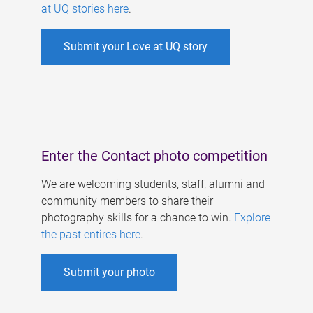
at UQ stories here
.
Submit your Love at UQ story
Enter the Contact photo competition
We are welcoming students, staff, alumni and
community members to share their
photography skills for a chance to win.
Explore
the past entires here
.
Submit your photo