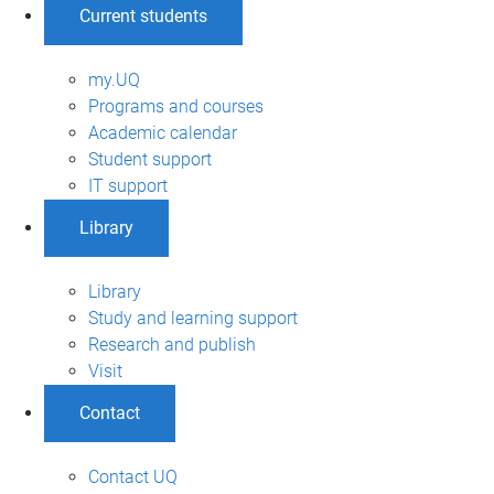
Current students
my.UQ
Programs and courses
Academic calendar
Student support
IT support
Library
Library
Study and learning support
Research and publish
Visit
Contact
Contact UQ