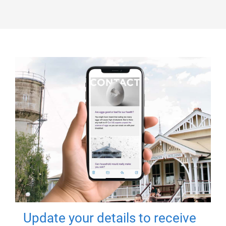
Update your details to receive