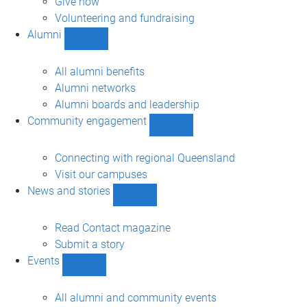
Give now
Volunteering and fundraising
Alumni
Show
Alumni
sub-
All alumni benefits
navigation
Alumni networks
Alumni boards and leadership
Community engagement
Show
Community
engagement
Connecting with regional Queensland
sub-
Visit our campuses
navigation
News and stories
Show
News
and
Read Contact magazine
stories
Submit a story
sub-
Events
navigation
Show
Events
sub-
All alumni and community events