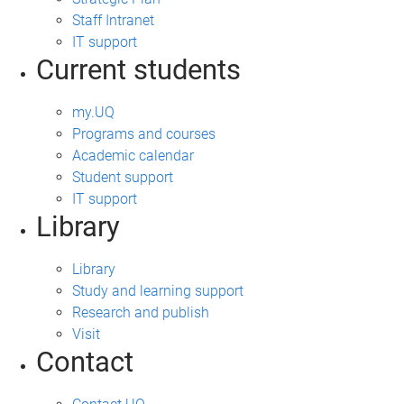
Staff Intranet
IT support
Current students
my.UQ
Programs and courses
Academic calendar
Student support
IT support
Library
Library
Study and learning support
Research and publish
Visit
Contact