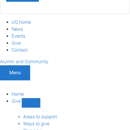
UQ home
News
Events
Give
Contact
Alumni and Community
Menu
Home
Give
Show
Give
sub-
Areas to support
navigation
Ways to give