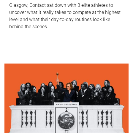
Glasgow, Contact sat down with 3 elite athletes to
uncover what it really takes to compete at the highest
level and what their day‑to‑day routines look like
behind the scenes.