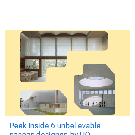
Peek inside 6 unbelievable
spaces designed by UQ