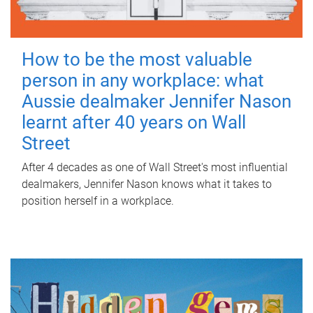
How to be the most valuable
person in any workplace: what
Aussie dealmaker Jennifer Nason
learnt after 40 years on Wall
Street
After 4 decades as one of Wall Street's most influential
dealmakers, Jennifer Nason knows what it takes to
position herself in a workplace.