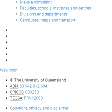
Make a complaint
Faculties, schools, institutes and centres
Divisions and departments
Campuses, maps and transport
Web login
© The University of Queensland
ABN
:
63 942 912 684
CRICOS
:
00025B
TEQSA
:
PRV12080
Copyright, privacy and disclaimer