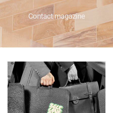
e
Contact magazine