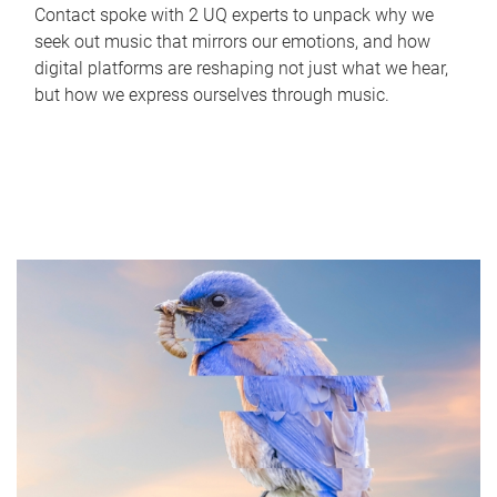
Contact spoke with 2 UQ experts to unpack why we
seek out music that mirrors our emotions, and how
digital platforms are reshaping not just what we hear,
but how we express ourselves through music.