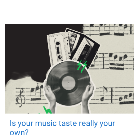
Is your music taste really your
own?