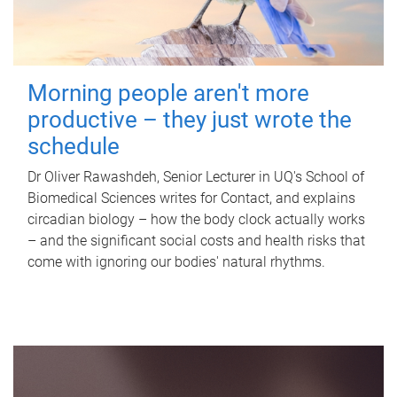
Morning people aren't more
productive – they just wrote the
schedule
Dr Oliver Rawashdeh, Senior Lecturer in UQ's School of
Biomedical Sciences writes for Contact, and explains
circadian biology – how the body clock actually works
– and the significant social costs and health risks that
come with ignoring our bodies' natural rhythms.