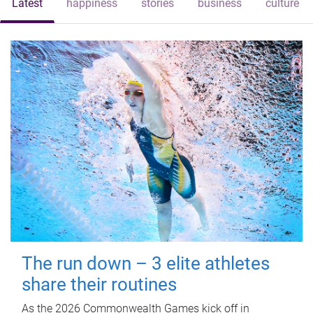
Latest
happiness
stories
business
culture
The run down – 3 elite athletes
share their routines
As the 2026 Commonwealth Games kick off in