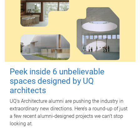
Peek inside 6 unbelievable
spaces designed by UQ
architects
UQ's Architecture alumni are pushing the industry in
extraordinary new directions. Here’s a round-up of just
a few recent alumni-designed projects we can’t stop
looking at.