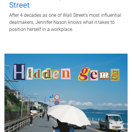
Street
After 4 decades as one of Wall Street's most influential
dealmakers, Jennifer Nason knows what it takes to
position herself in a workplace.