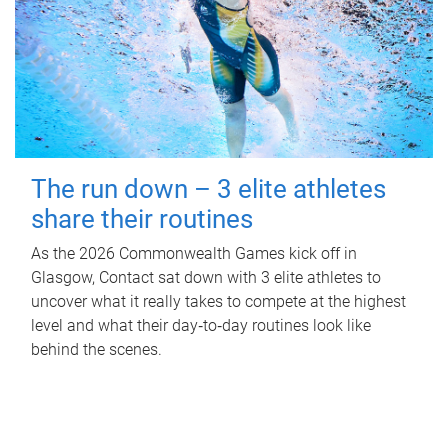
The run down – 3 elite athletes
share their routines
As the 2026 Commonwealth Games kick off in
Glasgow, Contact sat down with 3 elite athletes to
uncover what it really takes to compete at the highest
level and what their day‑to‑day routines look like
behind the scenes.