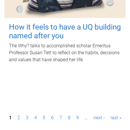
How it feels to have a UQ building
named after you
The Why? talks to accomplished scholar Emeritus
Professor Susan Tett to reflect on the habits, decisions
and values that have shaped her life.
P
1
2
3
4
5
6
7
8
9
…
next ›
last »
a