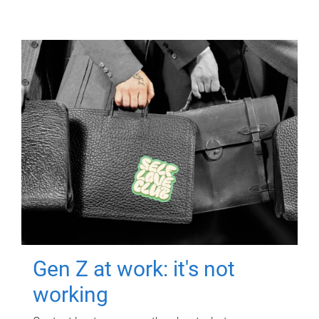
Gen Z at work: it's not
working