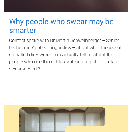
Why people who swear may be
smarter
Contact spoke with Dr Martin Schweinberger – Senior
Lecturer in Applied Linguistics – about what the use of
so-called dirty words can actually tell us about the
people who use them. Plus, vote in our poll: is it ok to
swear at work?