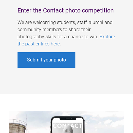
Enter the Contact photo competition
We are welcoming students, staff, alumni and
community members to share their
photography skills for a chance to win.
Explore
the past entires here
.
Submit your photo