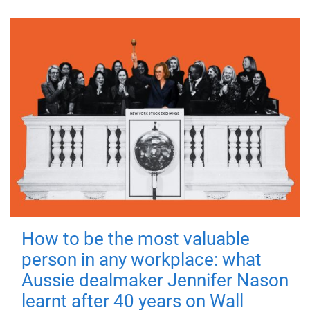
How to be the most valuable
person in any workplace: what
Aussie dealmaker Jennifer Nason
learnt after 40 years on Wall