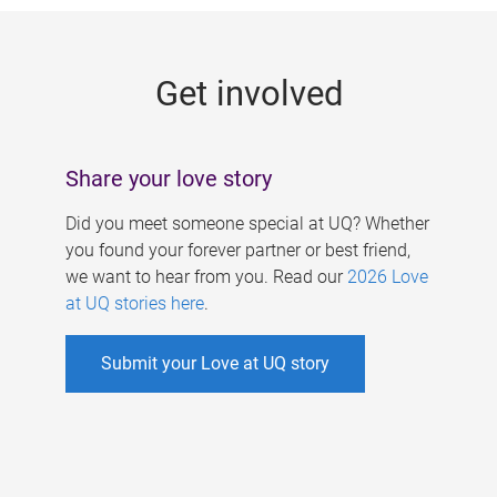
g
e
Get involved
s
Share your love story
Did you meet someone special at UQ? Whether
you found your forever partner or best friend,
we want to hear from you. Read our
2026 Love
at UQ stories here
.
Submit your Love at UQ story