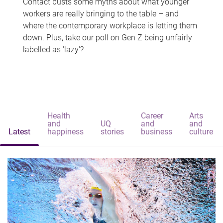
Contact busts some myths about what younger
workers are really bringing to the table – and
where the contemporary workplace is letting them
down. Plus, take our poll on Gen Z being unfairly
labelled as 'lazy'?
Health
Career
Arts
and
UQ
and
and
Latest
happiness
stories
business
culture