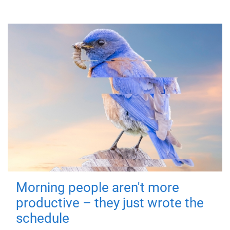
Morning people aren't more
productive – they just wrote the
schedule