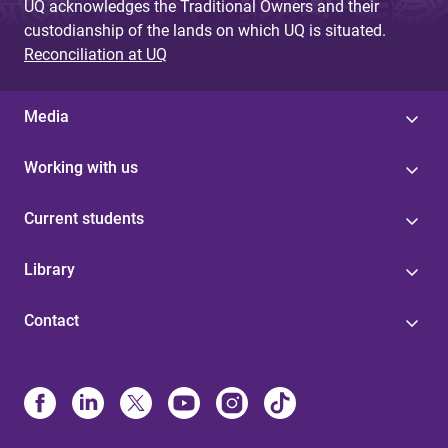
UQ acknowledges the Traditional Owners and their
custodianship of the lands on which UQ is situated.
Reconciliation at UQ
Media
Working with us
Current students
Library
Contact