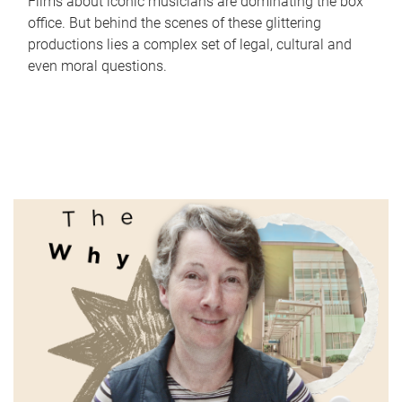
Films about iconic musicians are dominating the box
office. But behind the scenes of these glittering
productions lies a complex set of legal, cultural and
even moral questions.