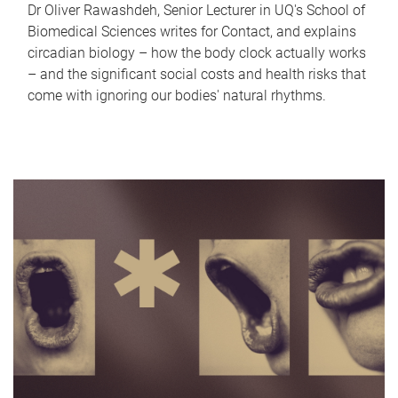
Dr Oliver Rawashdeh, Senior Lecturer in UQ's School of
Biomedical Sciences writes for Contact, and explains
circadian biology – how the body clock actually works
– and the significant social costs and health risks that
come with ignoring our bodies' natural rhythms.