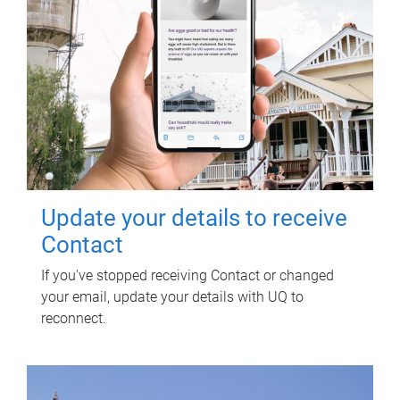
Update your details to receive
Contact
If you've stopped receiving Contact or changed
your email, update your details with UQ to
reconnect.