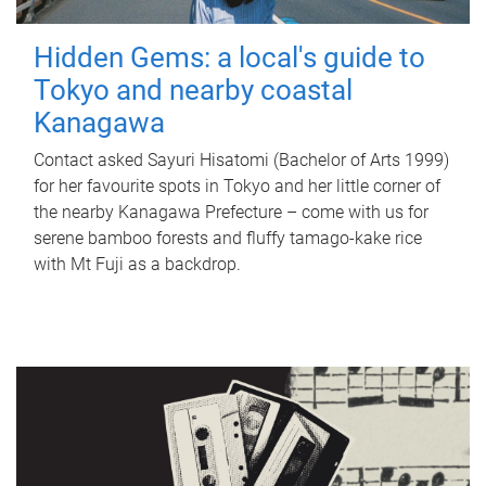
Hidden Gems: a local's guide to
Tokyo and nearby coastal
Kanagawa
Contact asked Sayuri Hisatomi (Bachelor of Arts 1999)
for her favourite spots in Tokyo and her little corner of
the nearby Kanagawa Prefecture – come with us for
serene bamboo forests and fluffy tamago-kake rice
with Mt Fuji as a backdrop.