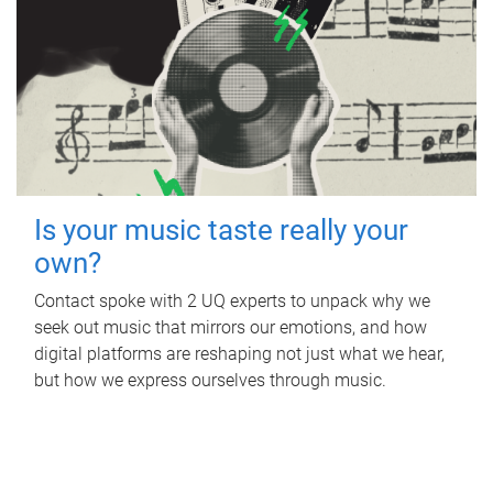
Is your music taste really your
own?
Contact spoke with 2 UQ experts to unpack why we
seek out music that mirrors our emotions, and how
digital platforms are reshaping not just what we hear,
but how we express ourselves through music.