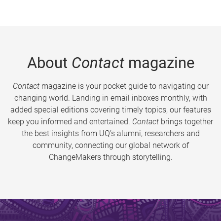
About
Contact
magazine
Contact
magazine is your pocket guide to navigating our
changing world. Landing in email inboxes monthly, with
added special editions covering timely topics, our features
keep you informed and entertained.
Contact
brings together
the best insights from UQ’s alumni, researchers and
community, connecting our global network of
ChangeMakers through storytelling.