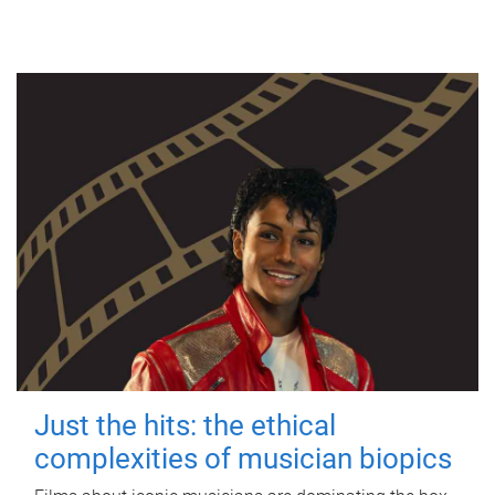
Just the hits: the ethical
complexities of musician biopics