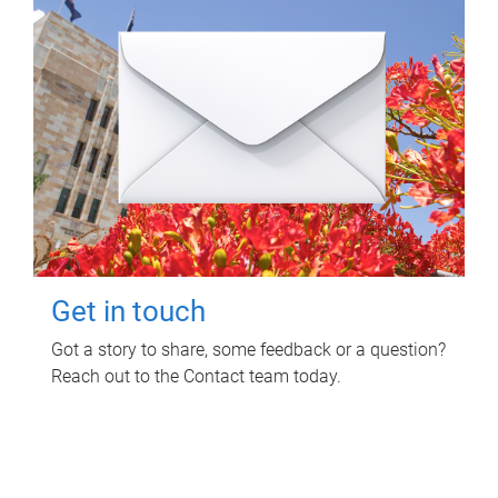
Get in touch
Got a story to share, some feedback or a question?
Reach out to the Contact team today.