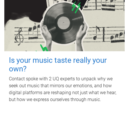
Is your music taste really your
own?
Contact spoke with 2 UQ experts to unpack why we
seek out music that mirrors our emotions, and how
digital platforms are reshaping not just what we hear,
but how we express ourselves through music.