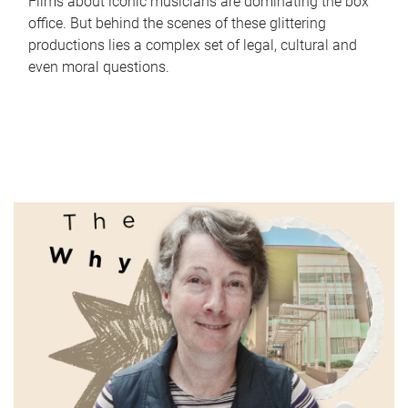
Films about iconic musicians are dominating the box
office. But behind the scenes of these glittering
productions lies a complex set of legal, cultural and
even moral questions.