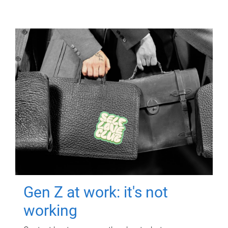
Gen Z at work: it's not
working