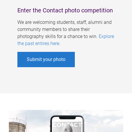
Enter the Contact photo competition
We are welcoming students, staff, alumni and
community members to share their
photography skills for a chance to win.
Explore
the past entires here
.
Submit your photo