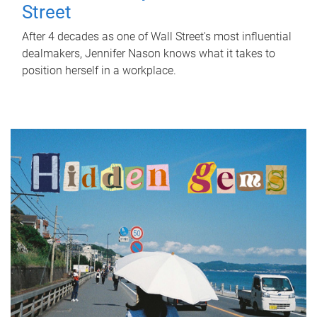
Street
After 4 decades as one of Wall Street's most influential
dealmakers, Jennifer Nason knows what it takes to
position herself in a workplace.