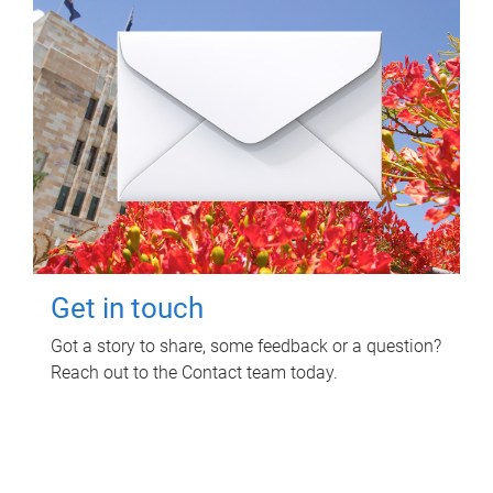
Get in touch
Got a story to share, some feedback or a question?
Reach out to the Contact team today.