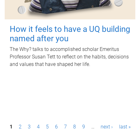
How it feels to have a UQ building
named after you
The Why? talks to accomplished scholar Emeritus
Professor Susan Tett to reflect on the habits, decisions
and values that have shaped her life.
P
1
2
3
4
5
6
7
8
9
…
next ›
last »
a