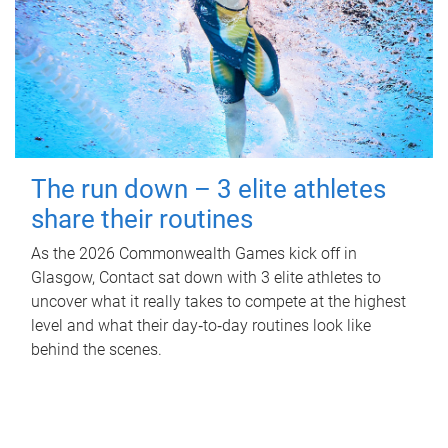
The run down – 3 elite athletes
share their routines
As the 2026 Commonwealth Games kick off in
Glasgow, Contact sat down with 3 elite athletes to
uncover what it really takes to compete at the highest
level and what their day‑to‑day routines look like
behind the scenes.