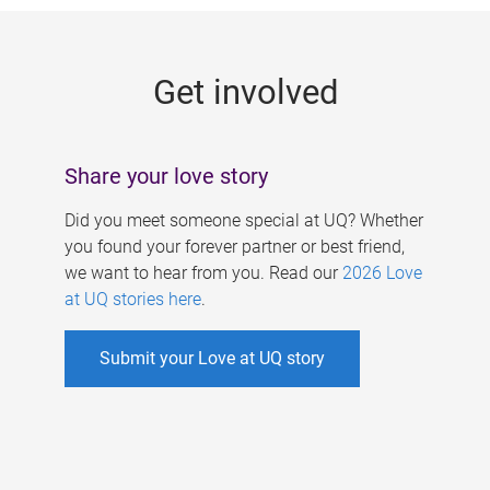
g
e
Get involved
s
Share your love story
Did you meet someone special at UQ? Whether
you found your forever partner or best friend,
we want to hear from you. Read our
2026 Love
at UQ stories here
.
Submit your Love at UQ story