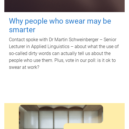
Why people who swear may be
smarter
Contact spoke with Dr Martin Schweinberger – Senior
Lecturer in Applied Linguistics – about what the use of
so-called dirty words can actually tell us about the
people who use them. Plus, vote in our poll: is it ok to
swear at work?