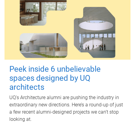
Peek inside 6 unbelievable
spaces designed by UQ
architects
UQ's Architecture alumni are pushing the industry in
extraordinary new directions. Here’s a round-up of just
a few recent alumni-designed projects we can’t stop
looking at.