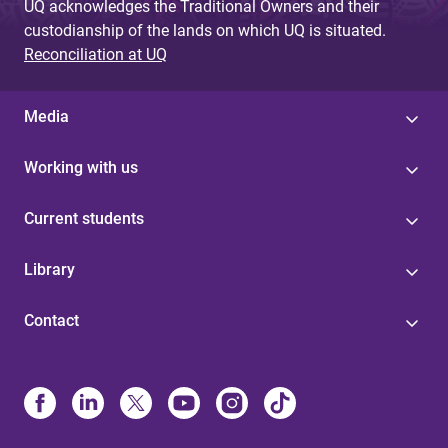
UQ acknowledges the Traditional Owners and their
custodianship of the lands on which UQ is situated.
Reconciliation at UQ
Media
Working with us
Current students
Library
Contact