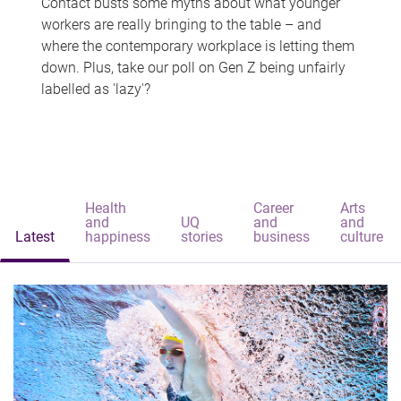
Contact busts some myths about what younger
workers are really bringing to the table – and
where the contemporary workplace is letting them
down. Plus, take our poll on Gen Z being unfairly
labelled as 'lazy'?
Health
Career
Arts
and
UQ
and
and
Latest
happiness
stories
business
culture