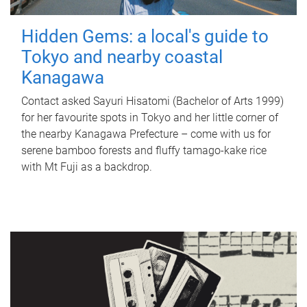
Hidden Gems: a local's guide to
Tokyo and nearby coastal
Kanagawa
Contact asked Sayuri Hisatomi (Bachelor of Arts 1999)
for her favourite spots in Tokyo and her little corner of
the nearby Kanagawa Prefecture – come with us for
serene bamboo forests and fluffy tamago-kake rice
with Mt Fuji as a backdrop.