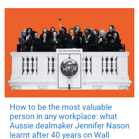
How to be the most valuable
person in any workplace: what
Aussie dealmaker Jennifer Nason
learnt after 40 years on Wall