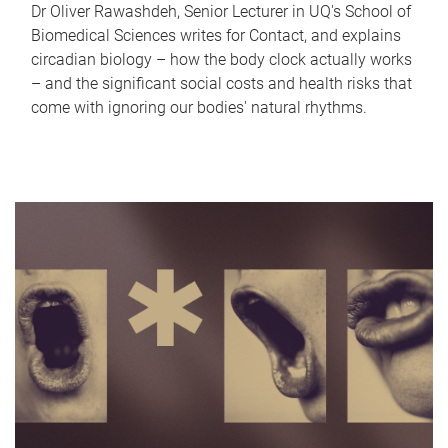
Dr Oliver Rawashdeh, Senior Lecturer in UQ's School of
Biomedical Sciences writes for Contact, and explains
circadian biology – how the body clock actually works
– and the significant social costs and health risks that
come with ignoring our bodies' natural rhythms.