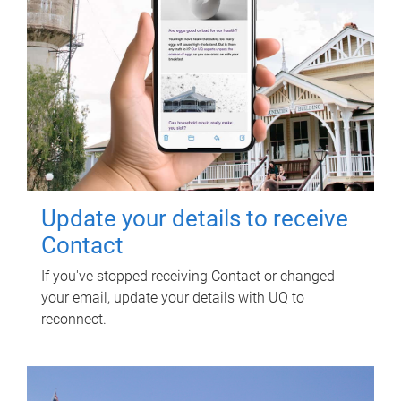
Update your details to receive
Contact
If you've stopped receiving Contact or changed
your email, update your details with UQ to
reconnect.