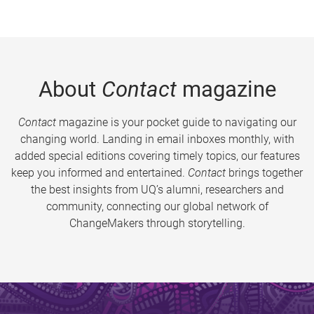
About
Contact
magazine
Contact
magazine is your pocket guide to navigating our
changing world. Landing in email inboxes monthly, with
added special editions covering timely topics, our features
keep you informed and entertained.
Contact
brings together
the best insights from UQ’s alumni, researchers and
community, connecting our global network of
ChangeMakers through storytelling.