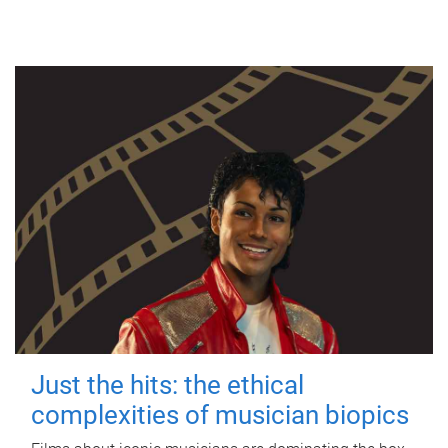
Just the hits: the ethical
complexities of musician biopics