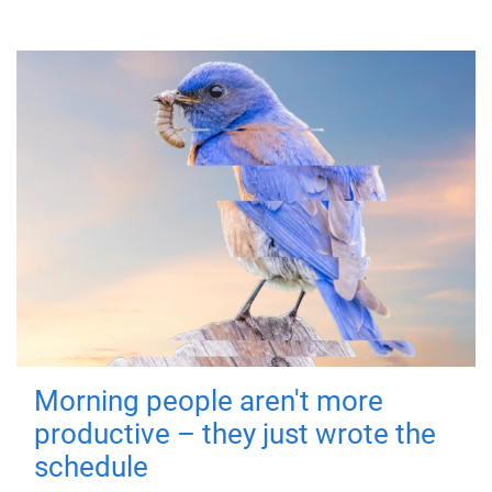
Morning people aren't more
productive – they just wrote the
schedule