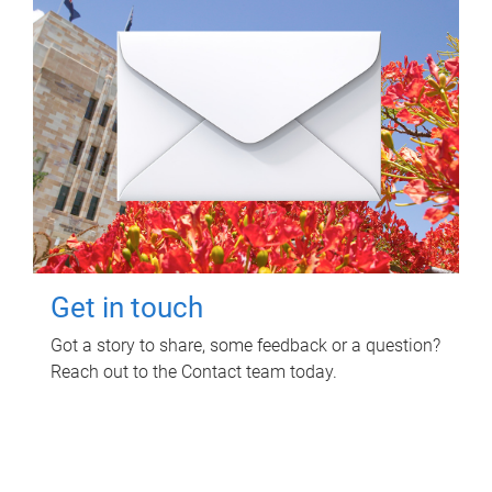
Get in touch
Got a story to share, some feedback or a question?
Reach out to the Contact team today.