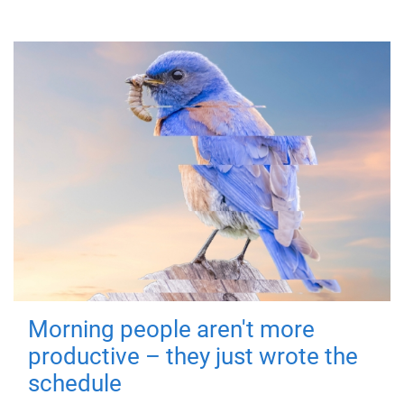
Morning people aren't more
productive – they just wrote the
schedule