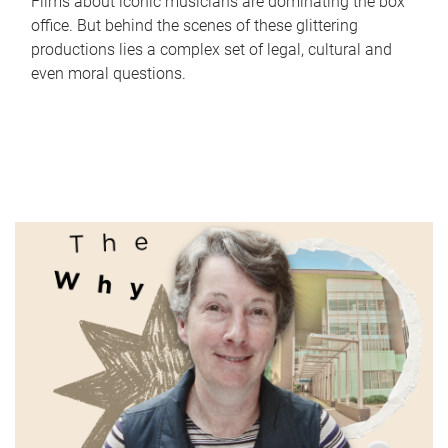
Films about iconic musicians are dominating the box
office. But behind the scenes of these glittering
productions lies a complex set of legal, cultural and
even moral questions.