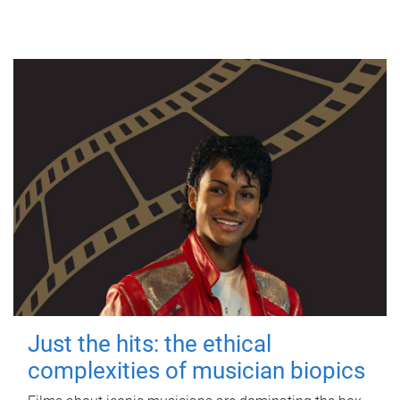
Just the hits: the ethical
complexities of musician biopics