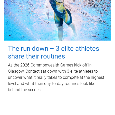
The run down – 3 elite athletes
share their routines
As the 2026 Commonwealth Games kick off in
Glasgow, Contact sat down with 3 elite athletes to
uncover what it really takes to compete at the highest
level and what their day‑to‑day routines look like
behind the scenes.