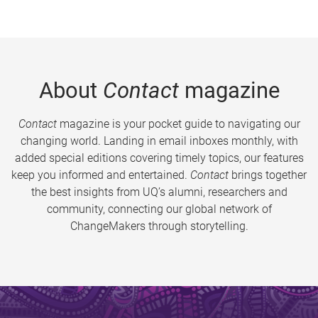
About
Contact
magazine
Contact
magazine is your pocket guide to navigating our
changing world. Landing in email inboxes monthly, with
added special editions covering timely topics, our features
keep you informed and entertained.
Contact
brings together
the best insights from UQ’s alumni, researchers and
community, connecting our global network of
ChangeMakers through storytelling.