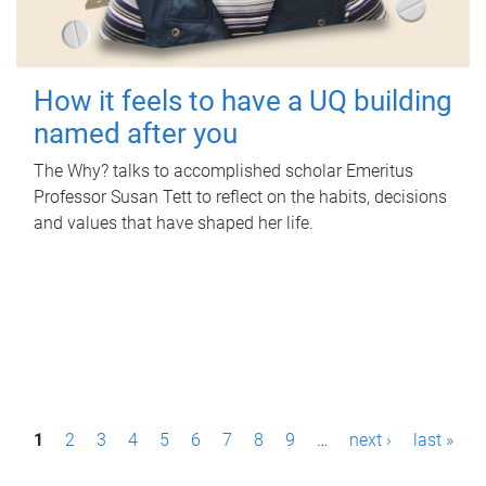
How it feels to have a UQ building
named after you
The Why? talks to accomplished scholar Emeritus
Professor Susan Tett to reflect on the habits, decisions
and values that have shaped her life.
P
1
2
3
4
5
6
7
8
9
…
next ›
last »
a