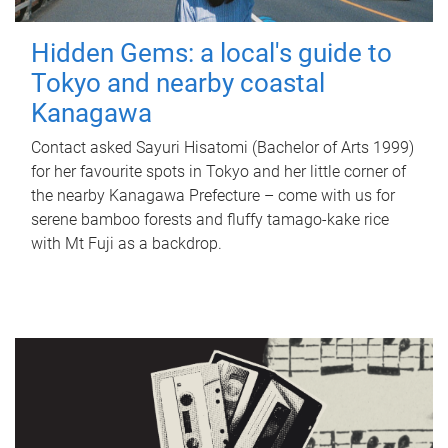
Hidden Gems: a local's guide to
Tokyo and nearby coastal
Kanagawa
Contact asked Sayuri Hisatomi (Bachelor of Arts 1999)
for her favourite spots in Tokyo and her little corner of
the nearby Kanagawa Prefecture – come with us for
serene bamboo forests and fluffy tamago-kake rice
with Mt Fuji as a backdrop.