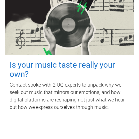
Is your music taste really your
own?
Contact spoke with 2 UQ experts to unpack why we
seek out music that mirrors our emotions, and how
digital platforms are reshaping not just what we hear,
but how we express ourselves through music.