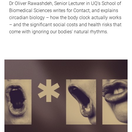
Dr Oliver Rawashdeh, Senior Lecturer in UQ's School of
Biomedical Sciences writes for Contact, and explains
circadian biology – how the body clock actually works
– and the significant social costs and health risks that
come with ignoring our bodies' natural rhythms.