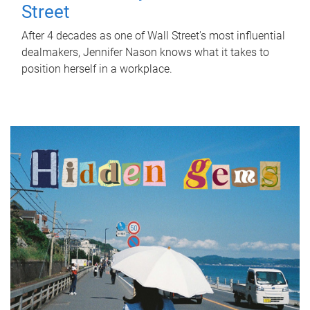
Street
After 4 decades as one of Wall Street's most influential
dealmakers, Jennifer Nason knows what it takes to
position herself in a workplace.