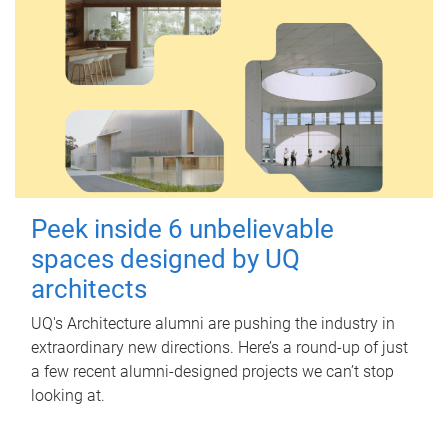
Peek inside 6 unbelievable
spaces designed by UQ
architects
UQ's Architecture alumni are pushing the industry in
extraordinary new directions. Here’s a round-up of just
a few recent alumni-designed projects we can’t stop
looking at.