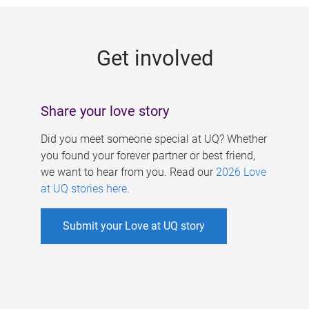
g
e
Get involved
s
Share your love story
Did you meet someone special at UQ? Whether
you found your forever partner or best friend,
we want to hear from you. Read our
2026 Love
at UQ stories here
.
Submit your Love at UQ story