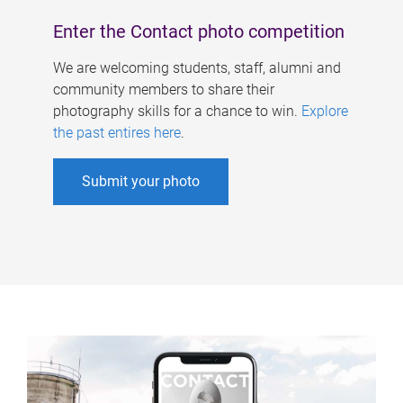
Enter the Contact photo competition
We are welcoming students, staff, alumni and
community members to share their
photography skills for a chance to win.
Explore
the past entires here
.
Submit your photo