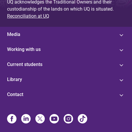
UQ acknowledges the Traditional Owners and their
custodianship of the lands on which UQ is situated.
Reconciliation at UQ
Media
Working with us
Current students
Library
Contact