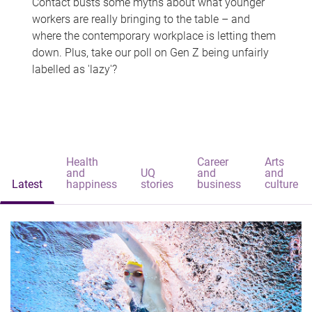
Contact busts some myths about what younger
workers are really bringing to the table – and
where the contemporary workplace is letting them
down. Plus, take our poll on Gen Z being unfairly
labelled as 'lazy'?
Health
Career
Arts
and
UQ
and
and
Latest
happiness
stories
business
culture