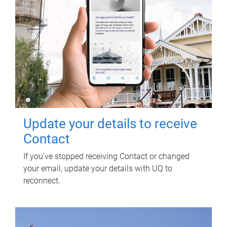
Update your details to receive
Contact
If you've stopped receiving Contact or changed
your email, update your details with UQ to
reconnect.