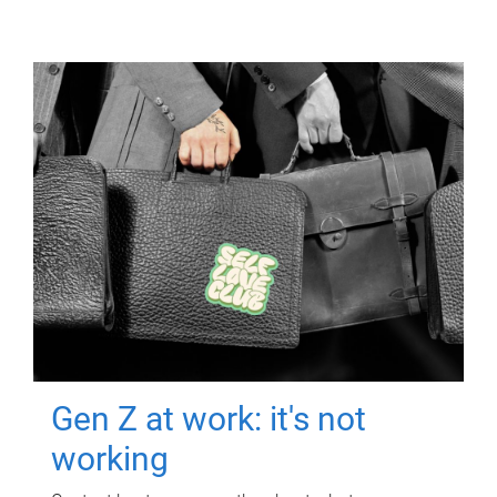
Gen Z at work: it's not
working