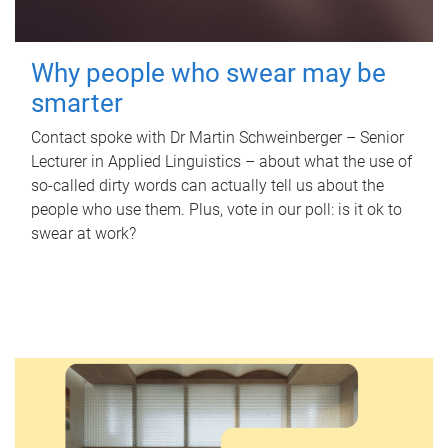
Why people who swear may be
smarter
Contact spoke with Dr Martin Schweinberger – Senior
Lecturer in Applied Linguistics – about what the use of
so-called dirty words can actually tell us about the
people who use them. Plus, vote in our poll: is it ok to
swear at work?