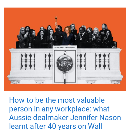
How to be the most valuable
person in any workplace: what
Aussie dealmaker Jennifer Nason
learnt after 40 years on Wall