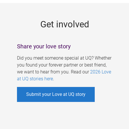
g
e
Get involved
s
Share your love story
Did you meet someone special at UQ? Whether
you found your forever partner or best friend,
we want to hear from you. Read our
2026 Love
at UQ stories here
.
Submit your Love at UQ story