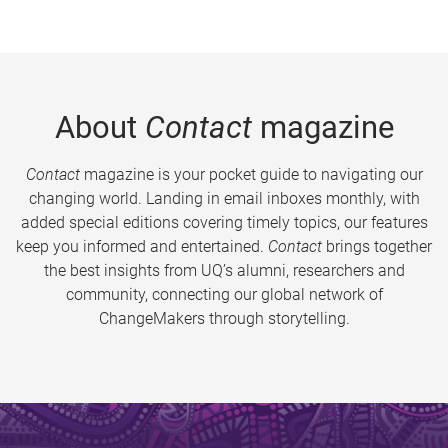
About
Contact
magazine
Contact
magazine is your pocket guide to navigating our
changing world. Landing in email inboxes monthly, with
added special editions covering timely topics, our features
keep you informed and entertained.
Contact
brings together
the best insights from UQ’s alumni, researchers and
community, connecting our global network of
ChangeMakers through storytelling.