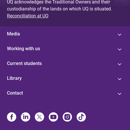
UQ acknowledges the Traditional Owners and their
custodianship of the lands on which UQ is situated.
Reconciliation at UQ
Media
Working with us
Current students
Library
Contact