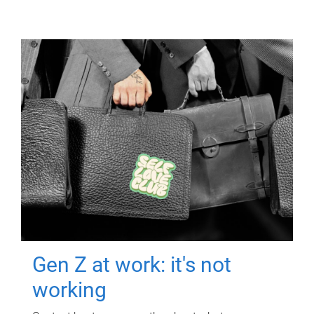
Gen Z at work: it's not
working