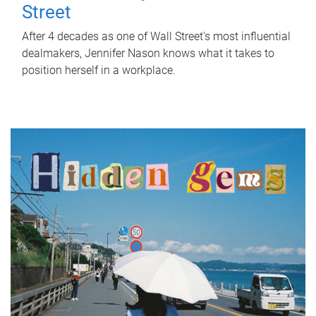
Street
After 4 decades as one of Wall Street's most influential
dealmakers, Jennifer Nason knows what it takes to
position herself in a workplace.