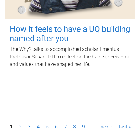
How it feels to have a UQ building
named after you
The Why? talks to accomplished scholar Emeritus
Professor Susan Tett to reflect on the habits, decisions
and values that have shaped her life.
P
1
2
3
4
5
6
7
8
9
…
next ›
last »
a