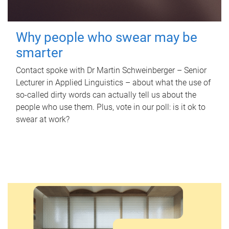
Why people who swear may be
smarter
Contact spoke with Dr Martin Schweinberger – Senior
Lecturer in Applied Linguistics – about what the use of
so-called dirty words can actually tell us about the
people who use them. Plus, vote in our poll: is it ok to
swear at work?