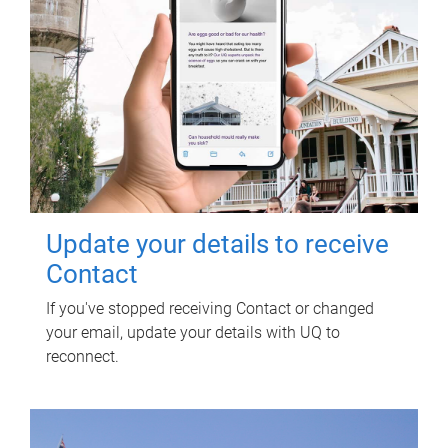
Update your details to receive
Contact
If you've stopped receiving Contact or changed
your email, update your details with UQ to
reconnect.