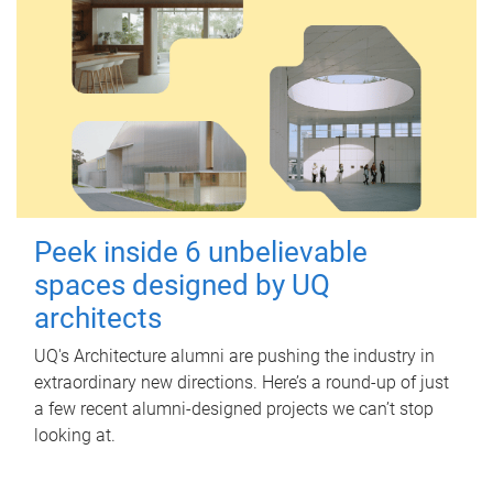
Peek inside 6 unbelievable
spaces designed by UQ
architects
UQ's Architecture alumni are pushing the industry in
extraordinary new directions. Here’s a round-up of just
a few recent alumni-designed projects we can’t stop
looking at.