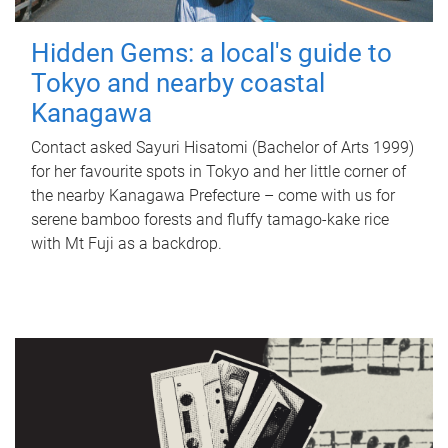
Hidden Gems: a local's guide to
Tokyo and nearby coastal
Kanagawa
Contact asked Sayuri Hisatomi (Bachelor of Arts 1999)
for her favourite spots in Tokyo and her little corner of
the nearby Kanagawa Prefecture – come with us for
serene bamboo forests and fluffy tamago-kake rice
with Mt Fuji as a backdrop.