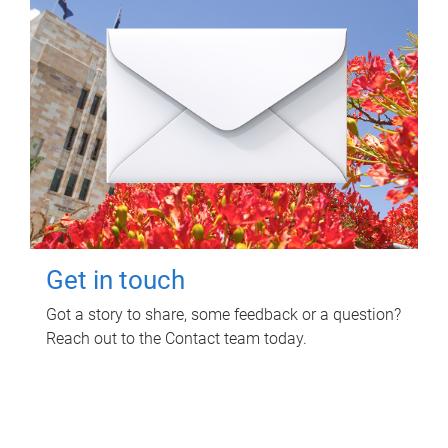
Get in touch
Got a story to share, some feedback or a question?
Reach out to the Contact team today.