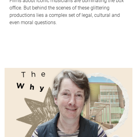
Films about iconic musicians are dominating the box
office. But behind the scenes of these glittering
productions lies a complex set of legal, cultural and
even moral questions.