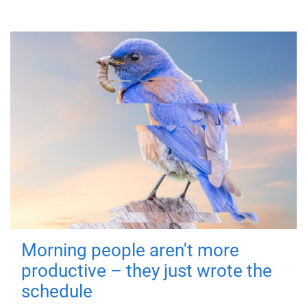
Morning people aren't more
productive – they just wrote the
schedule