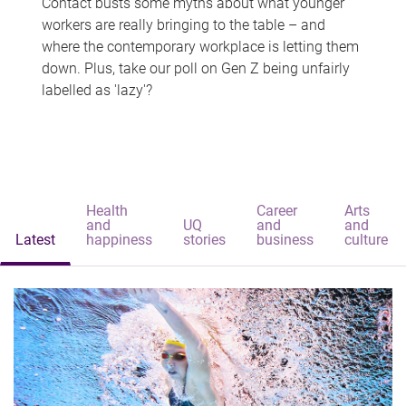
Contact busts some myths about what younger
workers are really bringing to the table – and
where the contemporary workplace is letting them
down. Plus, take our poll on Gen Z being unfairly
labelled as 'lazy'?
Health
Career
Arts
and
UQ
and
and
Latest
happiness
stories
business
culture