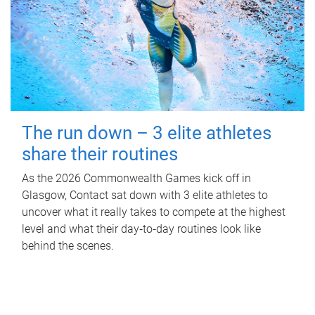
The run down – 3 elite athletes
share their routines
As the 2026 Commonwealth Games kick off in
Glasgow, Contact sat down with 3 elite athletes to
uncover what it really takes to compete at the highest
level and what their day‑to‑day routines look like
behind the scenes.