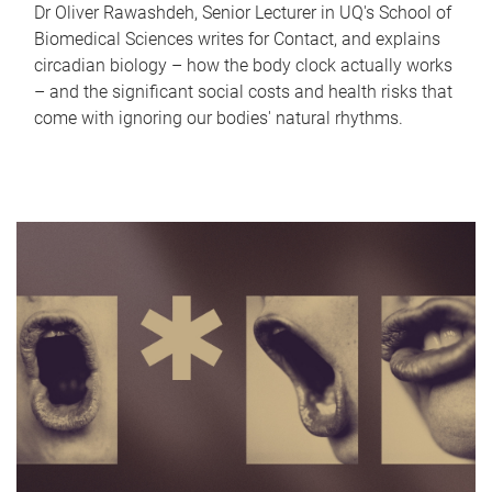
Dr Oliver Rawashdeh, Senior Lecturer in UQ's School of
Biomedical Sciences writes for Contact, and explains
circadian biology – how the body clock actually works
– and the significant social costs and health risks that
come with ignoring our bodies' natural rhythms.