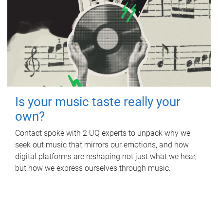
Is your music taste really your
own?
Contact spoke with 2 UQ experts to unpack why we
seek out music that mirrors our emotions, and how
digital platforms are reshaping not just what we hear,
but how we express ourselves through music.