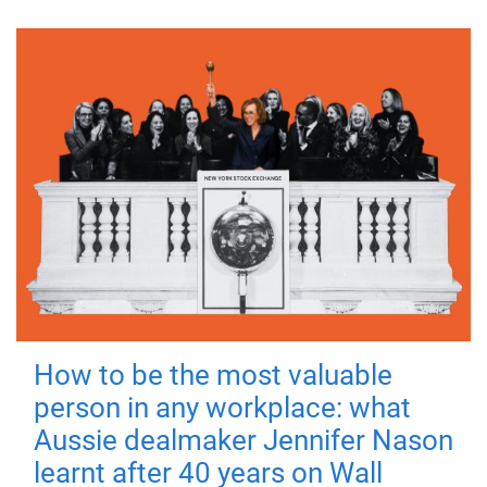
How to be the most valuable
person in any workplace: what
Aussie dealmaker Jennifer Nason
learnt after 40 years on Wall