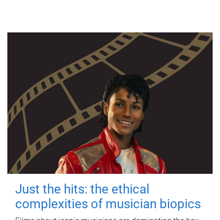
Just the hits: the ethical
complexities of musician biopics