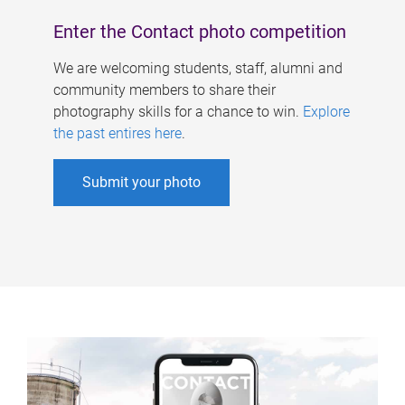
Enter the Contact photo competition
We are welcoming students, staff, alumni and
community members to share their
photography skills for a chance to win.
Explore
the past entires here
.
Submit your photo