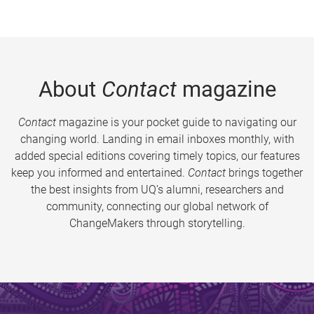
About
Contact
magazine
Contact
magazine is your pocket guide to navigating our
changing world. Landing in email inboxes monthly, with
added special editions covering timely topics, our features
keep you informed and entertained.
Contact
brings together
the best insights from UQ’s alumni, researchers and
community, connecting our global network of
ChangeMakers through storytelling.