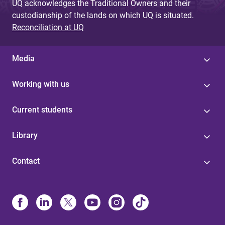
UQ acknowledges the Traditional Owners and their
custodianship of the lands on which UQ is situated.
Reconciliation at UQ
Media
Working with us
Current students
Library
Contact