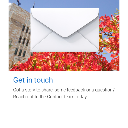
Get in touch
Got a story to share, some feedback or a question?
Reach out to the Contact team today.