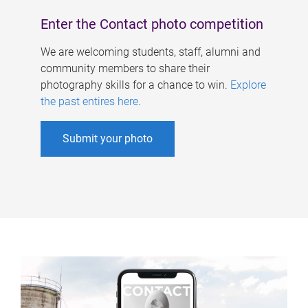
Enter the Contact photo competition
We are welcoming students, staff, alumni and
community members to share their
photography skills for a chance to win.
Explore
the past entires here
.
Submit your photo