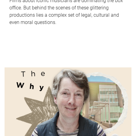
Films about iconic musicians are dominating the box
office. But behind the scenes of these glittering
productions lies a complex set of legal, cultural and
even moral questions.