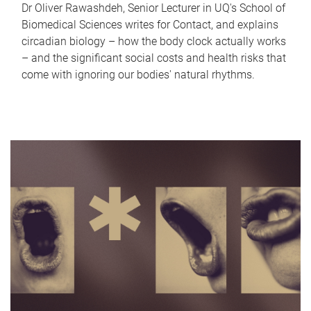
Dr Oliver Rawashdeh, Senior Lecturer in UQ's School of
Biomedical Sciences writes for Contact, and explains
circadian biology – how the body clock actually works
– and the significant social costs and health risks that
come with ignoring our bodies' natural rhythms.