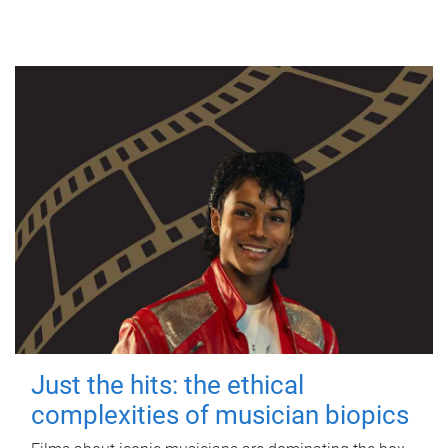
Just the hits: the ethical
complexities of musician biopics