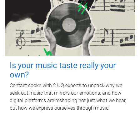
Is your music taste really your
own?
Contact spoke with 2 UQ experts to unpack why we
seek out music that mirrors our emotions, and how
digital platforms are reshaping not just what we hear,
but how we express ourselves through music.