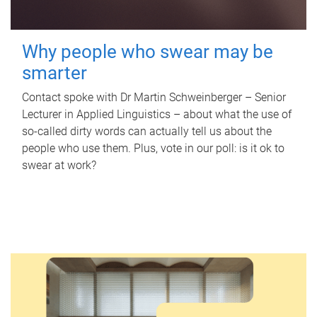
Why people who swear may be
smarter
Contact spoke with Dr Martin Schweinberger – Senior
Lecturer in Applied Linguistics – about what the use of
so-called dirty words can actually tell us about the
people who use them. Plus, vote in our poll: is it ok to
swear at work?