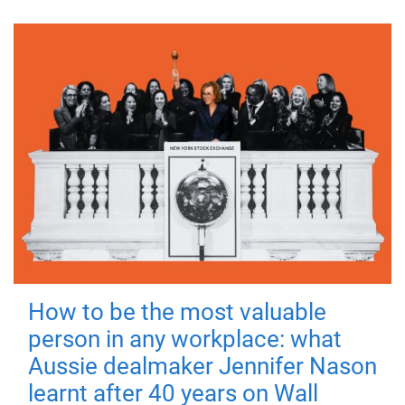
How to be the most valuable
person in any workplace: what
Aussie dealmaker Jennifer Nason
learnt after 40 years on Wall