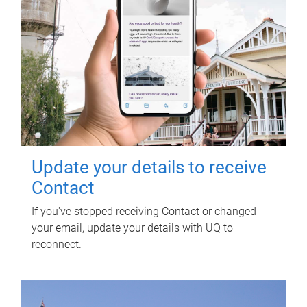
Update your details to receive
Contact
If you've stopped receiving Contact or changed
your email, update your details with UQ to
reconnect.