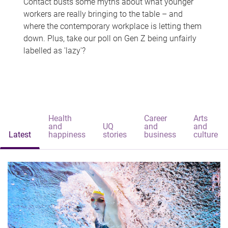
Contact busts some myths about what younger
workers are really bringing to the table – and
where the contemporary workplace is letting them
down. Plus, take our poll on Gen Z being unfairly
labelled as 'lazy'?
Health
Career
Arts
and
UQ
and
and
Latest
happiness
stories
business
culture