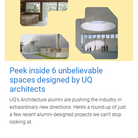
Peek inside 6 unbelievable
spaces designed by UQ
architects
UQ's Architecture alumni are pushing the industry in
extraordinary new directions. Here’s a round-up of just
a few recent alumni-designed projects we can’t stop
looking at.