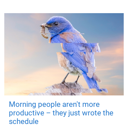
Morning people aren't more
productive – they just wrote the
schedule