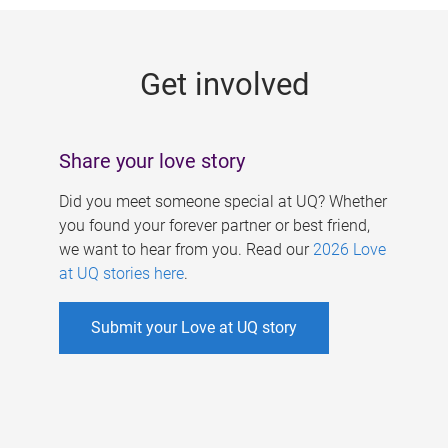
g
e
Get involved
s
Share your love story
Did you meet someone special at UQ? Whether
you found your forever partner or best friend,
we want to hear from you. Read our
2026 Love
at UQ stories here
.
Submit your Love at UQ story