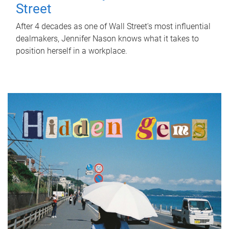
Street
After 4 decades as one of Wall Street's most influential
dealmakers, Jennifer Nason knows what it takes to
position herself in a workplace.