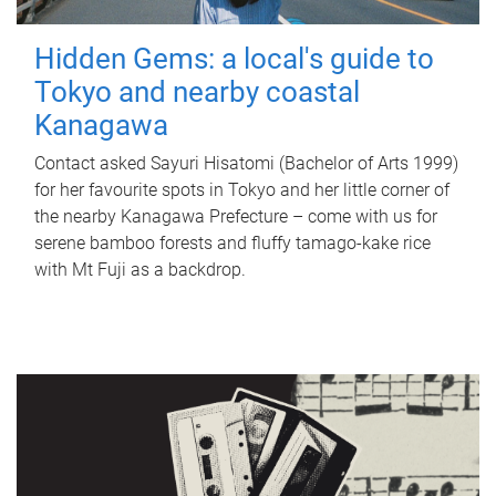
Hidden Gems: a local's guide to
Tokyo and nearby coastal
Kanagawa
Contact asked Sayuri Hisatomi (Bachelor of Arts 1999)
for her favourite spots in Tokyo and her little corner of
the nearby Kanagawa Prefecture – come with us for
serene bamboo forests and fluffy tamago-kake rice
with Mt Fuji as a backdrop.