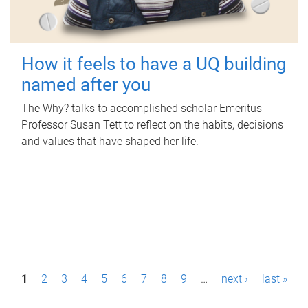
How it feels to have a UQ building
named after you
The Why? talks to accomplished scholar Emeritus
Professor Susan Tett to reflect on the habits, decisions
and values that have shaped her life.
P
1
2
3
4
5
6
7
8
9
…
next ›
last »
a