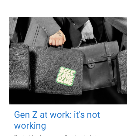
Gen Z at work: it's not
working