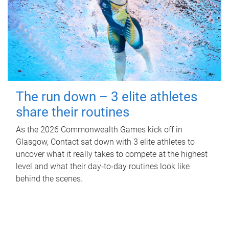
The run down – 3 elite athletes
share their routines
As the 2026 Commonwealth Games kick off in
Glasgow, Contact sat down with 3 elite athletes to
uncover what it really takes to compete at the highest
level and what their day‑to‑day routines look like
behind the scenes.