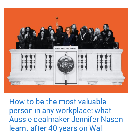
How to be the most valuable
person in any workplace: what
Aussie dealmaker Jennifer Nason
learnt after 40 years on Wall