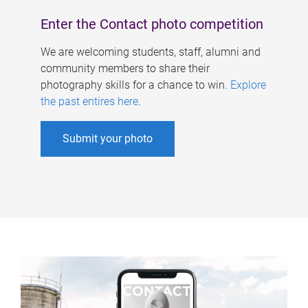
Enter the Contact photo competition
We are welcoming students, staff, alumni and
community members to share their
photography skills for a chance to win.
Explore
the past entires here
.
Submit your photo