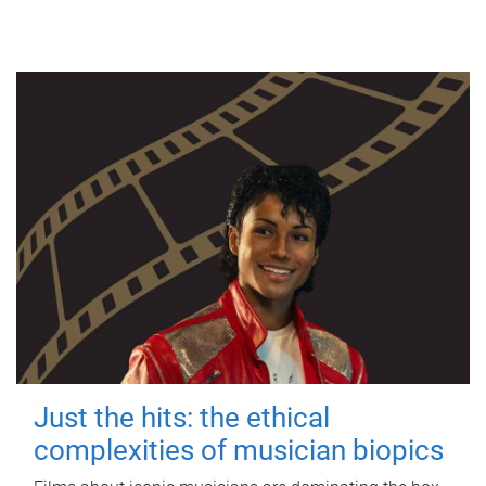
Just the hits: the ethical
complexities of musician biopics