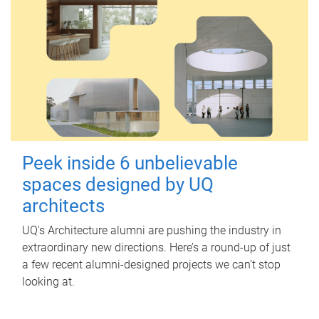
Peek inside 6 unbelievable
spaces designed by UQ
architects
UQ's Architecture alumni are pushing the industry in
extraordinary new directions. Here’s a round-up of just
a few recent alumni-designed projects we can’t stop
looking at.