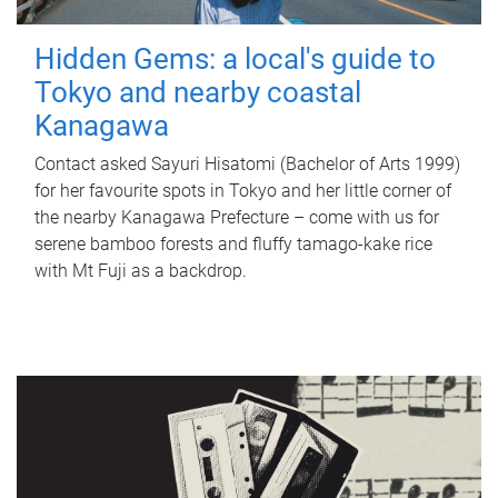
Hidden Gems: a local's guide to
Tokyo and nearby coastal
Kanagawa
Contact asked Sayuri Hisatomi (Bachelor of Arts 1999)
for her favourite spots in Tokyo and her little corner of
the nearby Kanagawa Prefecture – come with us for
serene bamboo forests and fluffy tamago-kake rice
with Mt Fuji as a backdrop.