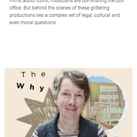
Films about iconic musicians are dominating the box
office. But behind the scenes of these glittering
productions lies a complex set of legal, cultural and
even moral questions.