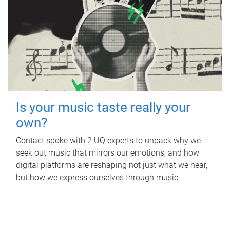
Is your music taste really your
own?
Contact spoke with 2 UQ experts to unpack why we
seek out music that mirrors our emotions, and how
digital platforms are reshaping not just what we hear,
but how we express ourselves through music.