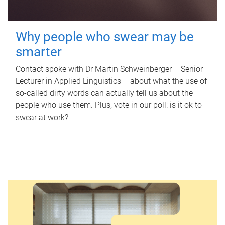
Why people who swear may be
smarter
Contact spoke with Dr Martin Schweinberger – Senior
Lecturer in Applied Linguistics – about what the use of
so-called dirty words can actually tell us about the
people who use them. Plus, vote in our poll: is it ok to
swear at work?