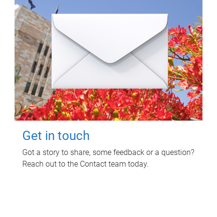
Get in touch
Got a story to share, some feedback or a question?
Reach out to the Contact team today.