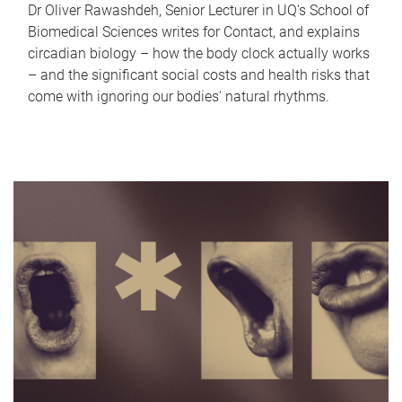
Dr Oliver Rawashdeh, Senior Lecturer in UQ's School of
Biomedical Sciences writes for Contact, and explains
circadian biology – how the body clock actually works
– and the significant social costs and health risks that
come with ignoring our bodies' natural rhythms.