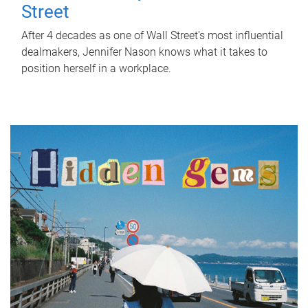
Street
After 4 decades as one of Wall Street's most influential
dealmakers, Jennifer Nason knows what it takes to
position herself in a workplace.