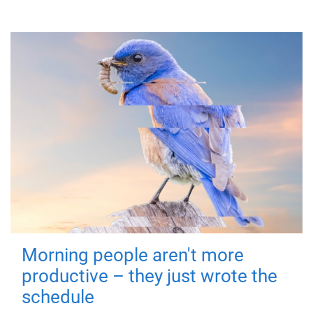
Morning people aren't more
productive – they just wrote the
schedule