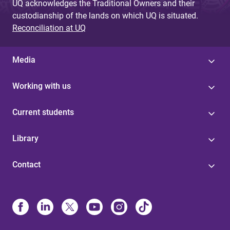
UQ acknowledges the Traditional Owners and their
custodianship of the lands on which UQ is situated.
Reconciliation at UQ
Media
Working with us
Current students
Library
Contact