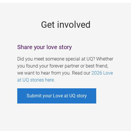
g
e
Get involved
s
Share your love story
Did you meet someone special at UQ? Whether
you found your forever partner or best friend,
we want to hear from you. Read our
2026 Love
at UQ stories here
.
Submit your Love at UQ story