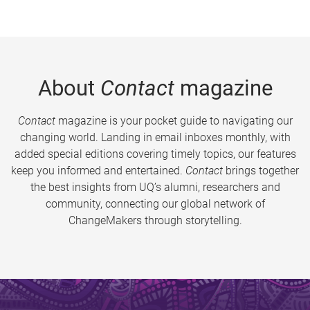
About
Contact
magazine
Contact
magazine is your pocket guide to navigating our
changing world. Landing in email inboxes monthly, with
added special editions covering timely topics, our features
keep you informed and entertained.
Contact
brings together
the best insights from UQ’s alumni, researchers and
community, connecting our global network of
ChangeMakers through storytelling.