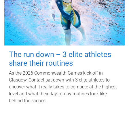
The run down – 3 elite athletes
share their routines
As the 2026 Commonwealth Games kick off in
Glasgow, Contact sat down with 3 elite athletes to
uncover what it really takes to compete at the highest
level and what their day‑to‑day routines look like
behind the scenes.