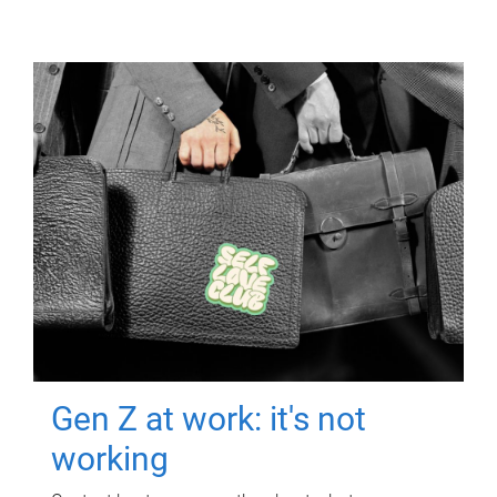
Gen Z at work: it's not
working