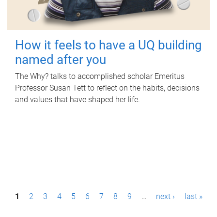
How it feels to have a UQ building
named after you
The Why? talks to accomplished scholar Emeritus
Professor Susan Tett to reflect on the habits, decisions
and values that have shaped her life.
P
1
2
3
4
5
6
7
8
9
…
next ›
last »
a