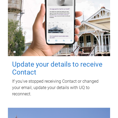
Update your details to receive
Contact
If you've stopped receiving Contact or changed
your email, update your details with UQ to
reconnect.