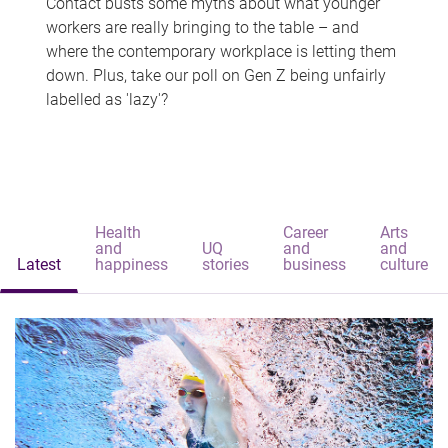
Contact busts some myths about what younger
workers are really bringing to the table – and
where the contemporary workplace is letting them
down. Plus, take our poll on Gen Z being unfairly
labelled as 'lazy'?
Health
Career
Arts
and
UQ
and
and
Latest
happiness
stories
business
culture