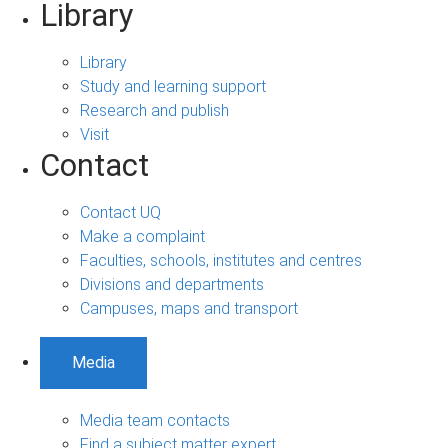
Library
Library
Study and learning support
Research and publish
Visit
Contact
Contact UQ
Make a complaint
Faculties, schools, institutes and centres
Divisions and departments
Campuses, maps and transport
Media
Media team contacts
Find a subject matter expert