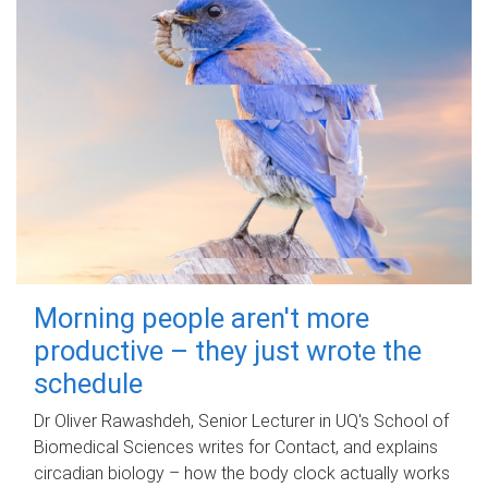
Morning people aren't more
productive – they just wrote the
schedule
Dr Oliver Rawashdeh, Senior Lecturer in UQ's School of
Biomedical Sciences writes for Contact, and explains
circadian biology – how the body clock actually works