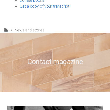
Donate books
Get a copy of your transcript
H
News and stories
o
m
e
Contact magazine