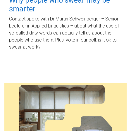
smarter
Contact spoke with Dr Martin Schweinberger – Senior
Lecturer in Applied Linguistics – about what the use of
so-called dirty words can actually tell us about the
people who use them. Plus, vote in our poll: is it ok to
swear at work?