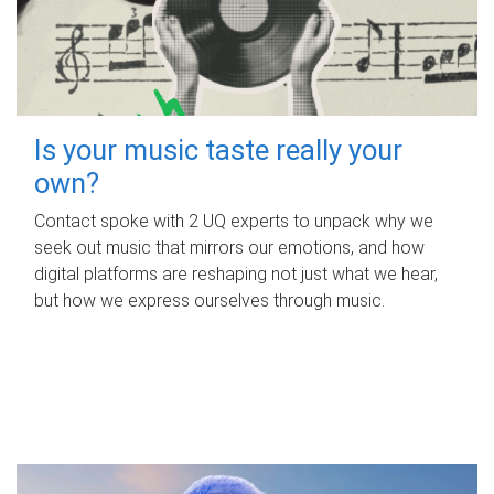
Is your music taste really your
own?
Contact spoke with 2 UQ experts to unpack why we
seek out music that mirrors our emotions, and how
digital platforms are reshaping not just what we hear,
but how we express ourselves through music.