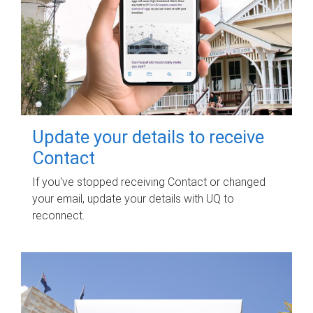
Update your details to receive
Contact
If you've stopped receiving Contact or changed
your email, update your details with UQ to
reconnect.