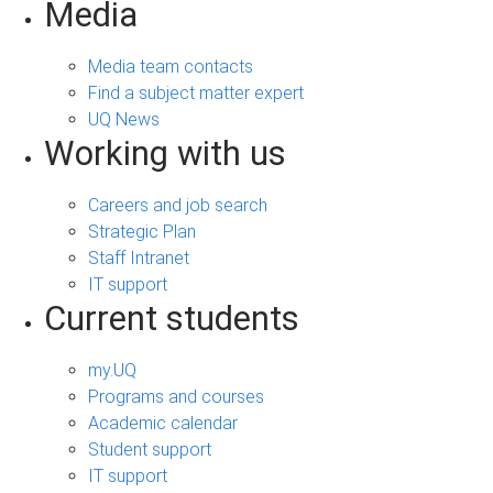
Media
Media team contacts
Find a subject matter expert
UQ News
Working with us
Careers and job search
Strategic Plan
Staff Intranet
IT support
Current students
my.UQ
Programs and courses
Academic calendar
Student support
IT support