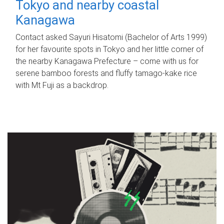
Tokyo and nearby coastal
Kanagawa
Contact asked Sayuri Hisatomi (Bachelor of Arts 1999)
for her favourite spots in Tokyo and her little corner of
the nearby Kanagawa Prefecture – come with us for
serene bamboo forests and fluffy tamago-kake rice
with Mt Fuji as a backdrop.