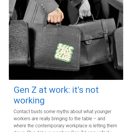
Gen Z at work: it's not
working
Contact busts some myths about what younger
workers are really bringing to the table – and
where the contemporary workplace is letting them