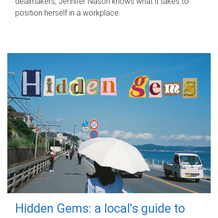
dealmakers, Jennifer Nason knows what it takes to
position herself in a workplace.
Hidden Gems: a local's guide to