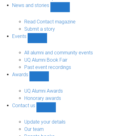
navigation
News and stories
Show
News
and
Read Contact magazine
stories
Submit a story
sub-
Events
navigation
Show
Events
sub-
All alumni and community events
navigation
UQ Alumni Book Fair
Past event recordings
Awards
Show
Awards
sub-
UQ Alumni Awards
navigation
Honorary awards
Contact us
Show
Contact
us
Update your details
sub-
Our team
navigation