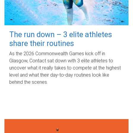
The run down – 3 elite athletes
share their routines
As the 2026 Commonwealth Games kick off in
Glasgow, Contact sat down with 3 elite athletes to
uncover what it really takes to compete at the highest
level and what their day‑to‑day routines look like
behind the scenes.