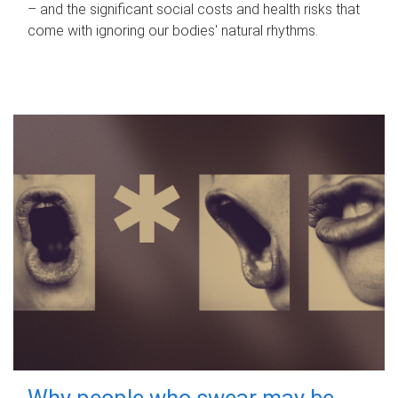
– and the significant social costs and health risks that
come with ignoring our bodies' natural rhythms.
Why people who swear may be