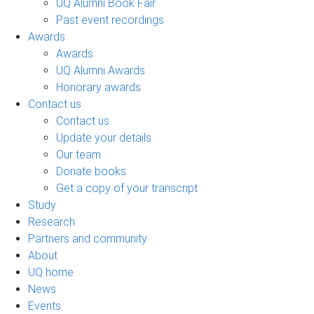
UQ Alumni Book Fair
Past event recordings
Awards
Awards
UQ Alumni Awards
Honorary awards
Contact us
Contact us
Update your details
Our team
Donate books
Get a copy of your transcript
Study
Research
Partners and community
About
UQ home
News
Events