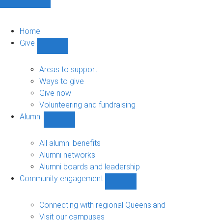
Home
Give
Show
Give
sub-
Areas to support
navigation
Ways to give
Give now
Volunteering and fundraising
Alumni
Show
Alumni
sub-
All alumni benefits
navigation
Alumni networks
Alumni boards and leadership
Community engagement
Show
Community
engagement
Connecting with regional Queensland
sub-
Visit our campuses