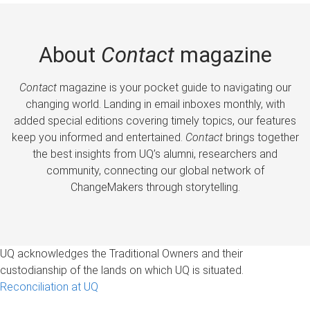
About
Contact
magazine
Contact
magazine is your pocket guide to navigating our
changing world. Landing in email inboxes monthly, with
added special editions covering timely topics, our features
keep you informed and entertained.
Contact
brings together
the best insights from UQ’s alumni, researchers and
community, connecting our global network of
ChangeMakers through storytelling.
UQ acknowledges the Traditional Owners and their
custodianship of the lands on which UQ is situated.
Reconciliation at UQ