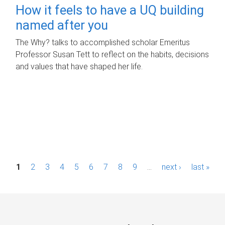
How it feels to have a UQ building
named after you
The Why? talks to accomplished scholar Emeritus
Professor Susan Tett to reflect on the habits, decisions
and values that have shaped her life.
P
1
2
3
4
5
6
7
8
9
…
next ›
last »
a
g
e