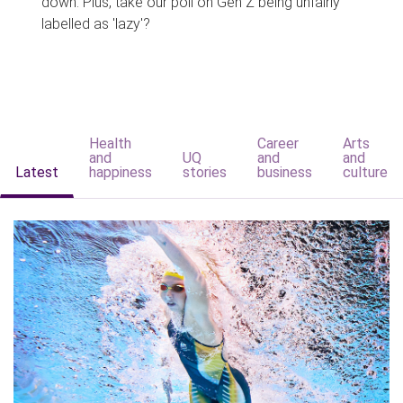
down. Plus, take our poll on Gen Z being unfairly
labelled as 'lazy'?
Health
Career
Arts
and
UQ
and
and
Latest
happiness
stories
business
culture