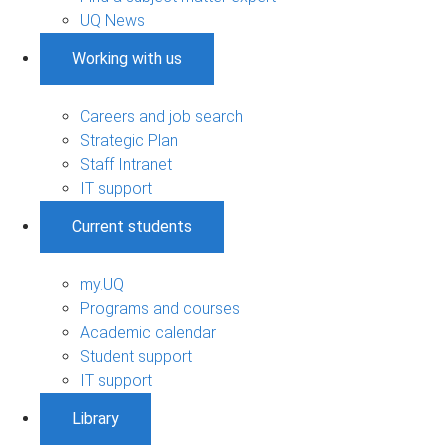
UQ News
Working with us
Careers and job search
Strategic Plan
Staff Intranet
IT support
Current students
my.UQ
Programs and courses
Academic calendar
Student support
IT support
Library