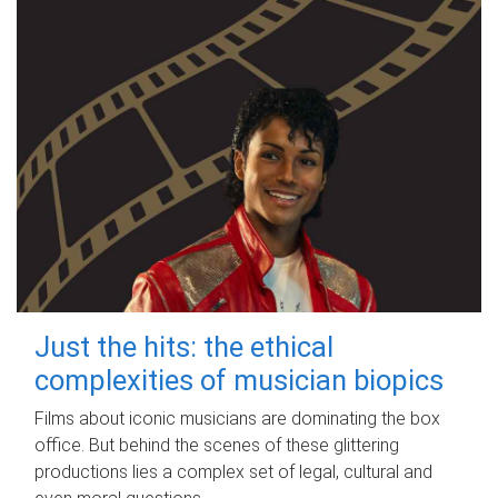
Just the hits: the ethical
complexities of musician biopics
Films about iconic musicians are dominating the box
office. But behind the scenes of these glittering
productions lies a complex set of legal, cultural and