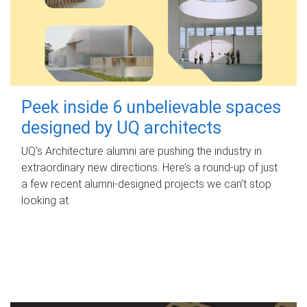
Peek inside 6 unbelievable spaces
designed by UQ architects
UQ's Architecture alumni are pushing the industry in
extraordinary new directions. Here’s a round-up of just
a few recent alumni-designed projects we can’t stop
looking at.