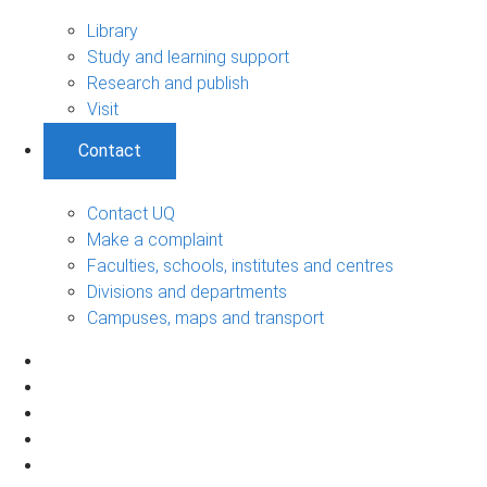
Library
Study and learning support
Research and publish
Visit
Contact
Contact UQ
Make a complaint
Faculties, schools, institutes and centres
Divisions and departments
Campuses, maps and transport