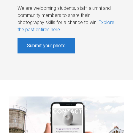
We are welcoming students, staff, alumni and
community members to share their
photography skills for a chance to win.
Explore
the past entires here
.
Submit your photo