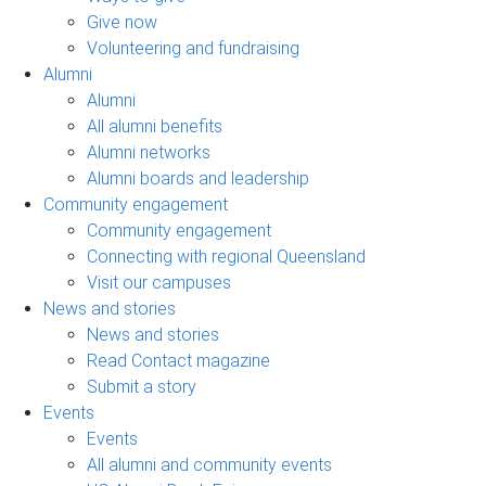
Give now
Volunteering and fundraising
Alumni
Alumni
All alumni benefits
Alumni networks
Alumni boards and leadership
Community engagement
Community engagement
Connecting with regional Queensland
Visit our campuses
News and stories
News and stories
Read Contact magazine
Submit a story
Events
Events
All alumni and community events