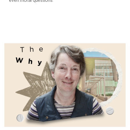
even moral questions.