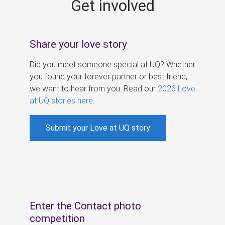
Get involved
s
Share your love story
Did you meet someone special at UQ? Whether
you found your forever partner or best friend,
we want to hear from you. Read our
2026 Love
at UQ stories here
.
Submit your Love at UQ story
Enter the Contact photo
competition