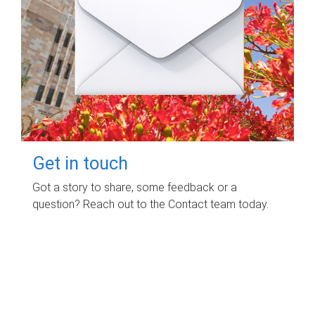
Get in touch
Got a story to share, some feedback or a
question? Reach out to the Contact team today.