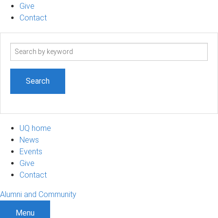
Give
Contact
Search
term
UQ home
News
Events
Give
Contact
Alumni and Community
Menu