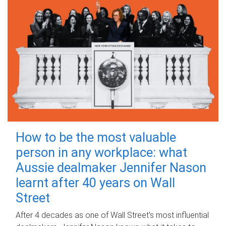
How to be the most valuable
person in any workplace: what
Aussie dealmaker Jennifer Nason
learnt after 40 years on Wall
Street
After 4 decades as one of Wall Street's most influential