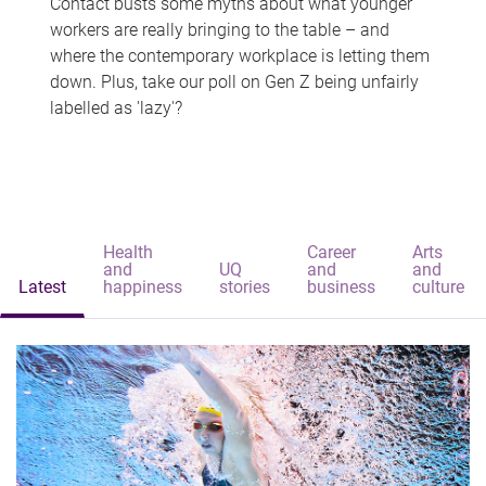
Contact busts some myths about what younger
workers are really bringing to the table – and
where the contemporary workplace is letting them
down. Plus, take our poll on Gen Z being unfairly
labelled as 'lazy'?
Health
Career
Arts
and
UQ
and
and
Latest
happiness
stories
business
culture