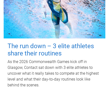
The run down – 3 elite athletes
share their routines
As the 2026 Commonwealth Games kick off in
Glasgow, Contact sat down with 3 elite athletes to
uncover what it really takes to compete at the highest
level and what their day‑to‑day routines look like
behind the scenes.