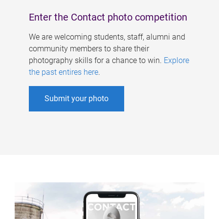
Enter the Contact photo competition
We are welcoming students, staff, alumni and
community members to share their
photography skills for a chance to win.
Explore
the past entires here
.
Submit your photo