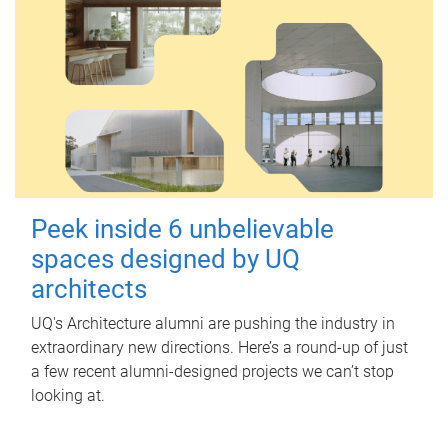
Peek inside 6 unbelievable
spaces designed by UQ
architects
UQ's Architecture alumni are pushing the industry in
extraordinary new directions. Here’s a round-up of just
a few recent alumni-designed projects we can’t stop
looking at.