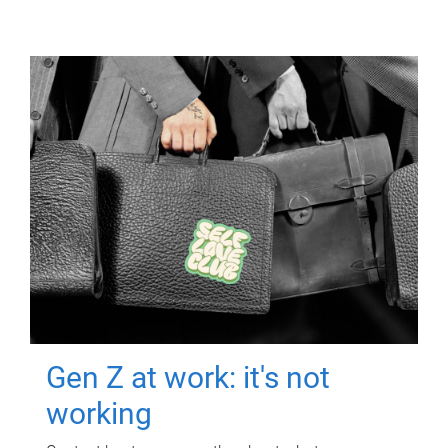
Gen Z at work: it's not
working