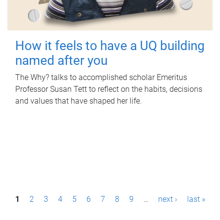
How it feels to have a UQ building
named after you
The Why? talks to accomplished scholar Emeritus
Professor Susan Tett to reflect on the habits, decisions
and values that have shaped her life.
P
1
2
3
4
5
6
7
8
9
…
next ›
last »
a