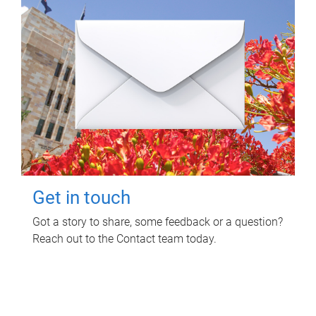
Get in touch
Got a story to share, some feedback or a question?
Reach out to the Contact team today.