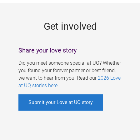
g
e
Get involved
s
Share your love story
Did you meet someone special at UQ? Whether
you found your forever partner or best friend,
we want to hear from you. Read our
2026 Love
at UQ stories here
.
Submit your Love at UQ story