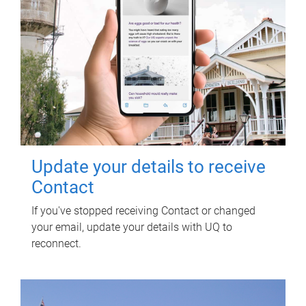
Update your details to receive
Contact
If you've stopped receiving Contact or changed
your email, update your details with UQ to
reconnect.