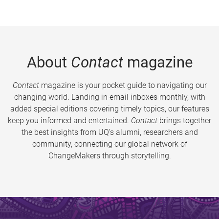
About
Contact
magazine
Contact
magazine is your pocket guide to navigating our
changing world. Landing in email inboxes monthly, with
added special editions covering timely topics, our features
keep you informed and entertained.
Contact
brings together
the best insights from UQ’s alumni, researchers and
community, connecting our global network of
ChangeMakers through storytelling.