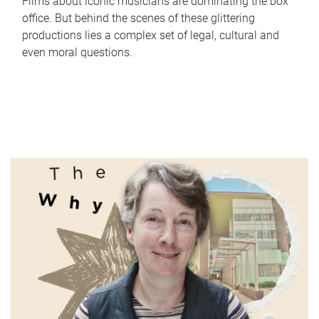
Films about iconic musicians are dominating the box
office. But behind the scenes of these glittering
productions lies a complex set of legal, cultural and
even moral questions.