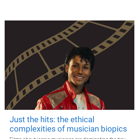
Just the hits: the ethical
complexities of musician biopics