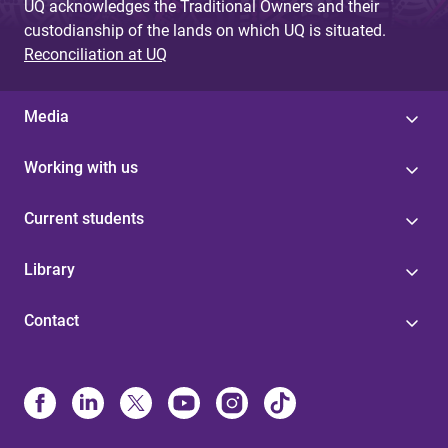
UQ acknowledges the Traditional Owners and their
custodianship of the lands on which UQ is situated.
Reconciliation at UQ
Media
Working with us
Current students
Library
Contact