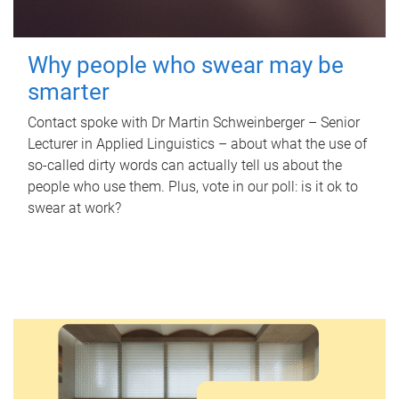
Why people who swear may be
smarter
Contact spoke with Dr Martin Schweinberger – Senior
Lecturer in Applied Linguistics – about what the use of
so-called dirty words can actually tell us about the
people who use them. Plus, vote in our poll: is it ok to
swear at work?