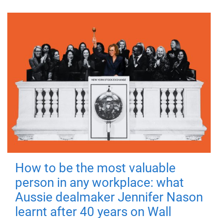
How to be the most valuable
person in any workplace: what
Aussie dealmaker Jennifer Nason
learnt after 40 years on Wall