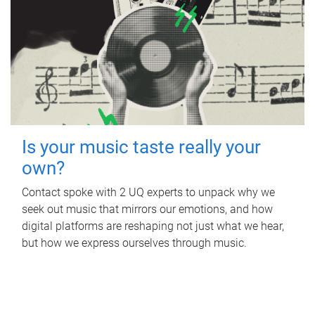
Is your music taste really your
own?
Contact spoke with 2 UQ experts to unpack why we
seek out music that mirrors our emotions, and how
digital platforms are reshaping not just what we hear,
but how we express ourselves through music.