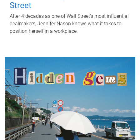
Street
After 4 decades as one of Wall Street's most influential
dealmakers, Jennifer Nason knows what it takes to
position herself in a workplace.