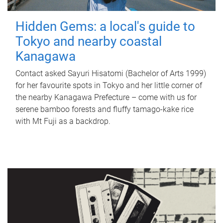
Hidden Gems: a local's guide to
Tokyo and nearby coastal
Kanagawa
Contact asked Sayuri Hisatomi (Bachelor of Arts 1999)
for her favourite spots in Tokyo and her little corner of
the nearby Kanagawa Prefecture – come with us for
serene bamboo forests and fluffy tamago-kake rice
with Mt Fuji as a backdrop.