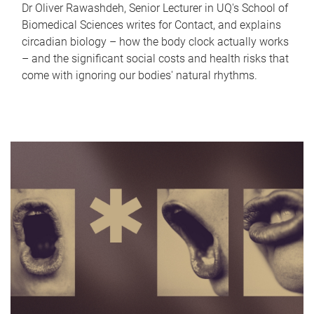
Dr Oliver Rawashdeh, Senior Lecturer in UQ's School of
Biomedical Sciences writes for Contact, and explains
circadian biology – how the body clock actually works
– and the significant social costs and health risks that
come with ignoring our bodies' natural rhythms.