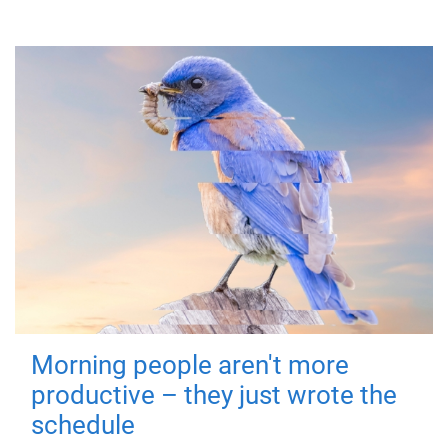
Morning people aren't more
productive – they just wrote the
schedule