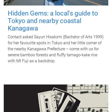
Hidden Gems: a local's guide to
Tokyo and nearby coastal
Kanagawa
Contact asked Sayuri Hisatomi (Bachelor of Arts 1999)
for her favourite spots in Tokyo and her little corner of
the nearby Kanagawa Prefecture – come with us for
serene bamboo forests and fluffy tamago-kake rice
with Mt Fuji as a backdrop.