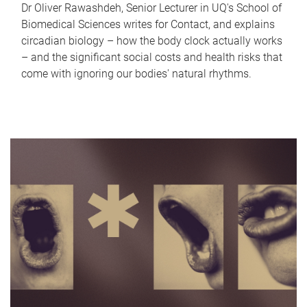
Dr Oliver Rawashdeh, Senior Lecturer in UQ's School of
Biomedical Sciences writes for Contact, and explains
circadian biology – how the body clock actually works
– and the significant social costs and health risks that
come with ignoring our bodies' natural rhythms.