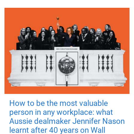
How to be the most valuable
person in any workplace: what
Aussie dealmaker Jennifer Nason
learnt after 40 years on Wall