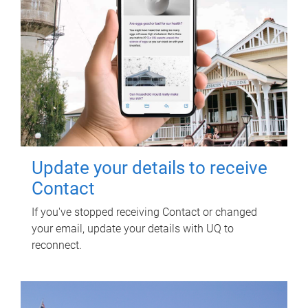
Update your details to receive
Contact
If you've stopped receiving Contact or changed
your email, update your details with UQ to
reconnect.