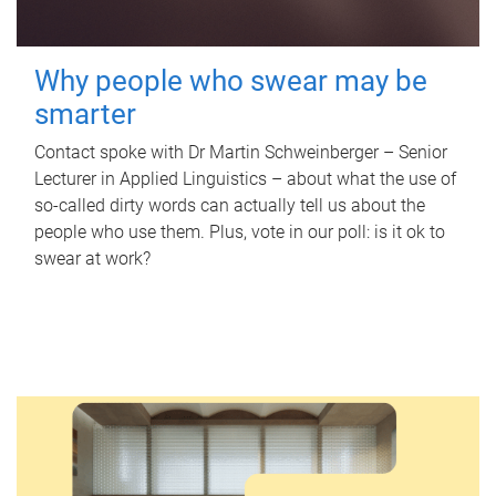
Why people who swear may be
smarter
Contact spoke with Dr Martin Schweinberger – Senior
Lecturer in Applied Linguistics – about what the use of
so-called dirty words can actually tell us about the
people who use them. Plus, vote in our poll: is it ok to
swear at work?