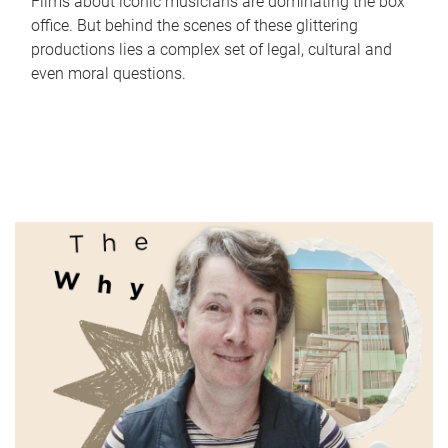
Films about iconic musicians are dominating the box
office. But behind the scenes of these glittering
productions lies a complex set of legal, cultural and
even moral questions.