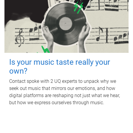
Is your music taste really your
own?
Contact spoke with 2 UQ experts to unpack why we
seek out music that mirrors our emotions, and how
digital platforms are reshaping not just what we hear,
but how we express ourselves through music.