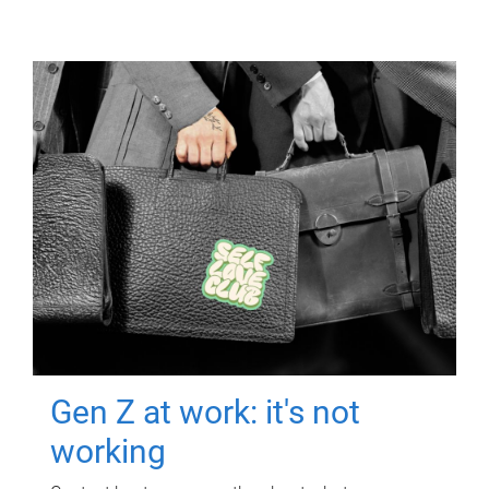
Gen Z at work: it's not
working