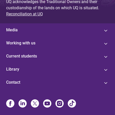
UQ acknowledges the Traditional Owners and their
custodianship of the lands on which UQ is situated.
Reconciliation at UQ
Media
Working with us
Current students
Library
Contact