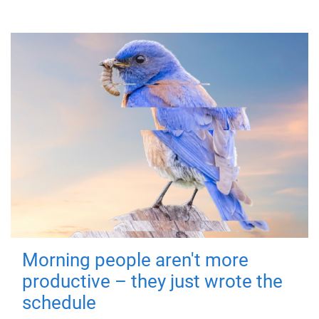
Morning people aren't more
productive – they just wrote the
schedule