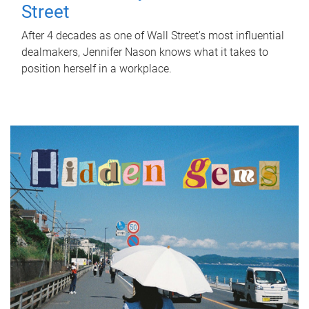
Street
After 4 decades as one of Wall Street's most influential
dealmakers, Jennifer Nason knows what it takes to
position herself in a workplace.