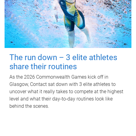
The run down – 3 elite athletes
share their routines
As the 2026 Commonwealth Games kick off in
Glasgow, Contact sat down with 3 elite athletes to
uncover what it really takes to compete at the highest
level and what their day‑to‑day routines look like
behind the scenes.