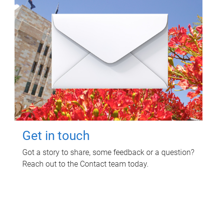
Get in touch
Got a story to share, some feedback or a question?
Reach out to the Contact team today.