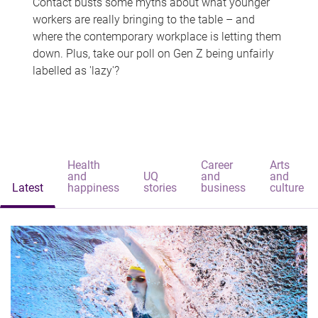
Contact busts some myths about what younger
workers are really bringing to the table – and
where the contemporary workplace is letting them
down. Plus, take our poll on Gen Z being unfairly
labelled as 'lazy'?
Health
Career
Arts
and
UQ
and
and
Latest
happiness
stories
business
culture