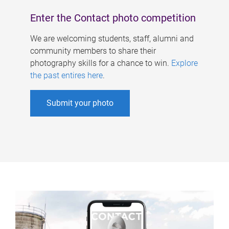
Enter the Contact photo competition
We are welcoming students, staff, alumni and
community members to share their
photography skills for a chance to win.
Explore
the past entires here
.
Submit your photo