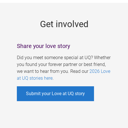
g
e
Get involved
s
Share your love story
Did you meet someone special at UQ? Whether
you found your forever partner or best friend,
we want to hear from you. Read our
2026 Love
at UQ stories here
.
Submit your Love at UQ story