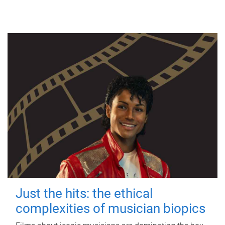
Just the hits: the ethical
complexities of musician biopics