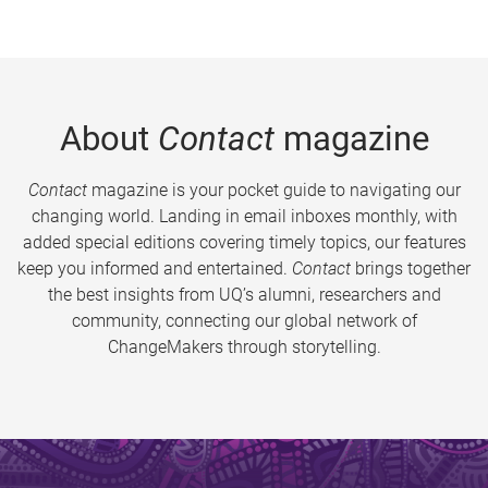
About
Contact
magazine
Contact
magazine is your pocket guide to navigating our
changing world. Landing in email inboxes monthly, with
added special editions covering timely topics, our features
keep you informed and entertained.
Contact
brings together
the best insights from UQ’s alumni, researchers and
community, connecting our global network of
ChangeMakers through storytelling.