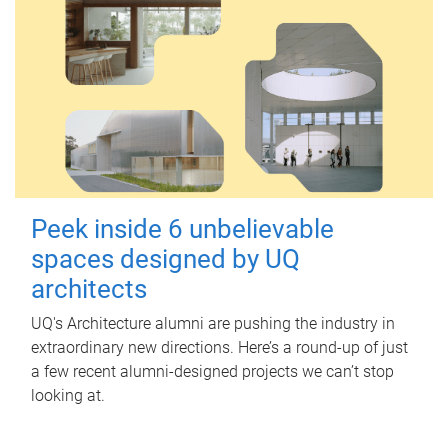
Peek inside 6 unbelievable
spaces designed by UQ
architects
UQ's Architecture alumni are pushing the industry in
extraordinary new directions. Here’s a round-up of just
a few recent alumni-designed projects we can’t stop
looking at.