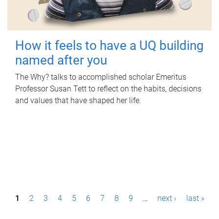
How it feels to have a UQ building
named after you
The Why? talks to accomplished scholar Emeritus
Professor Susan Tett to reflect on the habits, decisions
and values that have shaped her life.
P
1
2
3
4
5
6
7
8
9
…
next ›
last »
a