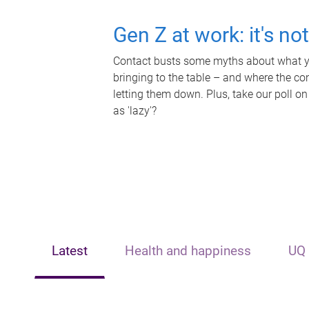
Gen Z at work: it's no
Contact busts some myths about what yo
bringing to the table – and where the c
letting them down. Plus, take our poll on
as 'lazy'?
Latest
Health and happiness
UQ 