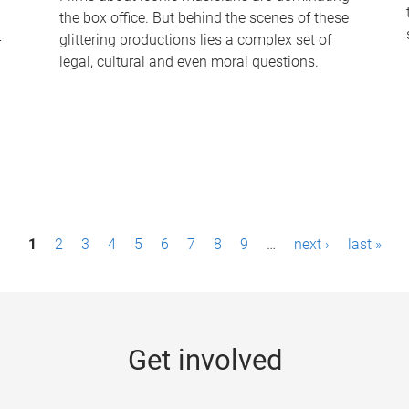
the box office. But behind the scenes of these
-
glittering productions lies a complex set of
legal, cultural and even moral questions.
1
2
3
4
5
6
7
8
9
…
next ›
last »
Get involved