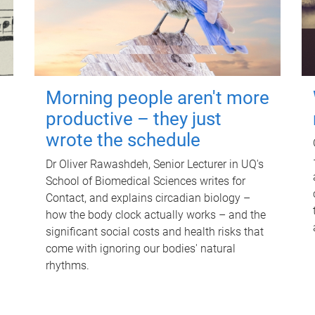
Morning people aren't more
productive – they just
wrote the schedule
Dr Oliver Rawashdeh, Senior Lecturer in UQ's
School of Biomedical Sciences writes for
Contact, and explains circadian biology –
how the body clock actually works – and the
significant social costs and health risks that
come with ignoring our bodies' natural
rhythms.