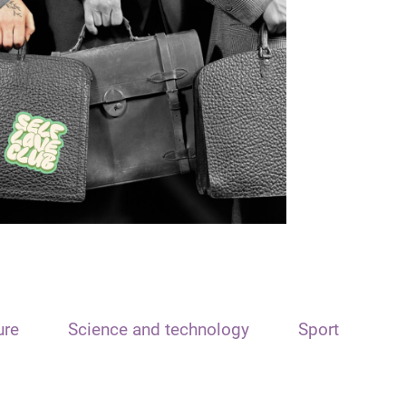
ure
Science and technology
Sport