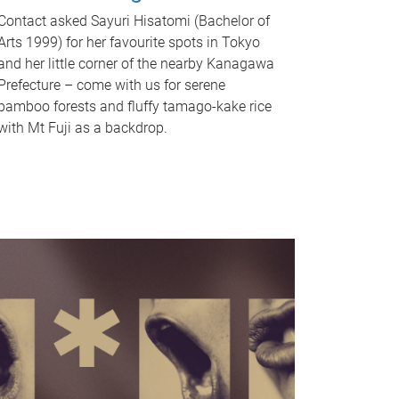
Contact asked Sayuri Hisatomi (Bachelor of
Arts 1999) for her favourite spots in Tokyo
and her little corner of the nearby Kanagawa
Prefecture – come with us for serene
bamboo forests and fluffy tamago-kake rice
with Mt Fuji as a backdrop.