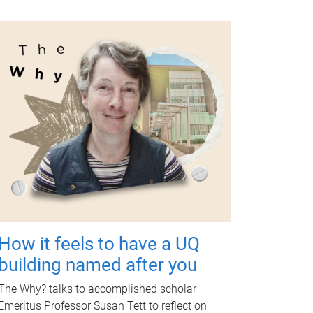
How it feels to have a UQ
building named after you
The Why? talks to accomplished scholar
Emeritus Professor Susan Tett to reflect on