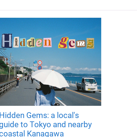
Hidden Gems: a local's
guide to Tokyo and nearby
coastal Kanagawa