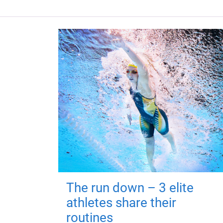
The run down – 3 elite
athletes share their
routines