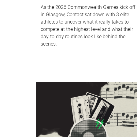
As the 2026 Commonwealth Games kick off
in Glasgow, Contact sat down with 3 elite
athletes to uncover what it really takes to
compete at the highest level and what their
day‑to‑day routines look like behind the
scenes.