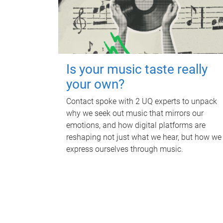
Is your music taste really
your own?
Contact spoke with 2 UQ experts to unpack
why we seek out music that mirrors our
emotions, and how digital platforms are
reshaping not just what we hear, but how we
express ourselves through music.