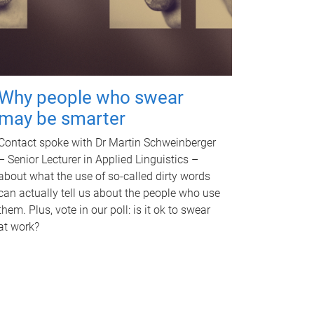
Why people who swear
may be smarter
Contact spoke with Dr Martin Schweinberger
– Senior Lecturer in Applied Linguistics –
about what the use of so-called dirty words
can actually tell us about the people who use
them. Plus, vote in our poll: is it ok to swear
at work?