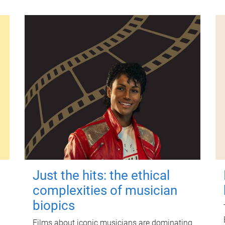
Just the hits: the ethical
complexities of musician
biopics
Films about iconic musicians are dominating