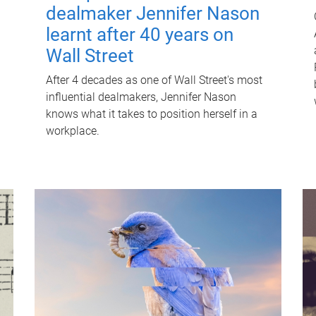
dealmaker Jennifer Nason
learnt after 40 years on
Wall Street
After 4 decades as one of Wall Street's most
influential dealmakers, Jennifer Nason
knows what it takes to position herself in a
workplace.