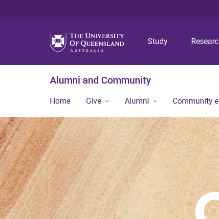
Study
Resear
Alumni and Community
Home
Give
Alumni
Community 