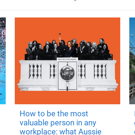
How to be the most
valuable person in any
workplace: what Aussie