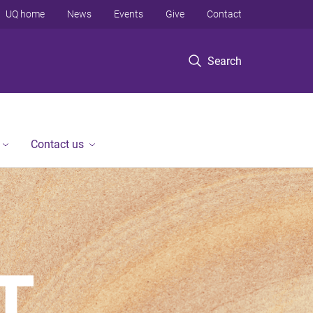
UQ home
News
Events
Give
Contact
Search
Contact us