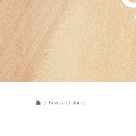
H
News and stories
o
m
e