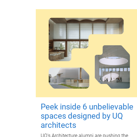
Peek inside 6 unbelievable
spaces designed by UQ
architects
UQ's Architecture alumni are pushing the