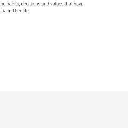
the habits, decisions and values that have
shaped her life.