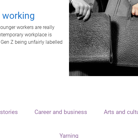
t working
unger workers are really
ontemporary workplace is
 Gen Z being unfairly labelled
stories
Career and business
Arts and cult
Yarning