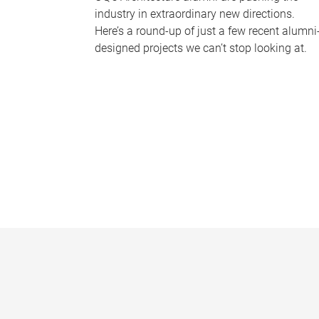
industry in extraordinary new directions.
Here’s a round-up of just a few recent alumni
designed projects we can’t stop looking at.
P
a
g
e
s