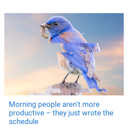
Morning people aren't more
productive – they just wrote the
schedule