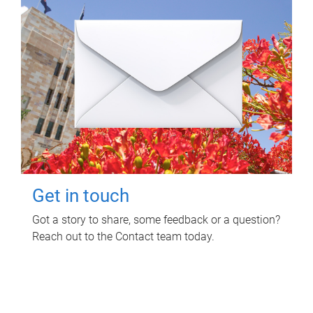
Get in touch
Got a story to share, some feedback or a question?
Reach out to the Contact team today.