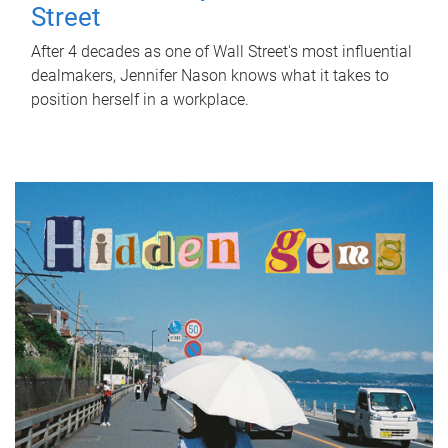
Street
After 4 decades as one of Wall Street's most influential
dealmakers, Jennifer Nason knows what it takes to
position herself in a workplace.