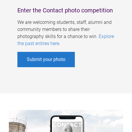
Enter the Contact photo competition
We are welcoming students, staff, alumni and
community members to share their
photography skills for a chance to win.
Explore
the past entires here
.
Submit your photo