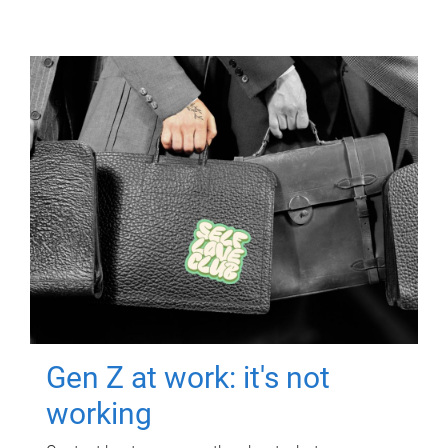
Gen Z at work: it's not
working