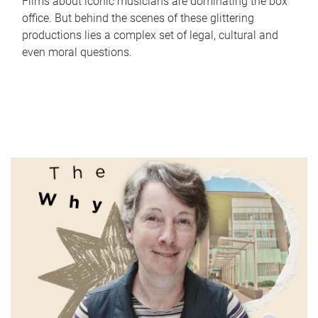
Films about iconic musicians are dominating the box
office. But behind the scenes of these glittering
productions lies a complex set of legal, cultural and
even moral questions.