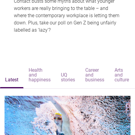
Contact busts some myths about what younger
workers are really bringing to the table – and
where the contemporary workplace is letting them
down. Plus, take our poll on Gen Z being unfairly
labelled as 'lazy'?
Health
Career
Arts
and
UQ
and
and
Latest
happiness
stories
business
culture