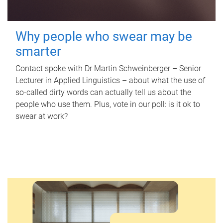
Why people who swear may be
smarter
Contact spoke with Dr Martin Schweinberger – Senior
Lecturer in Applied Linguistics – about what the use of
so-called dirty words can actually tell us about the
people who use them. Plus, vote in our poll: is it ok to
swear at work?