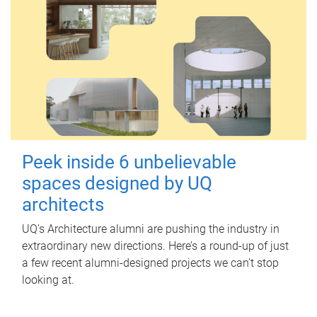
Peek inside 6 unbelievable
spaces designed by UQ
architects
UQ's Architecture alumni are pushing the industry in
extraordinary new directions. Here’s a round-up of just
a few recent alumni-designed projects we can’t stop
looking at.