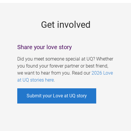
g
e
Get involved
s
Share your love story
Did you meet someone special at UQ? Whether
you found your forever partner or best friend,
we want to hear from you. Read our
2026 Love
at UQ stories here
.
Submit your Love at UQ story