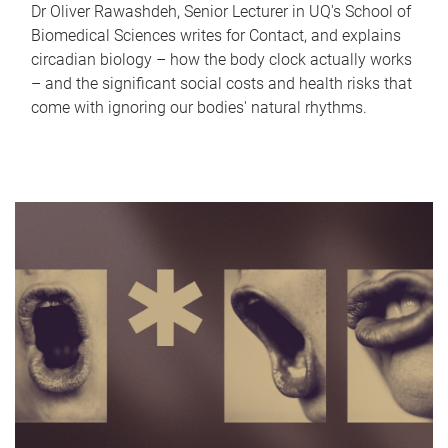
Dr Oliver Rawashdeh, Senior Lecturer in UQ's School of
Biomedical Sciences writes for Contact, and explains
circadian biology – how the body clock actually works
– and the significant social costs and health risks that
come with ignoring our bodies' natural rhythms.