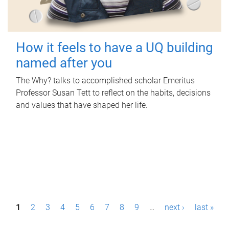
How it feels to have a UQ building
named after you
The Why? talks to accomplished scholar Emeritus
Professor Susan Tett to reflect on the habits, decisions
and values that have shaped her life.
P
1
2
3
4
5
6
7
8
9
…
next ›
last »
a