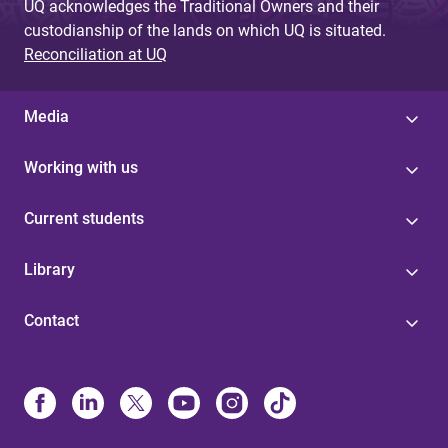
UQ acknowledges the Traditional Owners and their
custodianship of the lands on which UQ is situated.
Reconciliation at UQ
Media
Working with us
Current students
Library
Contact