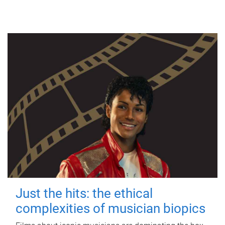
Just the hits: the ethical
complexities of musician biopics