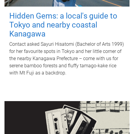
Hidden Gems: a local's guide to
Tokyo and nearby coastal
Kanagawa
Contact asked Sayuri Hisatomi (Bachelor of Arts 1999)
for her favourite spots in Tokyo and her little corner of
the nearby Kanagawa Prefecture – come with us for
serene bamboo forests and fluffy tamago-kake rice
with Mt Fuji as a backdrop.