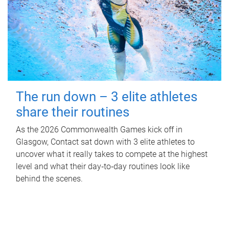
The run down – 3 elite athletes
share their routines
As the 2026 Commonwealth Games kick off in
Glasgow, Contact sat down with 3 elite athletes to
uncover what it really takes to compete at the highest
level and what their day‑to‑day routines look like
behind the scenes.