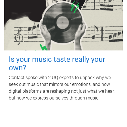
Is your music taste really your
own?
Contact spoke with 2 UQ experts to unpack why we
seek out music that mirrors our emotions, and how
digital platforms are reshaping not just what we hear,
but how we express ourselves through music.