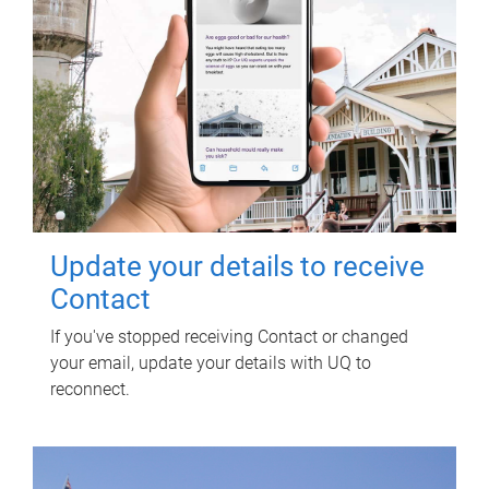
Update your details to receive
Contact
If you've stopped receiving Contact or changed
your email, update your details with UQ to
reconnect.