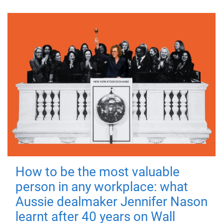
How to be the most valuable
person in any workplace: what
Aussie dealmaker Jennifer Nason
learnt after 40 years on Wall