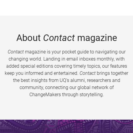
About
Contact
magazine
Contact
magazine is your pocket guide to navigating our
changing world. Landing in email inboxes monthly, with
added special editions covering timely topics, our features
keep you informed and entertained.
Contact
brings together
the best insights from UQ’s alumni, researchers and
community, connecting our global network of
ChangeMakers through storytelling.