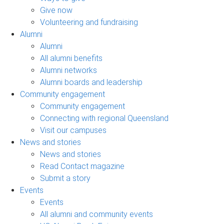
Give now
Volunteering and fundraising
Alumni
Alumni
All alumni benefits
Alumni networks
Alumni boards and leadership
Community engagement
Community engagement
Connecting with regional Queensland
Visit our campuses
News and stories
News and stories
Read Contact magazine
Submit a story
Events
Events
All alumni and community events