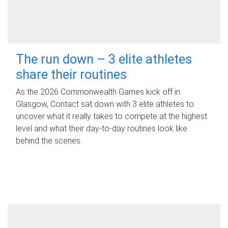
The run down – 3 elite athletes
share their routines
As the 2026 Commonwealth Games kick off in
Glasgow, Contact sat down with 3 elite athletes to
uncover what it really takes to compete at the highest
level and what their day‑to‑day routines look like
behind the scenes.