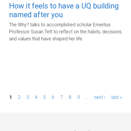
How it feels to have a UQ building
named after you
The Why? talks to accomplished scholar Emeritus
Professor Susan Tett to reflect on the habits, decisions
and values that have shaped her life.
P
1
2
3
4
5
6
7
8
9
…
next ›
last »
a
g
e