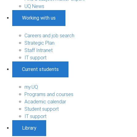
UQ News
Working with us
Careers and job search
Strategic Plan
Staff Intranet
IT support
Current students
my.UQ
Programs and courses
Academic calendar
Student support
IT support
Library