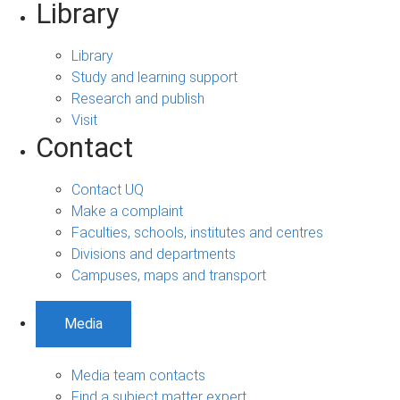
Library
Library
Study and learning support
Research and publish
Visit
Contact
Contact UQ
Make a complaint
Faculties, schools, institutes and centres
Divisions and departments
Campuses, maps and transport
Media
Media team contacts
Find a subject matter expert