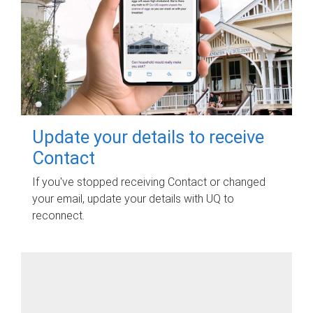
Update your details to receive
Contact
If you've stopped receiving Contact or changed
your email, update your details with UQ to
reconnect.