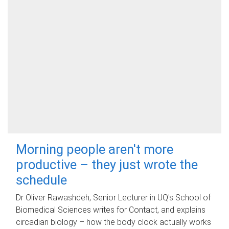
Morning people aren't more
productive – they just wrote the
schedule
Dr Oliver Rawashdeh, Senior Lecturer in UQ's School of
Biomedical Sciences writes for Contact, and explains
circadian biology – how the body clock actually works