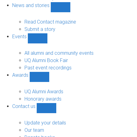
navigation
News and stories
Show
News
and
Read Contact magazine
stories
Submit a story
sub-
Events
navigation
Show
Events
sub-
All alumni and community events
navigation
UQ Alumni Book Fair
Past event recordings
Awards
Show
Awards
sub-
UQ Alumni Awards
navigation
Honorary awards
Contact us
Show
Contact
us
Update your details
sub-
Our team
navigation