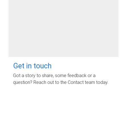
Get in touch
Got a story to share, some feedback or a
question? Reach out to the Contact team today.