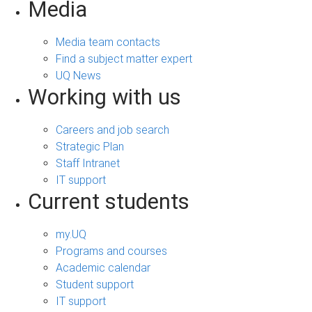
Media
Media team contacts
Find a subject matter expert
UQ News
Working with us
Careers and job search
Strategic Plan
Staff Intranet
IT support
Current students
my.UQ
Programs and courses
Academic calendar
Student support
IT support