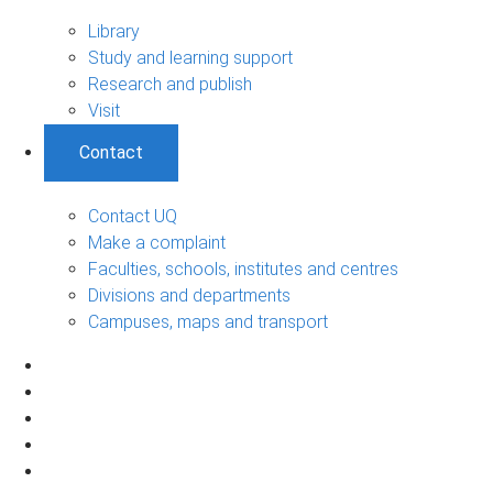
Library
Study and learning support
Research and publish
Visit
Contact
Contact UQ
Make a complaint
Faculties, schools, institutes and centres
Divisions and departments
Campuses, maps and transport