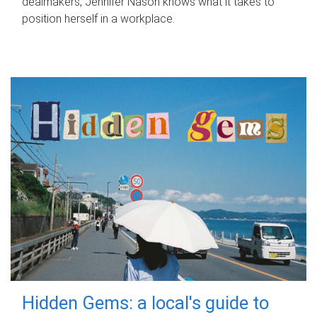
dealmakers, Jennifer Nason knows what it takes to
position herself in a workplace.
Hidden Gems: a local's guide to