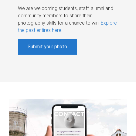
We are welcoming students, staff, alumni and
community members to share their
photography skills for a chance to win.
Explore
the past entires here
.
Submit your photo