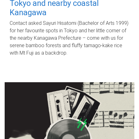
Tokyo and nearby coastal
Kanagawa
Contact asked Sayuri Hisatomi (Bachelor of Arts 1999)
for her favourite spots in Tokyo and her little corner of
the nearby Kanagawa Prefecture – come with us for
serene bamboo forests and fluffy tamago-kake rice
with Mt Fuji as a backdrop.