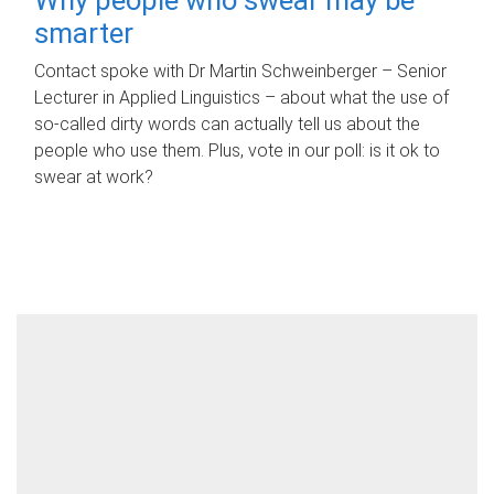
smarter
Contact spoke with Dr Martin Schweinberger – Senior
Lecturer in Applied Linguistics – about what the use of
so-called dirty words can actually tell us about the
people who use them. Plus, vote in our poll: is it ok to
swear at work?