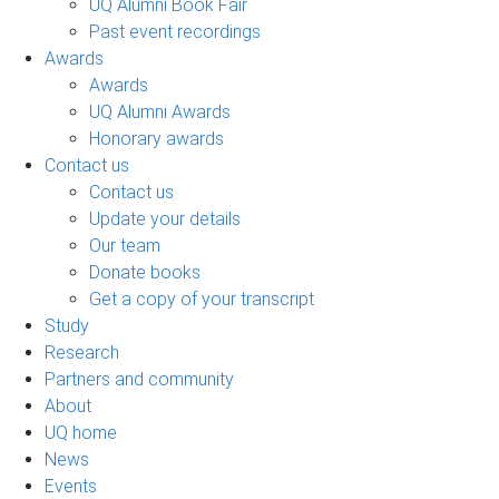
UQ Alumni Book Fair
Past event recordings
Awards
Awards
UQ Alumni Awards
Honorary awards
Contact us
Contact us
Update your details
Our team
Donate books
Get a copy of your transcript
Study
Research
Partners and community
About
UQ home
News
Events