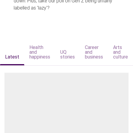
down. Plus, take our poll on Gen Z being unfairly
labelled as 'lazy'?
Health
Career
Arts
and
UQ
and
and
Latest
happiness
stories
business
culture