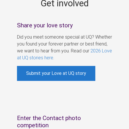
Get involved
s
Share your love story
Did you meet someone special at UQ? Whether
you found your forever partner or best friend,
we want to hear from you. Read our
2026 Love
at UQ stories here
.
Submit your Love at UQ story
Enter the Contact photo
competition