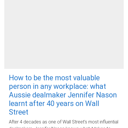
How to be the most valuable
person in any workplace: what
Aussie dealmaker Jennifer Nason
learnt after 40 years on Wall
Street
After 4 decades as one of Wall Street's most influential