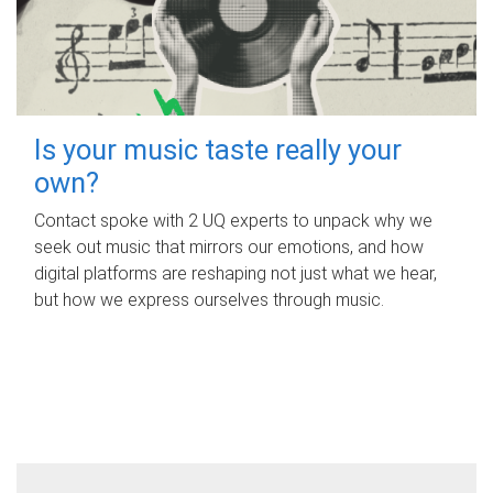
Is your music taste really your
own?
Contact spoke with 2 UQ experts to unpack why we
seek out music that mirrors our emotions, and how
digital platforms are reshaping not just what we hear,
but how we express ourselves through music.