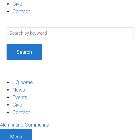
Give
Contact
Search
term
UQ home
News
Events
Give
Contact
Alumni and Community
Menu