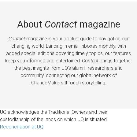
About
Contact
magazine
Contact
magazine is your pocket guide to navigating our
changing world. Landing in email inboxes monthly, with
added special editions covering timely topics, our features
keep you informed and entertained.
Contact
brings together
the best insights from UQ’s alumni, researchers and
community, connecting our global network of
ChangeMakers through storytelling.
UQ acknowledges the Traditional Owners and their
custodianship of the lands on which UQ is situated.
Reconciliation at UQ