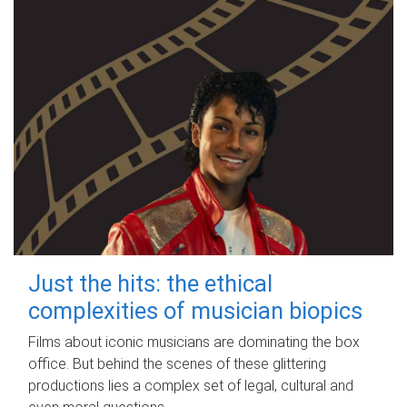
Just the hits: the ethical
complexities of musician biopics
Films about iconic musicians are dominating the box
office. But behind the scenes of these glittering
productions lies a complex set of legal, cultural and