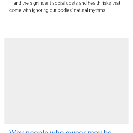
– and the significant social costs and health risks that
come with ignoring our bodies' natural rhythms.
Why people who swear may be