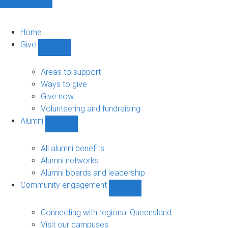
Home
Give
Show
Give
sub-
Areas to support
navigation
Ways to give
Give now
Volunteering and fundraising
Alumni
Show
Alumni
sub-
All alumni benefits
navigation
Alumni networks
Alumni boards and leadership
Community engagement
Show
Community
engagement
Connecting with regional Queensland
sub-
Visit our campuses