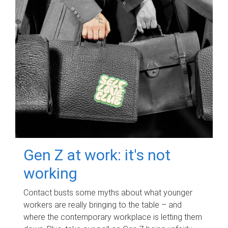
Gen Z at work: it's not
working
Contact busts some myths about what younger
workers are really bringing to the table – and
where the contemporary workplace is letting them