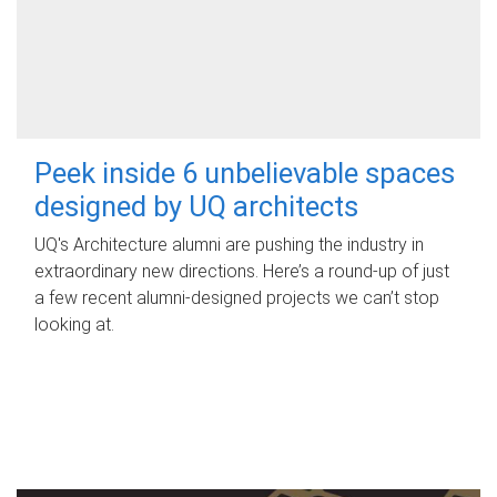
Peek inside 6 unbelievable spaces
designed by UQ architects
UQ's Architecture alumni are pushing the industry in
extraordinary new directions. Here’s a round-up of just
a few recent alumni-designed projects we can’t stop
looking at.