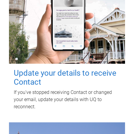
Update your details to receive
Contact
If you've stopped receiving Contact or changed
your email, update your details with UQ to
reconnect.