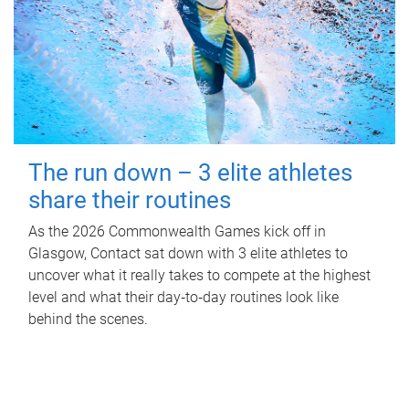
The run down – 3 elite athletes
share their routines
As the 2026 Commonwealth Games kick off in
Glasgow, Contact sat down with 3 elite athletes to
uncover what it really takes to compete at the highest
level and what their day‑to‑day routines look like
behind the scenes.