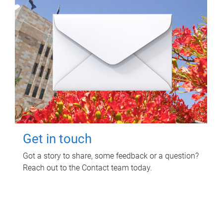
Get in touch
Got a story to share, some feedback or a question?
Reach out to the Contact team today.