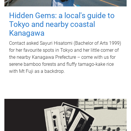
Hidden Gems: a local's guide to
Tokyo and nearby coastal
Kanagawa
Contact asked Sayuri Hisatomi (Bachelor of Arts 1999)
for her favourite spots in Tokyo and her little corner of
the nearby Kanagawa Prefecture – come with us for
serene bamboo forests and fluffy tamago-kake rice
with Mt Fuji as a backdrop.