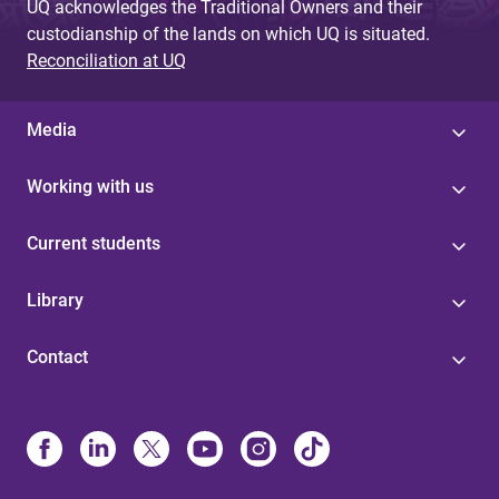
UQ acknowledges the Traditional Owners and their
custodianship of the lands on which UQ is situated.
Reconciliation at UQ
Media
Working with us
Current students
Library
Contact