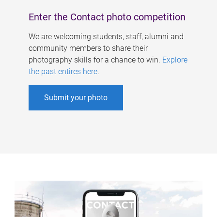
Enter the Contact photo competition
We are welcoming students, staff, alumni and
community members to share their
photography skills for a chance to win.
Explore
the past entires here
.
Submit your photo