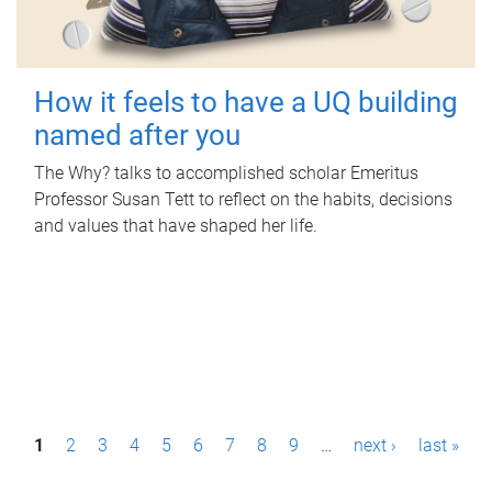
How it feels to have a UQ building
named after you
The Why? talks to accomplished scholar Emeritus
Professor Susan Tett to reflect on the habits, decisions
and values that have shaped her life.
P
1
2
3
4
5
6
7
8
9
…
next ›
last »
a