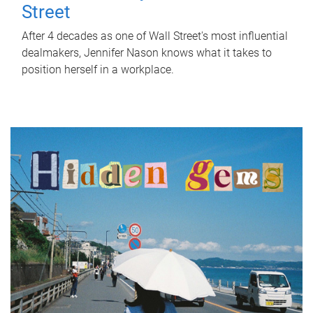
Street
After 4 decades as one of Wall Street's most influential
dealmakers, Jennifer Nason knows what it takes to
position herself in a workplace.