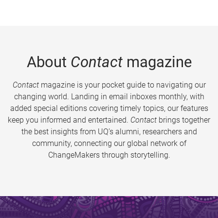
About
Contact
magazine
Contact
magazine is your pocket guide to navigating our
changing world. Landing in email inboxes monthly, with
added special editions covering timely topics, our features
keep you informed and entertained.
Contact
brings together
the best insights from UQ’s alumni, researchers and
community, connecting our global network of
ChangeMakers through storytelling.