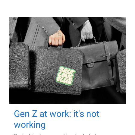
Gen Z at work: it's not
working