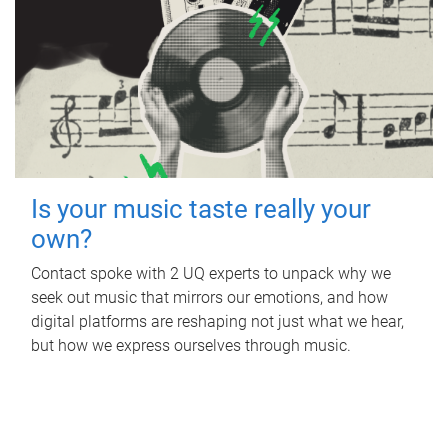
Is your music taste really your
own?
Contact spoke with 2 UQ experts to unpack why we
seek out music that mirrors our emotions, and how
digital platforms are reshaping not just what we hear,
but how we express ourselves through music.