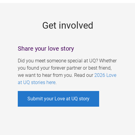
g
e
Get involved
s
Share your love story
Did you meet someone special at UQ? Whether
you found your forever partner or best friend,
we want to hear from you. Read our
2026 Love
at UQ stories here
.
Submit your Love at UQ story