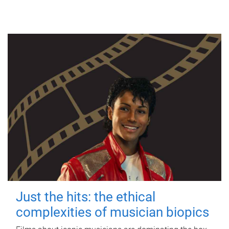
Just the hits: the ethical
complexities of musician biopics