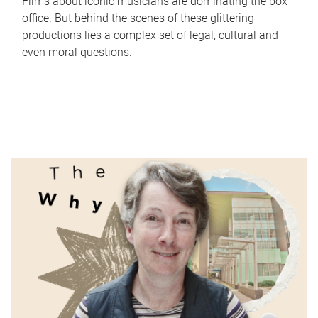
Films about iconic musicians are dominating the box
office. But behind the scenes of these glittering
productions lies a complex set of legal, cultural and
even moral questions.