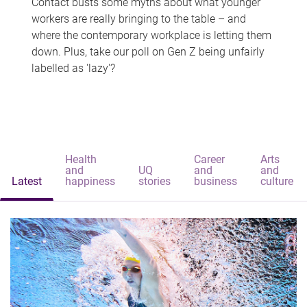
Contact busts some myths about what younger
workers are really bringing to the table – and
where the contemporary workplace is letting them
down. Plus, take our poll on Gen Z being unfairly
labelled as 'lazy'?
Health
Career
Arts
and
UQ
and
and
Latest
happiness
stories
business
culture