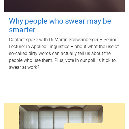
Why people who swear may be
smarter
Contact spoke with Dr Martin Schweinberger – Senior
Lecturer in Applied Linguistics – about what the use of
so-called dirty words can actually tell us about the
people who use them. Plus, vote in our poll: is it ok to
swear at work?