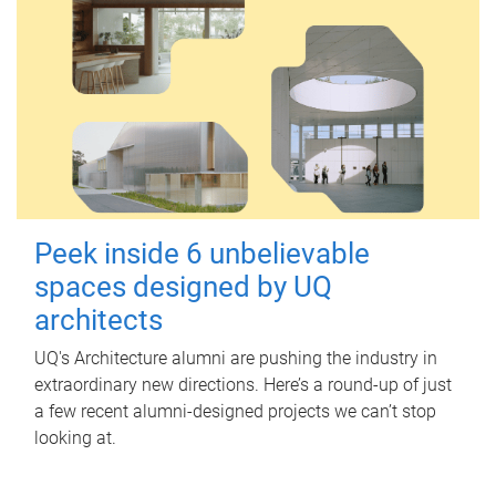
Peek inside 6 unbelievable
spaces designed by UQ
architects
UQ's Architecture alumni are pushing the industry in
extraordinary new directions. Here’s a round-up of just
a few recent alumni-designed projects we can’t stop
looking at.