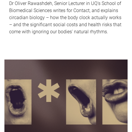
Dr Oliver Rawashdeh, Senior Lecturer in UQ's School of
Biomedical Sciences writes for Contact, and explains
circadian biology – how the body clock actually works
– and the significant social costs and health risks that
come with ignoring our bodies' natural rhythms.