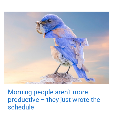
Morning people aren't more
productive – they just wrote the
schedule