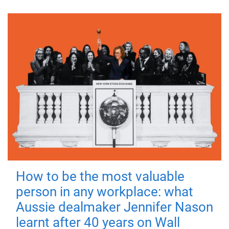
How to be the most valuable
person in any workplace: what
Aussie dealmaker Jennifer Nason
learnt after 40 years on Wall