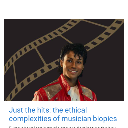
Just the hits: the ethical
complexities of musician biopics