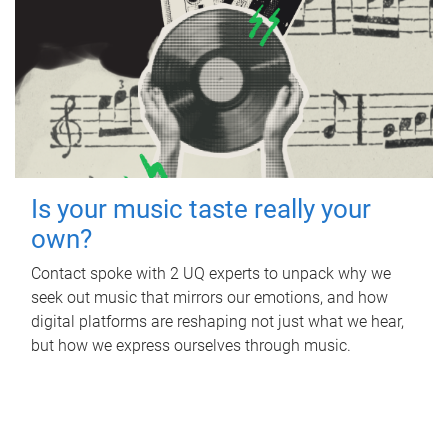
Is your music taste really your
own?
Contact spoke with 2 UQ experts to unpack why we
seek out music that mirrors our emotions, and how
digital platforms are reshaping not just what we hear,
but how we express ourselves through music.