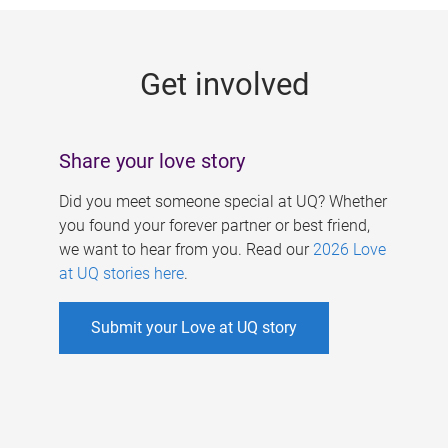
g
e
Get involved
s
Share your love story
Did you meet someone special at UQ? Whether
you found your forever partner or best friend,
we want to hear from you. Read our
2026 Love
at UQ stories here
.
Submit your Love at UQ story