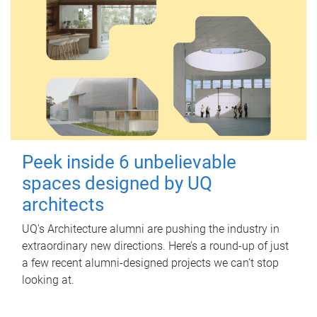
Peek inside 6 unbelievable
spaces designed by UQ
architects
UQ's Architecture alumni are pushing the industry in
extraordinary new directions. Here’s a round-up of just
a few recent alumni-designed projects we can’t stop
looking at.