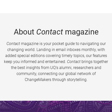
About
Contact
magazine
Contact
magazine is your pocket guide to navigating our
changing world. Landing in email inboxes monthly, with
added special editions covering timely topics, our features
keep you informed and entertained.
Contact
brings together
the best insights from UQ’s alumni, researchers and
community, connecting our global network of
ChangeMakers through storytelling.