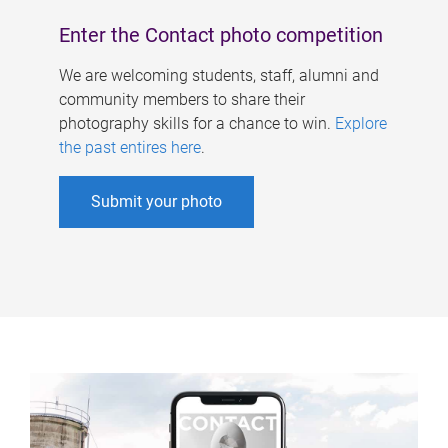
Enter the Contact photo competition
We are welcoming students, staff, alumni and
community members to share their
photography skills for a chance to win.
Explore
the past entires here
.
Submit your photo