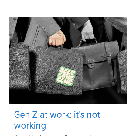
Gen Z at work: it's not
working