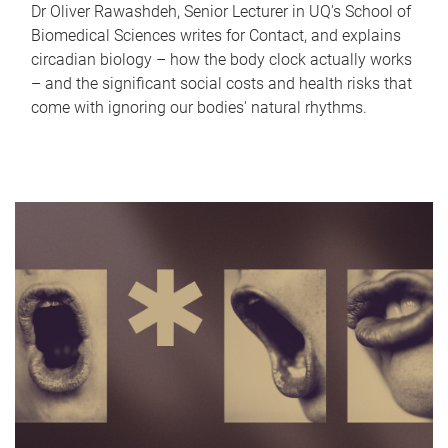
Dr Oliver Rawashdeh, Senior Lecturer in UQ's School of
Biomedical Sciences writes for Contact, and explains
circadian biology – how the body clock actually works
– and the significant social costs and health risks that
come with ignoring our bodies' natural rhythms.