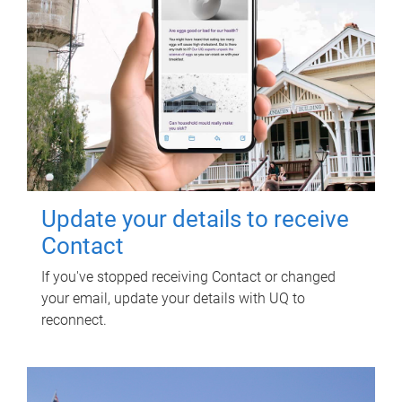
Update your details to receive
Contact
If you've stopped receiving Contact or changed
your email, update your details with UQ to
reconnect.