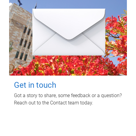
Get in touch
Got a story to share, some feedback or a question?
Reach out to the Contact team today.