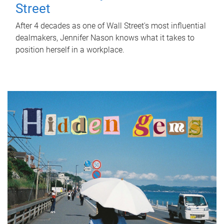
Street
After 4 decades as one of Wall Street's most influential
dealmakers, Jennifer Nason knows what it takes to
position herself in a workplace.