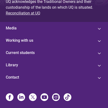
UQ acknowledges the Traditional Owners and their
custodianship of the lands on which UQ is situated.
Reconciliation at UQ
Media
Working with us
Current students
Library
Contact