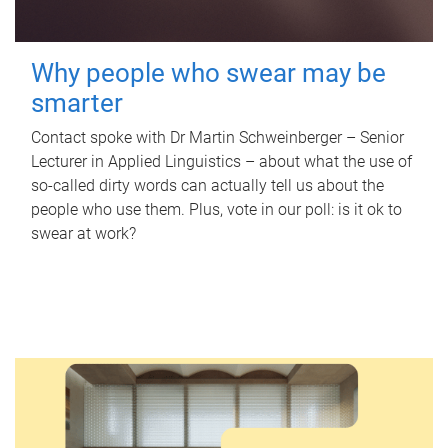
Why people who swear may be
smarter
Contact spoke with Dr Martin Schweinberger – Senior
Lecturer in Applied Linguistics – about what the use of
so-called dirty words can actually tell us about the
people who use them. Plus, vote in our poll: is it ok to
swear at work?