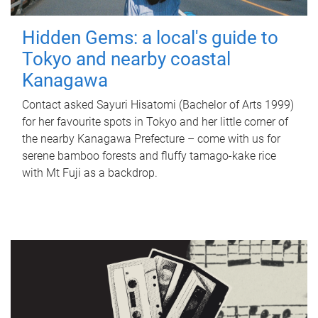
Hidden Gems: a local's guide to
Tokyo and nearby coastal
Kanagawa
Contact asked Sayuri Hisatomi (Bachelor of Arts 1999)
for her favourite spots in Tokyo and her little corner of
the nearby Kanagawa Prefecture – come with us for
serene bamboo forests and fluffy tamago-kake rice
with Mt Fuji as a backdrop.