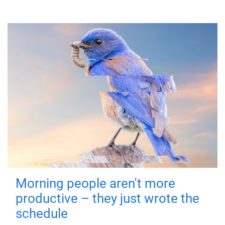
Morning people aren't more
productive – they just wrote the
schedule