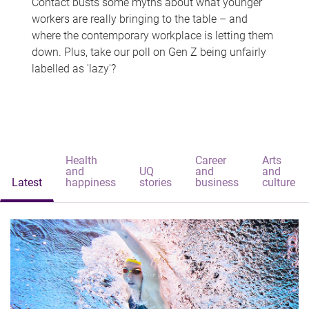
Contact busts some myths about what younger
workers are really bringing to the table – and
where the contemporary workplace is letting them
down. Plus, take our poll on Gen Z being unfairly
labelled as 'lazy'?
Health
Career
Arts
and
UQ
and
and
Latest
happiness
stories
business
culture