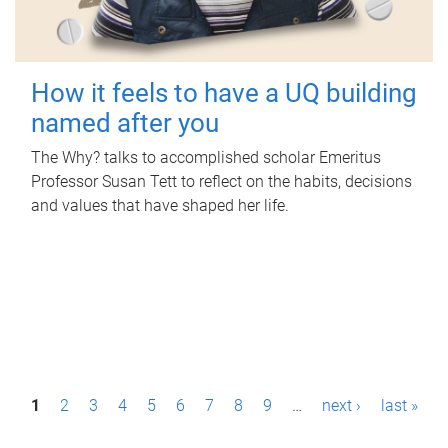
How it feels to have a UQ building
named after you
The Why? talks to accomplished scholar Emeritus
Professor Susan Tett to reflect on the habits, decisions
and values that have shaped her life.
P
1
2
3
4
5
6
7
8
9
…
next ›
last »
a