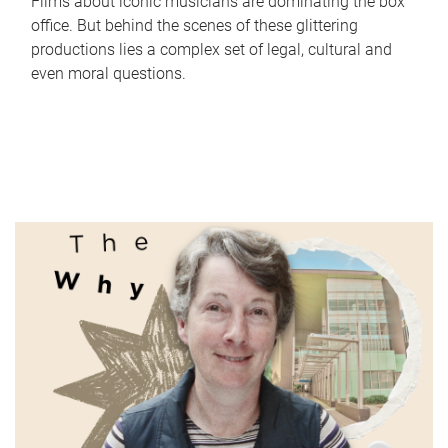
Films about iconic musicians are dominating the box
office. But behind the scenes of these glittering
productions lies a complex set of legal, cultural and
even moral questions.