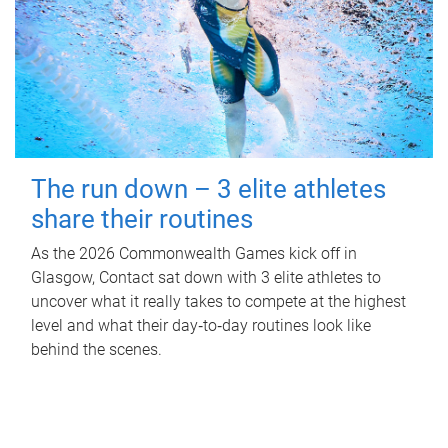
The run down – 3 elite athletes
share their routines
As the 2026 Commonwealth Games kick off in
Glasgow, Contact sat down with 3 elite athletes to
uncover what it really takes to compete at the highest
level and what their day‑to‑day routines look like
behind the scenes.