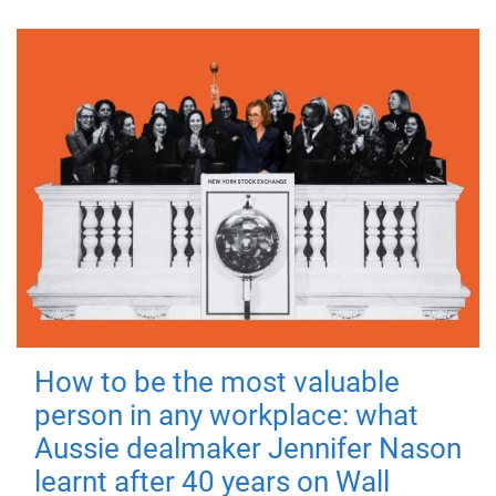
How to be the most valuable
person in any workplace: what
Aussie dealmaker Jennifer Nason
learnt after 40 years on Wall