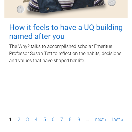
How it feels to have a UQ building
named after you
The Why? talks to accomplished scholar Emeritus
Professor Susan Tett to reflect on the habits, decisions
and values that have shaped her life.
P
1
2
3
4
5
6
7
8
9
…
next ›
last »
a