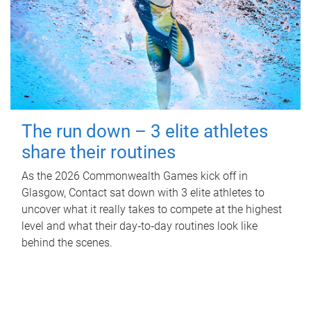
The run down – 3 elite athletes
share their routines
As the 2026 Commonwealth Games kick off in
Glasgow, Contact sat down with 3 elite athletes to
uncover what it really takes to compete at the highest
level and what their day‑to‑day routines look like
behind the scenes.