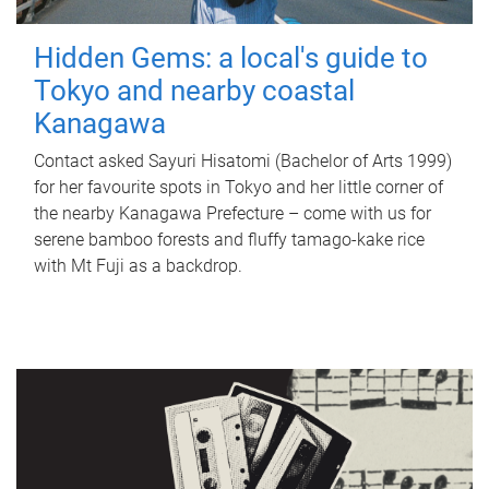
Hidden Gems: a local's guide to
Tokyo and nearby coastal
Kanagawa
Contact asked Sayuri Hisatomi (Bachelor of Arts 1999)
for her favourite spots in Tokyo and her little corner of
the nearby Kanagawa Prefecture – come with us for
serene bamboo forests and fluffy tamago-kake rice
with Mt Fuji as a backdrop.