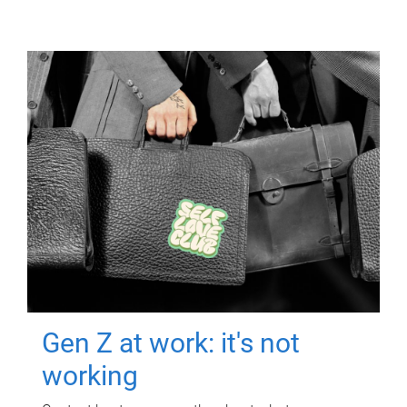
Gen Z at work: it's not
working