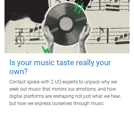
Is your music taste really your
own?
Contact spoke with 2 UQ experts to unpack why we
seek out music that mirrors our emotions, and how
digital platforms are reshaping not just what we hear,
but how we express ourselves through music.