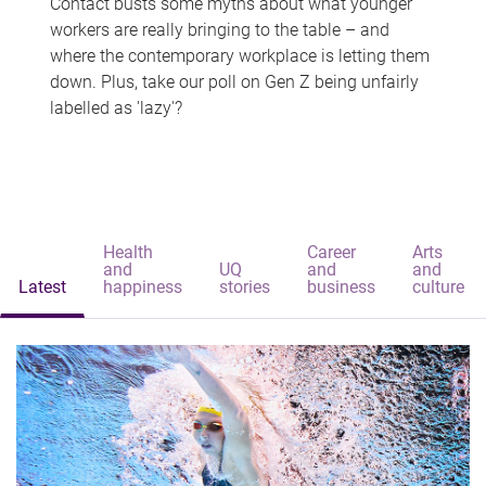
Contact busts some myths about what younger
workers are really bringing to the table – and
where the contemporary workplace is letting them
down. Plus, take our poll on Gen Z being unfairly
labelled as 'lazy'?
Health
Career
Arts
and
UQ
and
and
Latest
happiness
stories
business
culture