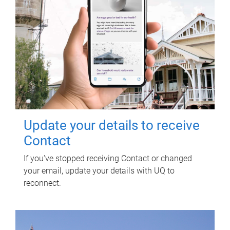
Update your details to receive
Contact
If you've stopped receiving Contact or changed
your email, update your details with UQ to
reconnect.