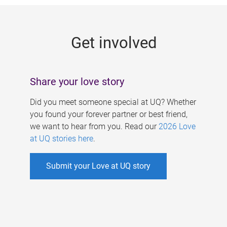
g
e
Get involved
s
Share your love story
Did you meet someone special at UQ? Whether
you found your forever partner or best friend,
we want to hear from you. Read our
2026 Love
at UQ stories here
.
Submit your Love at UQ story