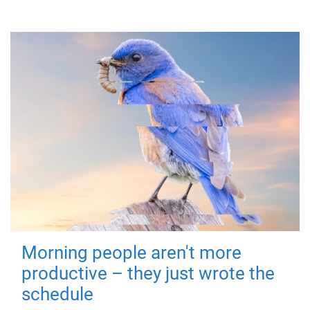
Morning people aren't more
productive – they just wrote the
schedule