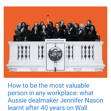
How to be the most valuable
person in any workplace: what
Aussie dealmaker Jennifer Nason
learnt after 40 years on Wall