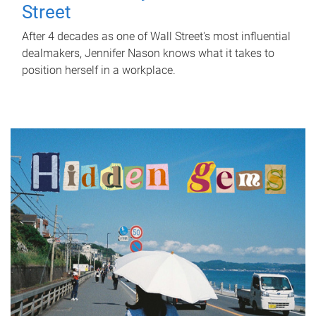
Street
After 4 decades as one of Wall Street's most influential
dealmakers, Jennifer Nason knows what it takes to
position herself in a workplace.