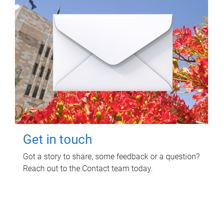
Get in touch
Got a story to share, some feedback or a question?
Reach out to the Contact team today.