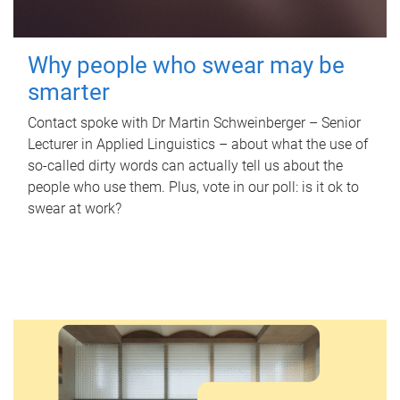
Why people who swear may be
smarter
Contact spoke with Dr Martin Schweinberger – Senior
Lecturer in Applied Linguistics – about what the use of
so-called dirty words can actually tell us about the
people who use them. Plus, vote in our poll: is it ok to
swear at work?