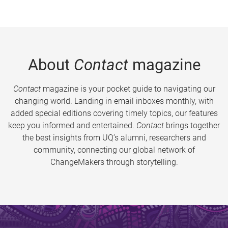
About
Contact
magazine
Contact
magazine is your pocket guide to navigating our
changing world. Landing in email inboxes monthly, with
added special editions covering timely topics, our features
keep you informed and entertained.
Contact
brings together
the best insights from UQ’s alumni, researchers and
community, connecting our global network of
ChangeMakers through storytelling.