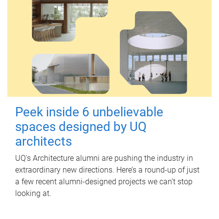
Peek inside 6 unbelievable
spaces designed by UQ
architects
UQ's Architecture alumni are pushing the industry in
extraordinary new directions. Here’s a round-up of just
a few recent alumni-designed projects we can’t stop
looking at.