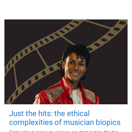
Just the hits: the ethical
complexities of musician biopics