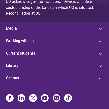
UQ acknowledges the Traditional Owners and their
custodianship of the lands on which UQ is situated.
Reconciliation at UQ
Media
Working with us
Current students
Library
Contact