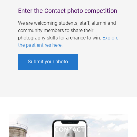
Enter the Contact photo competition
We are welcoming students, staff, alumni and
community members to share their
photography skills for a chance to win.
Explore
the past entires here
.
Submit your photo