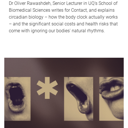
Dr Oliver Rawashdeh, Senior Lecturer in UQ's School of
Biomedical Sciences writes for Contact, and explains
circadian biology – how the body clock actually works
– and the significant social costs and health risks that
come with ignoring our bodies' natural rhythms.