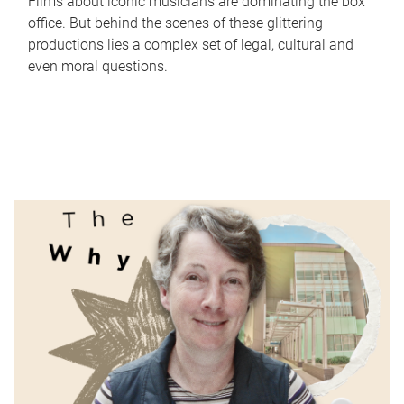
Films about iconic musicians are dominating the box
office. But behind the scenes of these glittering
productions lies a complex set of legal, cultural and
even moral questions.