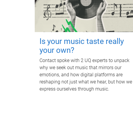
Is your music taste really
your own?
Contact spoke with 2 UQ experts to unpack
why we seek out music that mirrors our
emotions, and how digital platforms are
reshaping not just what we hear, but how we
express ourselves through music.