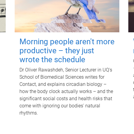
Morning people aren't more
productive – they just
wrote the schedule
Dr Oliver Rawashdeh, Senior Lecturer in UQ's
School of Biomedical Sciences writes for
Contact, and explains circadian biology –
how the body clock actually works – and the
significant social costs and health risks that
come with ignoring our bodies' natural
rhythms.