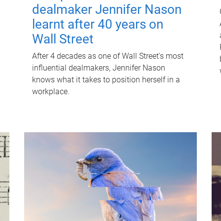
dealmaker Jennifer Nason
learnt after 40 years on
Wall Street
After 4 decades as one of Wall Street's most
influential dealmakers, Jennifer Nason
knows what it takes to position herself in a
workplace.