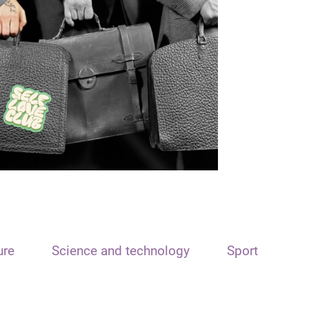
ure
Science and technology
Sport