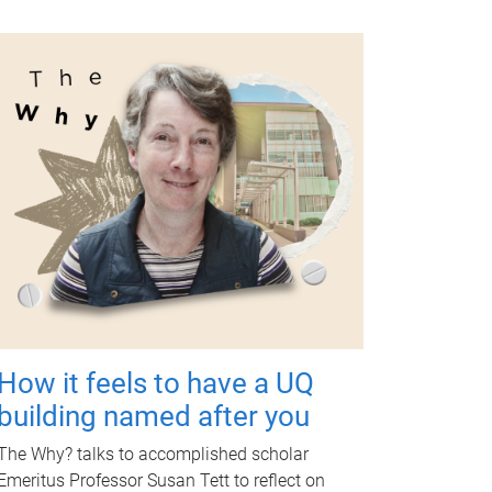
How it feels to have a UQ
building named after you
The Why? talks to accomplished scholar
Emeritus Professor Susan Tett to reflect on