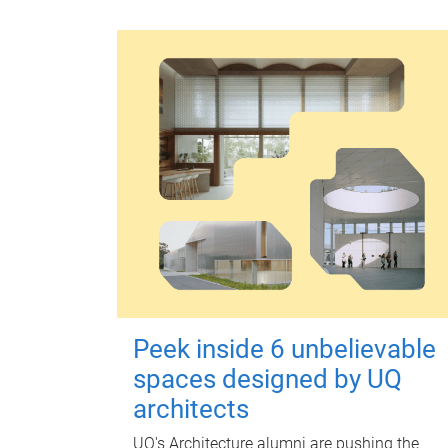
Peek inside 6 unbelievable
spaces designed by UQ
architects
UQ's Architecture alumni are pushing the