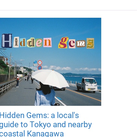
Hidden Gems: a local's
guide to Tokyo and nearby
coastal Kanagawa