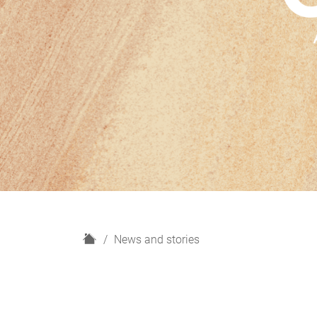
H
News and stories
o
m
e