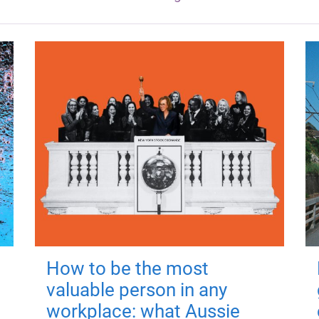
How to be the most
valuable person in any
workplace: what Aussie