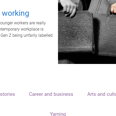
t working
unger workers are really
ontemporary workplace is
 Gen Z being unfairly labelled
stories
Career and business
Arts and cult
Yarning