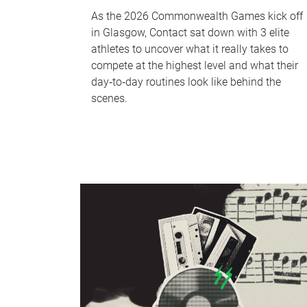
As the 2026 Commonwealth Games kick off
in Glasgow, Contact sat down with 3 elite
athletes to uncover what it really takes to
compete at the highest level and what their
day‑to‑day routines look like behind the
scenes.