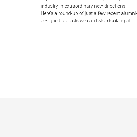
industry in extraordinary new directions.
Here’s a round-up of just a few recent alumni
designed projects we can’t stop looking at.
P
a
g
e
s