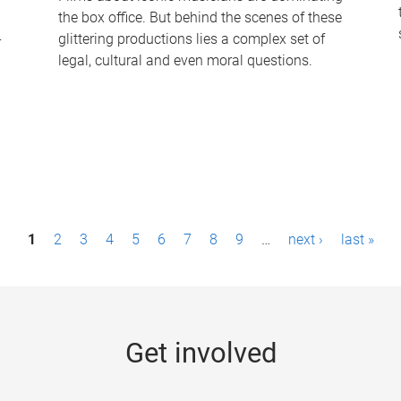
the box office. But behind the scenes of these
-
glittering productions lies a complex set of
legal, cultural and even moral questions.
1
2
3
4
5
6
7
8
9
…
next ›
last »
Get involved