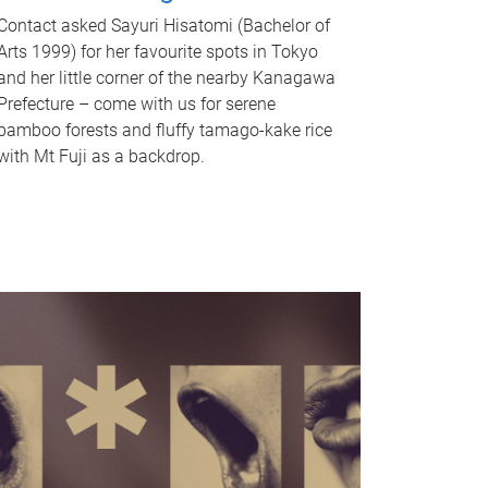
Contact asked Sayuri Hisatomi (Bachelor of
Arts 1999) for her favourite spots in Tokyo
and her little corner of the nearby Kanagawa
Prefecture – come with us for serene
bamboo forests and fluffy tamago-kake rice
with Mt Fuji as a backdrop.