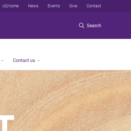
UQ home
News
Events
Give
Contact
Search
Contact us