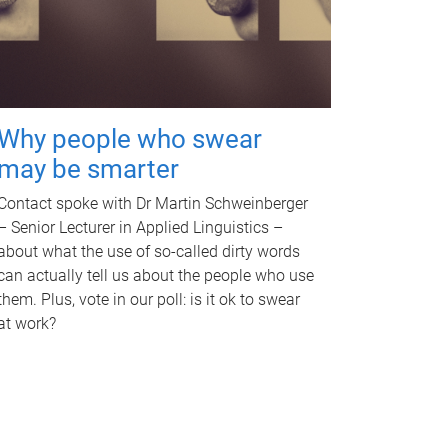
Why people who swear
may be smarter
Contact spoke with Dr Martin Schweinberger
– Senior Lecturer in Applied Linguistics –
about what the use of so-called dirty words
can actually tell us about the people who use
them. Plus, vote in our poll: is it ok to swear
at work?