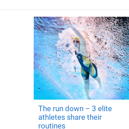
The run down – 3 elite
athletes share their
routines