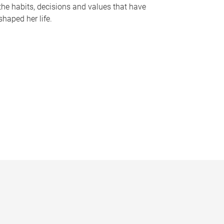
the habits, decisions and values that have
shaped her life.