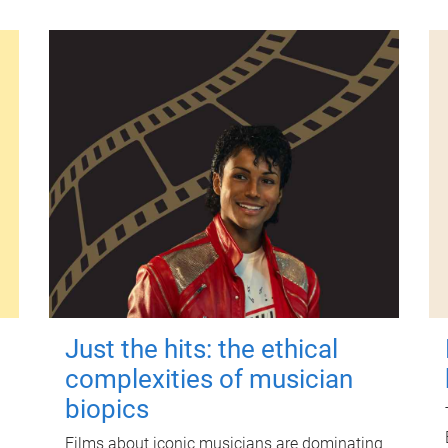
Just the hits: the ethical
complexities of musician
biopics
Films about iconic musicians are dominating