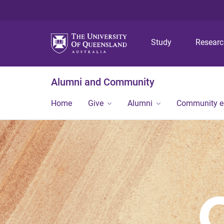
Study
Resear
Alumni and Community
Home
Give
Alumni
Community 