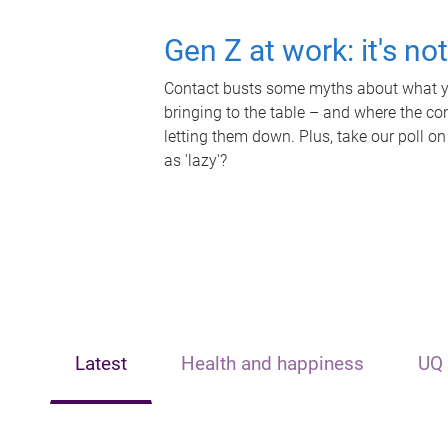
Gen Z at work: it's no
Contact busts some myths about what yo
bringing to the table – and where the c
letting them down. Plus, take our poll on
as 'lazy'?
Latest
Health and happiness
UQ 