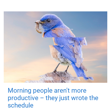
Morning people aren't more
productive – they just wrote the
schedule