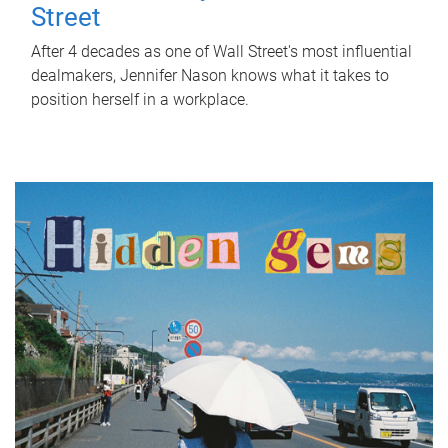
Street
After 4 decades as one of Wall Street's most influential
dealmakers, Jennifer Nason knows what it takes to
position herself in a workplace.