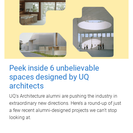
Peek inside 6 unbelievable
spaces designed by UQ
architects
UQ's Architecture alumni are pushing the industry in
extraordinary new directions. Here’s a round-up of just
a few recent alumni-designed projects we can’t stop
looking at.