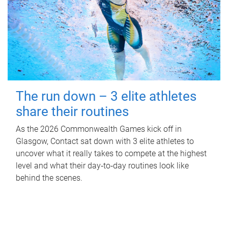
The run down – 3 elite athletes
share their routines
As the 2026 Commonwealth Games kick off in
Glasgow, Contact sat down with 3 elite athletes to
uncover what it really takes to compete at the highest
level and what their day‑to‑day routines look like
behind the scenes.