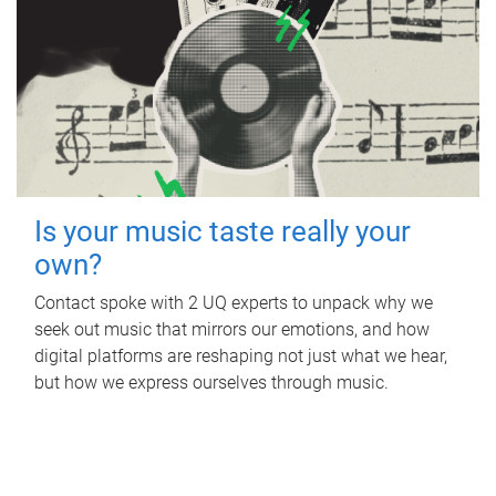
Is your music taste really your
own?
Contact spoke with 2 UQ experts to unpack why we
seek out music that mirrors our emotions, and how
digital platforms are reshaping not just what we hear,
but how we express ourselves through music.