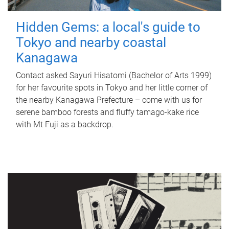
Hidden Gems: a local's guide to
Tokyo and nearby coastal
Kanagawa
Contact asked Sayuri Hisatomi (Bachelor of Arts 1999)
for her favourite spots in Tokyo and her little corner of
the nearby Kanagawa Prefecture – come with us for
serene bamboo forests and fluffy tamago-kake rice
with Mt Fuji as a backdrop.