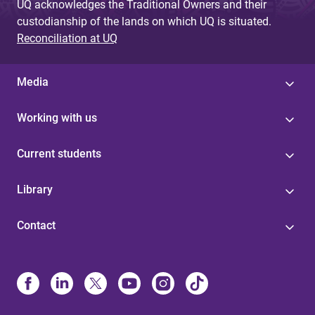
UQ acknowledges the Traditional Owners and their
custodianship of the lands on which UQ is situated.
Reconciliation at UQ
Media
Working with us
Current students
Library
Contact