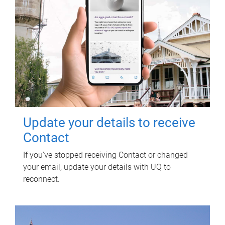
Update your details to receive
Contact
If you've stopped receiving Contact or changed
your email, update your details with UQ to
reconnect.