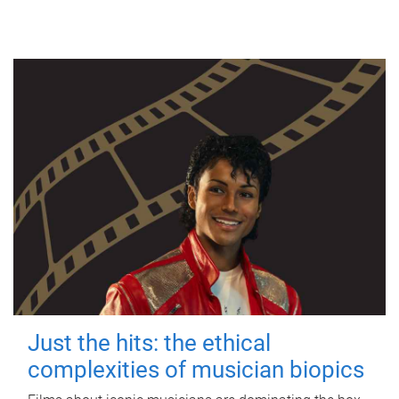
Just the hits: the ethical
complexities of musician biopics