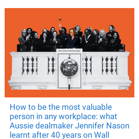
How to be the most valuable
person in any workplace: what
Aussie dealmaker Jennifer Nason
learnt after 40 years on Wall