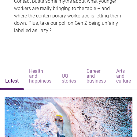
Contact busts some myths about what younger
workers are really bringing to the table – and
where the contemporary workplace is letting them
down. Plus, take our poll on Gen Z being unfairly
labelled as 'lazy'?
Health
Career
Arts
and
UQ
and
and
Latest
happiness
stories
business
culture