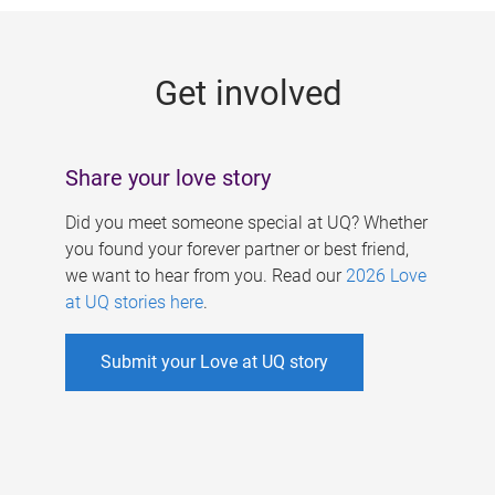
g
e
Get involved
s
Share your love story
Did you meet someone special at UQ? Whether
you found your forever partner or best friend,
we want to hear from you. Read our
2026 Love
at UQ stories here
.
Submit your Love at UQ story