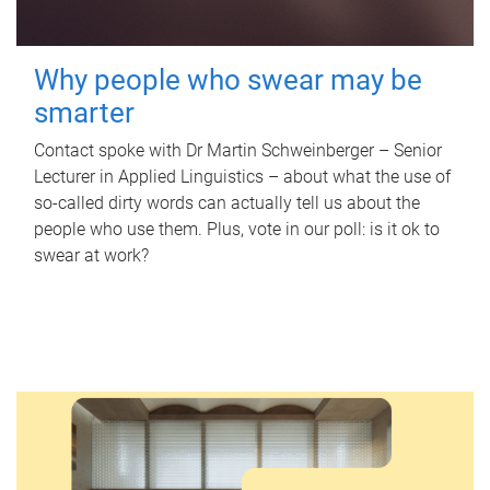
Why people who swear may be
smarter
Contact spoke with Dr Martin Schweinberger – Senior
Lecturer in Applied Linguistics – about what the use of
so-called dirty words can actually tell us about the
people who use them. Plus, vote in our poll: is it ok to
swear at work?