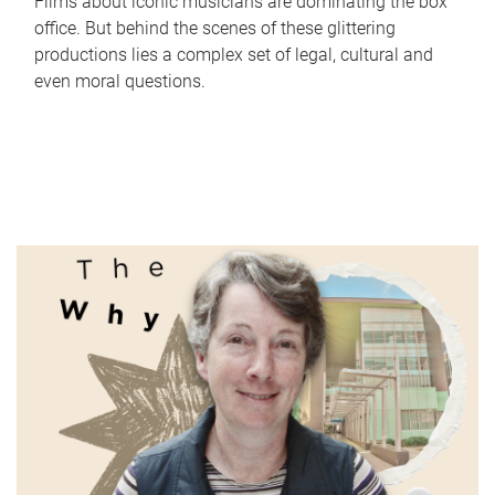
Films about iconic musicians are dominating the box
office. But behind the scenes of these glittering
productions lies a complex set of legal, cultural and
even moral questions.