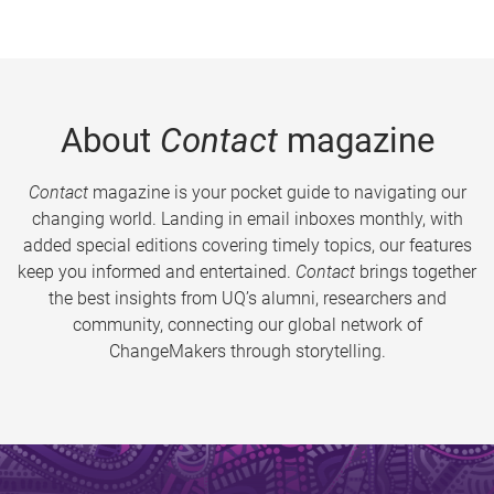
About
Contact
magazine
Contact
magazine is your pocket guide to navigating our
changing world. Landing in email inboxes monthly, with
added special editions covering timely topics, our features
keep you informed and entertained.
Contact
brings together
the best insights from UQ’s alumni, researchers and
community, connecting our global network of
ChangeMakers through storytelling.