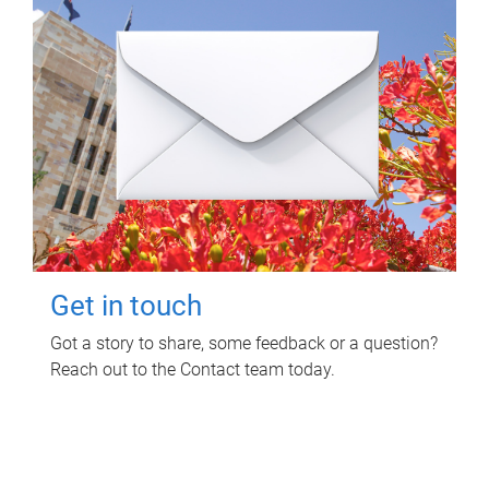
Get in touch
Got a story to share, some feedback or a question?
Reach out to the Contact team today.