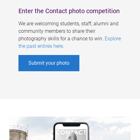
Enter the Contact photo competition
We are welcoming students, staff, alumni and
community members to share their
photography skills for a chance to win.
Explore
the past entires here
.
Submit your photo