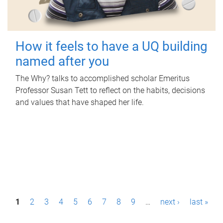
How it feels to have a UQ building
named after you
The Why? talks to accomplished scholar Emeritus
Professor Susan Tett to reflect on the habits, decisions
and values that have shaped her life.
P
1
2
3
4
5
6
7
8
9
…
next ›
last »
a