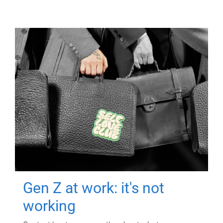
Gen Z at work: it's not
working