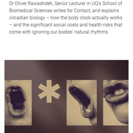
Dr Oliver Rawashdeh, Senior Lecturer in UQ's School of
Biomedical Sciences writes for Contact, and explains
circadian biology – how the body clock actually works
– and the significant social costs and health risks that
come with ignoring our bodies' natural rhythms.